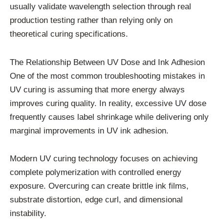
usually validate wavelength selection through real
production testing rather than relying only on
theoretical curing specifications.
The Relationship Between UV Dose and Ink Adhesion
One of the most common troubleshooting mistakes in
UV curing is assuming that more energy always
improves curing quality. In reality, excessive UV dose
frequently causes label shrinkage while delivering only
marginal improvements in UV ink adhesion.
Modern UV curing technology focuses on achieving
complete polymerization with controlled energy
exposure. Overcuring can create brittle ink films,
substrate distortion, edge curl, and dimensional
instability.