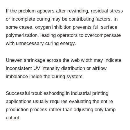
If the problem appears after rewinding, residual stress
or incomplete curing may be contributing factors. In
some cases, oxygen inhibition prevents full surface
polymerization, leading operators to overcompensate
with unnecessary curing energy.
Uneven shrinkage across the web width may indicate
inconsistent UV intensity distribution or airflow
imbalance inside the curing system.
Successful troubleshooting in industrial printing
applications usually requires evaluating the entire
production process rather than adjusting only lamp
output.