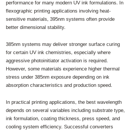
performance for many modern UV ink formulations. In
flexographic printing applications involving heat-
sensitive materials, 395nm systems often provide
better dimensional stability.
385nm systems may deliver stronger surface curing
for certain UV ink chemistries, especially where
aggressive photoinitiator activation is required.
However, some materials experience higher thermal
stress under 385nm exposure depending on ink
absorption characteristics and production speed.
In practical printing applications, the best wavelength
depends on several variables including substrate type,
ink formulation, coating thickness, press speed, and
cooling system efficiency. Successful converters