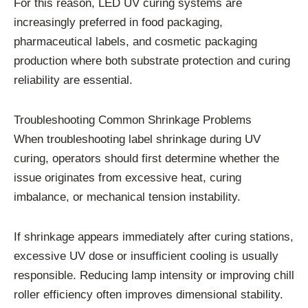
For this reason, LED UV curing systems are
increasingly preferred in food packaging,
pharmaceutical labels, and cosmetic packaging
production where both substrate protection and curing
reliability are essential.
Troubleshooting Common Shrinkage Problems
When troubleshooting label shrinkage during UV
curing, operators should first determine whether the
issue originates from excessive heat, curing
imbalance, or mechanical tension instability.
If shrinkage appears immediately after curing stations,
excessive UV dose or insufficient cooling is usually
responsible. Reducing lamp intensity or improving chill
roller efficiency often improves dimensional stability.