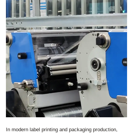
In modern label printing and packaging production,