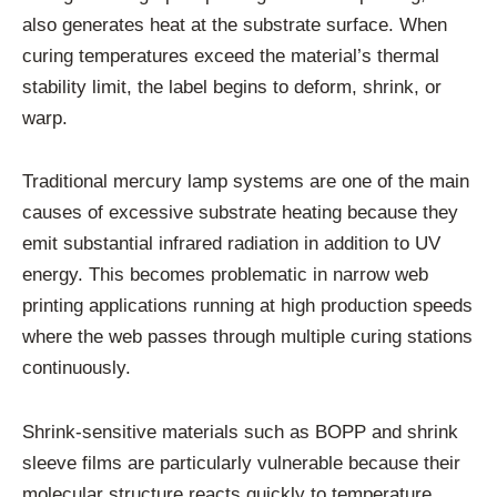
also generates heat at the substrate surface. When
curing temperatures exceed the material’s thermal
stability limit, the label begins to deform, shrink, or
warp.
Traditional mercury lamp systems are one of the main
causes of excessive substrate heating because they
emit substantial infrared radiation in addition to UV
energy. This becomes problematic in narrow web
printing applications running at high production speeds
where the web passes through multiple curing stations
continuously.
Shrink-sensitive materials such as BOPP and shrink
sleeve films are particularly vulnerable because their
molecular structure reacts quickly to temperature