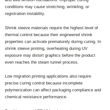
conditions may cause stretching, wrinkling, or
registration instability.
Shrink sleeve materials require the highest level of
thermal control because their engineered shrink
properties can activate prematurely during curing. In
shrink sleeve printing, overheating during UV
exposure may distort graphics before the product
even reaches the steam tunnel process.
Low migration printing applications also require
precise curing control because incomplete
polymerization can affect packaging compliance and
chemical resistance performance.