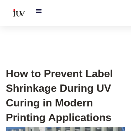
跳
至
内
容
UV Knowledge Hub
How to Prevent Label
Shrinkage During UV
Curing in Modern
Printing Applications