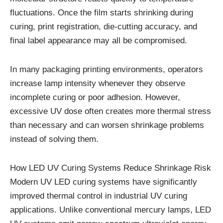
fluctuations. Once the film starts shrinking during
curing, print registration, die-cutting accuracy, and
final label appearance may all be compromised.
In many packaging printing environments, operators
increase lamp intensity whenever they observe
incomplete curing or poor adhesion. However,
excessive UV dose often creates more thermal stress
than necessary and can worsen shrinkage problems
instead of solving them.
How LED UV Curing Systems Reduce Shrinkage Risk
Modern UV LED curing systems have significantly
improved thermal control in industrial UV curing
applications. Unlike conventional mercury lamps, LED