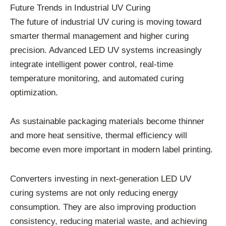
Future Trends in Industrial UV Curing
The future of industrial UV curing is moving toward
smarter thermal management and higher curing
precision. Advanced LED UV systems increasingly
integrate intelligent power control, real-time
temperature monitoring, and automated curing
optimization.
As sustainable packaging materials become thinner
and more heat sensitive, thermal efficiency will
become even more important in modern label printing.
Converters investing in next-generation LED UV
curing systems are not only reducing energy
consumption. They are also improving production
consistency, reducing material waste, and achieving