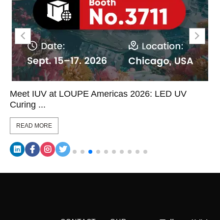
Meet IUV at LOUPE Americas 2026: LED UV
Curing ...
READ MORE