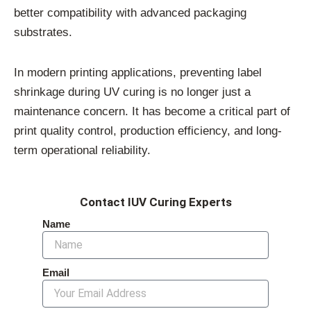
better compatibility with advanced packaging
substrates.
In modern printing applications, preventing label
shrinkage during UV curing is no longer just a
maintenance concern. It has become a critical part of
print quality control, production efficiency, and long-
term operational reliability.
Contact IUV Curing Experts
Name
Email