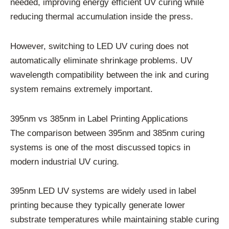
needed, improving energy efficient UV curing while
reducing thermal accumulation inside the press.
However, switching to LED UV curing does not
automatically eliminate shrinkage problems. UV
wavelength compatibility between the ink and curing
system remains extremely important.
395nm vs 385nm in Label Printing Applications
The comparison between 395nm and 385nm curing
systems is one of the most discussed topics in
modern industrial UV curing.
395nm LED UV systems are widely used in label
printing because they typically generate lower
substrate temperatures while maintaining stable curing