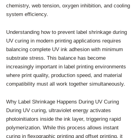
chemistry, web tension, oxygen inhibition, and cooling
system efficiency.
Understanding how to prevent label shrinkage during
UV curing in modern printing applications requires
balancing complete UV ink adhesion with minimum
substrate stress. This balance has become
increasingly important in label printing environments
where print quality, production speed, and material
compatibility must all work together simultaneously.
Why Label Shrinkage Happens During UV Curing
During UV curing, ultraviolet energy activates
photoinitiators inside the ink layer, triggering rapid
polymerization. While this process allows instant
curing in flexographic printing and offset printing, it