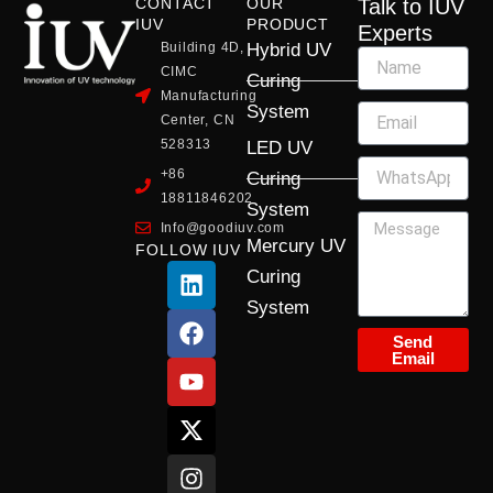
CONTACT
OUR
Talk to IUV
IUV
PRODUCT
Experts
Building 4D,
Hybrid UV
CIMC
Curing
Manufacturing
System
Center, CN
528313
LED UV
+86
Curing
18811846202
System
Info@goodiuv.com
Mercury UV
FOLLOW IUV
L
F
Y
X
I
Curing
i
a
o
-
n
System
n
c
u
t
s
k
e
t
w
t
Send
Email
e
b
u
i
a
d
o
b
t
g
i
o
e
t
r
n
k
e
a
r
m