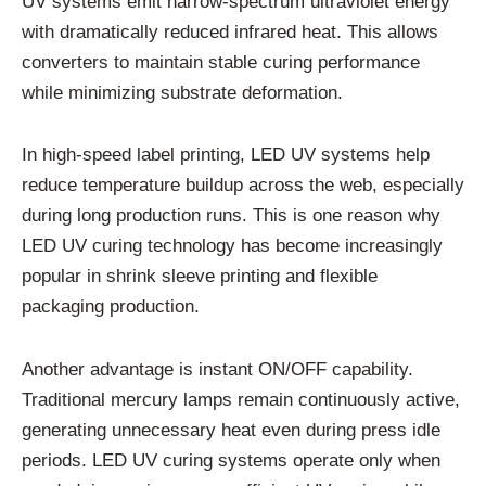
UV systems emit narrow-spectrum ultraviolet energy
with dramatically reduced infrared heat. This allows
converters to maintain stable curing performance
while minimizing substrate deformation.
In high-speed label printing, LED UV systems help
reduce temperature buildup across the web, especially
during long production runs. This is one reason why
LED UV curing technology has become increasingly
popular in shrink sleeve printing and flexible
packaging production.
Another advantage is instant ON/OFF capability.
Traditional mercury lamps remain continuously active,
generating unnecessary heat even during press idle
periods. LED UV curing systems operate only when