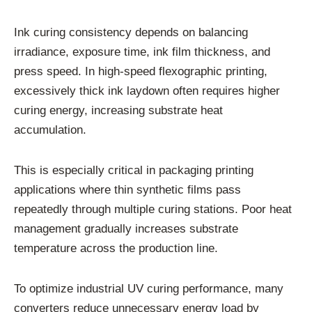
Ink curing consistency depends on balancing
irradiance, exposure time, ink film thickness, and
press speed. In high-speed flexographic printing,
excessively thick ink laydown often requires higher
curing energy, increasing substrate heat
accumulation.
This is especially critical in packaging printing
applications where thin synthetic films pass
repeatedly through multiple curing stations. Poor heat
management gradually increases substrate
temperature across the production line.
To optimize industrial UV curing performance, many
converters reduce unnecessary energy load by