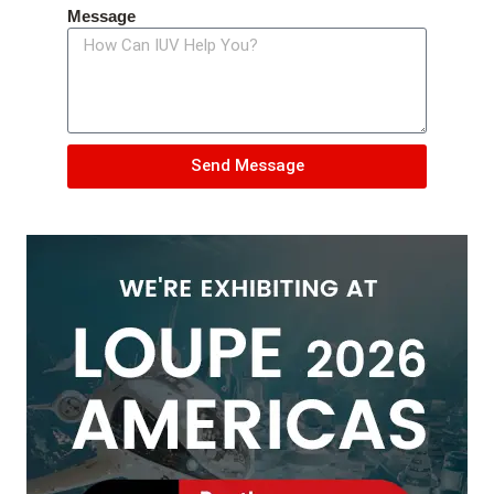
Message
Send Message