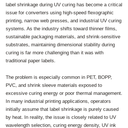
label shrinkage during UV curing has become a critical
issue for converters using high-speed flexographic
printing, narrow web presses, and industrial UV curing
systems. As the industry shifts toward thinner films,
sustainable packaging materials, and shrink-sensitive
substrates, maintaining dimensional stability during
curing is far more challenging than it was with
traditional paper labels.
The problem is especially common in PET, BOPP,
PVC, and shrink sleeve materials exposed to
excessive curing energy or poor thermal management.
In many industrial printing applications, operators
initially assume that label shrinkage is purely caused
by heat. In reality, the issue is closely related to UV
wavelength selection, curing energy density, UV ink