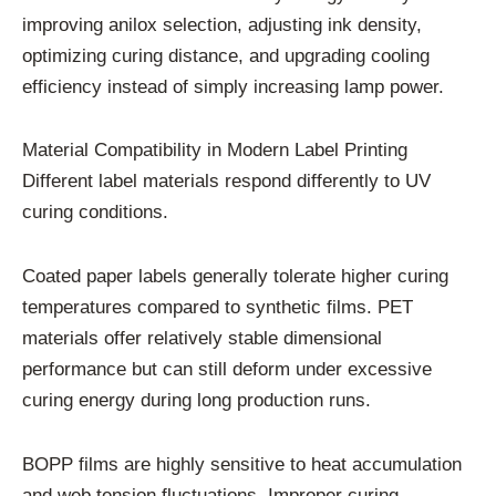
improving anilox selection, adjusting ink density,
optimizing curing distance, and upgrading cooling
efficiency instead of simply increasing lamp power.
Material Compatibility in Modern Label Printing
Different label materials respond differently to UV
curing conditions.
Coated paper labels generally tolerate higher curing
temperatures compared to synthetic films. PET
materials offer relatively stable dimensional
performance but can still deform under excessive
curing energy during long production runs.
BOPP films are highly sensitive to heat accumulation
and web tension fluctuations. Improper curing