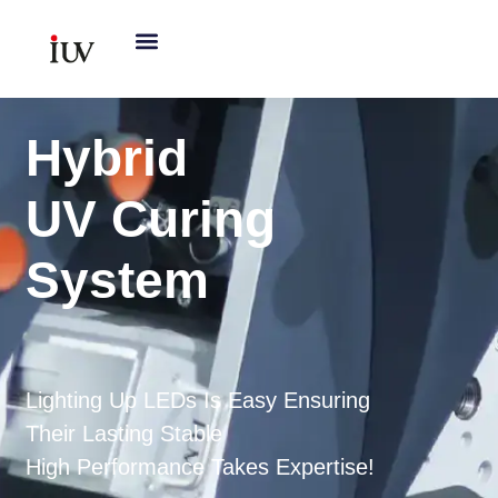
跳
至
内
容
Hybrid
UV Curing
System
Lighting Up LEDs Is Easy Ensuring
Their Lasting Stable
High Performance Takes Expertise!