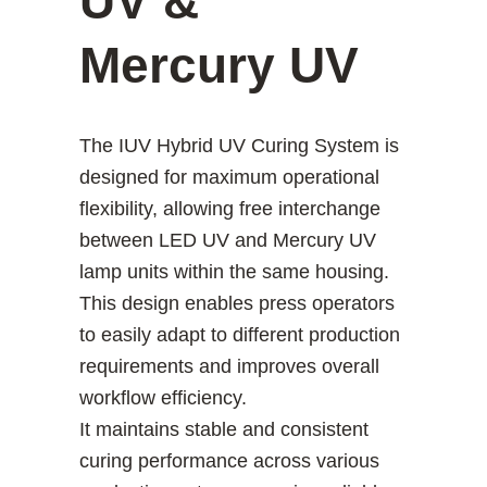
UV &
Mercury UV
The IUV Hybrid UV Curing System is
designed for maximum operational
flexibility, allowing free interchange
between LED UV and Mercury UV
lamp units within the same housing.
This design enables press operators
to easily adapt to different production
requirements and improves overall
workflow efficiency.
It maintains stable and consistent
curing performance across various