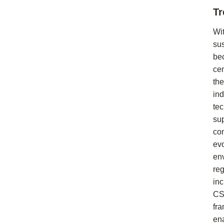
Tr
Wi
sus
be
cen
the
in
te
su
co
ev
en
reg
in
C
fr
en