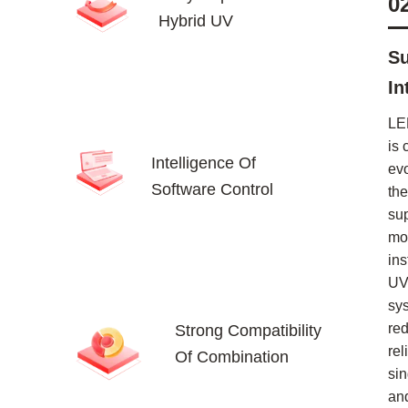
0
Hybrid UV
Su
In
LE
is 
Intelligence Of
ev
Software Control
the
su
mor
ins
UV
sy
re
Strong Compatibility
rel
Of Combination
sin
an