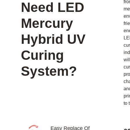
fro
Need LED
me
en
Mercury
fri
en
Hybrid UV
LE
cur
Curing
ind
wil
System?
cur
pr
ch
an
pri
to 
Easy Replace Of