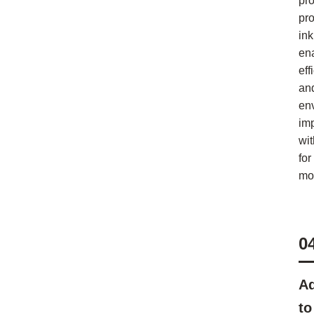
pr
pr
ink
en
eff
an
en
im
wi
for
mod
0
Ad
to