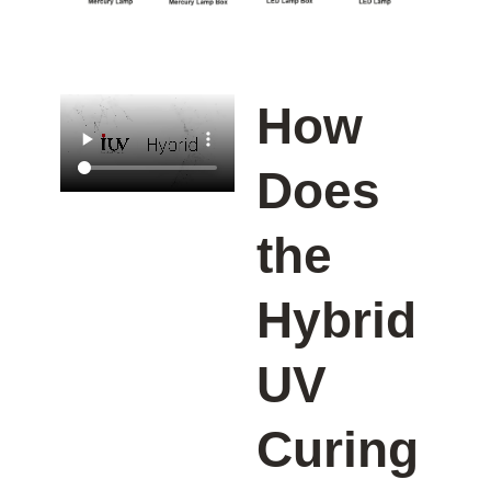
How
Does
the
Hybrid
UV
Curing