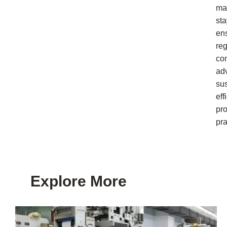
ma
sta
en
reg
co
ad
su
eff
pr
pra
Explore More