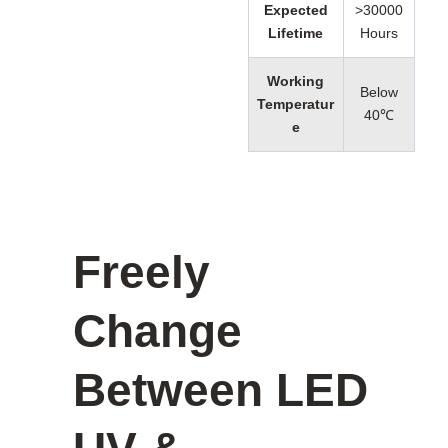
Expected
>30000
Lifetime
Hours
Working
Below
Temperatur
40℃
e
Freely
Change
Between LED