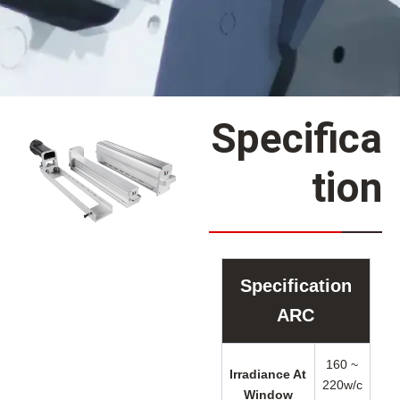
Specifica
tion
Specification
ARC
160 ~
Irradiance At
220w/c
Window