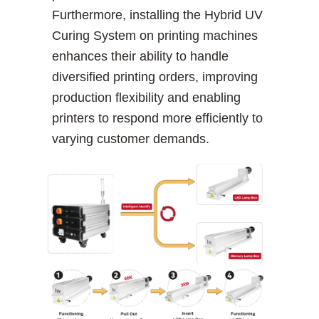
Furthermore, installing the Hybrid UV
Curing System on printing machines
enhances their ability to handle
diversified printing orders, improving
production flexibility and enabling
printers to respond more efficiently to
varying customer demands.