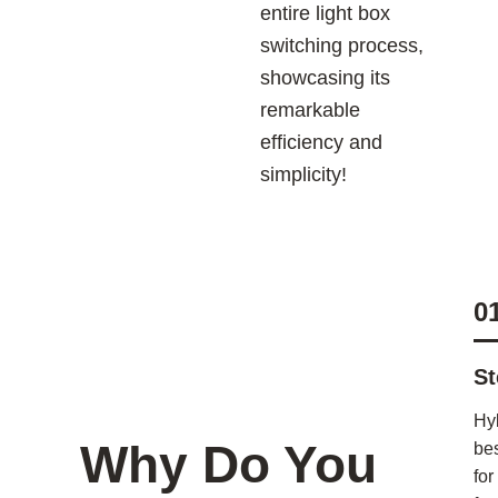
entire light box
switching process,
showcasing its
remarkable
efficiency and
simplicity!
0
St
Hy
Why Do You
bes
for