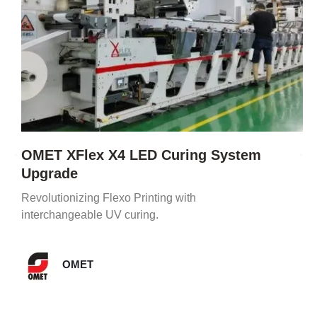
OMET XFlex X4 LED Curing System
Upgrade
Revolutionizing Flexo Printing with
interchangeable UV curing.
OMET