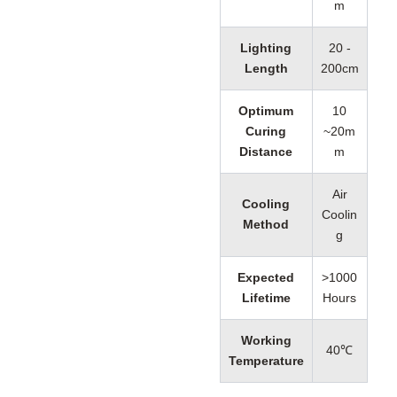
m
Lighting
20 -
Length
200cm
Optimum
10
Curing
~20m
Distance
m
Air
Cooling
Coolin
Method
g
Expected
>1000
Lifetime
Hours
Working
40℃
Temperature