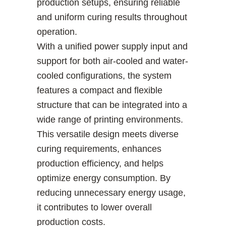
production setups, ensuring reliable
and uniform curing results throughout
operation.
With a unified power supply input and
support for both air-cooled and water-
cooled configurations, the system
features a compact and flexible
structure that can be integrated into a
wide range of printing environments.
This versatile design meets diverse
curing requirements, enhances
production efficiency, and helps
optimize energy consumption. By
reducing unnecessary energy usage,
it contributes to lower overall
production costs.