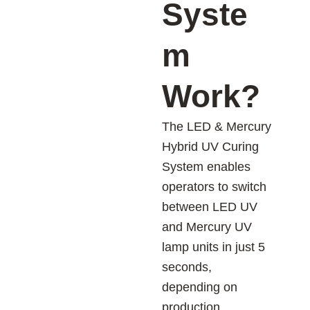
Syste
m
Work?
The LED & Mercury
Hybrid UV Curing
System enables
operators to switch
between LED UV
and Mercury UV
lamp units in just 5
seconds,
depending on
production