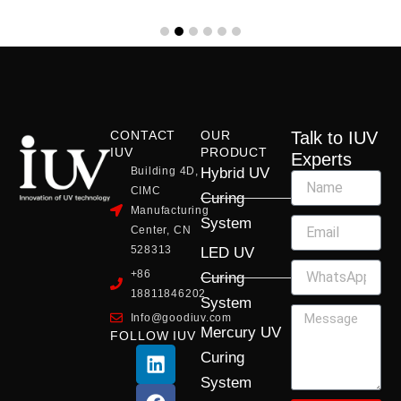
CONTACT
OUR
Talk to IUV
IUV
PRODUCT
Experts
Building 4D,
Hybrid UV
CIMC
Curing
Manufacturing
System
Center, CN
528313
LED UV
+86
Curing
18811846202
System
Info@goodiuv.com
Mercury UV
FOLLOW IUV
L
F
Y
X
I
Curing
i
a
o
-
n
System
n
c
u
t
s