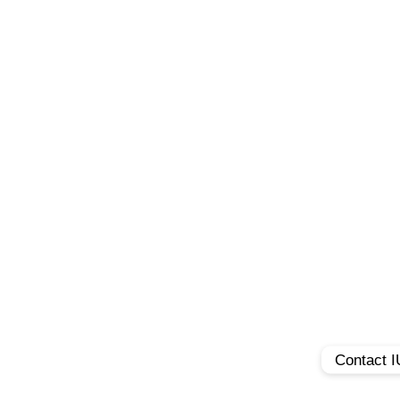
Contact 