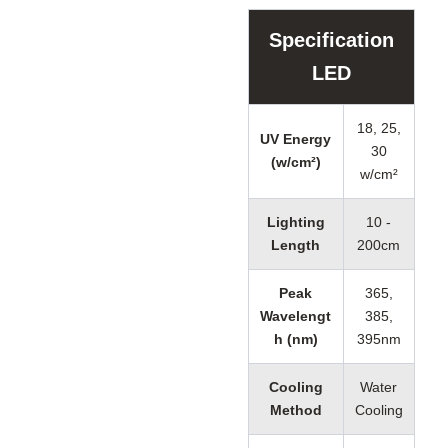
Specification
LED
18, 25,
UV Energy
30
(w/cm²)
w/cm²
Lighting
10 -
Length
200cm
Peak
365,
Wavelengt
385,
h (nm)
395nm
Cooling
Water
Method
Cooling