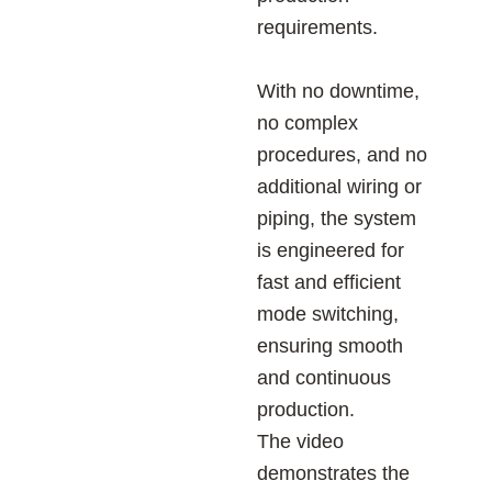
requirements.
With no downtime,
no complex
procedures, and no
additional wiring or
piping, the system
is engineered for
fast and efficient
mode switching,
ensuring smooth
and continuous
production.
The video
demonstrates the