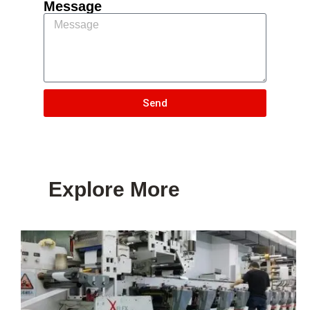
Message
Send
Explore More