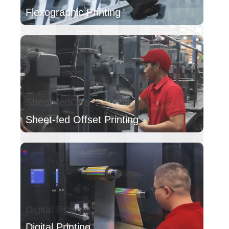
Flexographic Printing
Sheet-fed Offset Printing
Digital Printing