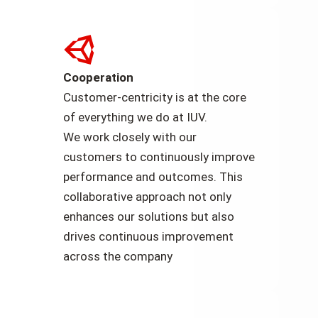
Cooperation
Customer-centricity is at the core
of everything we do at IUV.
We work closely with our
customers to continuously improve
performance and outcomes. This
collaborative approach not only
enhances our solutions but also
drives continuous improvement
across the company