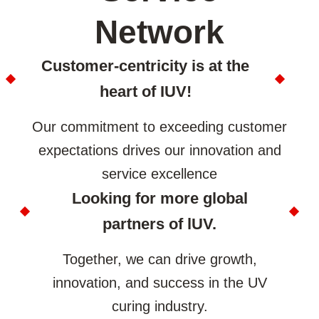
Network
Customer-centricity is at the
heart of IUV!
Our commitment to exceeding customer
expectations drives our innovation and
service excellence
Looking for more global
partners of lUV.
Together, we can drive growth,
innovation, and success in the UV
curing industry.