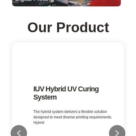
Our Product
IUV LED UV Curing System
LED UV is the inevitable trend in printing, coating
and converting industries.
Learn More