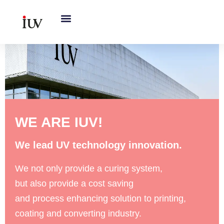
跳
至
内
容
WE ARE IUV!
We lead UV technology innovation.
We not only provide a curing system,
but also provide a cost saving
and process enhancing solution to printing,
coating and converting industry.