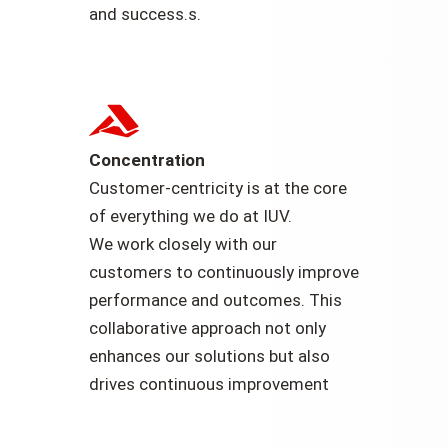
and success.s.
Concentration
Customer-centricity is at the core
of everything we do at IUV.
We work closely with our
customers to continuously improve
performance and outcomes. This
collaborative approach not only
enhances our solutions but also
drives continuous improvement