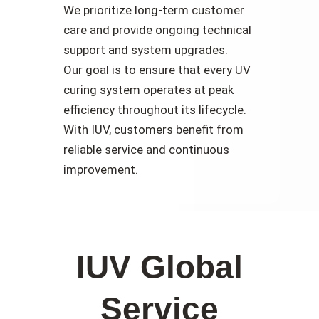
We prioritize long-term customer
care and provide ongoing technical
support and system upgrades.
Our goal is to ensure that every UV
curing system operates at peak
efficiency throughout its lifecycle.
With IUV, customers benefit from
reliable service and continuous
improvement.
IUV Global
Service