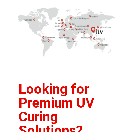
Looking for
Premium UV
Curing
Solutions?