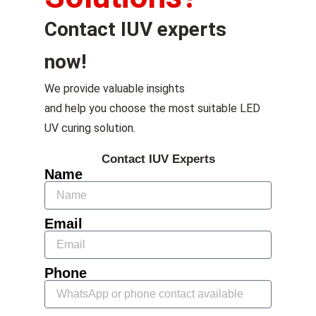
Contact IUV experts
now!
We provide valuable insights
and help you choose the most suitable LED
UV curing solution.
Contact IUV Experts
Name
Email
Phone