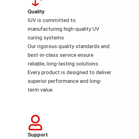
Quality
IUV is committed to
manufacturing high-quality UV
curing systems.
Our rigorous quality standards and
best-in-class service ensure
reliable, long-lasting solutions.
Every product is designed to deliver
superior performance and long-
term value.
Support