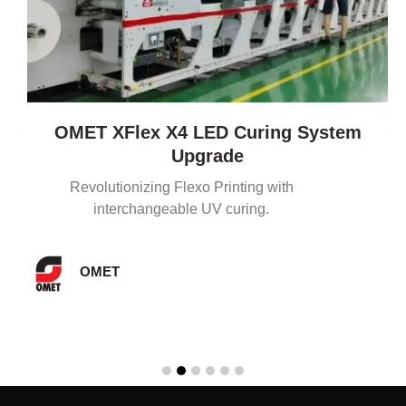
OMET XFlex X4 LED Curing System
Upgrade
Revolutionizing Flexo Printing with
interchangeable UV curing.
OMET