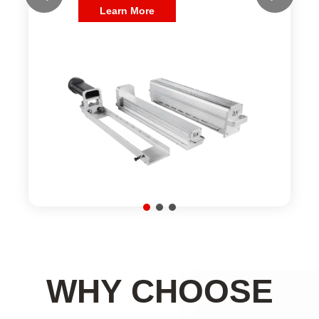
WHY CHOOSE