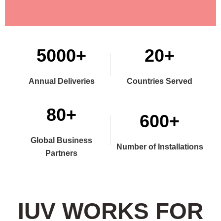
5000+
20+
Annual Deliveries
Countries Served
80+
600+
Global Business
Number of Installations
Partners
IUV WORKS FOR