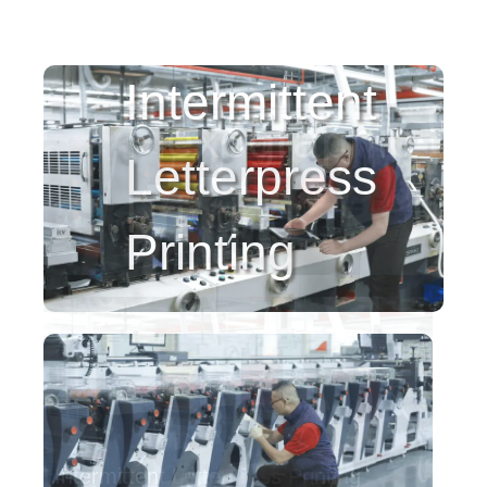
Intermittent
Letterpress
Printing