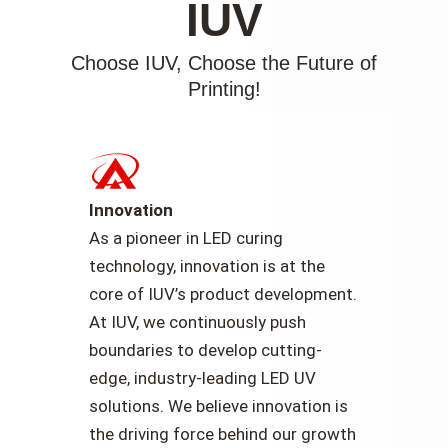
IUV
Choose IUV, Choose the Future of
Printing!
Innovation
As a pioneer in LED curing
technology, innovation is at the
core of IUV’s product development.
At IUV, we continuously push
boundaries to develop cutting-
edge, industry-leading LED UV
solutions. We believe innovation is
the driving force behind our growth