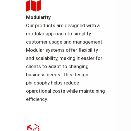
Modularity
Our products are designed with a
modular approach to simplify
customer usage and management.
Modular systems offer flexibility
and scalability, making it easier for
clients to adapt to changing
business needs. This design
philosophy helps reduce
operational costs while maintaining
efficiency.