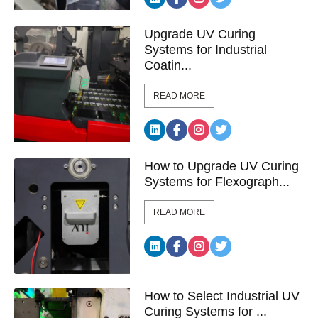
Upgrade UV Curing
Systems for Industrial
Coatin...
READ MORE
How to Upgrade UV Curing
Systems for Flexograph...
READ MORE
How to Select Industrial UV
Curing Systems for ...