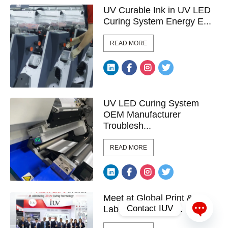
UV Curable Ink in UV LED
Curing System Energy E...
READ MORE
UV LED Curing System
OEM Manufacturer
Troublesh...
READ MORE
Meet at Global Print &
Contact IUV
Label Exhibitions ...
Open c