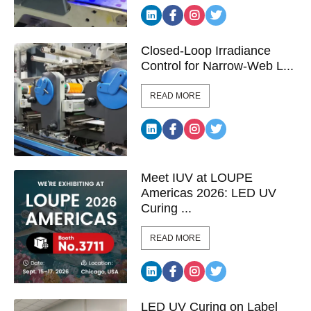
Closed-Loop Irradiance
Control for Narrow-Web L...
READ MORE
Meet IUV at LOUPE
Americas 2026: LED UV
Curing ...
READ MORE
LED UV Curing on Label