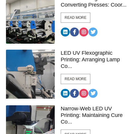
Converting Presses: Coor...
READ MORE
LED UV Flexographic
Printing: Arranging Lamp
Co...
READ MORE
Narrow-Web LED UV
Printing: Maintaining Cure
Co...