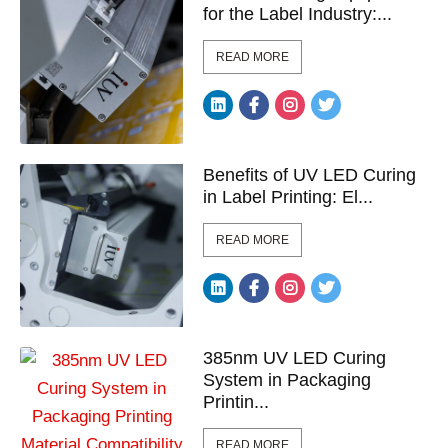
for the Label Industry:...
READ MORE
Benefits of UV LED Curing
in Label Printing: El...
READ MORE
385nm UV LED Curing
System in Packaging
Printin...
READ MORE