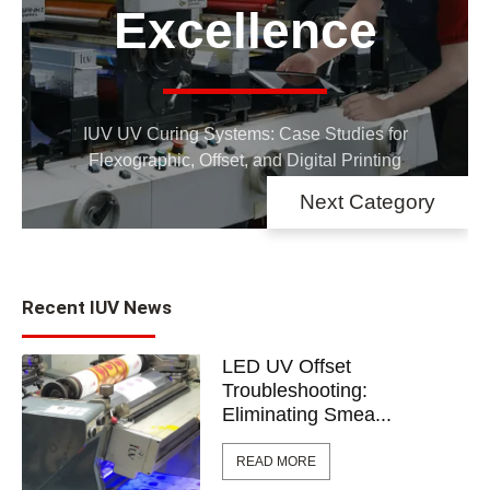
E
Networking
IUV UV Cu
 updated on IUV exhibitions, events,
Flexograph
and open houses
Next Category
Recent IUV News
LED UV Offset
Troubleshooting:
Eliminating Smea...
READ MORE