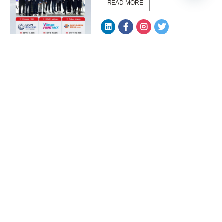
READ MORE
LED UV Manufacturer
Integration Methods for
Upg...
READ MORE
How to Improve Print
Quality with UV LED in
Hig...
READ MORE