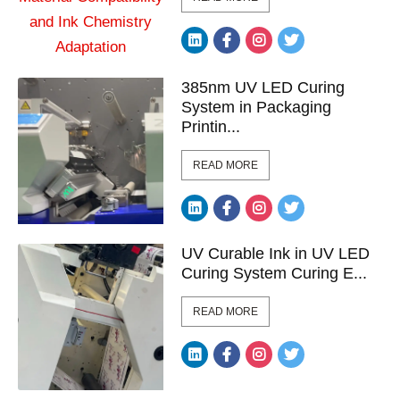
385nm UV LED Curing
System in Packaging
Printin...
READ MORE
UV Curable Ink in UV LED
Curing System Curing E...
READ MORE