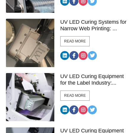
UV LED Curing Systems for
Narrow Web Printing: ...
READ MORE
UV LED Curing Equipment
for the Label Industry:...
READ MORE
UV LED Curing Equipment