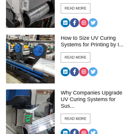
READ MORE
How to Size UV Curing
Systems for Printing by I...
READ MORE
Why Companies Upgrade
UV Curing Systems for
Sus...
READ MORE