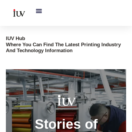
跳
至
内
容
IUV Hub
Where You Can Find The Latest Printing Industry
And Technology Information
S
Gobal