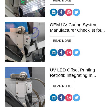
READ MORE
OEM UV Curing System
Manufacturer Checklist for...
READ MORE
UV LED Offset Printing
Retrofit: Integrating In...
READ MORE