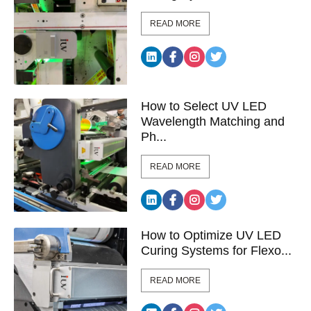
READ MORE
How to Select UV LED
Wavelength Matching and
Ph...
READ MORE
How to Optimize UV LED
Curing Systems for Flexo...
READ MORE