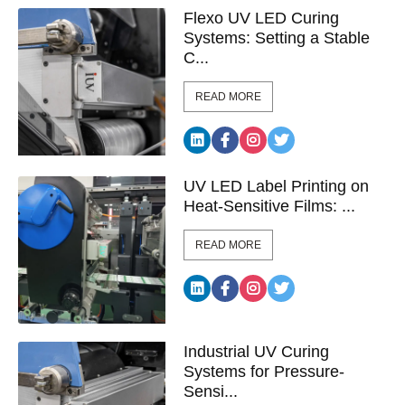
Flexo UV LED Curing
Systems: Setting a Stable
C...
READ MORE
UV LED Label Printing on
Heat-Sensitive Films: ...
READ MORE
Industrial UV Curing
Systems for Pressure-
Sensi...