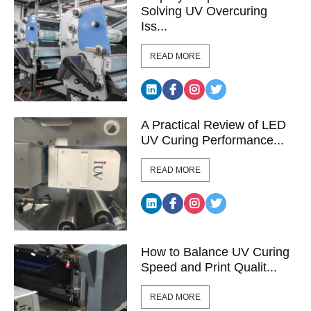
Solving UV Overcuring
Iss...
READ MORE
A Practical Review of LED
UV Curing Performance...
READ MORE
How to Balance UV Curing
Speed and Print Qualit...
READ MORE