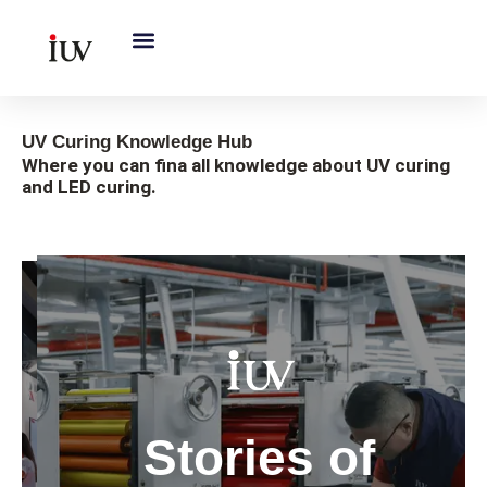
跳
至
内
容
UV Curing Knowledge Hub
Where you can fina all knowledge about UV curing
and LED curing.
Gobal