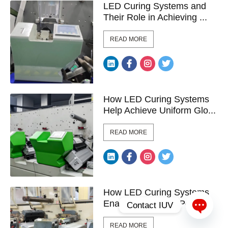
LED Curing Systems and
Their Role in Achieving ...
READ MORE
How LED Curing Systems
Help Achieve Uniform Glo...
READ MORE
How LED Curing Systems
Enable Instant Ink Polym...
Contact IUV
Open c
READ MORE