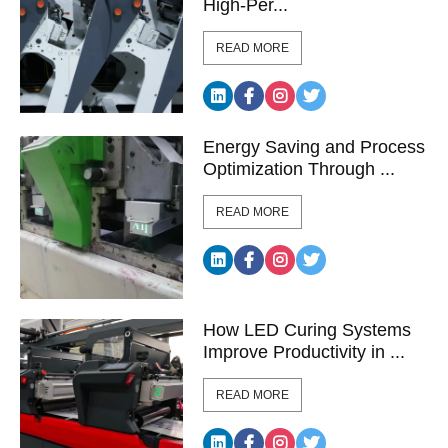
High-Per...
READ MORE
Energy Saving and Process
Optimization Through ...
READ MORE
How LED Curing Systems
Improve Productivity in ...
READ MORE