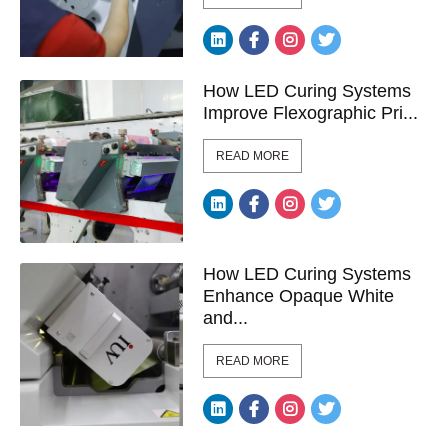
How LED Curing Systems
Improve Flexographic Pri...
READ MORE
How LED Curing Systems
Enhance Opaque White
and...
READ MORE