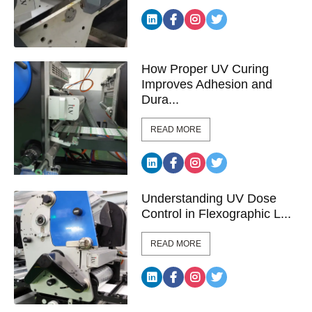
How Proper UV Curing
Improves Adhesion and
Dura...
READ MORE
Understanding UV Dose
Control in Flexographic L...
READ MORE