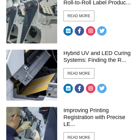
Roll-to-Roll Label Produc...
READ MORE
Hybrid UV and LED Curing
Systems: Finding the R...
READ MORE
Improving Printing
Registration with Precise
LE...
READ MORE