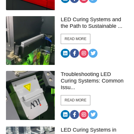
LED Curing Systems and
the Path to Sustainable ...
READ MORE
Troubleshooting LED
Curing Systems: Common
Issu...
READ MORE
LED Curing Systems in