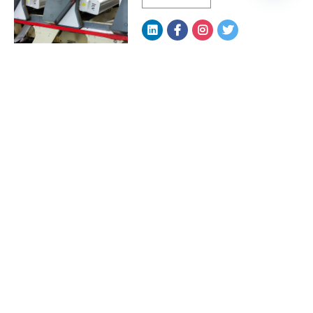
LED Curing Systems: The
Silent Driver of Print ...
READ MORE
How LED Curing Systems
Reduce Downtime and
Boos...
READ MORE