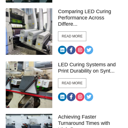
Comparing LED Curing
Performance Across
Differe...
READ MORE
LED Curing Systems and
Print Durability on Synt...
READ MORE
Achieving Faster
Turnaround Times with