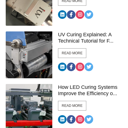
READ MORE
UV Curing Explained: A
Technical Tutorial for F...
READ MORE
How LED Curing Systems
Improve the Efficiency o...
READ MORE