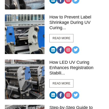
How to Prevent Label
Shrinkage During UV
Curing...
READ MORE
How LED UV Curing
Enhances Registration
Stabili...
READ MORE
Step-by-Step Guide to