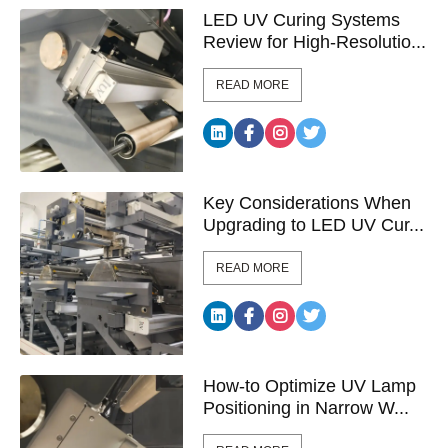
LED UV Curing Systems
Review for High-Resolutio...
READ MORE
Key Considerations When
Upgrading to LED UV Cur...
READ MORE
How-to Optimize UV Lamp
Positioning in Narrow W...