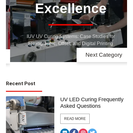
Networking
Stay updated on IUV exhibitions, events,
and open houses
Next Category
Recent Post
UV LED Curing Frequently
Asked Questions
READ MORE