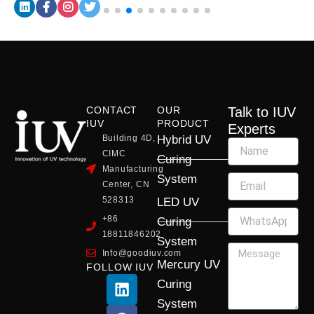
CONTACT
OUR
Talk to IUV
IUV
PRODUCT
Experts
Building 4D,
Hybrid UV
CIMC
Curing
Manufacturing
System
Center, CN
528313
LED UV
+86
Curing
18811846202
System
Info@goodiuv.com
Mercury UV
FOLLOW IUV
L
F
Y
X
I
Curing
i
a
o
-
n
System
n
c
u
t
s