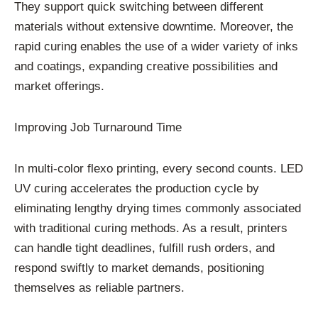
They support quick switching between different
materials without extensive downtime. Moreover, the
rapid curing enables the use of a wider variety of inks
and coatings, expanding creative possibilities and
market offerings.
Improving Job Turnaround Time
In multi-color flexo printing, every second counts. LED
UV curing accelerates the production cycle by
eliminating lengthy drying times commonly associated
with traditional curing methods. As a result, printers
can handle tight deadlines, fulfill rush orders, and
respond swiftly to market demands, positioning
themselves as reliable partners.