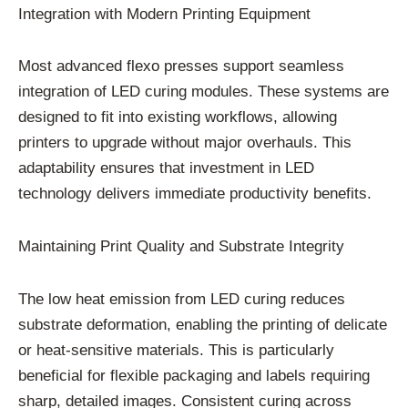
Integration with Modern Printing Equipment
Most advanced flexo presses support seamless
integration of LED curing modules. These systems are
designed to fit into existing workflows, allowing
printers to upgrade without major overhauls. This
adaptability ensures that investment in LED
technology delivers immediate productivity benefits.
Maintaining Print Quality and Substrate Integrity
The low heat emission from LED curing reduces
substrate deformation, enabling the printing of delicate
or heat-sensitive materials. This is particularly
beneficial for flexible packaging and labels requiring
sharp, detailed images. Consistent curing across