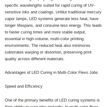
specific wavelengths suited for rapid curing of UV-
sensitive inks and coatings. Unlike traditional mercury
vapor lamps, LED systems generate less heat, have
longer lifespans, and consume less energy. This leads
to faster curing times and more stable output,
essential in high-volume, multi-color printing
environments. The reduced heat also minimizes
substrates warping or distortion, preserving print
quality across different materials.
Advantages of LED Curing in Multi-Color Flexo Jobs
Speed and Efficiency
One of the primary benefits of LED curing systems is
their ability to cure inks instantly. In multi-color flexo