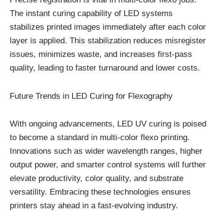
The instant curing capability of LED systems
stabilizes printed images immediately after each color
layer is applied. This stabilization reduces misregister
issues, minimizes waste, and increases first-pass
quality, leading to faster turnaround and lower costs.
Future Trends in LED Curing for Flexography
With ongoing advancements, LED UV curing is poised
to become a standard in multi-color flexo printing.
Innovations such as wider wavelength ranges, higher
output power, and smarter control systems will further
elevate productivity, color quality, and substrate
versatility. Embracing these technologies ensures
printers stay ahead in a fast-evolving industry.