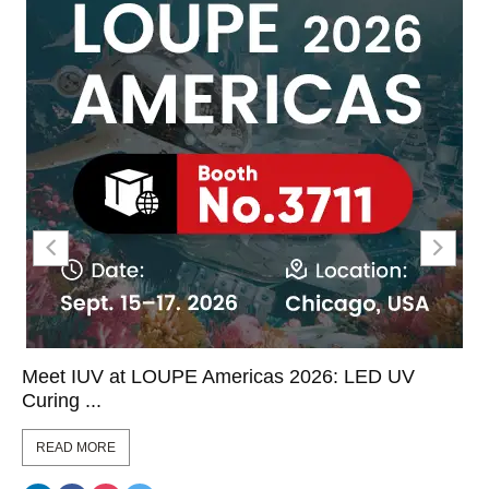
Meet IUV at LOUPE Americas 2026: LED UV
Curing ...
READ MORE