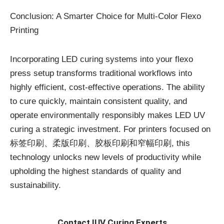
Conclusion: A Smarter Choice for Multi-Color Flexo
Printing
Incorporating LED curing systems into your flexo
press setup transforms traditional workflows into
highly efficient, cost-effective operations. The ability
to cure quickly, maintain consistent quality, and
operate environmentally responsibly makes LED UV
curing a strategic investment. For printers focused on
标签印刷、柔版印刷、胶板印刷和窄幅印刷, this
technology unlocks new levels of productivity while
upholding the highest standards of quality and
sustainability.
Contact IUV Curing Experts