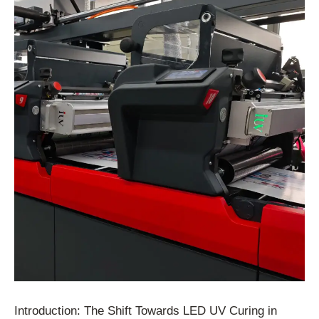
Introduction: The Shift Towards LED UV Curing in