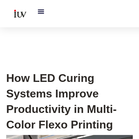
跳
至
内
容
UV Knowledge Hub
How LED Curing
Systems Improve
Productivity in Multi-
Color Flexo Printing