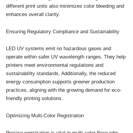
different print units also minimizes color bleeding and
enhances overall clarity.
Ensuring Regulatory Compliance and Sustainability
LED UV systems emit no hazardous gases and
operate within safer UV wavelength ranges. They help
printers meet environmental regulations and
sustainability standards. Additionally, the reduced
energy consumption supports greener production
practices, aligning with the growing demand for eco-
friendly printing solutions.
Optimizing Multi-Color Registration
Precise registration is vital in multi-color flexo jobs.