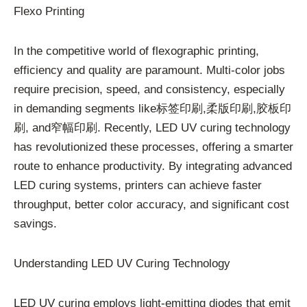
Flexo Printing
In the competitive world of flexographic printing,
efficiency and quality are paramount. Multi-color jobs
require precision, speed, and consistency, especially
in demanding segments like标签印刷,柔版印刷,胶板印
刷, and窄幅印刷. Recently, LED UV curing technology
has revolutionized these processes, offering a smarter
route to enhance productivity. By integrating advanced
LED curing systems, printers can achieve faster
throughput, better color accuracy, and significant cost
savings.
Understanding LED UV Curing Technology
LED UV curing employs light-emitting diodes that emit