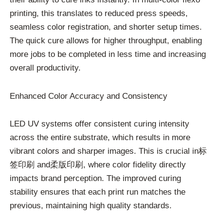
printing, this translates to reduced press speeds,
seamless color registration, and shorter setup times.
The quick cure allows for higher throughput, enabling
more jobs to be completed in less time and increasing
overall productivity.
Enhanced Color Accuracy and Consistency
LED UV systems offer consistent curing intensity
across the entire substrate, which results in more
vibrant colors and sharper images. This is crucial in标
签印刷 and柔版印刷, where color fidelity directly
impacts brand perception. The improved curing
stability ensures that each print run matches the
previous, maintaining high quality standards.