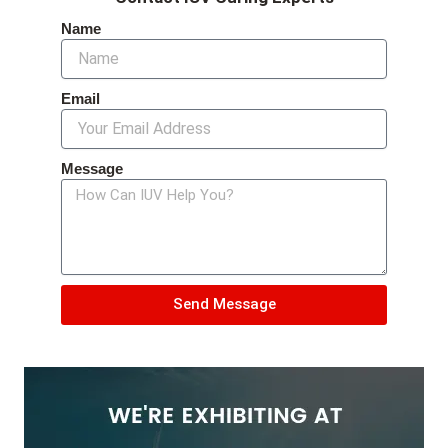
Name
Email
Message
Send Message