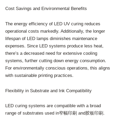
Cost Savings and Environmental Benefits
The energy efficiency of LED UV curing reduces
operational costs markedly. Additionally, the longer
lifespan of LED lamps diminishes maintenance
expenses. Since LED systems produce less heat,
there’s a decreased need for extensive cooling
systems, further cutting down energy consumption.
For environmentally conscious operations, this aligns
with sustainable printing practices.
Flexibility in Substrate and Ink Compatibility
LED curing systems are compatible with a broad
range of substrates used in窄幅印刷 and胶板印刷.