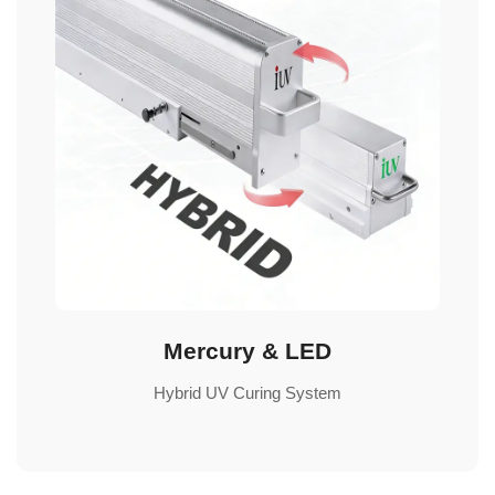
Mercury & LED
Hybrid UV Curing System