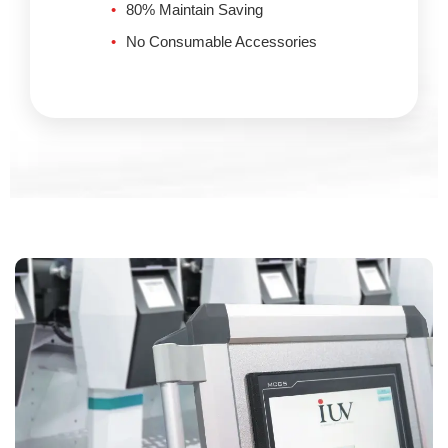
80% Maintain Saving
No Consumable Accessories