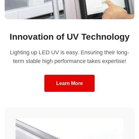
Innovation of UV Technology
Lighting up LED UV is easy. Ensuring their long-
term stable high performance takes expertise!
Learn More