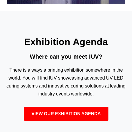
Exhibition Agenda
Where can you meet IUV?
There is always a printing exhibition somewhere in the
world. You will find IUV showcasing advanced UV LED
curing systems and innovative curing solutions at leading
industry events worldwide.
VIEW OUR EXHIBITION AGENDA