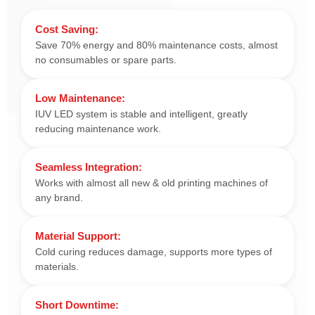
Cost Saving:
Save 70% energy and 80% maintenance costs, almost
no consumables or spare parts.
Low Maintenance:
IUV LED system is stable and intelligent, greatly
reducing maintenance work.
Seamless Integration:
Works with almost all new & old printing machines of
any brand.
Material Support:
Cold curing reduces damage, supports more types of
materials.
Short Downtime: