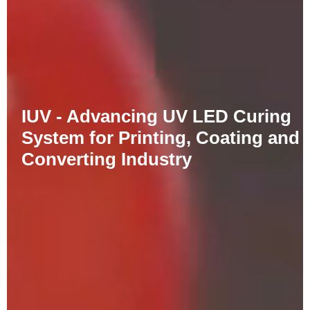
IUV - Advancing UV LED Curing
System for Printing, Coating and
Converting Industry