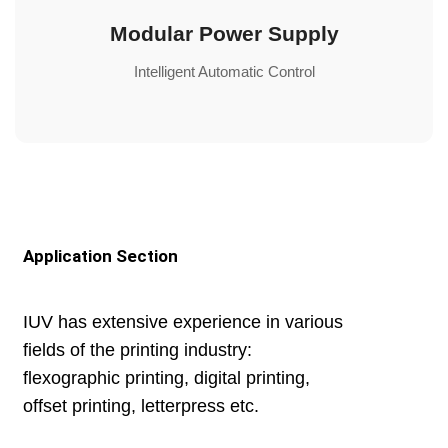
Modular Power Supply
Intelligent Automatic Control
Application Section
IUV has extensive experience in various
fields of the printing industry:
flexographic printing, digital printing,
offset printing, letterpress etc.