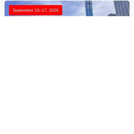
September 15–17, 2026
Labelexpo Americas 2026
Booth:No.3711
Location:Donald E. Stephens Convention Center,
Rosemont, IL, USA
Explore More