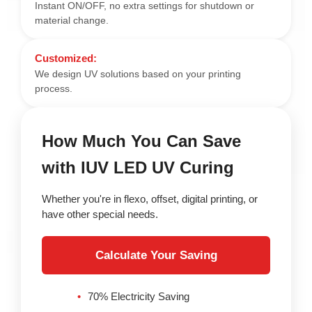
Instant ON/OFF, no extra settings for shutdown or
material change.
Customized:
We design UV solutions based on your printing
process.
How Much You Can Save
with IUV LED UV Curing
Whether you're in flexo, offset, digital printing, or
have other special needs.
Calculate Your Saving
70% Electricity Saving