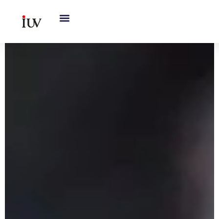
跳
至
内
容