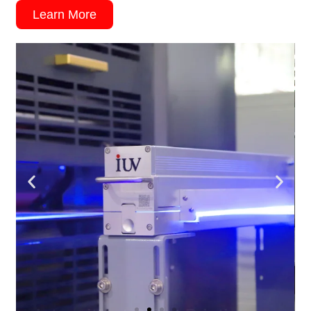
Learn More
Intermittent Offset Printing
IUV LED UV offers faster curing speeds,
enhanced durability, and environmentally-
friendly benefits.