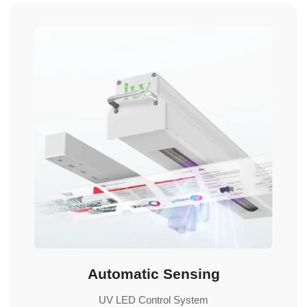
Automatic Sensing
UV LED Control System