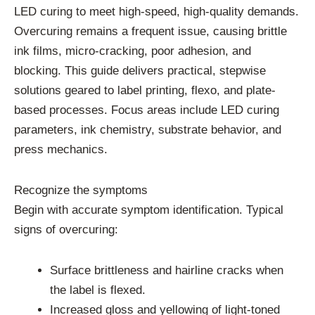
LED curing to meet high-speed, high-quality demands.
Overcuring remains a frequent issue, causing brittle
ink films, micro-cracking, poor adhesion, and
blocking. This guide delivers practical, stepwise
solutions geared to label printing, flexo, and plate-
based processes. Focus areas include LED curing
parameters, ink chemistry, substrate behavior, and
press mechanics.
Recognize the symptoms
Begin with accurate symptom identification. Typical
signs of overcuring:
Surface brittleness and hairline cracks when
the label is flexed.
Increased gloss and yellowing of light-toned