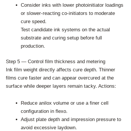
Consider inks with lower photoinitiator loadings
or slower-reacting co-initiators to moderate
cure speed.
Test candidate ink systems on the actual
substrate and curing setup before full
production.
Step 5 — Control film thickness and metering
Ink film weight directly affects cure depth. Thinner
films cure faster and can appear overcured at the
surface while deeper layers remain tacky. Actions:
Reduce anilox volume or use a finer cell
configuration in flexo.
Adjust plate depth and impression pressure to
avoid excessive laydown.