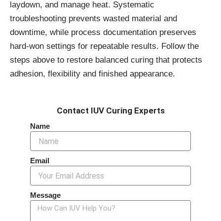
laydown, and manage heat. Systematic
troubleshooting prevents wasted material and
downtime, while process documentation preserves
hard-won settings for repeatable results. Follow the
steps above to restore balanced curing that protects
adhesion, flexibility and finished appearance.
Contact IUV Curing Experts
Name
Email
Message