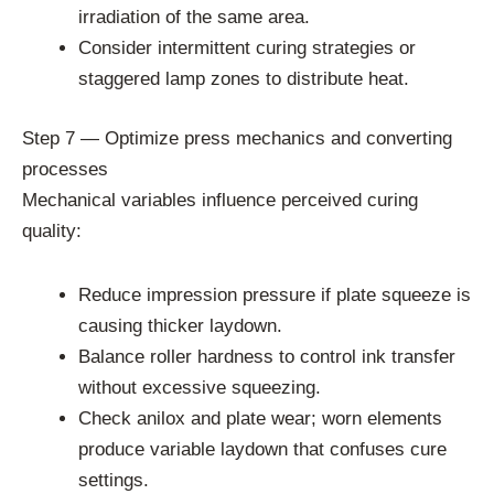
irradiation of the same area.
Consider intermittent curing strategies or
staggered lamp zones to distribute heat.
Step 7 — Optimize press mechanics and converting
processes
Mechanical variables influence perceived curing
quality:
Reduce impression pressure if plate squeeze is
causing thicker laydown.
Balance roller hardness to control ink transfer
without excessive squeezing.
Check anilox and plate wear; worn elements
produce variable laydown that confuses cure
settings.