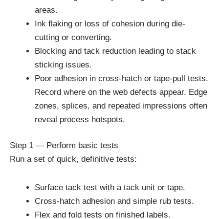
areas.
Ink flaking or loss of cohesion during die-
cutting or converting.
Blocking and tack reduction leading to stack
sticking issues.
Poor adhesion in cross-hatch or tape-pull tests.
Record where on the web defects appear. Edge
zones, splices, and repeated impressions often
reveal process hotspots.
Step 1 — Perform basic tests
Run a set of quick, definitive tests:
Surface tack test with a tack unit or tape.
Cross-hatch adhesion and simple rub tests.
Flex and fold tests on finished labels.