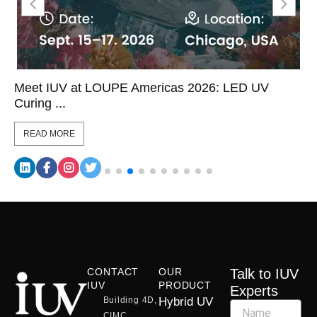
Meet IUV at LOUPE Americas 2026: LED UV
Curing ...
READ MORE
CONTACT
OUR
Talk to IUV
IUV
PRODUCT
Experts
Building 4D,
Hybrid UV
CIMC