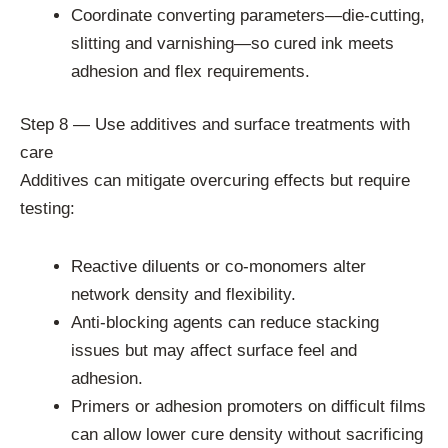
Coordinate converting parameters—die-cutting,
slitting and varnishing—so cured ink meets
adhesion and flex requirements.
Step 8 — Use additives and surface treatments with
care
Additives can mitigate overcuring effects but require
testing:
Reactive diluents or co-monomers alter
network density and flexibility.
Anti-blocking agents can reduce stacking
issues but may affect surface feel and
adhesion.
Primers or adhesion promoters on difficult films
can allow lower cure density without sacrificing