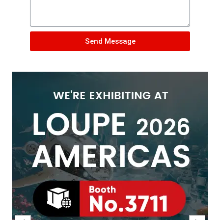
Send Message