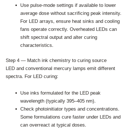
Use pulse-mode settings if available to lower
average dose without sacrificing peak intensity.
For LED arrays, ensure heat sinks and cooling
fans operate correctly. Overheated LEDs can
shift spectral output and alter curing
characteristics.
Step 4 — Match ink chemistry to curing source
LED and conventional mercury lamps emit different
spectra. For LED curing:
Use inks formulated for the LED peak
wavelength (typically 395–405 nm).
Check photoinitiator types and concentrations.
Some formulations cure faster under LEDs and
can overreact at typical doses.