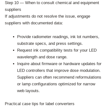
Step 10 — When to consult chemical and equipment
suppliers
If adjustments do not resolve the issue, engage
suppliers with documented data:
Provide radiometer readings, ink lot numbers,
substrate specs, and press settings.
Request ink compatibility tests for your LED
wavelength and dose range.
Inquire about firmware or hardware updates for
LED controllers that improve dose modulation.
Suppliers can often recommend reformulations
or lamp configurations optimized for narrow
web layouts.
Practical case tips for label converters