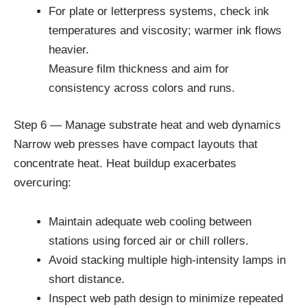
For plate or letterpress systems, check ink
temperatures and viscosity; warmer ink flows
heavier.
Measure film thickness and aim for
consistency across colors and runs.
Step 6 — Manage substrate heat and web dynamics
Narrow web presses have compact layouts that
concentrate heat. Heat buildup exacerbates
overcuring:
Maintain adequate web cooling between
stations using forced air or chill rollers.
Avoid stacking multiple high-intensity lamps in
short distance.
Inspect web path design to minimize repeated