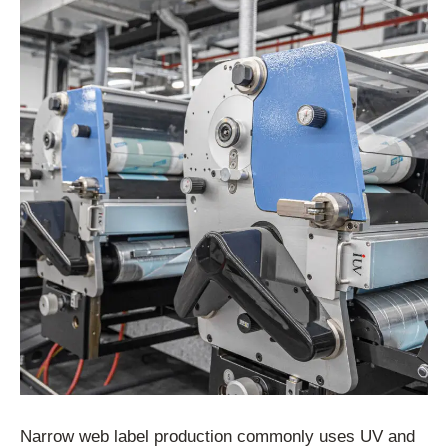
Narrow web label production commonly uses UV and