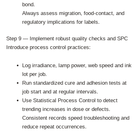
bond.
Always assess migration, food-contact, and
regulatory implications for labels.
Step 9 — Implement robust quality checks and SPC
Introduce process control practices:
Log irradiance, lamp power, web speed and ink
lot per job.
Run standardized cure and adhesion tests at
job start and at regular intervals.
Use Statistical Process Control to detect
trending increases in dose or defects.
Consistent records speed troubleshooting and
reduce repeat occurrences.