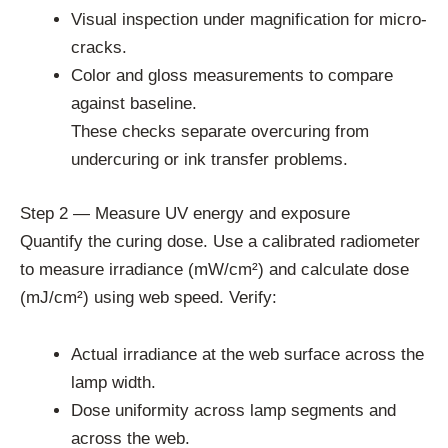
Visual inspection under magnification for micro-
cracks.
Color and gloss measurements to compare
against baseline.
These checks separate overcuring from
undercuring or ink transfer problems.
Step 2 — Measure UV energy and exposure
Quantify the curing dose. Use a calibrated radiometer
to measure irradiance (mW/cm²) and calculate dose
(mJ/cm²) using web speed. Verify:
Actual irradiance at the web surface across the
lamp width.
Dose uniformity across lamp segments and
across the web.