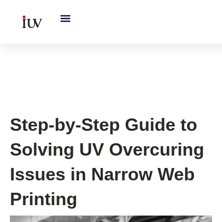
跳
至
内
容
UV Knowledge Hub
Step-by-Step Guide to
Solving UV Overcuring
Issues in Narrow Web
Printing