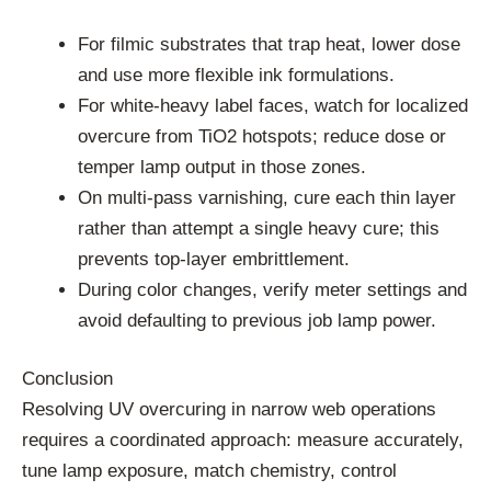
For filmic substrates that trap heat, lower dose
and use more flexible ink formulations.
For white-heavy label faces, watch for localized
overcure from TiO2 hotspots; reduce dose or
temper lamp output in those zones.
On multi-pass varnishing, cure each thin layer
rather than attempt a single heavy cure; this
prevents top-layer embrittlement.
During color changes, verify meter settings and
avoid defaulting to previous job lamp power.
Conclusion
Resolving UV overcuring in narrow web operations
requires a coordinated approach: measure accurately,
tune lamp exposure, match chemistry, control