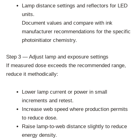
Lamp distance settings and reflectors for LED
units.
Document values and compare with ink
manufacturer recommendations for the specific
photoinitiator chemistry.
Step 3 — Adjust lamp and exposure settings
If measured dose exceeds the recommended range,
reduce it methodically:
Lower lamp current or power in small
increments and retest.
Increase web speed where production permits
to reduce dose.
Raise lamp-to-web distance slightly to reduce
energy density.