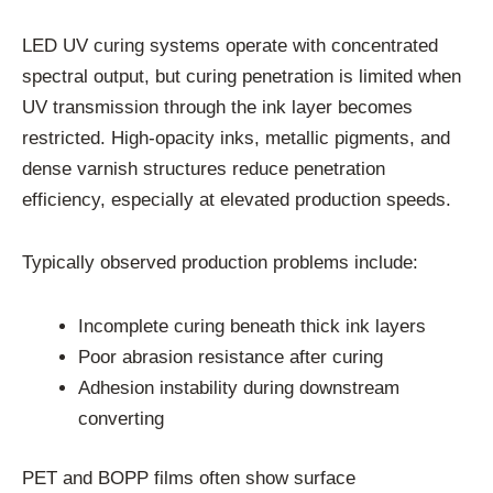
LED UV curing systems operate with concentrated
spectral output, but curing penetration is limited when
UV transmission through the ink layer becomes
restricted. High-opacity inks, metallic pigments, and
dense varnish structures reduce penetration
efficiency, especially at elevated production speeds.
Typically observed production problems include:
Incomplete curing beneath thick ink layers
Poor abrasion resistance after curing
Adhesion instability during downstream
converting
PET and BOPP films often show surface