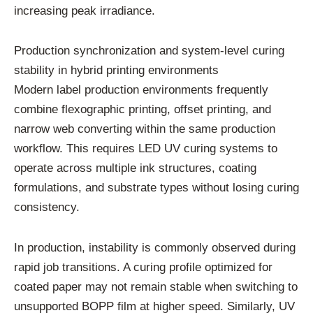
increasing peak irradiance.
Production synchronization and system-level curing
stability in hybrid printing environments
Modern label production environments frequently
combine flexographic printing, offset printing, and
narrow web converting within the same production
workflow. This requires LED UV curing systems to
operate across multiple ink structures, coating
formulations, and substrate types without losing curing
consistency.
In production, instability is commonly observed during
rapid job transitions. A curing profile optimized for
coated paper may not remain stable when switching to
unsupported BOPP film at higher speed. Similarly, UV