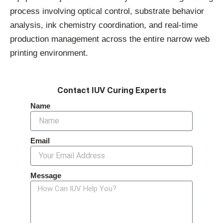
process involving optical control, substrate behavior
analysis, ink chemistry coordination, and real-time
production management across the entire narrow web
printing environment.
Contact IUV Curing Experts
Name
Email
Message