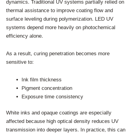
dynamics. Traditional UV systems partially relied on
thermal assistance to improve coating flow and
surface leveling during polymerization. LED UV
systems depend more heavily on photochemical
efficiency alone.
As a result, curing penetration becomes more
sensitive to:
Ink film thickness
Pigment concentration
Exposure time consistency
White inks and opaque coatings are especially
affected because high optical density reduces UV
transmission into deeper layers. In practice, this can