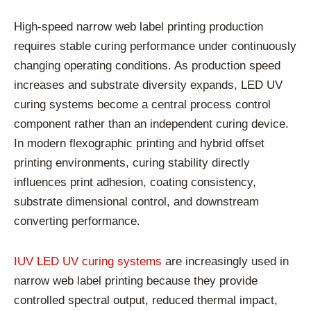
High-speed narrow web label printing production
requires stable curing performance under continuously
changing operating conditions. As production speed
increases and substrate diversity expands, LED UV
curing systems become a central process control
component rather than an independent curing device.
In modern flexographic printing and hybrid offset
printing environments, curing stability directly
influences print adhesion, coating consistency,
substrate dimensional control, and downstream
converting performance.
IUV LED UV curing systems
are increasingly used in
narrow web label printing because they provide
controlled spectral output, reduced thermal impact,