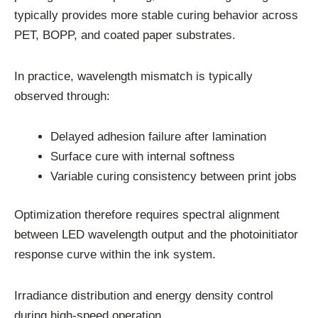
typically provides more stable curing behavior across
PET, BOPP, and coated paper substrates.
In practice, wavelength mismatch is typically
observed through:
Delayed adhesion failure after lamination
Surface cure with internal softness
Variable curing consistency between print jobs
Optimization therefore requires spectral alignment
between LED wavelength output and the photoinitiator
response curve within the ink system.
Irradiance distribution and energy density control
during high-speed operation