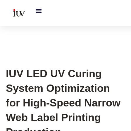
跳
至
内
容
UV Curing System Tips
IUV LED UV Curing
System Optimization
for High-Speed Narrow
Web Label Printing