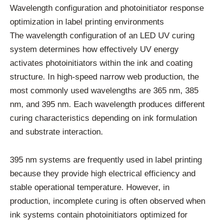
Wavelength configuration and photoinitiator response
optimization in label printing environments
The wavelength configuration of an LED UV curing
system determines how effectively UV energy
activates photoinitiators within the ink and coating
structure. In high-speed narrow web production, the
most commonly used wavelengths are 365 nm, 385
nm, and 395 nm. Each wavelength produces different
curing characteristics depending on ink formulation
and substrate interaction.
395 nm systems are frequently used in label printing
because they provide high electrical efficiency and
stable operational temperature. However, in
production, incomplete curing is often observed when
ink systems contain photoinitiators optimized for