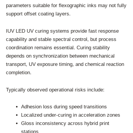
parameters suitable for flexographic inks may not fully
support offset coating layers.
IUV LED UV curing systems provide fast response
capability and stable spectral control, but process
coordination remains essential. Curing stability
depends on synchronization between mechanical
transport, UV exposure timing, and chemical reaction
completion.
Typically observed operational risks include:
Adhesion loss during speed transitions
Localized under-curing in acceleration zones
Gloss inconsistency across hybrid print
stations