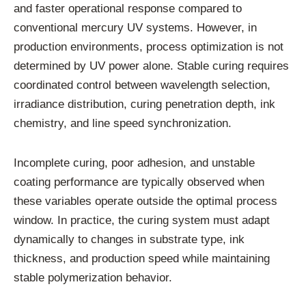
and faster operational response compared to
conventional mercury UV systems. However, in
production environments, process optimization is not
determined by UV power alone. Stable curing requires
coordinated control between wavelength selection,
irradiance distribution, curing penetration depth, ink
chemistry, and line speed synchronization.
Incomplete curing, poor adhesion, and unstable
coating performance are typically observed when
these variables operate outside the optimal process
window. In practice, the curing system must adapt
dynamically to changes in substrate type, ink
thickness, and production speed while maintaining
stable polymerization behavior.