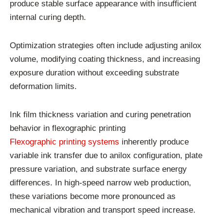
produce stable surface appearance with insufficient
internal curing depth.
Optimization strategies often include adjusting anilox
volume, modifying coating thickness, and increasing
exposure duration without exceeding substrate
deformation limits.
Ink film thickness variation and curing penetration
behavior in flexographic printing
Flexographic printing systems
inherently produce
variable ink transfer due to anilox configuration, plate
pressure variation, and substrate surface energy
differences. In high-speed narrow web production,
these variations become more pronounced as
mechanical vibration and transport speed increase.