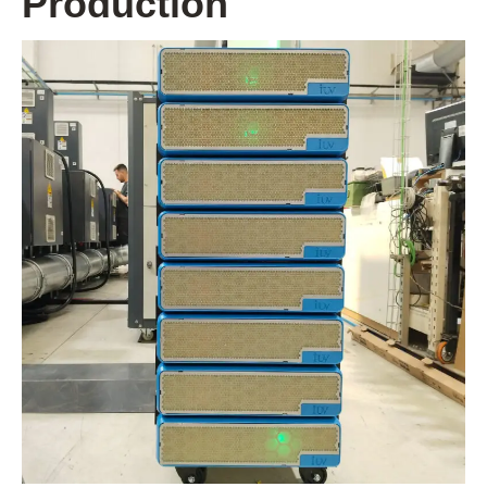
Production