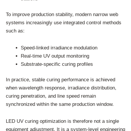
To improve production stability, modern narrow web
systems increasingly use integrated control methods
such as:
Speed-linked irradiance modulation
Real-time UV output monitoring
Substrate-specific curing profiles
In practice, stable curing performance is achieved
when wavelength response, irradiance distribution,
curing penetration, and line speed remain
synchronized within the same production window.
LED UV curing optimization is therefore not a single
equipment adjustment. It is a system-level engineering