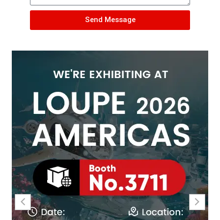
Send Message