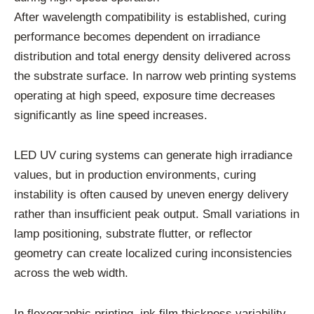
After wavelength compatibility is established, curing
performance becomes dependent on irradiance
distribution and total energy density delivered across
the substrate surface. In narrow web printing systems
operating at high speed, exposure time decreases
significantly as line speed increases.
LED UV curing systems can generate high irradiance
values, but in production environments, curing
instability is often caused by uneven energy delivery
rather than insufficient peak output. Small variations in
lamp positioning, substrate flutter, or reflector
geometry can create localized curing inconsistencies
across the web width.
In flexographic printing, ink film thickness variability