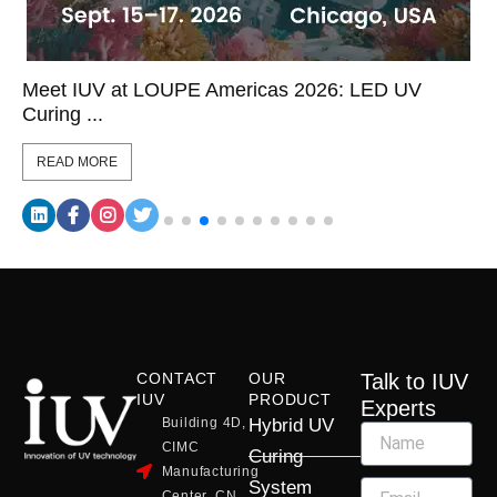
Meet IUV at LOUPE Americas 2026: LED UV
Curing ...
READ MORE
CONTACT
OUR
Talk to IUV
IUV
PRODUCT
Experts
Building 4D,
Hybrid UV
CIMC
Curing
Manufacturing
System
Center, CN