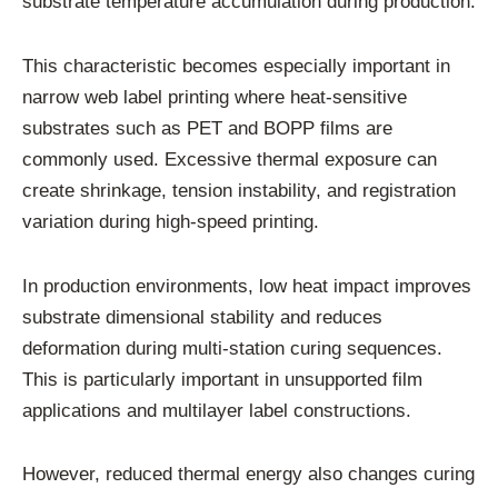
substrate temperature accumulation during production.
This characteristic becomes especially important in
narrow web label printing where heat-sensitive
substrates such as PET and BOPP films are
commonly used. Excessive thermal exposure can
create shrinkage, tension instability, and registration
variation during high-speed printing.
In production environments, low heat impact improves
substrate dimensional stability and reduces
deformation during multi-station curing sequences.
This is particularly important in unsupported film
applications and multilayer label constructions.
However, reduced thermal energy also changes curing