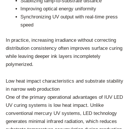
Stabilizing lamp-to-substrate distance
Improving optical energy uniformity
Synchronizing UV output with real-time press
speed
In practice, increasing irradiance without correcting
distribution consistency often improves surface curing
while leaving deeper ink layers incompletely
polymerized.
Low heat impact characteristics and substrate stability
in narrow web production
One of the primary operational advantages of IUV LED
UV curing systems is low heat impact. Unlike
conventional mercury UV systems, LED technology
generates minimal infrared radiation, which reduces