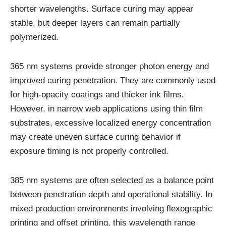
shorter wavelengths. Surface curing may appear
stable, but deeper layers can remain partially
polymerized.
365 nm systems provide stronger photon energy and
improved curing penetration. They are commonly used
for high-opacity coatings and thicker ink films.
However, in narrow web applications using thin film
substrates, excessive localized energy concentration
may create uneven surface curing behavior if
exposure timing is not properly controlled.
385 nm systems are often selected as a balance point
between penetration depth and operational stability. In
mixed production environments involving flexographic
printing and offset printing, this wavelength range