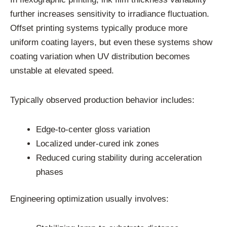
further increases sensitivity to irradiance fluctuation.
Offset printing systems typically produce more
uniform coating layers, but even these systems show
coating variation when UV distribution becomes
unstable at elevated speed.
Typically observed production behavior includes:
Edge-to-center gloss variation
Localized under-cured ink zones
Reduced curing stability during acceleration
phases
Engineering optimization usually involves: