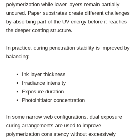
polymerization while lower layers remain partially
uncured. Paper substrates create different challenges
by absorbing part of the UV energy before it reaches
the deeper coating structure.
In practice, curing penetration stability is improved by
balancing:
Ink layer thickness
Irradiance intensity
Exposure duration
Photoinitiator concentration
In some narrow web configurations, dual exposure
curing arrangements are used to improve
polymerization consistency without excessively