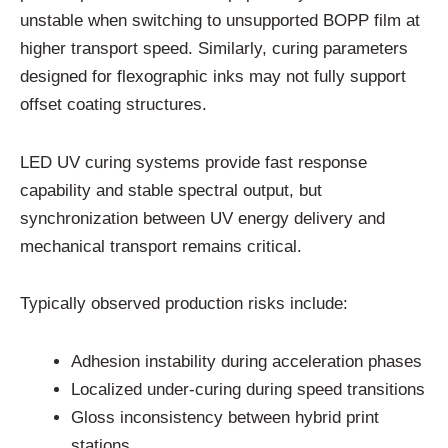
unstable when switching to unsupported BOPP film at
higher transport speed. Similarly, curing parameters
designed for flexographic inks may not fully support
offset coating structures.
LED UV curing systems provide fast response
capability and stable spectral output, but
synchronization between UV energy delivery and
mechanical transport remains critical.
Typically observed production risks include:
Adhesion instability during acceleration phases
Localized under-curing during speed transitions
Gloss inconsistency between hybrid print
stations