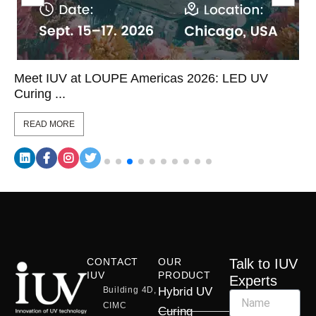
Meet IUV at LOUPE Americas 2026: LED UV
Curing ...
READ MORE
CONTACT
OUR
Talk to IUV
IUV
PRODUCT
Experts
Building 4D,
Hybrid UV
CIMC
Curing