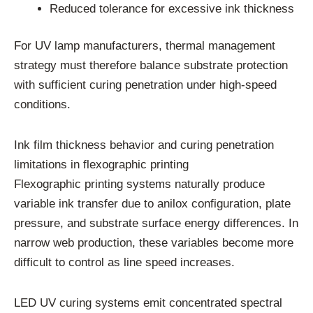
Reduced tolerance for excessive ink thickness
For UV lamp manufacturers, thermal management
strategy must therefore balance substrate protection
with sufficient curing penetration under high-speed
conditions.
Ink film thickness behavior and curing penetration
limitations in flexographic printing
Flexographic printing systems naturally produce
variable ink transfer due to anilox configuration, plate
pressure, and substrate surface energy differences. In
narrow web production, these variables become more
difficult to control as line speed increases.
LED UV curing systems emit concentrated spectral