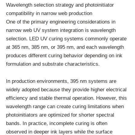
Wavelength selection strategy and photoinitiator
compatibility in narrow web production
One of the primary engineering considerations in
narrow web UV system integration is wavelength
selection. LED UV curing systems commonly operate
at 365 nm, 385 nm, or 395 nm, and each wavelength
produces different curing behavior depending on ink
formulation and substrate characteristics.
In production environments, 395 nm systems are
widely adopted because they provide higher electrical
efficiency and stable thermal operation. However, this
wavelength range can create curing limitations when
photoinitiators are optimized for shorter spectral
bands. In practice, incomplete curing is often
observed in deeper ink layers while the surface