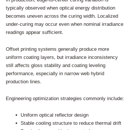
typically observed when optical energy distribution
becomes uneven across the curing width. Localized
under-curing may occur even when nominal irradiance
readings appear sufficient.
Offset printing systems generally produce more
uniform coating layers, but irradiance inconsistency
still affects gloss stability and coating leveling
performance, especially in narrow web hybrid
production lines.
Engineering optimization strategies commonly include:
Uniform optical reflector design
Stable cooling structure to reduce thermal drift