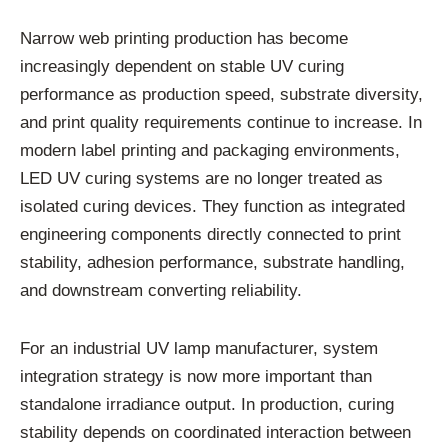
Narrow web printing production has become
increasingly dependent on stable UV curing
performance as production speed, substrate diversity,
and print quality requirements continue to increase. In
modern label printing and packaging environments,
LED UV curing systems are no longer treated as
isolated curing devices. They function as integrated
engineering components directly connected to print
stability, adhesion performance, substrate handling,
and downstream converting reliability.
For an industrial UV lamp manufacturer, system
integration strategy is now more important than
standalone irradiance output. In production, curing
stability depends on coordinated interaction between