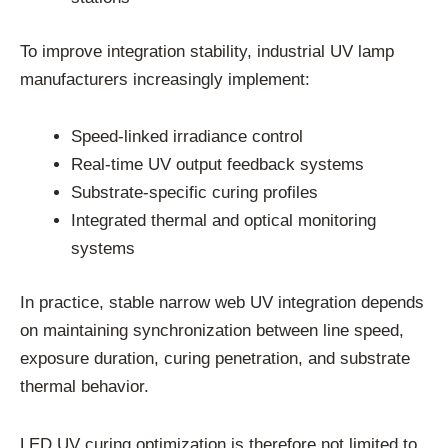
To improve integration stability, industrial UV lamp
manufacturers increasingly implement:
Speed-linked irradiance control
Real-time UV output feedback systems
Substrate-specific curing profiles
Integrated thermal and optical monitoring
systems
In practice, stable narrow web UV integration depends
on maintaining synchronization between line speed,
exposure duration, curing penetration, and substrate
thermal behavior.
LED UV curing optimization is therefore not limited to