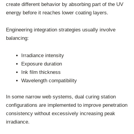
create different behavior by absorbing part of the UV
energy before it reaches lower coating layers.
Engineering integration strategies usually involve
balancing:
Irradiance intensity
Exposure duration
Ink film thickness
Wavelength compatibility
In some narrow web systems, dual curing station
configurations are implemented to improve penetration
consistency without excessively increasing peak
irradiance.