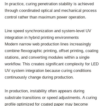
In practice, curing penetration stability is achieved
through coordinated optical and mechanical process
control rather than maximum power operation.
Line speed synchronization and system-level UV
integration in hybrid printing environments
Modern narrow web production lines increasingly
combine flexographic printing, offset printing, coating
stations, and converting modules within a single
workflow. This creates significant complexity for LED
UV system integration because curing conditions
continuously change during production.
In production, instability often appears during
substrate transitions or speed adjustments. A curing
profile optimized for coated paper may become