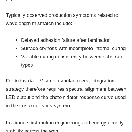
Typically observed production symptoms related to
wavelength mismatch include:
Delayed adhesion failure after lamination
Surface dryness with incomplete internal curing
Variable curing consistency between substrate
types
For industrial UV lamp manufacturers, integration
strategy therefore requires spectral alignment between
LED output and the photoinitiator response curve used
in the customer’s ink system.
Irradiance distribution engineering and energy density
stability across the web