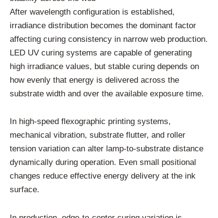
After wavelength configuration is established,
irradiance distribution becomes the dominant factor
affecting curing consistency in narrow web production.
LED UV curing systems are capable of generating
high irradiance values, but stable curing depends on
how evenly that energy is delivered across the
substrate width and over the available exposure time.
In high-speed flexographic printing systems,
mechanical vibration, substrate flutter, and roller
tension variation can alter lamp-to-substrate distance
dynamically during operation. Even small positional
changes reduce effective energy delivery at the ink
surface.
In production, edge-to-center curing variation is