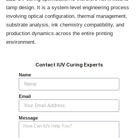
lamp design. It is a system-level engineering process
involving optical configuration, thermal management,
substrate analysis, ink chemistry compatibility, and
production dynamics across the entire printing
environment.
Contact IUV Curing Experts
Name
Email
Message