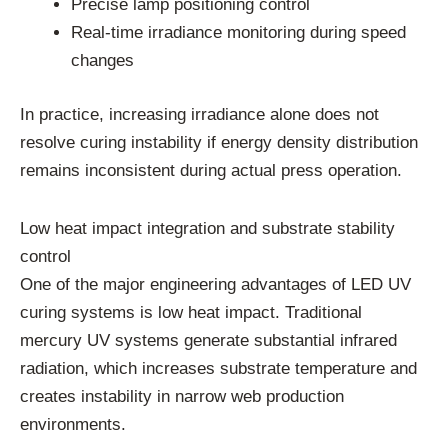
Precise lamp positioning control
Real-time irradiance monitoring during speed
changes
In practice, increasing irradiance alone does not
resolve curing instability if energy density distribution
remains inconsistent during actual press operation.
Low heat impact integration and substrate stability
control
One of the major engineering advantages of LED UV
curing systems is low heat impact. Traditional
mercury UV systems generate substantial infrared
radiation, which increases substrate temperature and
creates instability in narrow web production
environments.