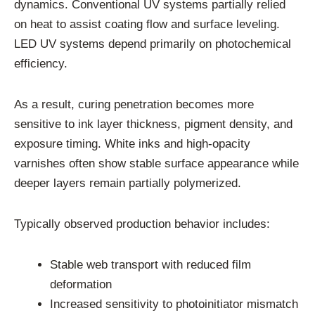
dynamics. Conventional UV systems partially relied
on heat to assist coating flow and surface leveling.
LED UV systems depend primarily on photochemical
efficiency.
As a result, curing penetration becomes more
sensitive to ink layer thickness, pigment density, and
exposure timing. White inks and high-opacity
varnishes often show stable surface appearance while
deeper layers remain partially polymerized.
Typically observed production behavior includes:
Stable web transport with reduced film
deformation
Increased sensitivity to photoinitiator mismatch