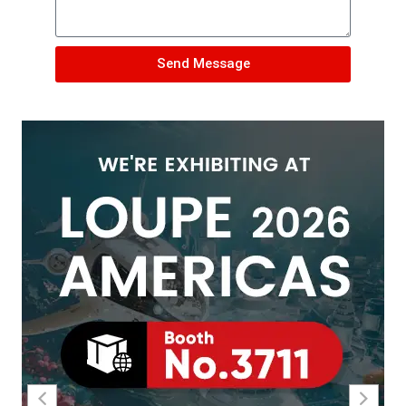
Send Message