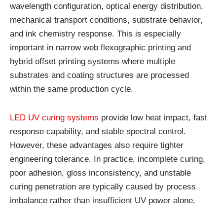
wavelength configuration, optical energy distribution,
mechanical transport conditions, substrate behavior,
and ink chemistry response. This is especially
important in narrow web flexographic printing and
hybrid offset printing systems where multiple
substrates and coating structures are processed
within the same production cycle.
LED UV curing systems
provide low heat impact, fast
response capability, and stable spectral control.
However, these advantages also require tighter
engineering tolerance. In practice, incomplete curing,
poor adhesion, gloss inconsistency, and unstable
curing penetration are typically caused by process
imbalance rather than insufficient UV power alone.