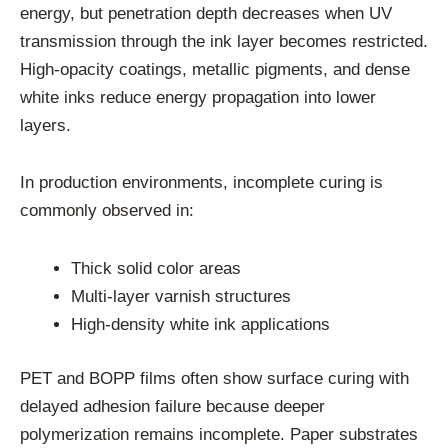
energy, but penetration depth decreases when UV
transmission through the ink layer becomes restricted.
High-opacity coatings, metallic pigments, and dense
white inks reduce energy propagation into lower
layers.
In production environments, incomplete curing is
commonly observed in:
Thick solid color areas
Multi-layer varnish structures
High-density white ink applications
PET and BOPP films often show surface curing with
delayed adhesion failure because deeper
polymerization remains incomplete. Paper substrates