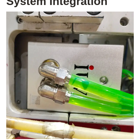
System Integration