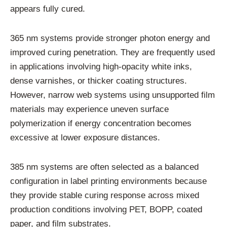
appears fully cured.
365 nm systems provide stronger photon energy and
improved curing penetration. They are frequently used
in applications involving high-opacity white inks,
dense varnishes, or thicker coating structures.
However, narrow web systems using unsupported film
materials may experience uneven surface
polymerization if energy concentration becomes
excessive at lower exposure distances.
385 nm systems are often selected as a balanced
configuration in label printing environments because
they provide stable curing response across mixed
production conditions involving PET, BOPP, coated
paper, and film substrates.