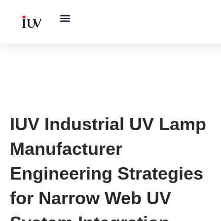
跳
至
内
容
UV Curing System Tips
IUV Industrial UV Lamp
Manufacturer
Engineering Strategies
for Narrow Web UV