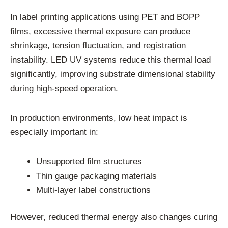
In label printing applications using PET and BOPP
films, excessive thermal exposure can produce
shrinkage, tension fluctuation, and registration
instability. LED UV systems reduce this thermal load
significantly, improving substrate dimensional stability
during high-speed operation.
In production environments, low heat impact is
especially important in:
Unsupported film structures
Thin gauge packaging materials
Multi-layer label constructions
However, reduced thermal energy also changes curing