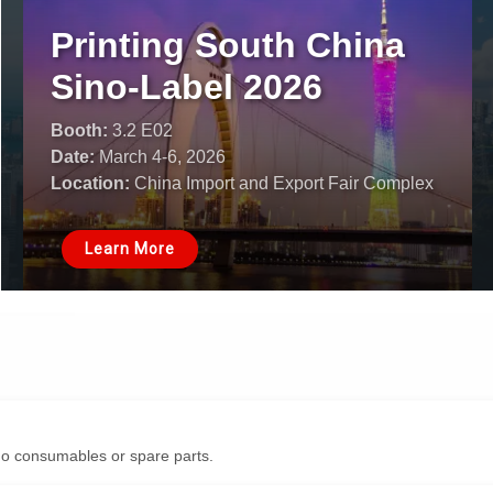
Printing South China
Sino-Label 2026
Booth:
3.2 E02
Date:
March 4-6, 2026
Location:
China Import and Export Fair Complex
Learn More
o consumables or spare parts.