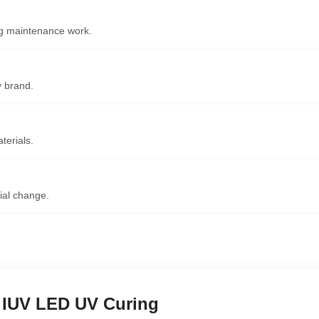
ing maintenance work.
y brand.
terials.
ial change.
 IUV LED UV Curing