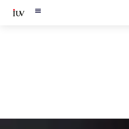
跳
至
内
容