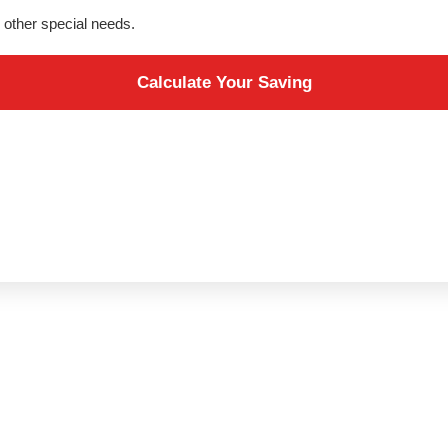
ve other special needs.
Calculate Your Saving