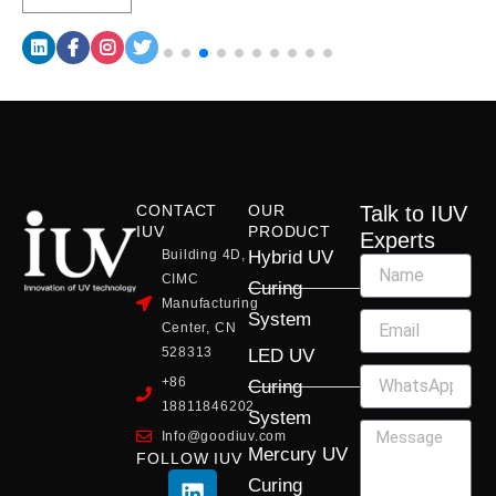
CONTACT
OUR
Talk to IUV
IUV
PRODUCT
Experts
Building 4D,
Hybrid UV
CIMC
Curing
Manufacturing
System
Center, CN
528313
LED UV
+86
Curing
18811846202
System
Info@goodiuv.com
Mercury UV
FOLLOW IUV
L
F
Y
X
I
Curing