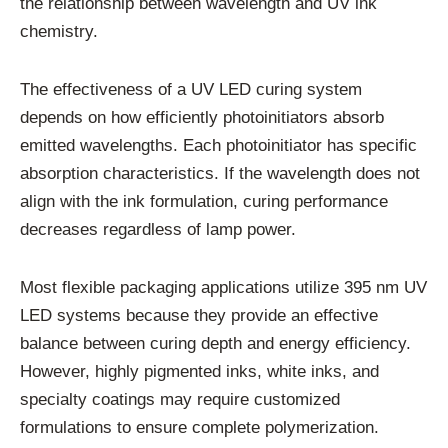
the relationship between wavelength and UV ink
chemistry.
The effectiveness of a UV LED curing system
depends on how efficiently photoinitiators absorb
emitted wavelengths. Each photoinitiator has specific
absorption characteristics. If the wavelength does not
align with the ink formulation, curing performance
decreases regardless of lamp power.
Most flexible packaging applications utilize 395 nm UV
LED systems because they provide an effective
balance between curing depth and energy efficiency.
However, highly pigmented inks, white inks, and
specialty coatings may require customized
formulations to ensure complete polymerization.