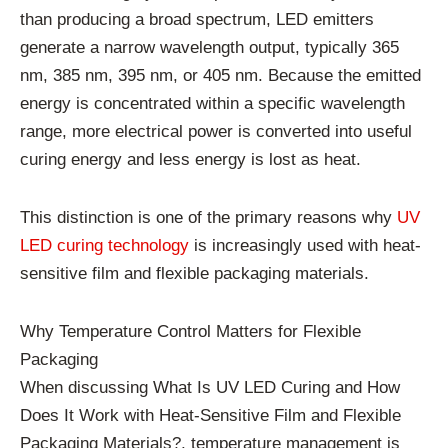
than producing a broad spectrum, LED emitters
generate a narrow wavelength output, typically 365
nm, 385 nm, 395 nm, or 405 nm. Because the emitted
energy is concentrated within a specific wavelength
range, more electrical power is converted into useful
curing energy and less energy is lost as heat.
This distinction is one of the primary reasons why
UV
LED curing technology
is increasingly used with heat-
sensitive film and flexible packaging materials.
Why Temperature Control Matters for Flexible
Packaging
When discussing What Is UV LED Curing and How
Does It Work with Heat-Sensitive Film and Flexible
Packaging Materials?, temperature management is