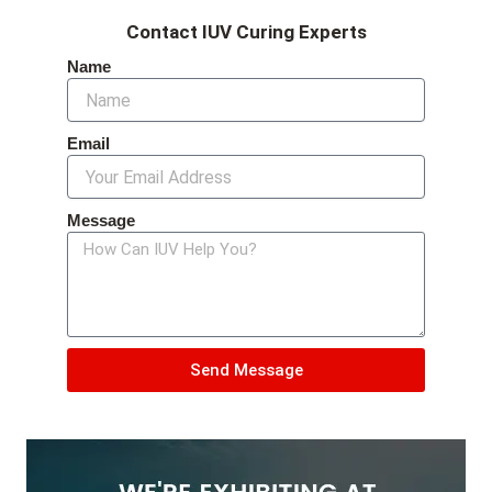
Contact IUV Curing Experts
Name
Email
Message
Send Message