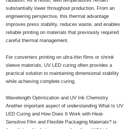
radiation. As a result, web temperatures remain
substantially lower throughout production. From an
engineering perspective, this thermal advantage
improves press stability, reduces waste, and enables
reliable printing on materials that previously required
careful thermal management.
For converters printing on ultra-thin films or shrink
sleeve materials, UV LED curing often provides a
practical solution to maintaining dimensional stability
while achieving complete curing.
Wavelength Optimization and UV Ink Chemistry
Another important aspect of understanding What Is UV
LED Curing and How Does It Work with Heat-
Sensitive Film and Flexible Packaging Materials? is