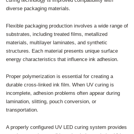
curing technology is improved compatibility with
diverse packaging materials.
Flexible packaging production involves a wide range of
substrates, including treated films, metallized
materials, multilayer laminates, and synthetic
structures. Each material presents unique surface
energy characteristics that influence ink adhesion.
Proper polymerization is essential for creating a
durable cross-linked ink film. When UV curing is
incomplete, adhesion problems often appear during
lamination, slitting, pouch conversion, or
transportation.
A properly configured UV LED curing system provides