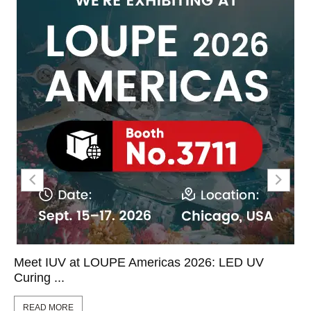
Meet IUV at LOUPE Americas 2026: LED UV
Curing ...
READ MORE