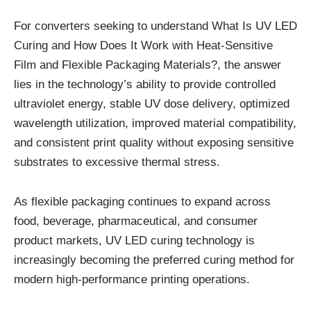
For converters seeking to understand What Is UV LED
Curing and How Does It Work with Heat-Sensitive
Film and Flexible Packaging Materials?, the answer
lies in the technology’s ability to provide controlled
ultraviolet energy, stable UV dose delivery, optimized
wavelength utilization, improved material compatibility,
and consistent print quality without exposing sensitive
substrates to excessive thermal stress.
As flexible packaging continues to expand across
food, beverage, pharmaceutical, and consumer
product markets, UV LED curing technology is
increasingly becoming the preferred curing method for
modern high-performance printing operations.