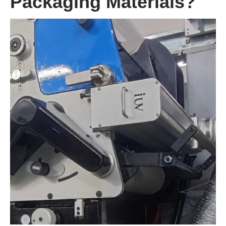
Packaging Materials?