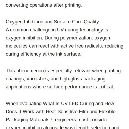
converting operations after printing.
Oxygen Inhibition and Surface Cure Quality
A common challenge in UV curing technology is
oxygen inhibition. During polymerization, oxygen
molecules can react with active free radicals, reducing
curing efficiency at the ink surface.
This phenomenon is especially relevant when printing
coatings, varnishes, and high-gloss packaging
applications where surface performance is critical.
When evaluating What Is UV LED Curing and How
Does It Work with Heat-Sensitive Film and Flexible
Packaging Materials?, engineers must consider
oxygen inhibition alongside wavelength selection and