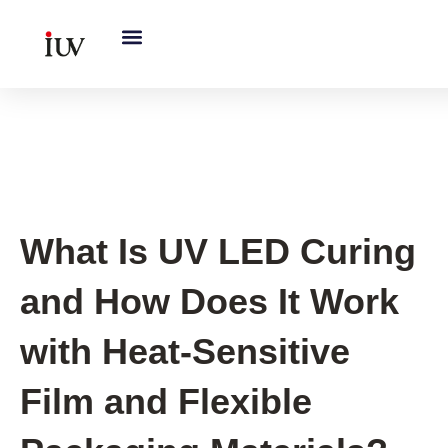
跳
至
内
容
UV Curing System Tips
What Is UV LED Curing
and How Does It Work
with Heat-Sensitive
Film and Flexible