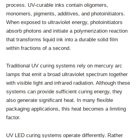
process. UV-curable inks contain oligomers,
monomers, pigments, additives, and photoinitiators.
When exposed to ultraviolet energy, photoinitiators
absorb photons and initiate a polymerization reaction
that transforms liquid ink into a durable solid film
within fractions of a second.
Traditional UV curing systems rely on mercury arc
lamps that emit a broad ultraviolet spectrum together
with visible light and infrared radiation. Although these
systems can provide sufficient curing energy, they
also generate significant heat. In many flexible
packaging applications, this heat becomes a limiting
factor.
UV LED curing systems operate differently. Rather