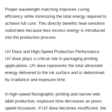
Proper wavelength matching improves curing
efficiency while minimizing the total energy required to
achieve full cure. This directly benefits heat-sensitive
substrates because less excess energy is introduced
into the production process.
UV Dose and High-Speed Production Performance
UV dose plays a critical role in packaging printing
applications. UV dose represents the total ultraviolet
energy delivered to the ink surface and is determined
by irradiance and exposure time.
In high-speed flexographic printing and narrow web
label production, exposure time decreases as press
speed increases. If UV dose becomes insufficient, the