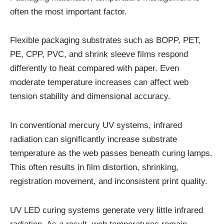
often the most important factor.
Flexible packaging substrates such as BOPP, PET,
PE, CPP, PVC, and shrink sleeve films respond
differently to heat compared with paper. Even
moderate temperature increases can affect web
tension stability and dimensional accuracy.
In conventional mercury UV systems, infrared
radiation can significantly increase substrate
temperature as the web passes beneath curing lamps.
This often results in film distortion, shrinking,
registration movement, and inconsistent print quality.
UV LED curing systems generate very little infrared