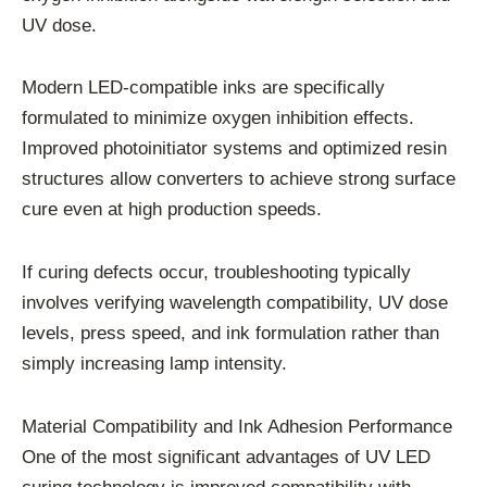
UV dose.
Modern LED-compatible inks are specifically
formulated to minimize oxygen inhibition effects.
Improved photoinitiator systems and optimized resin
structures allow converters to achieve strong surface
cure even at high production speeds.
If curing defects occur, troubleshooting typically
involves verifying wavelength compatibility, UV dose
levels, press speed, and ink formulation rather than
simply increasing lamp intensity.
Material Compatibility and Ink Adhesion Performance
One of the most significant advantages of UV LED