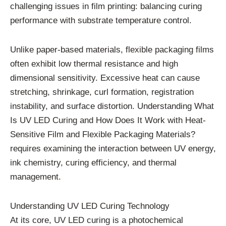
challenging issues in film printing: balancing curing
performance with substrate temperature control.
Unlike paper-based materials, flexible packaging films
often exhibit low thermal resistance and high
dimensional sensitivity. Excessive heat can cause
stretching, shrinkage, curl formation, registration
instability, and surface distortion. Understanding What
Is UV LED Curing and How Does It Work with Heat-
Sensitive Film and Flexible Packaging Materials?
requires examining the interaction between UV energy,
ink chemistry, curing efficiency, and thermal
management.
Understanding UV LED Curing Technology
At its core, UV LED curing is a photochemical