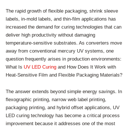
The rapid growth of flexible packaging, shrink sleeve
labels, in-mold labels, and thin-film applications has
increased the demand for curing technologies that can
deliver high productivity without damaging
temperature-sensitive substrates. As converters move
away from conventional mercury UV systems, one
question frequently arises in production environments:
What Is
UV LED Curing
and How Does It Work with
Heat-Sensitive Film and Flexible Packaging Materials?
The answer extends beyond simple energy savings. In
flexographic printing, narrow web label printing,
packaging printing, and hybrid offset applications, UV
LED curing technology has become a critical process
improvement because it addresses one of the most