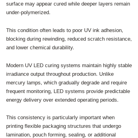
surface may appear cured while deeper layers remain
under-polymerized.
This condition often leads to poor UV ink adhesion,
blocking during rewinding, reduced scratch resistance,
and lower chemical durability.
Modern UV LED curing systems maintain highly stable
irradiance output throughout production. Unlike
mercury lamps, which gradually degrade and require
frequent monitoring, LED systems provide predictable
energy delivery over extended operating periods.
This consistency is particularly important when
printing flexible packaging structures that undergo
lamination, pouch forming, sealing, or additional