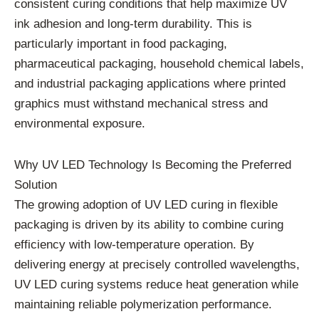
consistent curing conditions that help maximize UV
ink adhesion and long-term durability. This is
particularly important in food packaging,
pharmaceutical packaging, household chemical labels,
and industrial packaging applications where printed
graphics must withstand mechanical stress and
environmental exposure.
Why UV LED Technology Is Becoming the Preferred
Solution
The growing adoption of UV LED curing in flexible
packaging is driven by its ability to combine curing
efficiency with low-temperature operation. By
delivering energy at precisely controlled wavelengths,
UV LED curing systems reduce heat generation while
maintaining reliable polymerization performance.