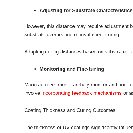
Adjusting for Substrate Characteristics
However, this distance may require adjustment b
substrate overheating or insufficient curing.
Adapting curing distances based on substrate, coa
Monitoring and Fine-tuning
Manufacturers must carefully monitor and fine-tu
involve
incorporating feedback mechanisms
or ad
Coating Thickness and Curing Outcomes
The thickness of UV coatings significantly influ