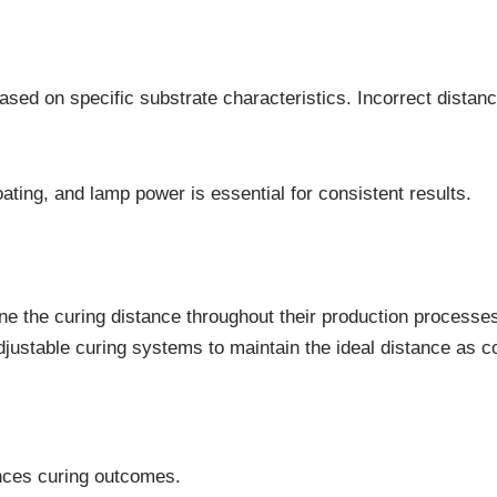
ased on specific substrate characteristics. Incorrect dista
ting, and lamp power is essential for consistent results.
ne the curing distance throughout their production process
justable curing systems to maintain the ideal distance as c
ences curing outcomes.