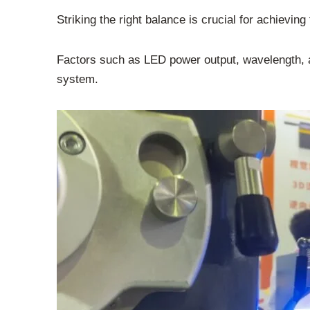
Striking the right balance is crucial for achievin
Factors such as LED power output, wavelength, an
system.