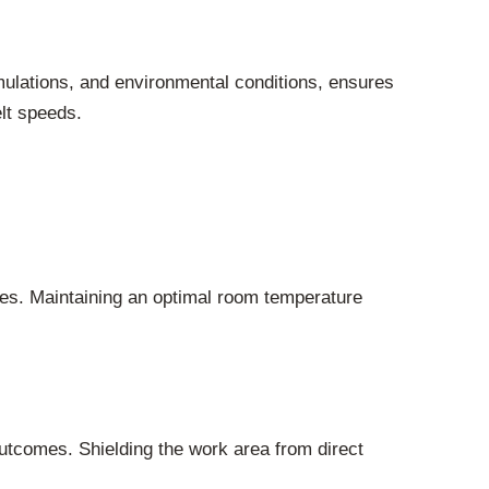
mulations, and environmental conditions, ensures
lt speeds.
sses. Maintaining an optimal room temperature
outcomes. Shielding the work area from direct