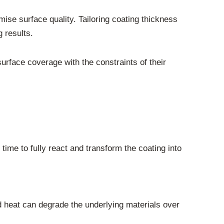
ise surface quality. Tailoring coating thickness
 results.
urface coverage with the constraints of their
time to fully react and transform the coating into
d heat can degrade the underlying materials over