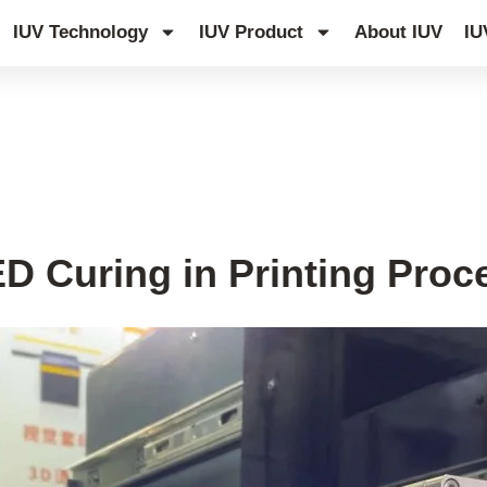
IUV Technology
IUV Product
About IUV
IU
D Curing in Printing Proc