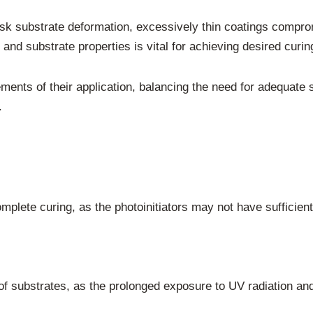
isk substrate deformation, excessively thin coatings comprom
and substrate properties is vital for achieving desired curing
ents of their application, balancing the need for adequate s
.
mplete curing, as the photoinitiators may not have sufficient 
of substrates, as the prolonged exposure to UV radiation an