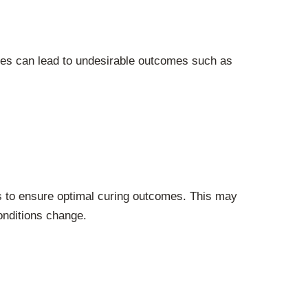
nces can lead to undesirable outcomes such as
es to ensure optimal curing outcomes. This may
onditions change.