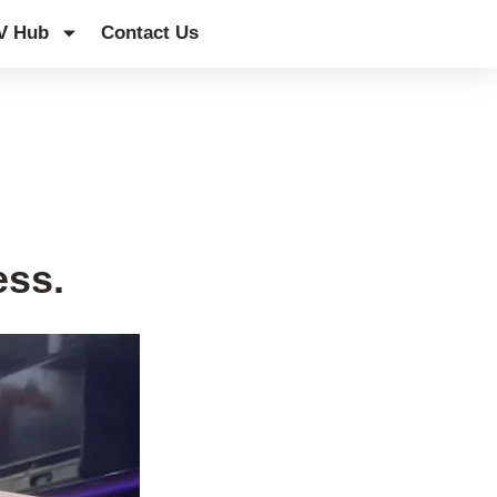
V Hub
Contact Us
ess.