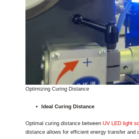
Optimizing Curing Distance
Ideal Curing Distance
Optimal curing distance between
UV LED light s
distance allows for efficient energy transfer and 