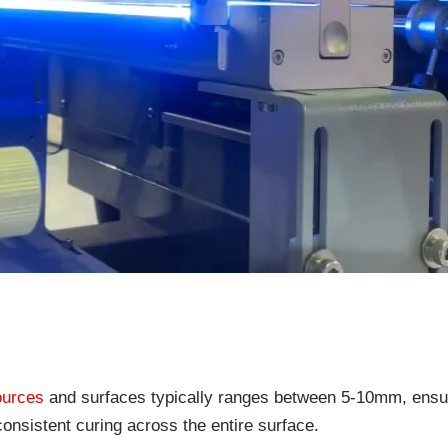
ources
and surfaces typically ranges between 5-10mm, ensu
consistent curing across the entire surface.