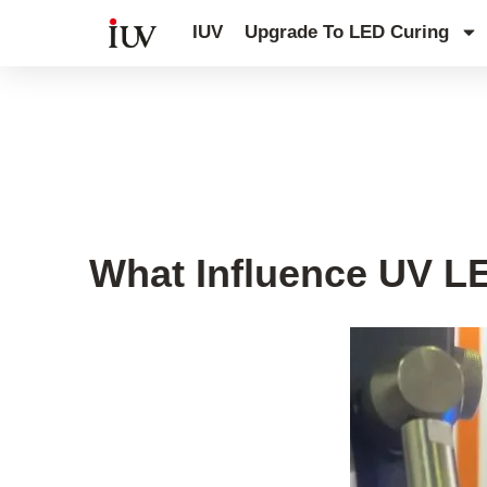
跳
IUV
Upgrade To LED Curing
至
内
容
Printing Knowledge Hub
What Influence UV LE