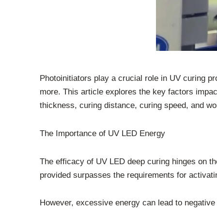
Photoinitiators play a crucial role in UV curing pr
more. This article explores the key factors impa
thickness, curing distance, curing speed, and w
The Importance of UV LED Energy
The efficacy of UV LED deep curing hinges on the 
provided surpasses the requirements for activatin
However, excessive energy can lead to negative o