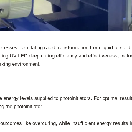
ocesses, facilitating rapid transformation from liquid to soli
cting UV LED deep curing efficiency and effectiveness, inclu
orking environment.
energy levels supplied to photoinitiators. For optimal results
g the photoinitiator.
utcomes like overcuring, while insufficient energy results i