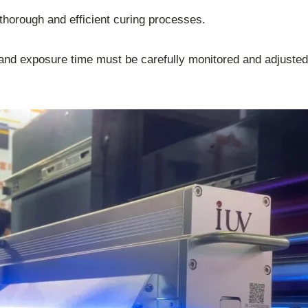
g thorough and efficient curing processes.
d exposure time must be carefully monitored and adjusted t