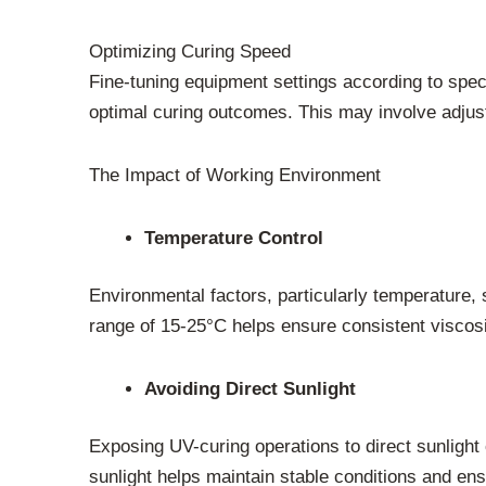
Optimizing Curing Speed
Fine-tuning equipment settings according to spec
optimal curing outcomes. This may involve adjus
The Impact of Working Environment
Temperature Control
Environmental factors, particularly temperature,
range of 15-25°C helps ensure consistent viscosit
Avoiding Direct Sunlight
Exposing UV-curing operations to direct sunlight 
sunlight helps maintain stable conditions and ens