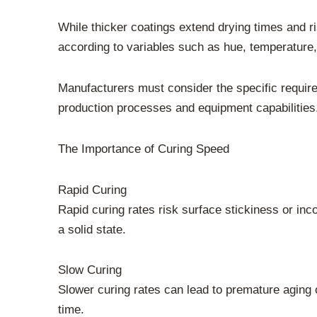
While thicker coatings extend drying times and r
according to variables such as hue, temperature, 
Manufacturers must consider the specific requirem
production processes and equipment capabilities
The Importance of Curing Speed
Rapid Curing
Rapid curing rates risk surface stickiness or inco
a solid state.
Slow Curing
Slower curing rates can lead to premature aging 
time.