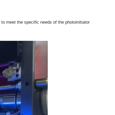
o meet the specific needs of the photoinitiator