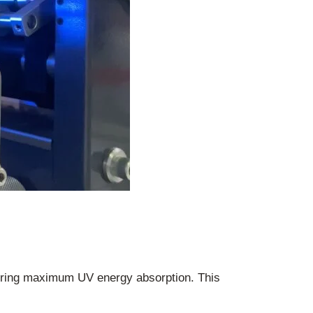
ring maximum UV energy absorption. This