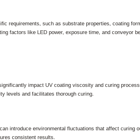
ific requirements, such as substrate properties, coating for
ting factors like LED power, exposure time, and conveyor be
 significantly impact UV coating viscosity and curing proce
y levels and facilitates thorough curing.
can introduce environmental fluctuations that affect curing 
ures consistent results.