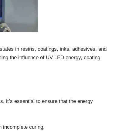
d states in resins, coatings, inks, adhesives, and
ding the influence of UV LED energy, coating
, it’s essential to ensure that the energy
n incomplete curing.