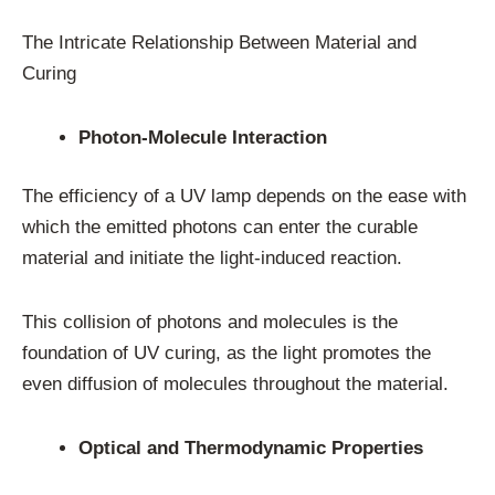
The Intricate Relationship Between Material and
Curing
Photon-Molecule Interaction
The efficiency of a UV lamp depends on the ease with
which the emitted photons can enter the curable
material and initiate the light-induced reaction.
This collision of photons and molecules is the
foundation of UV curing, as the light promotes the
even diffusion of molecules throughout the material.
Optical and Thermodynamic Properties