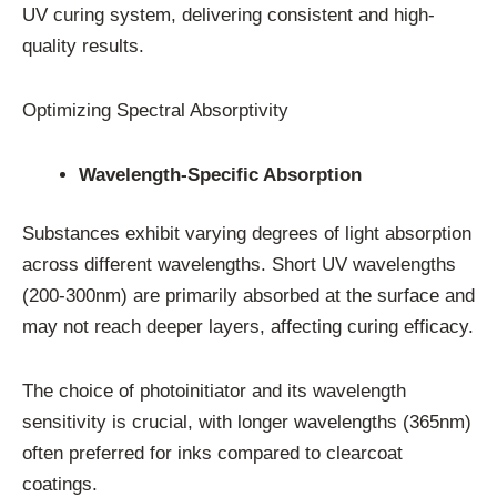
UV curing system, delivering consistent and high-
quality results.
Optimizing Spectral Absorptivity
Wavelength-Specific Absorption
Substances exhibit varying degrees of light absorption
across different wavelengths. Short UV wavelengths
(200-300nm) are primarily absorbed at the surface and
may not reach deeper layers, affecting curing efficacy.
The choice of photoinitiator and its wavelength
sensitivity is crucial, with longer wavelengths (365nm)
often preferred for inks compared to clearcoat
coatings.