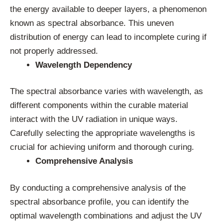
the energy available to deeper layers, a phenomenon
known as spectral absorbance. This uneven
distribution of energy can lead to incomplete curing if
not properly addressed.
Wavelength Dependency
The spectral absorbance varies with wavelength, as
different components within the curable material
interact with the UV radiation in unique ways.
Carefully selecting the appropriate wavelengths is
crucial for achieving uniform and thorough curing.
Comprehensive Analysis
By conducting a comprehensive analysis of the
spectral absorbance profile, you can identify the
optimal wavelength combinations and adjust the UV