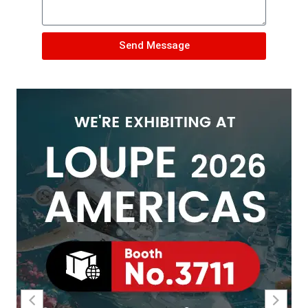
Send Message