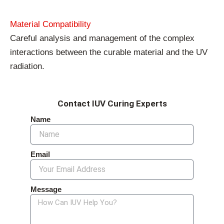
Material Compatibility
Careful analysis and management of the complex
interactions between the curable material and the UV
radiation.
Contact IUV Curing Experts
Name
Email
Message