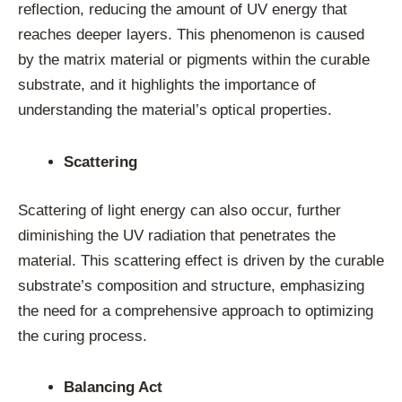
reflection, reducing the amount of UV energy that
reaches deeper layers. This phenomenon is caused
by the matrix material or pigments within the curable
substrate, and it highlights the importance of
understanding the material’s optical properties.
Scattering
Scattering of light energy can also occur, further
diminishing the UV radiation that penetrates the
material. This scattering effect is driven by the curable
substrate’s composition and structure, emphasizing
the need for a comprehensive approach to optimizing
the curing process.
Balancing Act