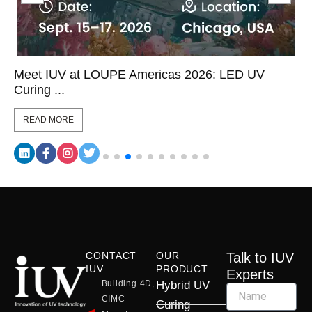
Meet IUV at LOUPE Americas 2026: LED UV
Curing ...
READ MORE
CONTACT
OUR
Talk to IUV
IUV
PRODUCT
Experts
Building 4D,
Hybrid UV
CIMC
Curing