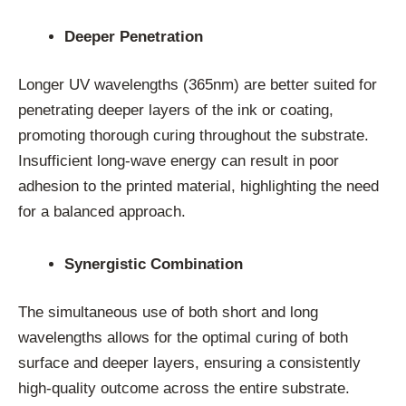
Deeper Penetration
Longer UV wavelengths (365nm) are better suited for
penetrating deeper layers of the ink or coating,
promoting thorough curing throughout the substrate.
Insufficient long-wave energy can result in poor
adhesion to the printed material, highlighting the need
for a balanced approach.
Synergistic Combination
The simultaneous use of both short and long
wavelengths allows for the optimal curing of both
surface and deeper layers, ensuring a consistently
high-quality outcome across the entire substrate.