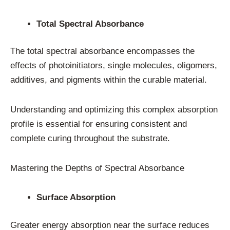
Total Spectral Absorbance
The total spectral absorbance encompasses the
effects of photoinitiators, single molecules, oligomers,
additives, and pigments within the curable material.
Understanding and optimizing this complex absorption
profile is essential for ensuring consistent and
complete curing throughout the substrate.
Mastering the Depths of Spectral Absorbance
Surface Absorption
Greater energy absorption near the surface reduces