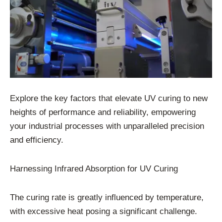
Explore the key factors that elevate UV curing to new
heights of performance and reliability, empowering
your industrial processes with unparalleled precision
and efficiency.
Harnessing Infrared Absorption for UV Curing
The curing rate is greatly influenced by temperature,
with excessive heat posing a significant challenge.