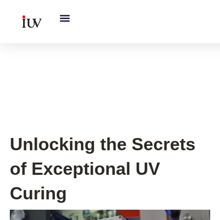
跳
至
内
容
UV Curing System Tips
,
UV
Knowledge Hub
Unlocking the Secrets
of Exceptional UV
Curing