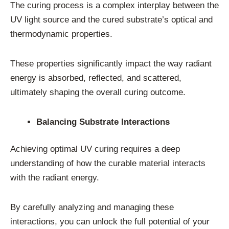
The curing process is a complex interplay between the
UV light source and the cured substrate’s optical and
thermodynamic properties.
These properties significantly impact the way radiant
energy is absorbed, reflected, and scattered,
ultimately shaping the overall curing outcome.
Balancing Substrate Interactions
Achieving optimal UV curing requires a deep
understanding of how the curable material interacts
with the radiant energy.
By carefully analyzing and managing these
interactions, you can unlock the full potential of your