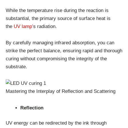
While the temperature rise during the reaction is
substantial, the primary source of surface heat is
the
UV lamp’
s radiation.
By carefully managing infrared absorption, you can
strike the perfect balance, ensuring rapid and thorough
curing without compromising the integrity of the
substrate.
Mastering the Interplay of Reflection and Scattering
Reflection
UV energy can be redirected by the ink through