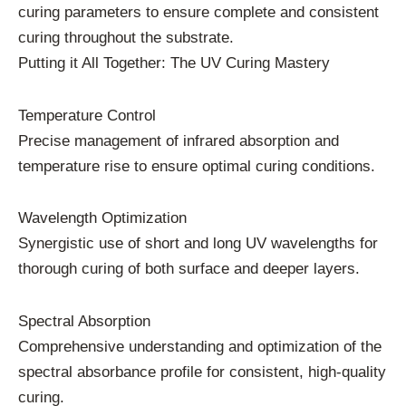
curing parameters to ensure complete and consistent
curing throughout the substrate.
Putting it All Together: The UV Curing Mastery
Temperature Control
Precise management of infrared absorption and
temperature rise to ensure optimal curing conditions.
Wavelength Optimization
Synergistic use of short and long UV wavelengths for
thorough curing of both surface and deeper layers.
Spectral Absorption
Comprehensive understanding and optimization of the
spectral absorbance profile for consistent, high-quality
curing.