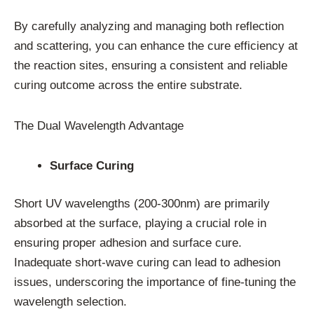
By carefully analyzing and managing both reflection
and scattering, you can enhance the cure efficiency at
the reaction sites, ensuring a consistent and reliable
curing outcome across the entire substrate.
The Dual Wavelength Advantage
Surface Curing
Short UV wavelengths (200-300nm) are primarily
absorbed at the surface, playing a crucial role in
ensuring proper adhesion and surface cure.
Inadequate short-wave curing can lead to adhesion
issues, underscoring the importance of fine-tuning the
wavelength selection.