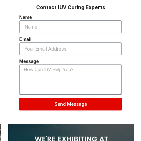
Contact IUV Curing Experts
Name
Email
Message
Send Message