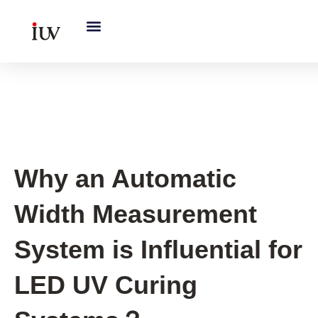
跳
至
内
容
UV Curing System Tips
Why an Automatic
Width Measurement
System is Influential for
LED UV Curing