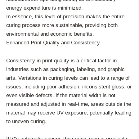
energy expenditure is minimized.
In essence, this level of precision makes the entire
curing process more sustainable, providing both
environmental and economic benefits.
Enhanced Print Quality and Consistency
Consistency in print quality is a critical factor in
industries such as packaging, labeling, and graphic
arts. Variations in curing levels can lead to a range of
issues, including poor adhesion, inconsistent gloss, or
even visible defects. If the material width is not
measured and adjusted in real-time, areas outside the
material may receive UV exposure, potentially leading
to uneven curing.
IUV’s automatic sensor, the curing zone is precisely