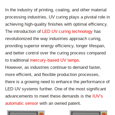
In the industry of printing, coating, and other material
processing industries, UV curing plays a pivotal role in
achieving high-quality finishes with optimal efficiency.
The introduction of
LED UV curing technology
has
revolutionized the way industries approach curing,
providing superior energy efficiency, longer lifespan,
and better control over the curing process compared
to traditional
mercury-based UV lamps
.
However, as industries continue to demand faster,
more efficient, and flexible production processes,
there is a growing need to enhance the performance of
LED UV systems further. One of the most significant
advancements to meet these demands is the
IUV’s
automatic sensor
with an owned patent.