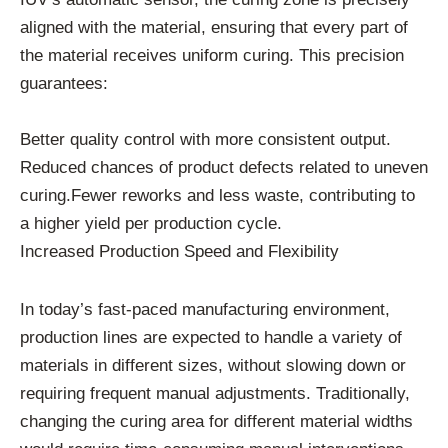
aligned with the material, ensuring that every part of
the material receives uniform curing. This precision
guarantees:
Better quality control with more consistent output.
Reduced chances of product defects related to uneven
curing.Fewer reworks and less waste, contributing to
a higher yield per production cycle.
Increased Production Speed and Flexibility
In today’s fast-paced manufacturing environment,
production lines are expected to handle a variety of
materials in different sizes, without slowing down or
requiring frequent manual adjustments. Traditionally,
changing the curing area for different material widths