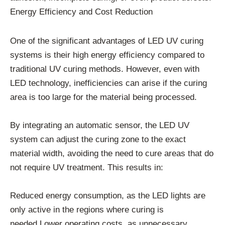
Energy Efficiency and Cost Reduction
One of the significant advantages of LED UV curing
systems is their high energy efficiency compared to
traditional UV curing methods. However, even with
LED technology, inefficiencies can arise if the curing
area is too large for the material being processed.
By integrating an automatic sensor, the LED UV
system can adjust the curing zone to the exact
material width, avoiding the need to cure areas that do
not require UV treatment. This results in:
Reduced energy consumption, as the LED lights are
only active in the regions where curing is
needed.Lower operating costs, as unnecessary