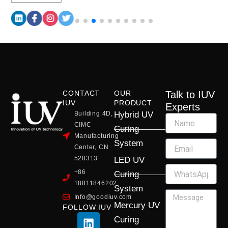
CONTACT
OUR
Talk to IUV
IUV
PRODUCT
Experts
Building 4D,
Hybrid UV
CIMC
Curing
Manufacturing
System
Center, CN
528313
LED UV
+86
Curing
18811846202
System
Info@goodiuv.com
Mercury UV
FOLLOW IUV
L
F
Y
X
I
Curing