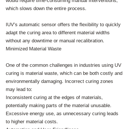
would require time-consuming manual interventions,
which slows down the entire process.
IUV’s automatic sensor offers the flexibility to quickly
adapt the curing area to different material widths
without any downtime or manual recalibration.
Minimized Material Waste
One of the common challenges in industries using UV
curing is material waste, which can be both costly and
environmentally damaging. Incorrect curing zones
may lead to:
Inconsistent curing at the edges of materials,
potentially making parts of the material unusable.
Excessive energy use, as unnecessary curing leads
to higher material costs.