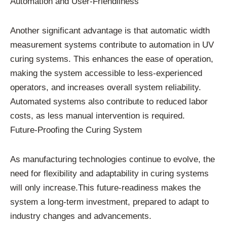
Automation and User-Friendliness
Another significant advantage is that automatic width
measurement systems contribute to automation in UV
curing systems. This enhances the ease of operation,
making the system accessible to less-experienced
operators, and increases overall system reliability.
Automated systems also contribute to reduced labor
costs, as less manual intervention is required.
Future-Proofing the Curing System
As manufacturing technologies continue to evolve, the
need for flexibility and adaptability in curing systems
will only increase.This future-readiness makes the
system a long-term investment, prepared to adapt to
industry changes and advancements.