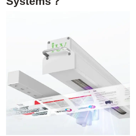
Systems？