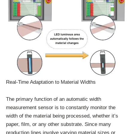
Real-Time Adaptation to Material Widths
The primary function of an automatic width
measurement sensor is to constantly monitor the
width of the material being processed, whether it’s
paper, film, or any other substrate. Since many
production lines involve varying material sizes or