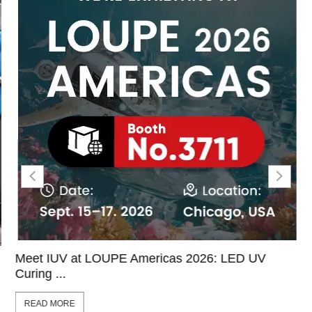
Meet IUV at LOUPE Americas 2026: LED UV
Curing ...
READ MORE