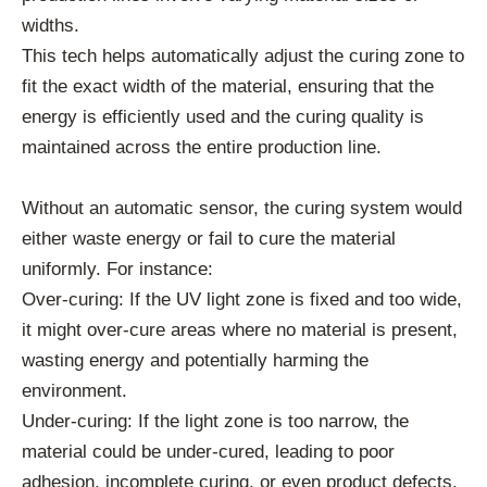
widths.
This tech helps automatically adjust the curing zone to
fit the exact width of the material, ensuring that the
energy is efficiently used and the curing quality is
maintained across the entire production line.
Without an automatic sensor, the curing system would
either waste energy or fail to cure the material
uniformly. For instance:
Over-curing: If the UV light zone is fixed and too wide,
it might over-cure areas where no material is present,
wasting energy and potentially harming the
environment.
Under-curing: If the light zone is too narrow, the
material could be under-cured, leading to poor
adhesion, incomplete curing, or even product defects.