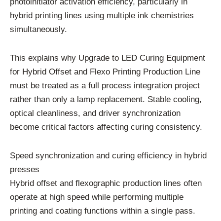
photoinitiator activation efficiency, particularly in
hybrid printing lines using multiple ink chemistries
simultaneously.
This explains why Upgrade to LED Curing Equipment
for Hybrid Offset and Flexo Printing Production Line
must be treated as a full process integration project
rather than only a lamp replacement. Stable cooling,
optical cleanliness, and driver synchronization
become critical factors affecting curing consistency.
Speed synchronization and curing efficiency in hybrid
presses
Hybrid offset and flexographic production lines often
operate at high speed while performing multiple
printing and coating functions within a single pass.