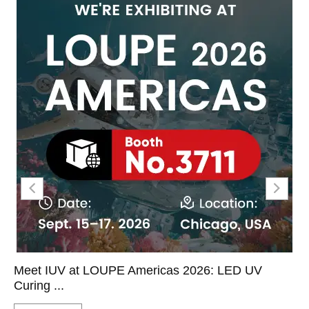
Meet IUV at LOUPE Americas 2026: LED UV
Curing ...