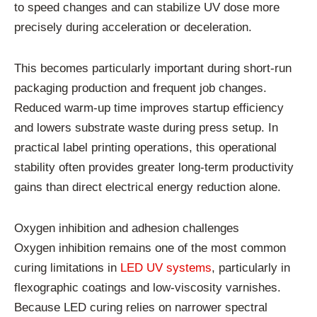
to speed changes and can stabilize UV dose more
precisely during acceleration or deceleration.
This becomes particularly important during short-run
packaging production and frequent job changes.
Reduced warm-up time improves startup efficiency
and lowers substrate waste during press setup. In
practical label printing operations, this operational
stability often provides greater long-term productivity
gains than direct electrical energy reduction alone.
Oxygen inhibition and adhesion challenges
Oxygen inhibition remains one of the most common
curing limitations in
LED UV systems
, particularly in
flexographic coatings and low-viscosity varnishes.
Because LED curing relies on narrower spectral