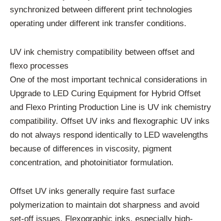
synchronized between different print technologies
operating under different ink transfer conditions.
UV ink chemistry compatibility between offset and
flexo processes
One of the most important technical considerations in
Upgrade to LED Curing Equipment for Hybrid Offset
and Flexo Printing Production Line is UV ink chemistry
compatibility. Offset UV inks and flexographic UV inks
do not always respond identically to LED wavelengths
because of differences in viscosity, pigment
concentration, and photoinitiator formulation.
Offset UV inks generally require fast surface
polymerization to maintain dot sharpness and avoid
set-off issues. Flexographic inks, especially high-