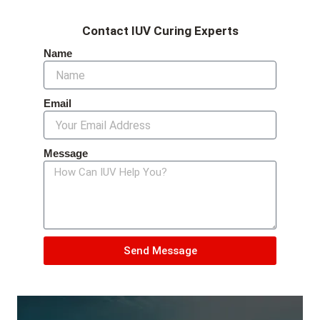
Contact IUV Curing Experts
Name
Email
Message
Send Message