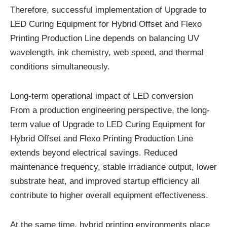
Therefore, successful implementation of Upgrade to
LED Curing Equipment for Hybrid Offset and Flexo
Printing Production Line depends on balancing UV
wavelength, ink chemistry, web speed, and thermal
conditions simultaneously.
Long-term operational impact of LED conversion
From a production engineering perspective, the long-
term value of Upgrade to LED Curing Equipment for
Hybrid Offset and Flexo Printing Production Line
extends beyond electrical savings. Reduced
maintenance frequency, stable irradiance output, lower
substrate heat, and improved startup efficiency all
contribute to higher overall equipment effectiveness.
At the same time, hybrid printing environments place