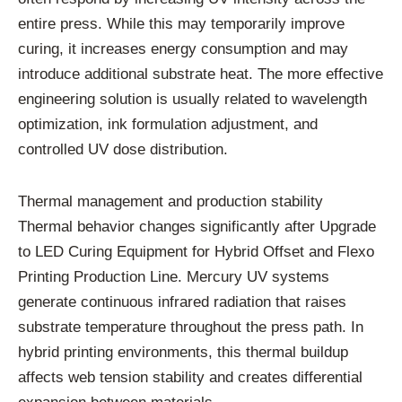
entire press. While this may temporarily improve
curing, it increases energy consumption and may
introduce additional substrate heat. The more effective
engineering solution is usually related to wavelength
optimization, ink formulation adjustment, and
controlled UV dose distribution.
Thermal management and production stability
Thermal behavior changes significantly after Upgrade
to LED Curing Equipment for Hybrid Offset and Flexo
Printing Production Line. Mercury UV systems
generate continuous infrared radiation that raises
substrate temperature throughout the press path. In
hybrid printing environments, this thermal buildup
affects web tension stability and creates differential