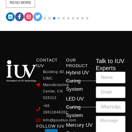
READ MORE
CONTACT
OUR
Talk to IUV
IUV
PRODUCT
Experts
Building 4D,
Hybrid UV
CIMC
Curing
Manufacturing
System
Center, CN
528313
LED UV
+86
Curing
18811846202
System
Info@goodiuv.com
Mercury UV
FOLLOW IUV
L
F
Y
X
I