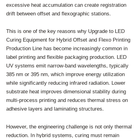
excessive heat accumulation can create registration
drift between offset and flexographic stations.
This is one of the key reasons why Upgrade to LED
Curing Equipment for Hybrid Offset and Flexo Printing
Production Line has become increasingly common in
label printing and flexible packaging production. LED
UV systems emit narrow-band wavelengths, typically
385 nm or 395 nm, which improve energy utilization
while significantly reducing infrared radiation. Lower
substrate heat improves dimensional stability during
multi-process printing and reduces thermal stress on
adhesive layers and laminating structures.
However, the engineering challenge is not only thermal
reduction. In hybrid systems, curing must remain