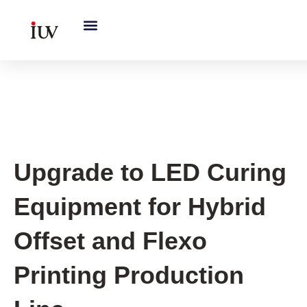
跳
至
内
容
UV Curing System Tips
Upgrade to LED Curing
Equipment for Hybrid
Offset and Flexo
Printing Production