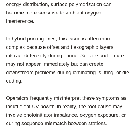
energy distribution, surface polymerization can
become more sensitive to ambient oxygen
interference.
In hybrid printing lines, this issue is often more
complex because offset and flexographic layers
interact differently during curing. Surface under-cure
may not appear immediately but can create
downstream problems during laminating, slitting, or die
cutting.
Operators frequently misinterpret these symptoms as
insufficient UV power. In reality, the root cause may
involve photoinitiator imbalance, oxygen exposure, or
curing sequence mismatch between stations.