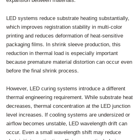
expansion between materials.
LED systems reduce substrate heating substantially,
which improves registration stability in multi-color
printing and reduces deformation of heat-sensitive
packaging films. In shrink sleeve production, this
reduction in thermal load is especially important
because premature material distortion can occur even
before the final shrink process.
However, LED curing systems introduce a different
thermal engineering requirement. While substrate heat
decreases, thermal concentration at the LED junction
level increases. If cooling systems are undersized or
airflow becomes unstable, LED wavelength drift can
occur. Even a small wavelength shift may reduce