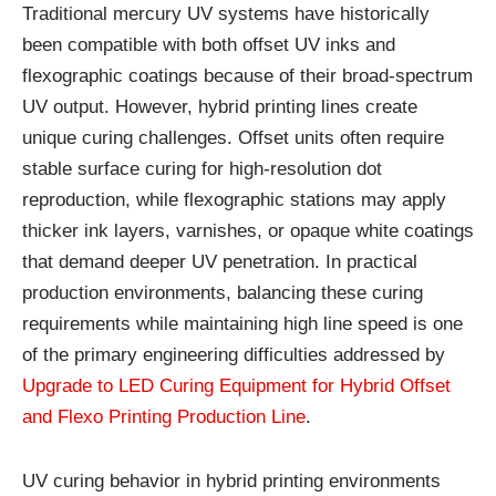
Traditional mercury UV systems have historically
been compatible with both offset UV inks and
flexographic coatings because of their broad-spectrum
UV output. However, hybrid printing lines create
unique curing challenges. Offset units often require
stable surface curing for high-resolution dot
reproduction, while flexographic stations may apply
thicker ink layers, varnishes, or opaque white coatings
that demand deeper UV penetration. In practical
production environments, balancing these curing
requirements while maintaining high line speed is one
of the primary engineering difficulties addressed by
Upgrade to LED Curing Equipment for Hybrid Offset
and Flexo Printing Production Line
.
UV curing behavior in hybrid printing environments