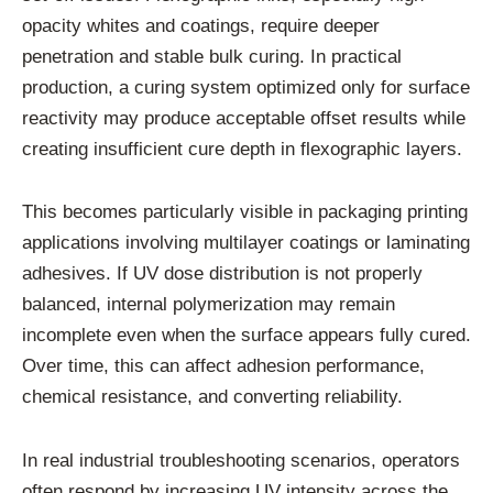
opacity whites and coatings, require deeper
penetration and stable bulk curing. In practical
production, a curing system optimized only for surface
reactivity may produce acceptable offset results while
creating insufficient cure depth in flexographic layers.
This becomes particularly visible in packaging printing
applications involving multilayer coatings or laminating
adhesives. If UV dose distribution is not properly
balanced, internal polymerization may remain
incomplete even when the surface appears fully cured.
Over time, this can affect adhesion performance,
chemical resistance, and converting reliability.
In real industrial troubleshooting scenarios, operators
often respond by increasing UV intensity across the