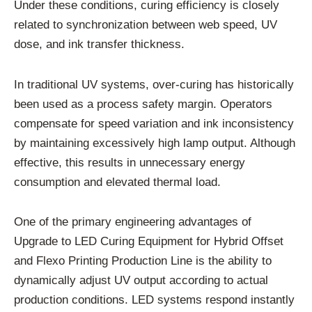
Under these conditions, curing efficiency is closely
related to synchronization between web speed, UV
dose, and ink transfer thickness.
In traditional UV systems, over-curing has historically
been used as a process safety margin. Operators
compensate for speed variation and ink inconsistency
by maintaining excessively high lamp output. Although
effective, this results in unnecessary energy
consumption and elevated thermal load.
One of the primary engineering advantages of
Upgrade to LED Curing Equipment for Hybrid Offset
and Flexo Printing Production Line is the ability to
dynamically adjust UV output according to actual
production conditions. LED systems respond instantly