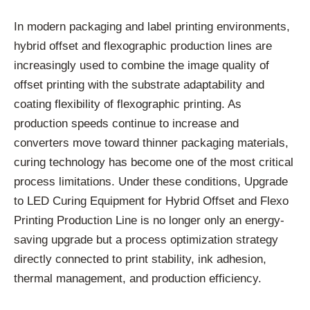
In modern packaging and label printing environments,
hybrid offset and flexographic production lines are
increasingly used to combine the image quality of
offset printing with the substrate adaptability and
coating flexibility of flexographic printing. As
production speeds continue to increase and
converters move toward thinner packaging materials,
curing technology has become one of the most critical
process limitations. Under these conditions, Upgrade
to LED Curing Equipment for Hybrid Offset and Flexo
Printing Production Line is no longer only an energy-
saving upgrade but a process optimization strategy
directly connected to print stability, ink adhesion,
thermal management, and production efficiency.