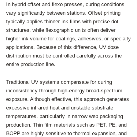
In hybrid offset and flexo presses, curing conditions
vary significantly between stations. Offset printing
typically applies thinner ink films with precise dot
structures, while flexographic units often deliver
higher ink volume for coatings, adhesives, or specialty
applications. Because of this difference, UV dose
distribution must be controlled carefully across the
entire production line.
Traditional UV systems compensate for curing
inconsistency through high-energy broad-spectrum
exposure. Although effective, this approach generates
excessive infrared heat and unstable substrate
temperatures, particularly in narrow web packaging
production. Thin film materials such as PET, PE, and
BOPP are highly sensitive to thermal expansion, and