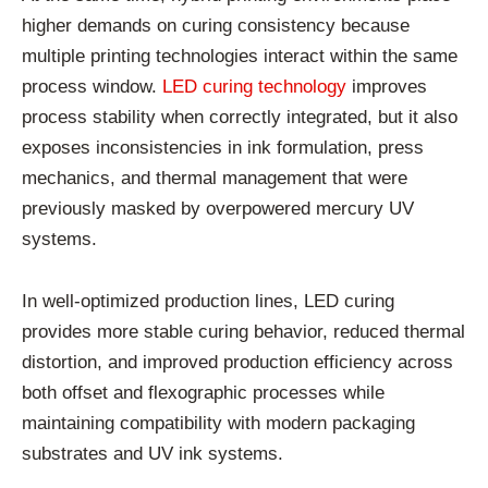
higher demands on curing consistency because
multiple printing technologies interact within the same
process window.
LED curing technology
improves
process stability when correctly integrated, but it also
exposes inconsistencies in ink formulation, press
mechanics, and thermal management that were
previously masked by overpowered mercury UV
systems.
In well-optimized production lines, LED curing
provides more stable curing behavior, reduced thermal
distortion, and improved production efficiency across
both offset and flexographic processes while
maintaining compatibility with modern packaging
substrates and UV ink systems.