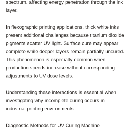
spectrum, affecting energy penetration through the ink
layer.
In flexographic printing applications, thick white inks
present additional challenges because titanium dioxide
pigments scatter UV light. Surface cure may appear
complete while deeper layers remain partially uncured.
This phenomenon is especially common when
production speeds increase without corresponding
adjustments to UV dose levels.
Understanding these interactions is essential when
investigating why incomplete curing occurs in
industrial printing environments.
Diagnostic Methods for UV Curing Machine