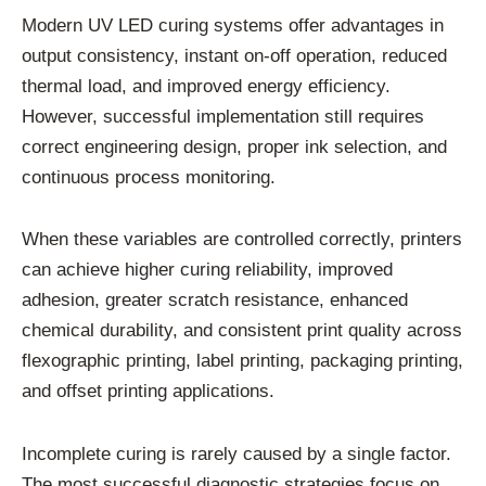
Modern UV LED curing systems offer advantages in
output consistency, instant on-off operation, reduced
thermal load, and improved energy efficiency.
However, successful implementation still requires
correct engineering design, proper ink selection, and
continuous process monitoring.
When these variables are controlled correctly, printers
can achieve higher curing reliability, improved
adhesion, greater scratch resistance, enhanced
chemical durability, and consistent print quality across
flexographic printing, label printing, packaging printing,
and offset printing applications.
Incomplete curing is rarely caused by a single factor.
The most successful diagnostic strategies focus on