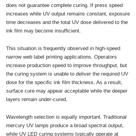
does not guarantee complete curing. If press speed
increases while UV output remains constant, exposure
time decreases and the total UV dose delivered to the
ink film may become insufficient.
This situation is frequently observed in high-speed
narrow web label printing applications. Operators
increase production speed to improve throughput, but
the curing system is unable to deliver the required UV
dose for the specific ink film thickness. As a result,
surface cure may appear acceptable while the deeper
layers remain under-cured.
Wavelength selection is equally important. Traditional
mercury UV lamps produce a broad spectral output,
while UV LED curing systems typically operate at