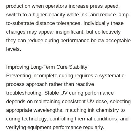
production when operators increase press speed,
switch to a higher-opacity white ink, and reduce lamp-
to-substrate distance tolerances. Individually these
changes may appear insignificant, but collectively
they can reduce curing performance below acceptable
levels.
Improving Long-Term Cure Stability
Preventing incomplete curing requires a systematic
process approach rather than reactive
troubleshooting. Stable UV curing performance
depends on maintaining consistent UV dose, selecting
appropriate wavelengths, matching ink chemistry to
curing technology, controlling thermal conditions, and
verifying equipment performance regularly.