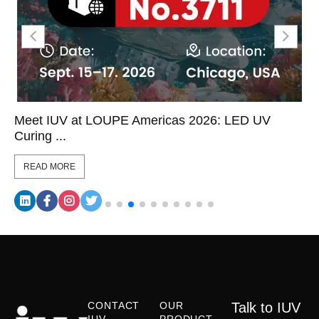
Meet IUV at LOUPE Americas 2026: LED UV
Curing ...
READ MORE
CONTACT
OUR
Talk to IUV
IUV
PRODUCT