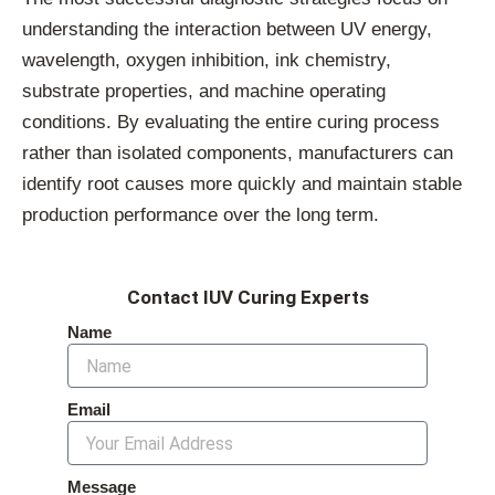
understanding the interaction between UV energy,
wavelength, oxygen inhibition, ink chemistry,
substrate properties, and machine operating
conditions. By evaluating the entire curing process
rather than isolated components, manufacturers can
identify root causes more quickly and maintain stable
production performance over the long term.
Contact IUV Curing Experts
Name
Email
Message