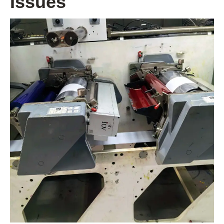
Issues