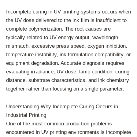
Incomplete curing in UV printing systems occurs when
the UV dose delivered to the ink film is insufficient to
complete polymerization. The root causes are
typically related to UV energy output, wavelength
mismatch, excessive press speed, oxygen inhibition,
temperature instability, ink formulation compatibility, or
equipment degradation. Accurate diagnosis requires
evaluating irradiance, UV dose, lamp condition, curing
distance, substrate characteristics, and ink chemistry
together rather than focusing on a single parameter.
Understanding Why Incomplete Curing Occurs in
Industrial Printing
One of the most common production problems
encountered in UV printing environments is incomplete