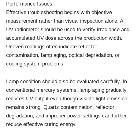
Performance Issues
Effective troubleshooting begins with objective
measurement rather than visual inspection alone. A
UV radiometer should be used to verify irradiance and
accumulated UV dose across the production width.
Uneven readings often indicate reflector
contamination, lamp aging, optical degradation, or
cooling system problems.
Lamp condition should also be evaluated carefully. In
conventional mercury systems, lamp aging gradually
reduces UV output even though visible light emission
remains strong. Quartz contamination, reflector
degradation, and improper power settings can further
reduce effective curing energy.