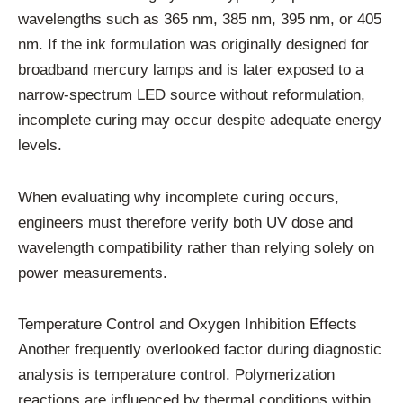
wavelengths such as 365 nm, 385 nm, 395 nm, or 405
nm. If the ink formulation was originally designed for
broadband mercury lamps and is later exposed to a
narrow-spectrum LED source without reformulation,
incomplete curing may occur despite adequate energy
levels.
When evaluating why incomplete curing occurs,
engineers must therefore verify both UV dose and
wavelength compatibility rather than relying solely on
power measurements.
Temperature Control and Oxygen Inhibition Effects
Another frequently overlooked factor during diagnostic
analysis is temperature control. Polymerization
reactions are influenced by thermal conditions within