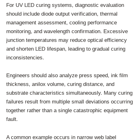
For UV LED curing systems, diagnostic evaluation
should include diode output verification, thermal
management assessment, cooling performance
monitoring, and wavelength confirmation. Excessive
junction temperatures may reduce optical efficiency
and shorten LED lifespan, leading to gradual curing
inconsistencies.
Engineers should also analyze press speed, ink film
thickness, anilox volume, curing distance, and
substrate characteristics simultaneously. Many curing
failures result from multiple small deviations occurring
together rather than a single catastrophic equipment
fault.
A common example occurs in narrow web label