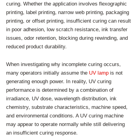
curing. Whether the application involves flexographic
printing, label printing, narrow web printing, packaging
printing, or offset printing, insufficient curing can result
in poor adhesion, low scratch resistance, ink transfer
issues, odor retention, blocking during rewinding, and
reduced product durability.
When investigating why incomplete curing occurs,
many operators initially assume the
UV lamp
is not
generating enough power. In reality, UV curing
performance is determined by a combination of
irradiance, UV dose, wavelength distribution, ink
chemistry, substrate characteristics, machine speed,
and environmental conditions. A UV curing machine
may appear to operate normally while still delivering
an insufficient curing response.