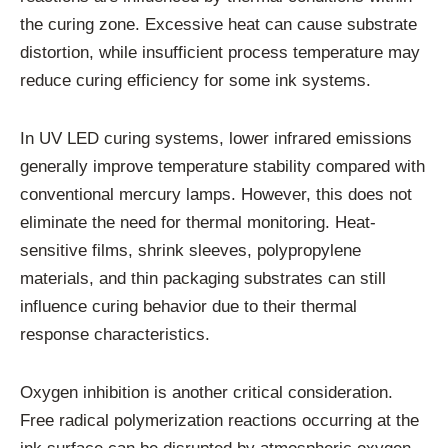
the curing zone. Excessive heat can cause substrate
distortion, while insufficient process temperature may
reduce curing efficiency for some ink systems.
In UV LED curing systems, lower infrared emissions
generally improve temperature stability compared with
conventional mercury lamps. However, this does not
eliminate the need for thermal monitoring. Heat-
sensitive films, shrink sleeves, polypropylene
materials, and thin packaging substrates can still
influence curing behavior due to their thermal
response characteristics.
Oxygen inhibition is another critical consideration.
Free radical polymerization reactions occurring at the