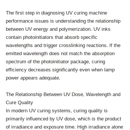
The first step in diagnosing UV curing machine
performance issues is understanding the relationship
between UV energy and polymerization. UV inks
contain photoinitiators that absorb specific
wavelengths and trigger crosslinking reactions. If the
emitted wavelength does not match the absorption
spectrum of the photoinitiator package, curing
efficiency decreases significantly even when lamp
power appears adequate.
The Relationship Between UV Dose, Wavelength and
Cure Quality
In modern UV curing systems, curing quality is
primarily influenced by UV dose, which is the product
of irradiance and exposure time. High irradiance alone