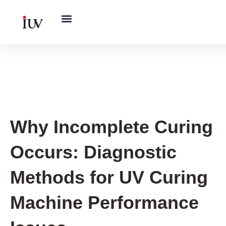
跳
至
内
容
UV Curing System Tips
Why Incomplete Curing
Occurs: Diagnostic
Methods for UV Curing
Machine Performance