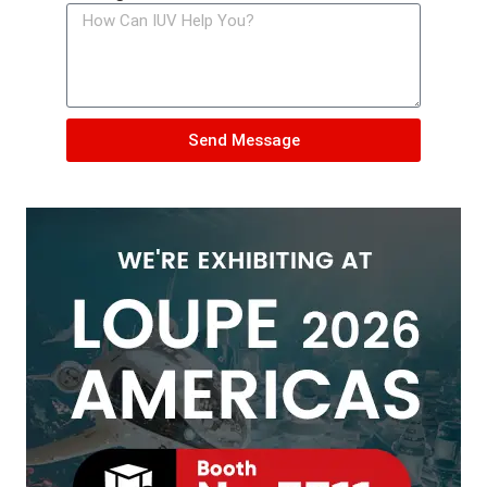
Send Message