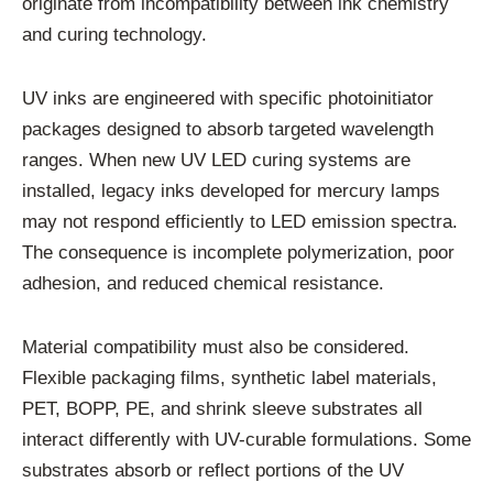
originate from incompatibility between ink chemistry
and curing technology.
UV inks are engineered with specific photoinitiator
packages designed to absorb targeted wavelength
ranges. When new UV LED curing systems are
installed, legacy inks developed for mercury lamps
may not respond efficiently to LED emission spectra.
The consequence is incomplete polymerization, poor
adhesion, and reduced chemical resistance.
Material compatibility must also be considered.
Flexible packaging films, synthetic label materials,
PET, BOPP, PE, and shrink sleeve substrates all
interact differently with UV-curable formulations. Some
substrates absorb or reflect portions of the UV