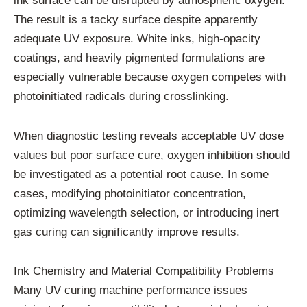
ink surface can be disrupted by atmospheric oxygen.
The result is a tacky surface despite apparently
adequate UV exposure. White inks, high-opacity
coatings, and heavily pigmented formulations are
especially vulnerable because oxygen competes with
photoinitiated radicals during crosslinking.
When diagnostic testing reveals acceptable UV dose
values but poor surface cure, oxygen inhibition should
be investigated as a potential root cause. In some
cases, modifying photoinitiator concentration,
optimizing wavelength selection, or introducing inert
gas curing can significantly improve results.
Ink Chemistry and Material Compatibility Problems
Many UV curing machine performance issues