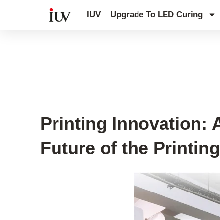
跳
IUV
Upgrade To LED Curing
至
内
容
IUV Global Exhibitions
,
IUV Printin
Printing Innovation:
Future of the Printin