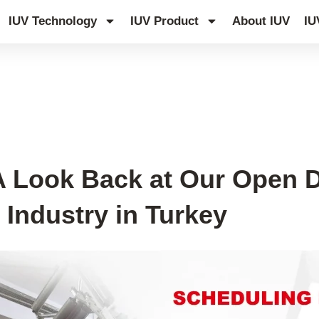
IUV Technology
IUV Product
About IUV
IU
g Industry Event
 A Look Back at Our Open 
g Industry in Turkey