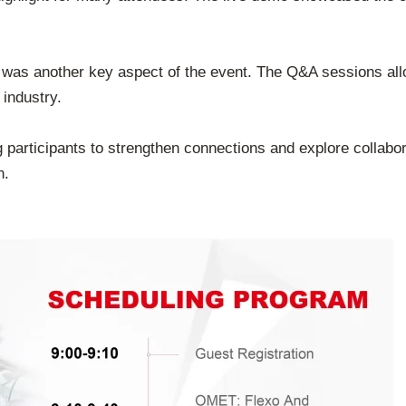
 was another key aspect of the event. The Q&A sessions all
 industry.
participants to strengthen connections and explore collaborat
n.