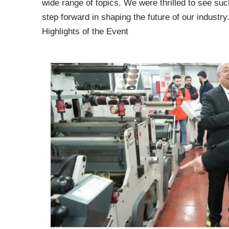
wide range of topics. We were thrilled to see suc
step forward in shaping the future of our industry
Highlights of the Event