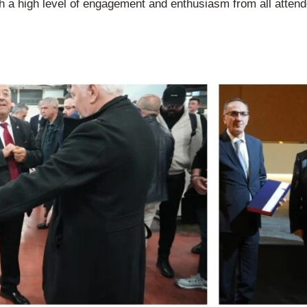
h a high level of engagement and enthusiasm from all attende
.