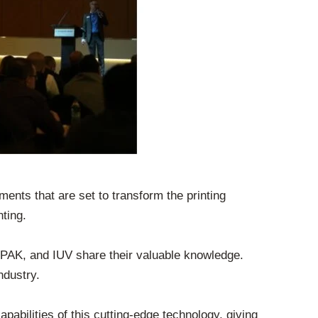
ents that are set to transform the printing
ting.
AK, and IUV share their valuable knowledge.
ndustry.
abilities of this cutting-edge technology, giving