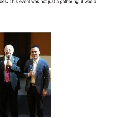
es. This event was not just a gathering; it was a