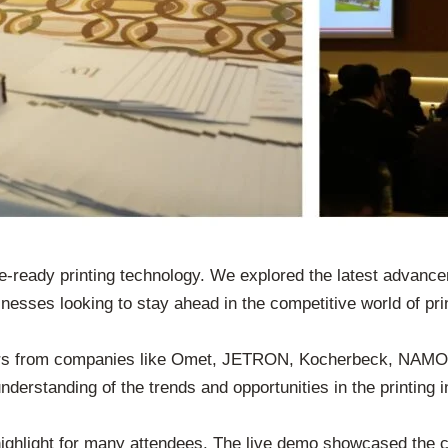
e-ready printing technology. We explored the latest advancem
nesses looking to stay ahead in the competitive world of prin
ers from companies like Omet, JETRON, Kocherbeck, NAMOP
derstanding of the trends and opportunities in the printing i
ghlight for many attendees. The live demo showcased the cap