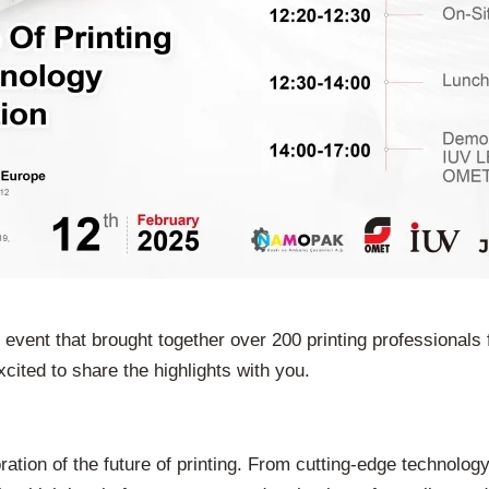
ent that brought together over 200 printing professionals f
cited to share the highlights with you.
on of the future of printing. From cutting-edge technology 