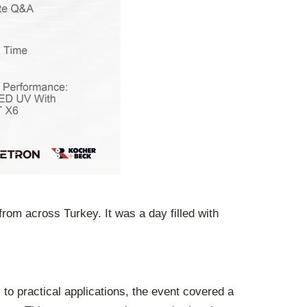
rom across Turkey. It was a day filled with
to practical applications, the event covered a