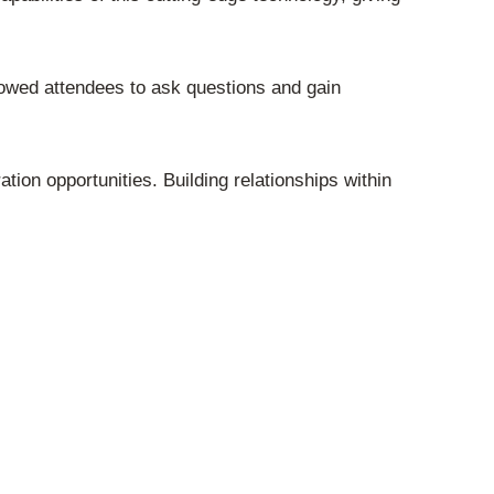
owed attendees to ask questions and gain
ion opportunities. Building relationships within