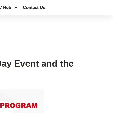
V Hub
Contact Us
Day Event and the