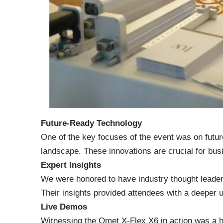
Future-Ready Technology
One of the key focuses of the event was on futur
landscape. These innovations are crucial for busi
Expert Insights
We were honored to have industry thought lead
Their insights provided attendees with a deeper un
Live Demos
Witnessing the Omet X-Flex X6 in action was a hi