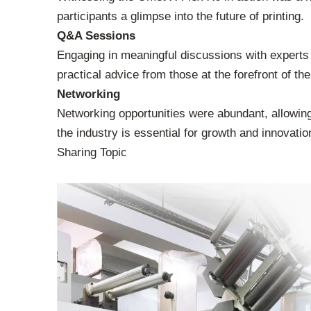
participants a glimpse into the future of printing.
Q&A Sessions
Engaging in meaningful discussions with experts
practical advice from those at the forefront of the
Networking
Networking opportunities were abundant, allowing 
the industry is essential for growth and innovatio
Sharing Topic