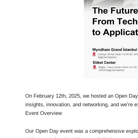
On February 12th, 2025, we hosted an Open Day ev
insights, innovation, and networking, and we’re ex
Event Overview
Our Open Day event was a comprehensive explorati