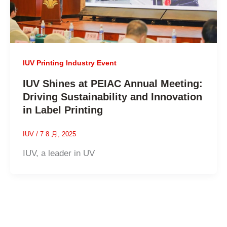
IUV Printing Industry Event
IUV Shines at PEIAC Annual Meeting:
Driving Sustainability and Innovation
in Label Printing
IUV
/
7 8 月, 2025
IUV, a leader in UV