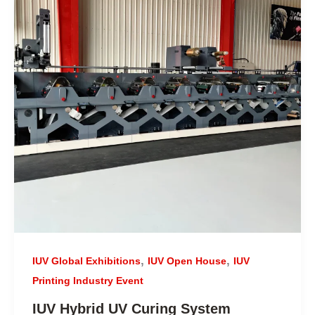
,
,
IUV Global Exhibitions
IUV Open House
IUV
Printing Industry Event
IUV Hybrid UV Curing System