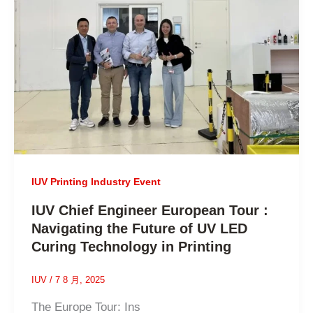
IUV Printing Industry Event
IUV Chief Engineer European Tour :
Navigating the Future of UV LED
Curing Technology in Printing
IUV
/
7 8 月, 2025
The Europe Tour: Ins