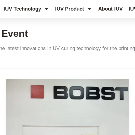
IUV Technology
IUV Product
About IUV
IU
y Event
he latest innovations in UV curing technology for the printing