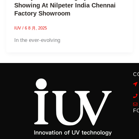
Showing At Nilpeter India Chennai
Factory Showroom
IUV
/
6 8 月, 2025
In the ever-evolving
C
F