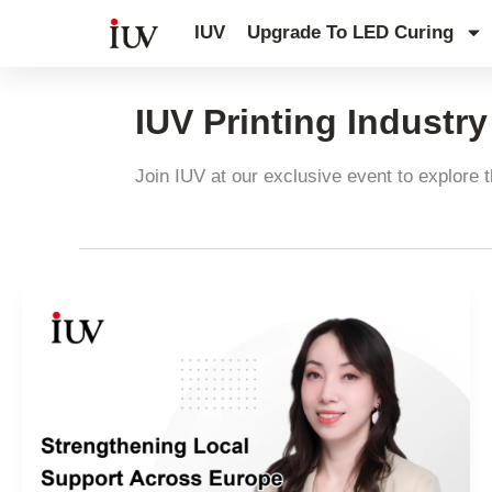
跳
IUV
Upgrade To LED Curing
至
内
容
IUV Printing Industr
Join IUV at our exclusive event to explore t