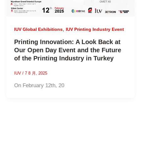
,
IUV Global Exhibitions
IUV Printing Industry Event
Printing Innovation: A Look Back at
Our Open Day Event and the Future
of the Printing Industry in Turkey
IUV
/
7 8 月, 2025
On February 12th, 20