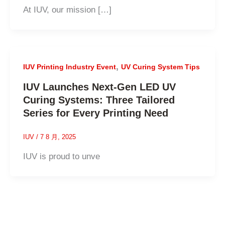
At IUV, our mission […]
,
IUV Printing Industry Event
UV Curing System Tips
IUV Launches Next-Gen LED UV
Curing Systems: Three Tailored
Series for Every Printing Need
IUV
/
7 8 月, 2025
IUV is proud to unve