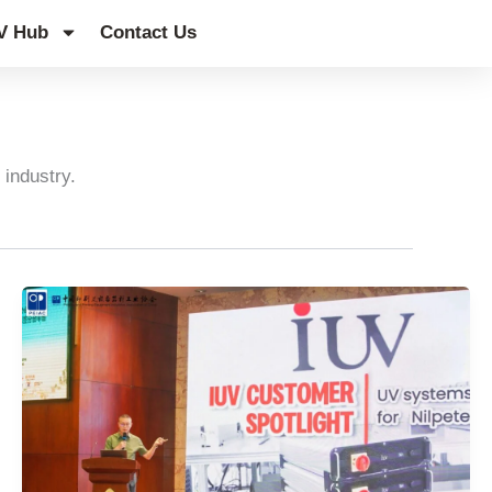
V Hub
Contact Us
 industry.