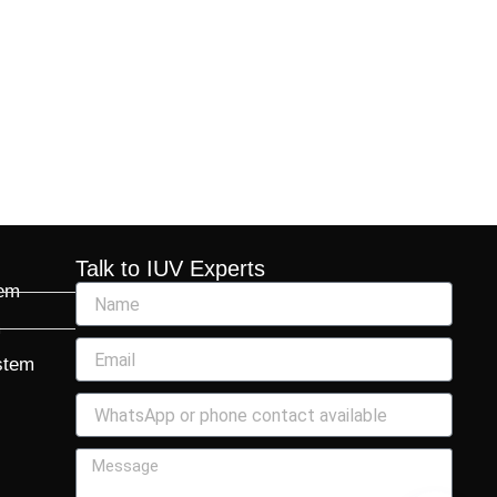
Talk to IUV Experts
tem
m
stem