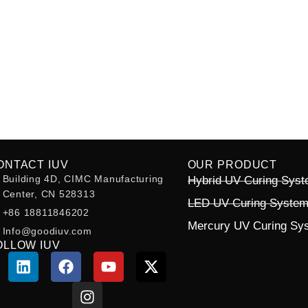
ONTACT IUV
OUR PRODUCT
Building 4D, CIMC Manufacturing
Hybrid UV Curing Sys
Center, CN 528313
LED UV Curing Syste
+86 18811846202
Mercury UV Curing Sy
Info@goodiuv.com
OLLOW IUV
L
F
I
Y
X
i
a
n
o
-
n
c
s
u
t
k
e
t
t
w