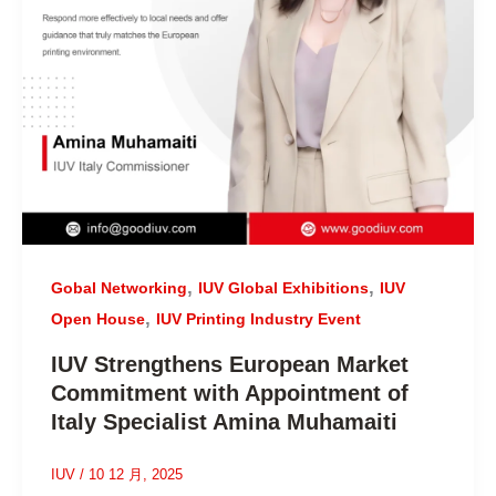
,
,
Gobal Networking
IUV Global Exhibitions
IUV
,
Open House
IUV Printing Industry Event
IUV Strengthens European Market
Commitment with Appointment of
Italy Specialist Amina Muhamaiti
IUV
/
10 12 月, 2025