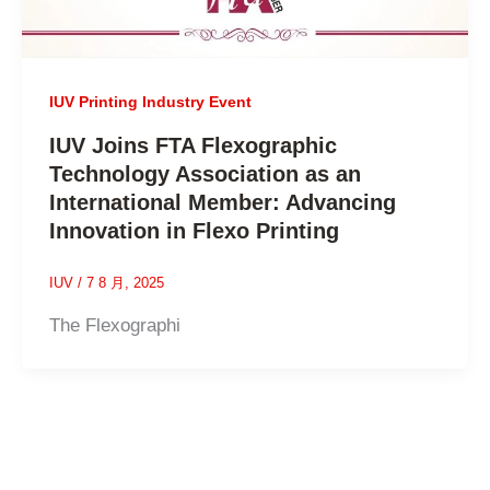
IUV Printing Industry Event
IUV Joins FTA Flexographic
Technology Association as an
International Member: Advancing
Innovation in Flexo Printing
IUV
/
7 8 月, 2025
The Flexographi