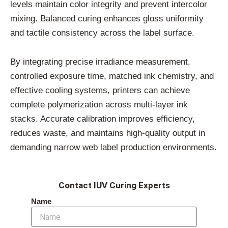
levels maintain color integrity and prevent intercolor
mixing. Balanced curing enhances gloss uniformity
and tactile consistency across the label surface.
By integrating precise irradiance measurement,
controlled exposure time, matched ink chemistry, and
effective cooling systems, printers can achieve
complete polymerization across multi-layer ink
stacks. Accurate calibration improves efficiency,
reduces waste, and maintains high-quality output in
demanding narrow web label production environments.
Contact IUV Curing Experts
Name