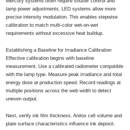
Mercury systems often require shutter control and
lamp power adjustments. LED systems allow more
precise intensity modulation. This enables stepwise
calibration to match multi-color wet-on-wet
requirements without excessive heat buildup.
Establishing a Baseline for Irradiance Calibration
Effective calibration begins with baseline
measurement. Use a calibrated radiometer compatible
with the lamp type. Measure peak irradiance and total
energy dose at production speed. Record readings at
multiple positions across the web width to detect
uneven output.
Next, verify ink film thickness. Anilox cell volume and
plate surface characteristics influence ink deposit.