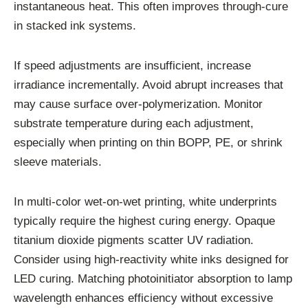
instantaneous heat. This often improves through-cure
in stacked ink systems.
If speed adjustments are insufficient, increase
irradiance incrementally. Avoid abrupt increases that
may cause surface over-polymerization. Monitor
substrate temperature during each adjustment,
especially when printing on thin BOPP, PE, or shrink
sleeve materials.
In multi-color wet-on-wet printing, white underprints
typically require the highest curing energy. Opaque
titanium dioxide pigments scatter UV radiation.
Consider using high-reactivity white inks designed for
LED curing. Matching photoinitiator absorption to lamp
wavelength enhances efficiency without excessive