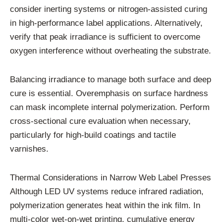
consider inerting systems or nitrogen-assisted curing
in high-performance label applications. Alternatively,
verify that peak irradiance is sufficient to overcome
oxygen interference without overheating the substrate.
Balancing irradiance to manage both surface and deep
cure is essential. Overemphasis on surface hardness
can mask incomplete internal polymerization. Perform
cross-sectional cure evaluation when necessary,
particularly for high-build coatings and tactile
varnishes.
Thermal Considerations in Narrow Web Label Presses
Although LED UV systems reduce infrared radiation,
polymerization generates heat within the ink film. In
multi-color wet-on-wet printing, cumulative energy