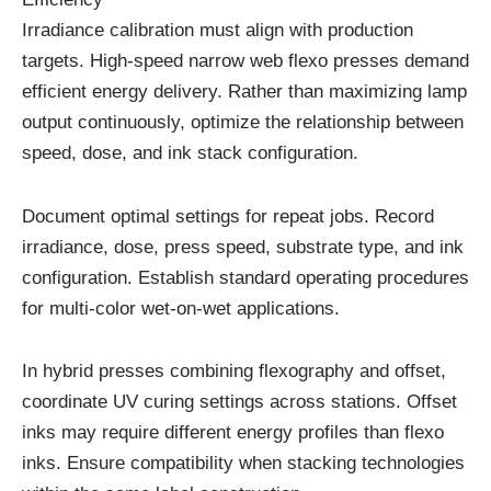
Irradiance calibration must align with production
targets. High-speed narrow web flexo presses demand
efficient energy delivery. Rather than maximizing lamp
output continuously, optimize the relationship between
speed, dose, and ink stack configuration.
Document optimal settings for repeat jobs. Record
irradiance, dose, press speed, substrate type, and ink
configuration. Establish standard operating procedures
for multi-color wet-on-wet applications.
In hybrid presses combining flexography and offset,
coordinate UV curing settings across stations. Offset
inks may require different energy profiles than flexo
inks. Ensure compatibility when stacking technologies