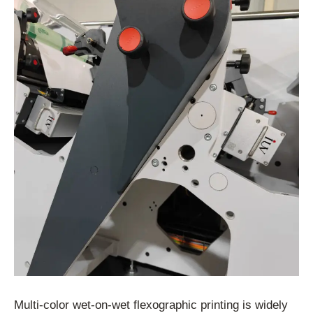
Multi-color wet-on-wet flexographic printing is widely