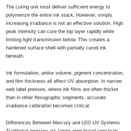
The curing unit must deliver sufficient energy to
polymerize the entire ink stack. However, simply
increasing irradiance is not an effective solution. High
peak intensity can cure the top layer rapidly while
limiting light transmission below. This creates a
hardened surface shell with partially cured ink
beneath.
Ink formulation, anilox volume, pigment concentration,
and film thickness all affect UV absorption. In narrow
web label presses, where ink films are often thicker
than in other flexographic segments, accurate
irradiance calibration becomes critical.
Differences Between Mercury and LED UV Systems
Traditional mercury arc lamps emit broad-spectrum