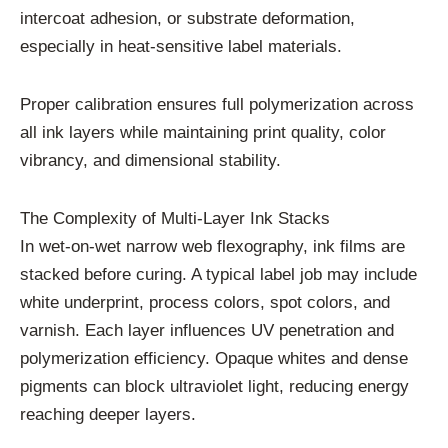
intercoat adhesion, or substrate deformation,
especially in heat-sensitive label materials.
Proper calibration ensures full polymerization across
all ink layers while maintaining print quality, color
vibrancy, and dimensional stability.
The Complexity of Multi-Layer Ink Stacks
In wet-on-wet narrow web flexography, ink films are
stacked before curing. A typical label job may include
white underprint, process colors, spot colors, and
varnish. Each layer influences UV penetration and
polymerization efficiency. Opaque whites and dense
pigments can block ultraviolet light, reducing energy
reaching deeper layers.