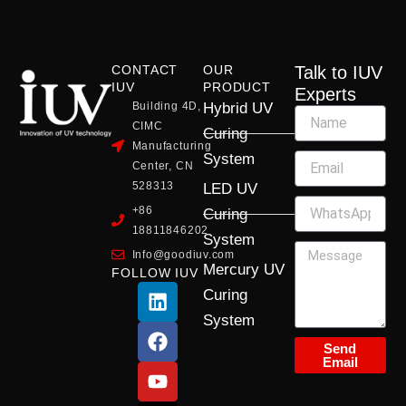
CONTACT
OUR
Talk to IUV
IUV
PRODUCT
Experts
Building 4D,
Hybrid UV
CIMC
Curing
Manufacturing
System
Center, CN
528313
LED UV
+86
Curing
18811846202
System
Info@goodiuv.com
Mercury UV
FOLLOW IUV
L
F
Y
X
I
Curing
i
a
o
-
n
System
n
c
u
t
s
k
e
t
w
t
Send
Email
e
b
u
i
a
d
o
b
t
g