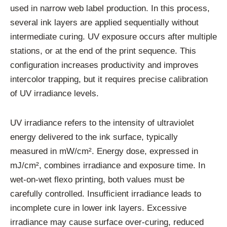
used in narrow web label production. In this process,
several ink layers are applied sequentially without
intermediate curing. UV exposure occurs after multiple
stations, or at the end of the print sequence. This
configuration increases productivity and improves
intercolor trapping, but it requires precise calibration
of UV irradiance levels.
UV irradiance refers to the intensity of ultraviolet
energy delivered to the ink surface, typically
measured in mW/cm². Energy dose, expressed in
mJ/cm², combines irradiance and exposure time. In
wet-on-wet flexo printing, both values must be
carefully controlled. Insufficient irradiance leads to
incomplete cure in lower ink layers. Excessive
irradiance may cause surface over-curing, reduced