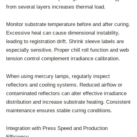
from several layers increases thermal load.
Monitor substrate temperature before and after curing.
Excessive heat can cause dimensional instability,
leading to registration drift. Shrink sleeve labels are
especially sensitive. Proper chill roll function and web
tension control complement irradiance calibration.
When using mercury lamps, regularly inspect
reflectors and cooling systems. Reduced airflow or
contaminated reflectors can alter effective irradiance
distribution and increase substrate heating. Consistent
maintenance ensures stable curing conditions.
Integration with Press Speed and Production
Efficiency