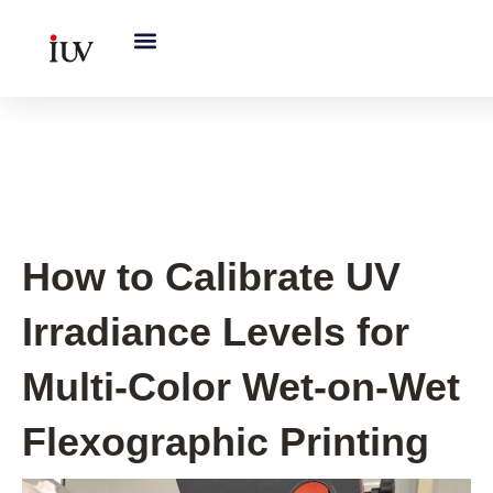
跳
至
内
容
UV Curing System Tips
How to Calibrate UV
Irradiance Levels for
Multi-Color Wet-on-Wet
Flexographic Printing