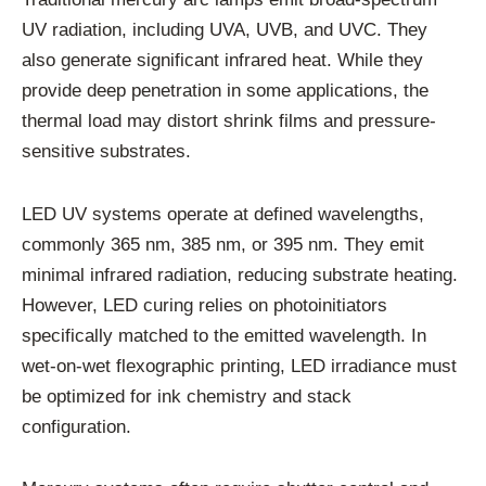
UV radiation, including UVA, UVB, and UVC. They
also generate significant infrared heat. While they
provide deep penetration in some applications, the
thermal load may distort shrink films and pressure-
sensitive substrates.
LED UV systems operate at defined wavelengths,
commonly 365 nm, 385 nm, or 395 nm. They emit
minimal infrared radiation, reducing substrate heating.
However, LED curing relies on photoinitiators
specifically matched to the emitted wavelength. In
wet-on-wet flexographic printing, LED irradiance must
be optimized for ink chemistry and stack
configuration.