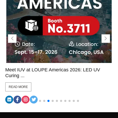
Meet IUV at LOUPE Americas 2026: LED UV
Curing ...
READ MORE