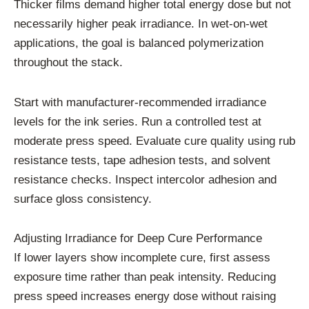
Thicker films demand higher total energy dose but not
necessarily higher peak irradiance. In wet-on-wet
applications, the goal is balanced polymerization
throughout the stack.
Start with manufacturer-recommended irradiance
levels for the ink series. Run a controlled test at
moderate press speed. Evaluate cure quality using rub
resistance tests, tape adhesion tests, and solvent
resistance checks. Inspect intercolor adhesion and
surface gloss consistency.
Adjusting Irradiance for Deep Cure Performance
If lower layers show incomplete cure, first assess
exposure time rather than peak intensity. Reducing
press speed increases energy dose without raising