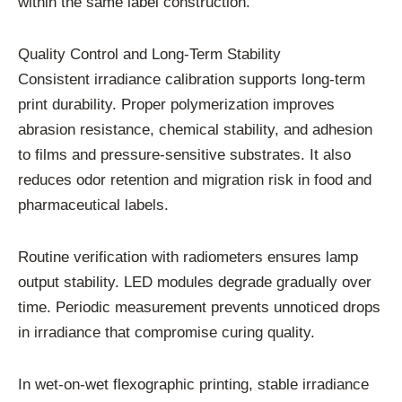
within the same label construction.
Quality Control and Long-Term Stability
Consistent irradiance calibration supports long-term
print durability. Proper polymerization improves
abrasion resistance, chemical stability, and adhesion
to films and pressure-sensitive substrates. It also
reduces odor retention and migration risk in food and
pharmaceutical labels.
Routine verification with radiometers ensures lamp
output stability. LED modules degrade gradually over
time. Periodic measurement prevents unnoticed drops
in irradiance that compromise curing quality.
In wet-on-wet flexographic printing, stable irradiance