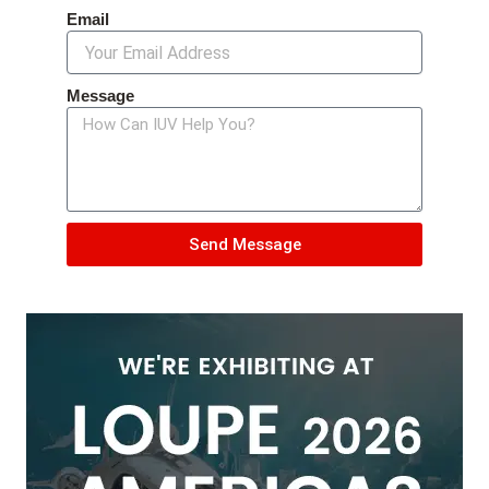
Email
Message
Send Message