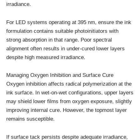
irradiance.
For LED systems operating at 395 nm, ensure the ink
formulation contains suitable photoinitiators with
strong absorption in that range. Poor spectral
alignment often results in under-cured lower layers
despite high measured irradiance.
Managing Oxygen Inhibition and Surface Cure
Oxygen inhibition affects radical polymerization at the
ink surface. In wet-on-wet configurations, upper layers
may shield lower films from oxygen exposure, slightly
improving internal cure. However, the topmost layer
remains susceptible.
If surface tack persists despite adequate irradiance,