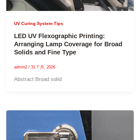
UV Curing System Tips
LED UV Flexographic Printing:
Arranging Lamp Coverage for Broad
Solids and Fine Type
admin2
/
31 7 月, 2026
Abstract Broad solid