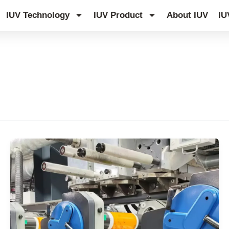
IUV Technology
IUV Product
About IUV
IU