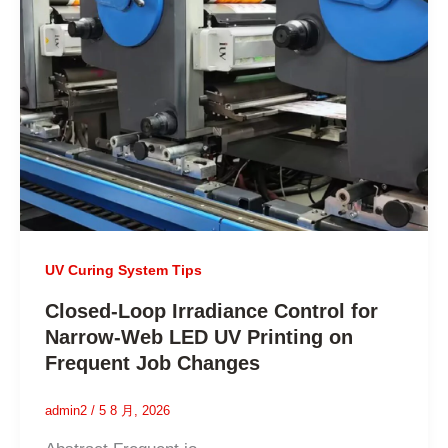
UV Curing System Tips
Closed-Loop Irradiance Control for
Narrow-Web LED UV Printing on
Frequent Job Changes
admin2
/
5 8 月, 2026