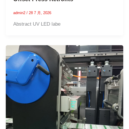
admin2
/
28 7 月, 2026
Abstract UV LED labe