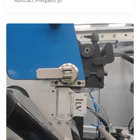
Abstract Frequent jo