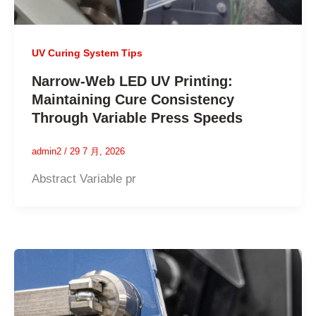
UV Curing System Tips
Narrow-Web LED UV Printing:
Maintaining Cure Consistency
Through Variable Press Speeds
admin2
/
29 7 月, 2026
Abstract Variable pr