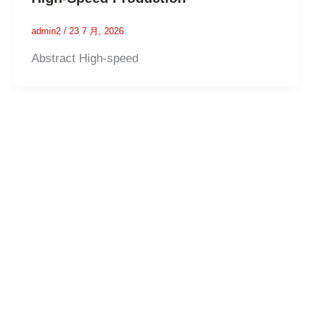
admin2
/
23 7 月, 2026
Abstract High-speed