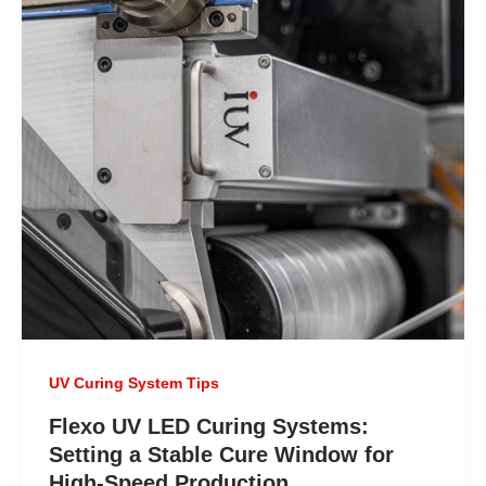
UV Curing System Tips
Flexo UV LED Curing Systems:
Setting a Stable Cure Window for
High-Speed Production