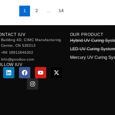
1
2
…
14
ONTACT IUV
OUR PRODUCT
Building 4D, CIMC Manufacturing
Hybrid UV Curing Sys
Center, CN 528313
LED UV Curing Syste
+86 18811846202
Mercury UV Curing Sy
Info@goodiuv.com
OLLOW IUV
L
F
I
Y
X
i
a
n
o
-
n
c
s
u
t
k
e
t
t
w
e
b
a
u
i
d
o
g
b
t
i
o
r
e
t
n
k
a
e
m
r