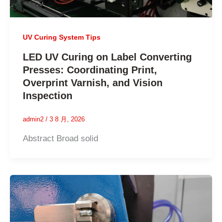
UV Curing System Tips
LED UV Curing on Label Converting
Presses: Coordinating Print,
Overprint Varnish, and Vision
Inspection
admin2
/
3 8 月, 2026
Abstract Broad solid