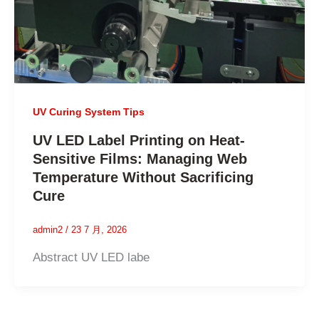
UV Curing System Tips
UV LED Label Printing on Heat-
Sensitive Films: Managing Web
Temperature Without Sacrificing
Cure
admin2
/
23 7 月, 2026
Abstract UV LED labe