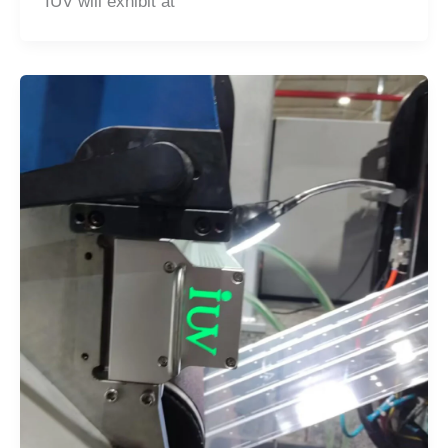
IUV will exhibit at