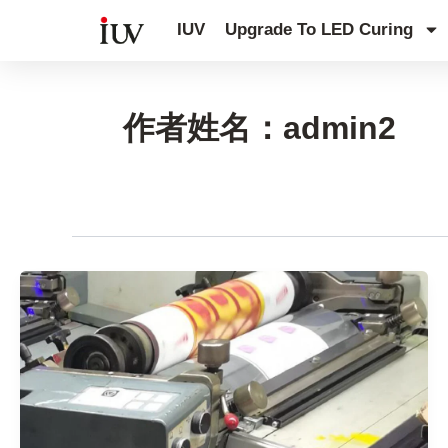
跳
IUV
Upgrade To LED Curing
至
内
容
作者姓名：admin2