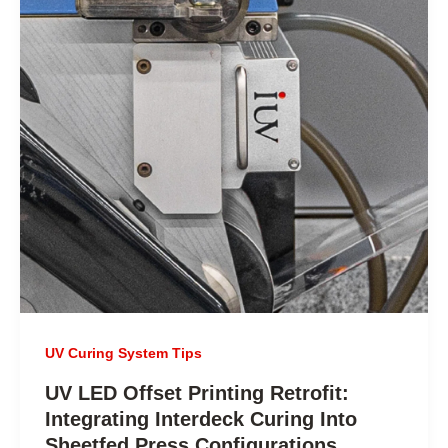
UV Curing System Tips
UV LED Offset Printing Retrofit:
Integrating Interdeck Curing Into
Sheetfed Press Configurations