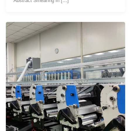
Abstract Smearing in […]