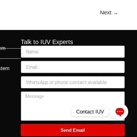
Next
→
Talk to IUV Experts
tem
m
stem
Contact IUV
Open c
Send Email