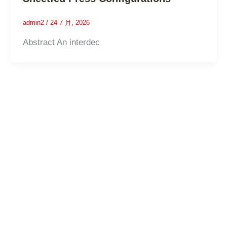
admin2
/
24 7 月, 2026
Abstract An interdec