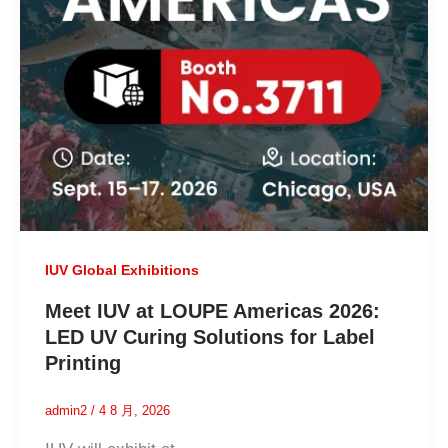
IUV Global Exhibitions
Meet IUV at LOUPE Americas 2026:
LED UV Curing Solutions for Label
Printing
admin2
/
4 8 月, 2026