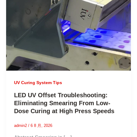
UV Curing System Tips
LED UV Offset Troubleshooting:
Eliminating Smearing From Low-
Dose Curing at High Press Speeds
admin2
/
6 8 月, 2026