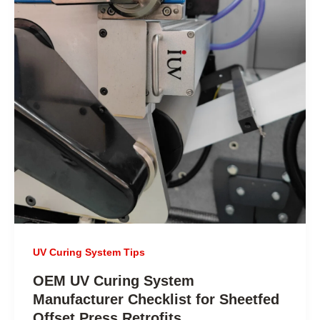
UV Curing System Tips
OEM UV Curing System
Manufacturer Checklist for Sheetfed
Offset Press Retrofits