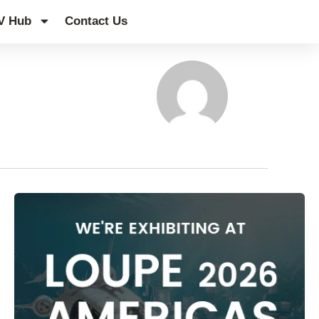
V Hub
Contact Us