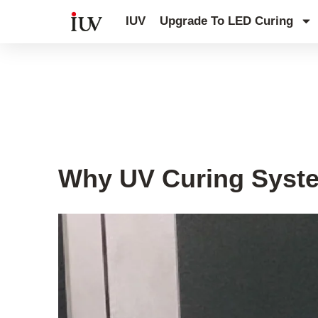
跳
IUV
Upgrade To LED Curing
至
内
容
UV Knowledge Hub
Why UV Curing Syste