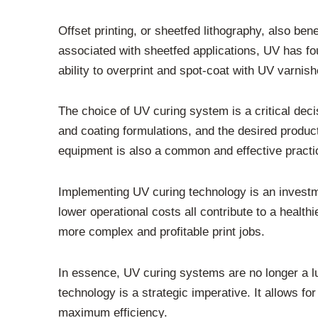
Offset printing, or sheetfed lithography, also ben
associated with sheetfed applications, UV has fou
ability to overprint and spot-coat with UV varnish
The choice of UV curing system is a critical deci
and coating formulations, and the desired product
equipment is also a common and effective practi
Implementing UV curing technology is an investme
lower operational costs all contribute to a healt
more complex and profitable print jobs.
In essence, UV curing systems are no longer a lux
technology is a strategic imperative. It allows fo
maximum efficiency.