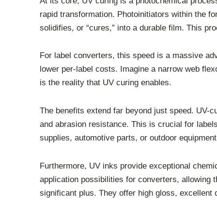
At its core, UV curing is a photochemical process
rapid transformation. Photoinitiators within the f
solidifies, or “cures,” into a durable film. This p
For label converters, this speed is a massive ad
lower per-label costs. Imagine a narrow web flexo
is the reality that UV curing enables.
The benefits extend far beyond just speed. UV-cu
and abrasion resistance. This is crucial for labe
supplies, automotive parts, or outdoor equipment
Furthermore, UV inks provide exceptional chemica
application possibilities for converters, allowin
significant plus. They offer high gloss, excellent