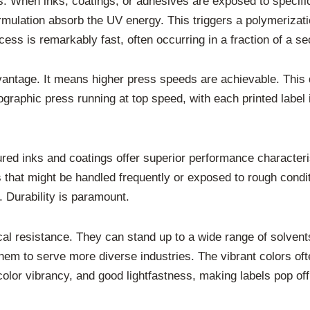
. When inks, coatings, or adhesives are exposed to specific 
ormulation absorb the UV energy. This triggers a polymerizatio
rocess is remarkably fast, often occurring in a fraction of a s
vantage. It means higher press speeds are achievable. This d
graphic press running at top speed, with each printed label 
red inks and coatings offer superior performance characteris
ls that might be handled frequently or exposed to rough condi
. Durability is paramount.
l resistance. They can stand up to a wide range of solvents
g them to serve more diverse industries. The vibrant colors o
 color vibrancy, and good lightfastness, making labels pop off