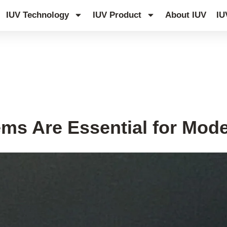
IUV Technology
IUV Product
About IUV
IU
ms Are Essential for Mode