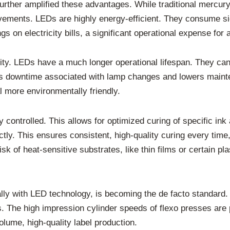
urther amplified these advantages. While traditional mercur
ements. LEDs are highly energy-efficient. They consume sig
s on electricity bills, a significant operational expense for an
ty. LEDs have a much longer operational lifespan. They can l
es downtime associated with lamp changes and lowers main
 more environmentally friendly.
 controlled. This allows for optimized curing of specific ink
ctly. This ensures consistent, high-quality curing every tim
isk of heat-sensitive substrates, like thin films or certain p
ally with LED technology, is becoming the de facto standard.
ks. The high impression cylinder speeds of flexo presses are
olume, high-quality label production.