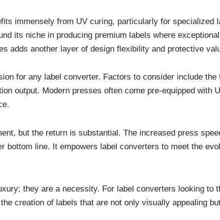
efits immensely from UV curing, particularly for specialized l
nd its niche in producing premium labels where exceptional p
es adds another layer of design flexibility and protective val
sion for any label converter. Factors to consider include the 
ion output. Modern presses often come pre-equipped with UV c
ce.
nt, but the return is substantial. The increased press spee
hier bottom line. It empowers label converters to meet the ev
ury; they are a necessity. For label converters looking to t
r the creation of labels that are not only visually appealing b