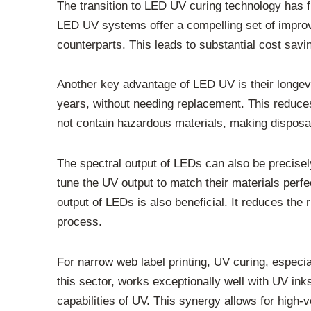
The transition to LED UV curing technology has f
LED UV systems offer a compelling set of improv
counterparts. This leads to substantial cost saving
Another key advantage of LED UV is their longevi
years, without needing replacement. This reduc
not contain hazardous materials, making disposal
The spectral output of LEDs can also be precisely
tune the UV output to match their materials perfe
output of LEDs is also beneficial. It reduces the r
process.
For narrow web label printing, UV curing, especi
this sector, works exceptionally well with UV in
capabilities of UV. This synergy allows for high-v