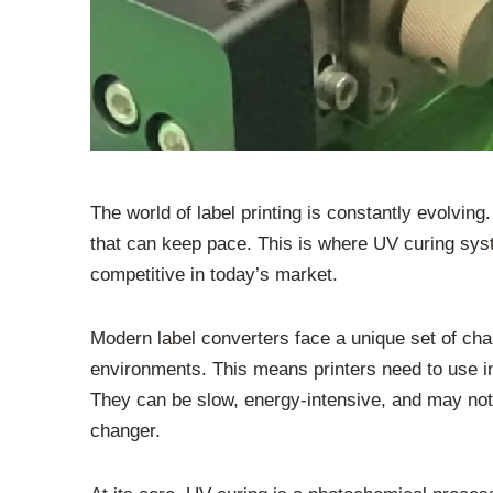
The world of label printing is constantly evolving
that can keep pace. This is where UV curing sys
competitive in today’s market.
Modern label converters face a unique set of cha
environments. This means printers need to use ink
They can be slow, energy-intensive, and may not 
changer.