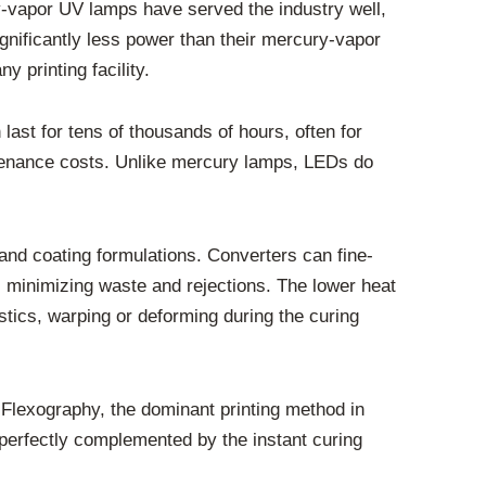
y-vapor UV lamps have served the industry well,
nificantly less power than their mercury-vapor
y printing facility.
ast for tens of thousands of hours, often for
tenance costs. Unlike mercury lamps, LEDs do
 and coating formulations. Converters can fine-
e, minimizing waste and rejections. The lower heat
lastics, warping or deforming during the curing
 Flexography, the dominant printing method in
 perfectly complemented by the instant curing