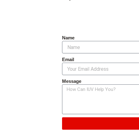
Name
Email
Message