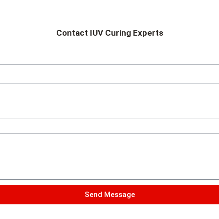
Contact IUV Curing Experts
Send Message