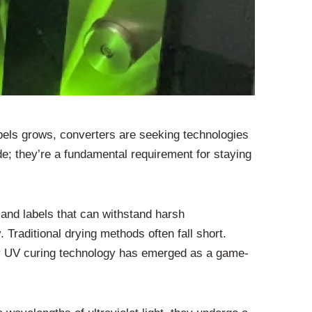
labels grows, converters are seeking technologies
e; they’re a fundamental requirement for staying
 and labels that can withstand harsh
Traditional drying methods often fall short.
why UV curing technology has emerged as a game-