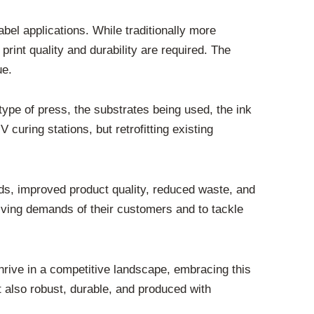
abel applications. While traditionally more
rint quality and durability are required. The
ue.
type of press, the substrates being used, the ink
uring stations, but retrofitting existing
ds, improved product quality, reduced waste, and
olving demands of their customers and to tackle
hrive in a competitive landscape, embracing this
ut also robust, durable, and produced with