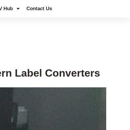
V Hub
Contact Us
rn Label Converters