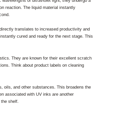
wavelengths of ultraviolet light, they undergo a
n reaction. The liquid material instantly
econd.
irectly translates to increased productivity and
instantly cured and ready for the next stage. This
tics. They are known for their excellent scratch
tions. Think about product labels on cleaning
, oils, and other substances. This broadens the
ften associated with UV inks are another
 the shelf.