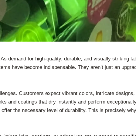
. As demand for high-quality, durable, and visually striking 
tems have become indispensable. They aren’t just an upgrad
llenges. Customers expect vibrant colors, intricate designs,
s and coatings that dry instantly and perform exceptionally. 
offer the necessary level of durability. This is precisely 