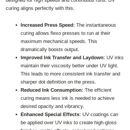
designed for high speeds and continuous runs. UV
curing aligns perfectly with this.
Increased Press Speed:
The instantaneous
curing allows flexo presses to run at their
maximum mechanical speeds. This
dramatically boosts output.
Improved Ink Transfer and Laydown:
UV inks
maintain their viscosity better under UV light.
This leads to more consistent ink transfer and
sharper dot definition on the press.
Reduced Ink Consumption:
The efficient
curing means less ink is needed to achieve
desired opacity and vibrancy.
Enhanced Special Effects:
UV coatings can
be applied over UV inks to create high-gloss