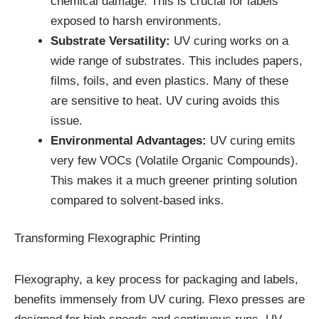
chemical damage. This is crucial for labels
exposed to harsh environments.
Substrate Versatility:
UV curing works on a
wide range of substrates. This includes papers,
films, foils, and even plastics. Many of these
are sensitive to heat. UV curing avoids this
issue.
Environmental Advantages:
UV curing emits
very few VOCs (Volatile Organic Compounds).
This makes it a much greener printing solution
compared to solvent-based inks.
Transforming Flexographic Printing
Flexography, a key process for packaging and labels,
benefits immensely from UV curing. Flexo presses are