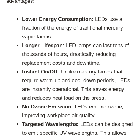
advantages:
Lower Energy Consumption:
LEDs use a
fraction of the energy of traditional mercury
vapor lamps.
Longer Lifespan:
LED lamps can last tens of
thousands of hours, drastically reducing
replacement costs and downtime.
Instant On/Off:
Unlike mercury lamps that
require warm-up and cool-down periods, LEDs
are instantly operational. This saves energy
and reduces heat load on the press.
No Ozone Emission:
LEDs emit no ozone,
improving workplace air quality.
Targeted Wavelengths:
LEDs can be designed
to emit specific UV wavelengths. This allows