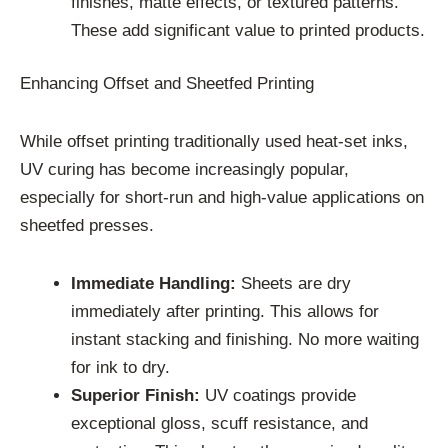
finishes, matte effects, or textured patterns.
These add significant value to printed products.
Enhancing Offset and Sheetfed Printing
While offset printing traditionally used heat-set inks,
UV curing has become increasingly popular,
especially for short-run and high-value applications on
sheetfed presses.
Immediate Handling:
Sheets are dry
immediately after printing. This allows for
instant stacking and finishing. No more waiting
for ink to dry.
Superior Finish:
UV coatings provide
exceptional gloss, scuff resistance, and