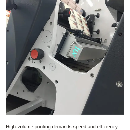
High-volume printing demands speed and efficiency.