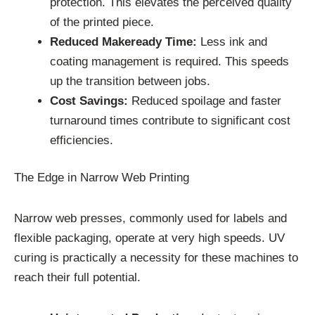
protection. This elevates the perceived quality
of the printed piece.
Reduced Makeready Time:
Less ink and
coating management is required. This speeds
up the transition between jobs.
Cost Savings:
Reduced spoilage and faster
turnaround times contribute to significant cost
efficiencies.
The Edge in Narrow Web Printing
Narrow web presses, commonly used for labels and
flexible packaging, operate at very high speeds. UV
curing is practically a necessity for these machines to
reach their full potential.