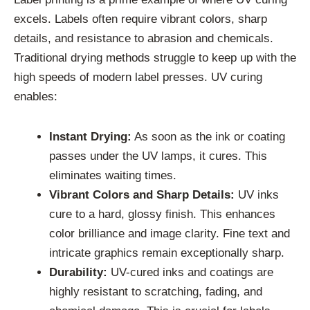
excels. Labels often require vibrant colors, sharp
details, and resistance to abrasion and chemicals.
Traditional drying methods struggle to keep up with the
high speeds of modern label presses. UV curing
enables:
Instant Drying:
As soon as the ink or coating
passes under the UV lamps, it cures. This
eliminates waiting times.
Vibrant Colors and Sharp Details:
UV inks
cure to a hard, glossy finish. This enhances
color brilliance and image clarity. Fine text and
intricate graphics remain exceptionally sharp.
Durability:
UV-cured inks and coatings are
highly resistant to scratching, fading, and