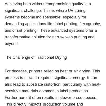
Achieving both without compromising quality is a
significant challenge. This is where UV curing
systems become indispensable, especially for
demanding applications like label printing, flexography,
and offset printing. These advanced systems offer a
transformative solution for narrow web printing and
beyond.
The Challenge of Traditional Drying
For decades, printers relied on heat or air drying. This
process is slow. It requires significant energy. It can
also lead to substrate distortion, particularly with heat-
sensitive materials common in label production.
Furthermore, it often results in slower press speeds.
This directly impacts production volume and