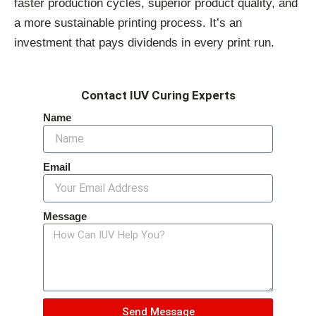
faster production cycles, superior product quality, and
a more sustainable printing process. It’s an
investment that pays dividends in every print run.
Contact IUV Curing Experts
Name
Email
Message
Send Message