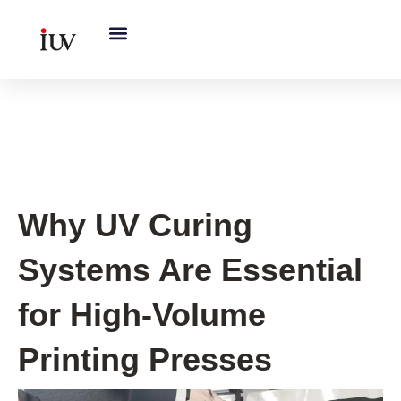
跳
至
内
容
UV Curing System Tips
Why UV Curing
Systems Are Essential
for High-Volume
Printing Presses