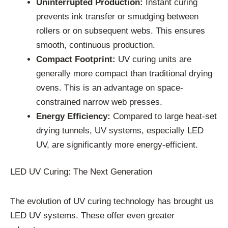
Uninterrupted Production:
Instant curing
prevents ink transfer or smudging between
rollers or on subsequent webs. This ensures
smooth, continuous production.
Compact Footprint:
UV curing units are
generally more compact than traditional drying
ovens. This is an advantage on space-
constrained narrow web presses.
Energy Efficiency:
Compared to large heat-set
drying tunnels, UV systems, especially LED
UV, are significantly more energy-efficient.
LED UV Curing: The Next Generation
The evolution of UV curing technology has brought us
LED UV systems. These offer even greater