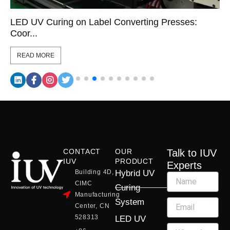
LED UV Curing on Label Converting Presses:
Coor...
READ MORE
CONTACT
OUR
Talk to IUV
IUV
PRODUCT
Experts
Building 4D,
Hybrid UV
CIMC
Curing
Manufacturing
System
Center, CN
528313
LED UV