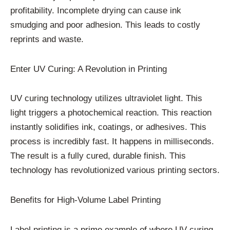
profitability. Incomplete drying can cause ink
smudging and poor adhesion. This leads to costly
reprints and waste.
Enter UV Curing: A Revolution in Printing
UV curing technology utilizes ultraviolet light. This
light triggers a photochemical reaction. This reaction
instantly solidifies ink, coatings, or adhesives. This
process is incredibly fast. It happens in milliseconds.
The result is a fully cured, durable finish. This
technology has revolutionized various printing sectors.
Benefits for High-Volume Label Printing
Label printing is a prime example of where UV curing