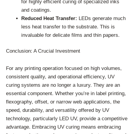
for highly efficient curing of specialized inks
and coatings.
Reduced Heat Transfer:
LEDs generate much
less heat transfer to the substrate. This is
invaluable for delicate films and thin papers.
Conclusion: A Crucial Investment
For any printing operation focused on high volumes,
consistent quality, and operational efficiency, UV
curing systems are no longer a luxury. They are an
essential component. Whether you’re in label printing,
flexography, offset, or narrow web applications, the
speed, durability, and versatility offered by UV
technology, particularly LED UV, provide a competitive
advantage. Embracing UV curing means embracing