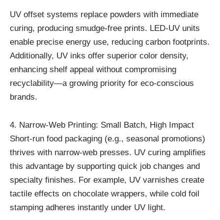
UV offset systems replace powders with immediate
curing, producing smudge-free prints. LED-UV units
enable precise energy use, reducing carbon footprints.
Additionally, UV inks offer superior color density,
enhancing shelf appeal without compromising
recyclability—a growing priority for eco-conscious
brands.
4. Narrow-Web Printing: Small Batch, High Impact
Short-run food packaging (e.g., seasonal promotions)
thrives with narrow-web presses. UV curing amplifies
this advantage by supporting quick job changes and
specialty finishes. For example, UV varnishes create
tactile effects on chocolate wrappers, while cold foil
stamping adheres instantly under UV light.