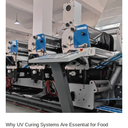
Why UV Curing Systems Are Essential for Food