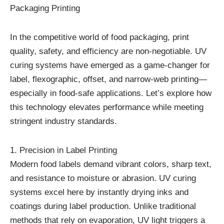
Packaging Printing
In the competitive world of food packaging, print
quality, safety, and efficiency are non-negotiable. UV
curing systems have emerged as a game-changer for
label, flexographic, offset, and narrow-web printing—
especially in food-safe applications. Let’s explore how
this technology elevates performance while meeting
stringent industry standards.
1. Precision in Label Printing
Modern food labels demand vibrant colors, sharp text,
and resistance to moisture or abrasion. UV curing
systems excel here by instantly drying inks and
coatings during label production. Unlike traditional
methods that rely on evaporation, UV light triggers a