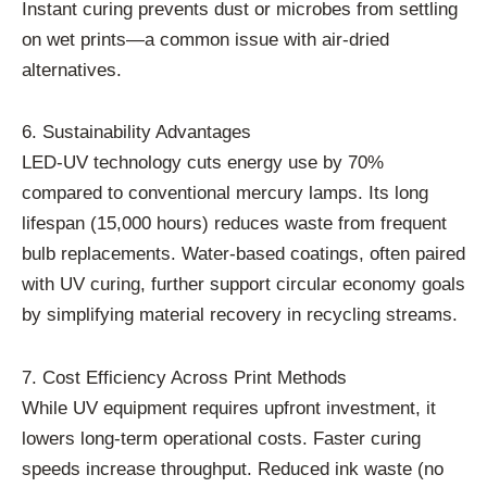
Instant curing prevents dust or microbes from settling
on wet prints—a common issue with air-dried
alternatives.
6. Sustainability Advantages
LED-UV technology cuts energy use by 70%
compared to conventional mercury lamps. Its long
lifespan (15,000 hours) reduces waste from frequent
bulb replacements. Water-based coatings, often paired
with UV curing, further support circular economy goals
by simplifying material recovery in recycling streams.
7. Cost Efficiency Across Print Methods
While UV equipment requires upfront investment, it
lowers long-term operational costs. Faster curing
speeds increase throughput. Reduced ink waste (no