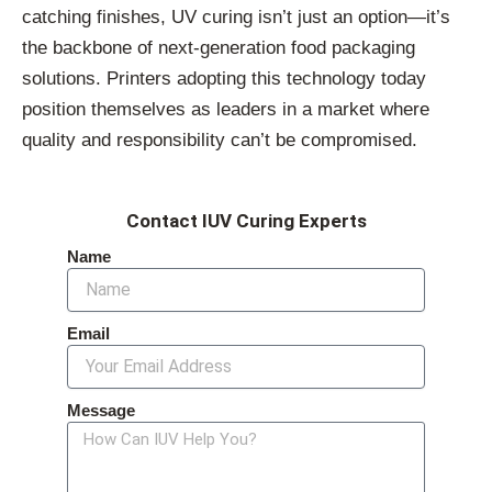
catching finishes, UV curing isn’t just an option—it’s
the backbone of next-generation food packaging
solutions. Printers adopting this technology today
position themselves as leaders in a market where
quality and responsibility can’t be compromised.
Contact IUV Curing Experts
Name
Email
Message