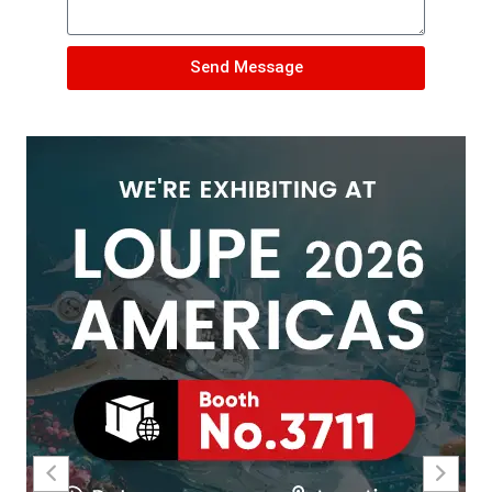
Send Message