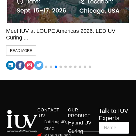
Meet IUV at LOUPE Americas 2026: LED UV
Curing ...
READ MORE
CONTACT
OUR
Talk to IUV
IUV
PRODUCT
Experts
Building 4D,
Hybrid UV
CIMC
Curing
Manufacturing