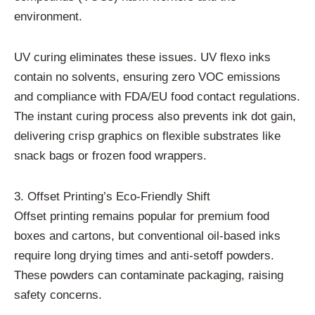
environment.
UV curing eliminates these issues. UV flexo inks
contain no solvents, ensuring zero VOC emissions
and compliance with FDA/EU food contact regulations.
The instant curing process also prevents ink dot gain,
delivering crisp graphics on flexible substrates like
snack bags or frozen food wrappers.
3. Offset Printing’s Eco-Friendly Shift
Offset printing remains popular for premium food
boxes and cartons, but conventional oil-based inks
require long drying times and anti-setoff powders.
These powders can contaminate packaging, raising
safety concerns.