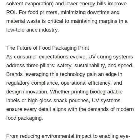
solvent evaporation) and lower energy bills improve
ROI. For food printers, minimizing downtime and
material waste is critical to maintaining margins in a
low-tolerance industry.
The Future of Food Packaging Print
As consumer expectations evolve, UV curing systems
address three pillars: safety, sustainability, and speed.
Brands leveraging this technology gain an edge in
regulatory compliance, operational efficiency, and
design innovation. Whether printing biodegradable
labels or high-gloss snack pouches, UV systems
ensure every detail aligns with the demands of modern
food packaging.
From reducing environmental impact to enabling eye-