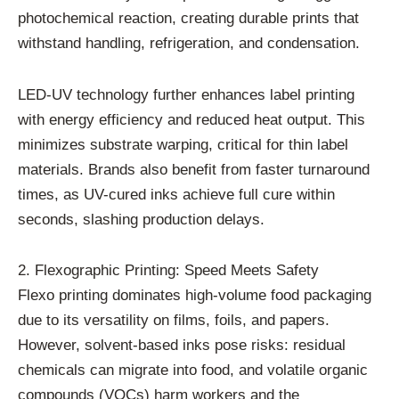
photochemical reaction, creating durable prints that
withstand handling, refrigeration, and condensation.
LED-UV technology further enhances label printing
with energy efficiency and reduced heat output. This
minimizes substrate warping, critical for thin label
materials. Brands also benefit from faster turnaround
times, as UV-cured inks achieve full cure within
seconds, slashing production delays.
2. Flexographic Printing: Speed Meets Safety
Flexo printing dominates high-volume food packaging
due to its versatility on films, foils, and papers.
However, solvent-based inks pose risks: residual
chemicals can migrate into food, and volatile organic
compounds (VOCs) harm workers and the