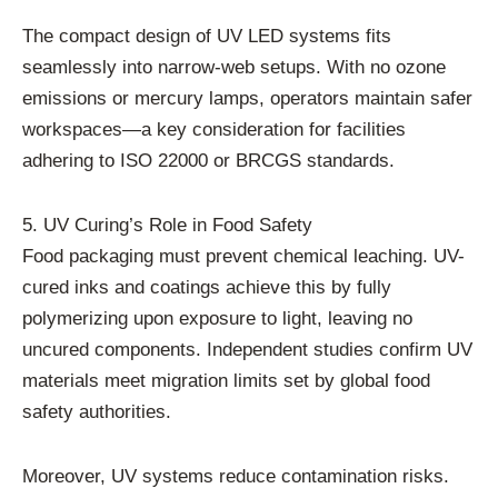
The compact design of UV LED systems fits
seamlessly into narrow-web setups. With no ozone
emissions or mercury lamps, operators maintain safer
workspaces—a key consideration for facilities
adhering to ISO 22000 or BRCGS standards.
5. UV Curing’s Role in Food Safety
Food packaging must prevent chemical leaching. UV-
cured inks and coatings achieve this by fully
polymerizing upon exposure to light, leaving no
uncured components. Independent studies confirm UV
materials meet migration limits set by global food
safety authorities.
Moreover, UV systems reduce contamination risks.