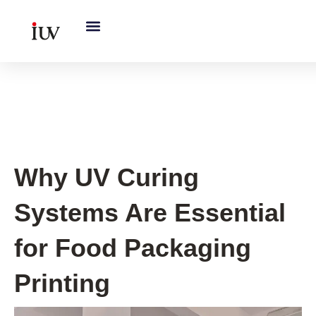
跳
至
内
容
UV Knowledge Hub
Why UV Curing
Systems Are Essential
for Food Packaging
Printing