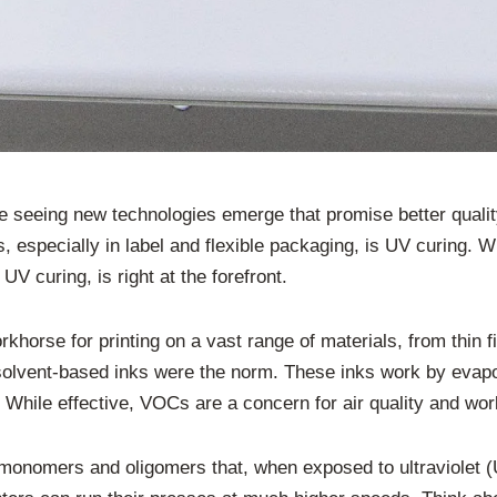
’re seeing new technologies emerge that promise better quali
 especially in label and flexible packaging, is UV curing. W
UV curing, is right at the forefront.
orkhorse for printing on a vast range of materials, from thin fi
, solvent-based inks were the norm. These inks work by evapo
hile effective, VOCs are a concern for air quality and wor
nomers and oligomers that, when exposed to ultraviolet (UV)