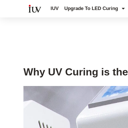
跳
IUV
Upgrade To LED Curing
至
内
容
UV Curing System Tips
Why UV Curing is the