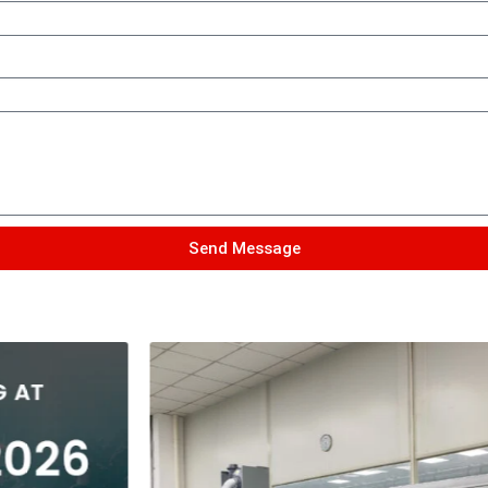
Send Message