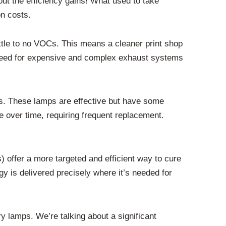
out the efficiency gains! What used to take
on costs.
ittle to no VOCs. This means a cleaner print shop
 need for expensive and complex exhaust systems
mps. These lamps are effective but have some
e over time, requiring frequent replacement.
) offer a more targeted and efficient way to cure
y is delivered precisely where it’s needed for
 lamps. We’re talking about a significant