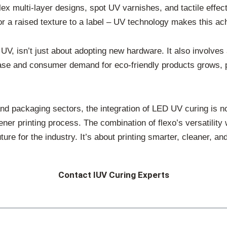
lex multi-layer designs, spot UV varnishes, and tactile effe
 or a raised texture to a label – UV technology makes this ac
 UV, isn’t just about adopting new hardware. It also involves
rease and consumer demand for eco-friendly products grows, 
 and packaging sectors, the integration of LED UV curing is no
ener printing process. The combination of flexo’s versatility 
re for the industry. It’s about printing smarter, cleaner, an
Contact IUV Curing Experts