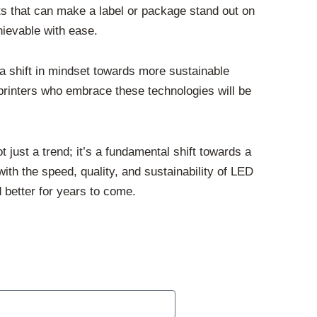
cts that can make a label or package stand out on
hievable with ease.
 a shift in mindset towards more sustainable
printers who embrace these technologies will be
t just a trend; it’s a fundamental shift towards a
with the speed, quality, and sustainability of LED
d better for years to come.