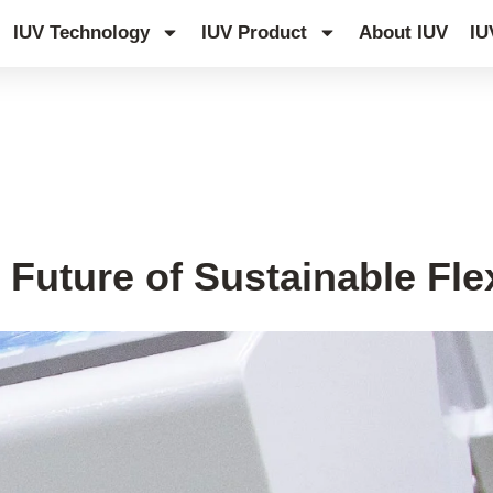
IUV Technology
IUV Product
About IUV
IU
 Future of Sustainable Fle