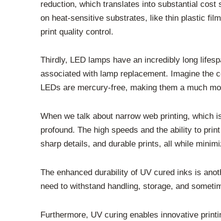
reduction, which translates into substantial cost
on heat-sensitive substrates, like thin plastic f
print quality control.
Thirdly, LED lamps have an incredibly long lifes
associated with lamp replacement. Imagine the c
LEDs are mercury-free, making them a much more
When we talk about narrow web printing, which is
profound. The high speeds and the ability to print
sharp details, and durable prints, all while minim
The enhanced durability of UV cured inks is anoth
need to withstand handling, storage, and someti
Furthermore, UV curing enables innovative printin