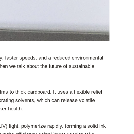
ty, faster speeds, and a reduced environmental
hen we talk about the future of sustainable
lms to thick cardboard. It uses a flexible relief
rating solvents, which can release volatile
ker health.
 light, polymerize rapidly, forming a solid ink