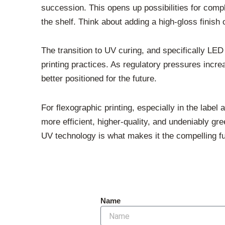
succession. This opens up possibilities for comp
the shelf. Think about adding a high-gloss finish
The transition to UV curing, and specifically LED
printing practices. As regulatory pressures inc
better positioned for the future.
For flexographic printing, especially in the label
more efficient, higher-quality, and undeniably gre
UV technology is what makes it the compelling futu
Name