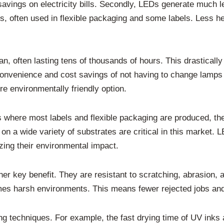
 savings on electricity bills. Secondly, LEDs generate much 
ilms, often used in flexible packaging and some labels. Less 
pan, often lasting tens of thousands of hours. This drastica
onvenience and cost savings of not having to change lamps
 environmentally friendly option.
 where most labels and flexible packaging are produced, the
 on a wide variety of substrates are critical in this market. 
izing their environmental impact.
er key benefit. They are resistant to scratching, abrasion, a
mes harsh environments. This means fewer rejected jobs and
g techniques. For example, the fast drying time of UV inks a