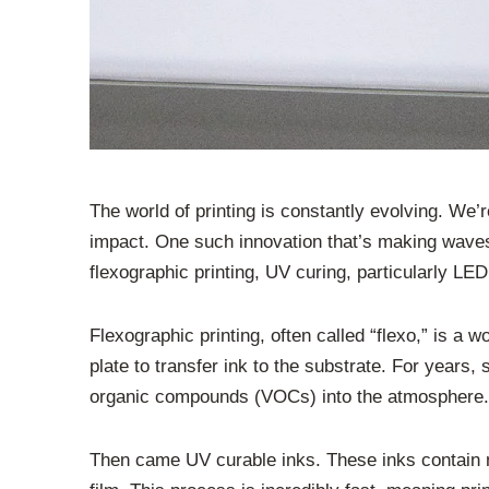
The world of printing is constantly evolving. We
impact. One such innovation that’s making waves,
flexographic printing, UV curing, particularly LED 
Flexographic printing, often called “flexo,” is a w
plate to transfer ink to the substrate. For years
organic compounds (VOCs) into the atmosphere. W
Then came UV curable inks. These inks contain mo