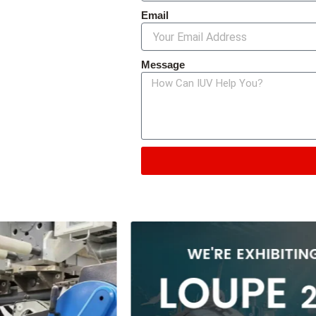
Email
Message