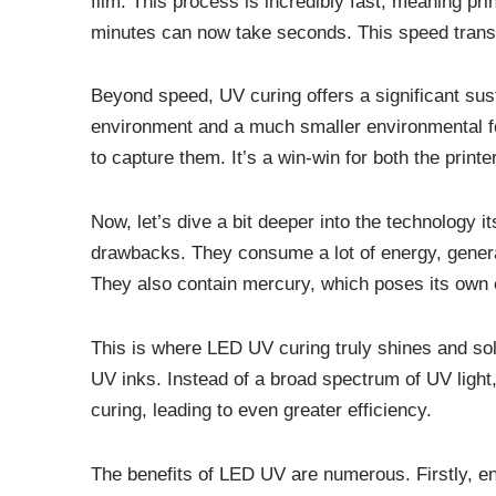
film. This process is incredibly fast, meaning pr
minutes can now take seconds. This speed transla
Beyond speed, UV curing offers a significant sust
environment and a much smaller environmental f
to capture them. It’s a win-win for both the printe
Now, let’s dive a bit deeper into the technology
drawbacks. They consume a lot of energy, generat
They also contain mercury, which poses its own 
This is where LED UV curing truly shines and soli
UV inks. Instead of a broad spectrum of UV light
curing, leading to even greater efficiency.
The benefits of LED UV are numerous. Firstly, e