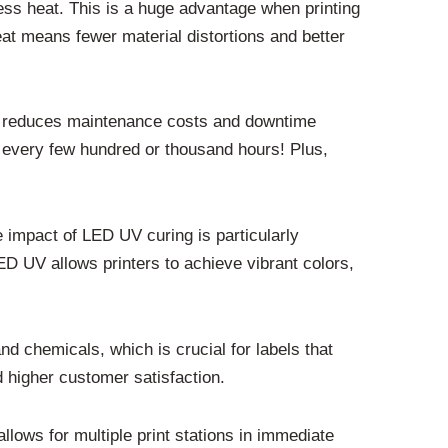
less heat. This is a huge advantage when printing
heat means fewer material distortions and better
lly reduces maintenance costs and downtime
 every few hundred or thousand hours! Plus,
 impact of LED UV curing is particularly
LED UV allows printers to achieve vibrant colors,
nd chemicals, which is crucial for labels that
 higher customer satisfaction.
llows for multiple print stations in immediate