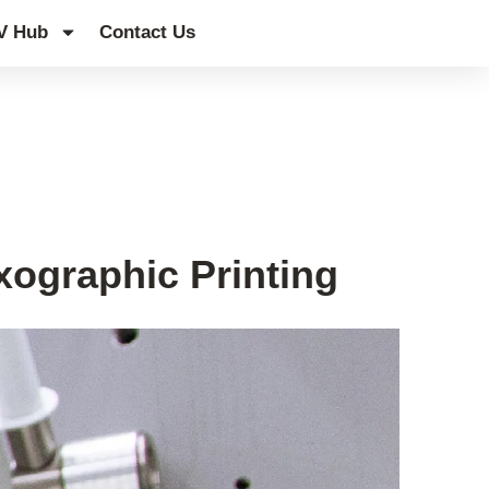
V Hub
Contact Us
xographic Printing