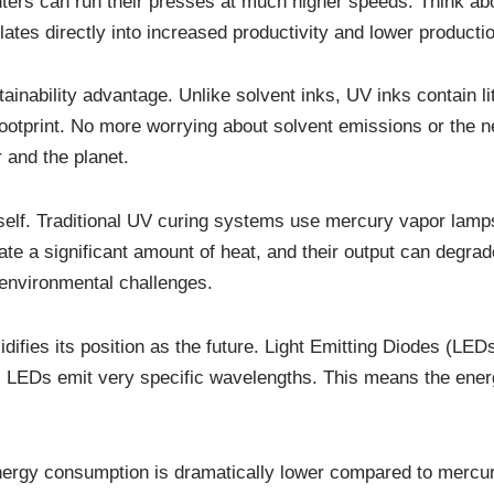
inters can run their presses at much higher speeds. Think ab
tes directly into increased productivity and lower producti
ainability advantage. Unlike solvent inks, UV inks contain l
ootprint. No more worrying about solvent emissions or the
r and the planet.
 itself. Traditional UV curing systems use mercury vapor la
e a significant amount of heat, and their output can degrad
environmental challenges.
difies its position as the future. Light Emitting Diodes (LEDs
, LEDs emit very specific wavelengths. This means the energ
nergy consumption is dramatically lower compared to mercury