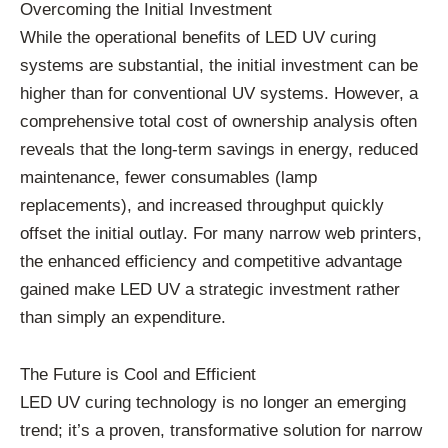
Overcoming the Initial Investment
While the operational benefits of LED UV curing
systems are substantial, the initial investment can be
higher than for conventional UV systems. However, a
comprehensive total cost of ownership analysis often
reveals that the long-term savings in energy, reduced
maintenance, fewer consumables (lamp
replacements), and increased throughput quickly
offset the initial outlay. For many narrow web printers,
the enhanced efficiency and competitive advantage
gained make LED UV a strategic investment rather
than simply an expenditure.
The Future is Cool and Efficient
LED UV curing technology is no longer an emerging
trend; it’s a proven, transformative solution for narrow