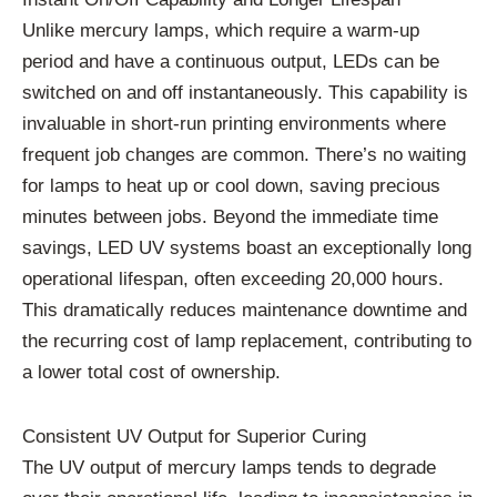
Unlike mercury lamps, which require a warm-up
period and have a continuous output, LEDs can be
switched on and off instantaneously. This capability is
invaluable in short-run printing environments where
frequent job changes are common. There’s no waiting
for lamps to heat up or cool down, saving precious
minutes between jobs. Beyond the immediate time
savings, LED UV systems boast an exceptionally long
operational lifespan, often exceeding 20,000 hours.
This dramatically reduces maintenance downtime and
the recurring cost of lamp replacement, contributing to
a lower total cost of ownership.
Consistent UV Output for Superior Curing
The UV output of mercury lamps tends to degrade