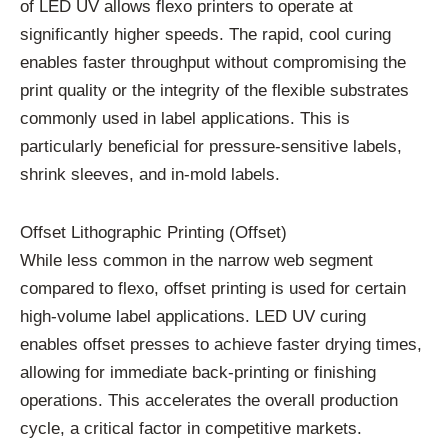
of LED UV allows flexo printers to operate at
significantly higher speeds. The rapid, cool curing
enables faster throughput without compromising the
print quality or the integrity of the flexible substrates
commonly used in label applications. This is
particularly beneficial for pressure-sensitive labels,
shrink sleeves, and in-mold labels.
Offset Lithographic Printing (Offset)
While less common in the narrow web segment
compared to flexo, offset printing is used for certain
high-volume label applications. LED UV curing
enables offset presses to achieve faster drying times,
allowing for immediate back-printing or finishing
operations. This accelerates the overall production
cycle, a critical factor in competitive markets.