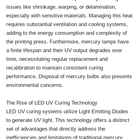
issues like shrinkage, warping, or delamination,
especially with sensitive materials. Managing this heat
requires substantial ventilation and cooling systems,
adding to the energy consumption and complexity of
the printing press. Furthermore, mercury lamps have
a finite lifespan and their UV output degrades over
time, necessitating regular replacement and
recalibration to maintain consistent curing
performance. Disposal of mercury bulbs also presents
environmental concerns.
The Rise of LED UV Curing Technology
LED UV curing systems utilize Light Emitting Diodes
to generate UV light. This technology offers a distinct
set of advantages that directly address the
inefficiencies and limitations of traditional mercury