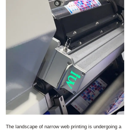
The landscape of narrow web printing is undergoing a