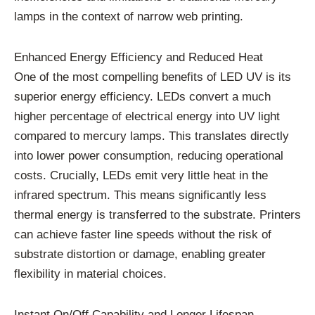
lamps in the context of narrow web printing.
Enhanced Energy Efficiency and Reduced Heat
One of the most compelling benefits of LED UV is its
superior energy efficiency. LEDs convert a much
higher percentage of electrical energy into UV light
compared to mercury lamps. This translates directly
into lower power consumption, reducing operational
costs. Crucially, LEDs emit very little heat in the
infrared spectrum. This means significantly less
thermal energy is transferred to the substrate. Printers
can achieve faster line speeds without the risk of
substrate distortion or damage, enabling greater
flexibility in material choices.
Instant On/Off Capability and Longer Lifespan