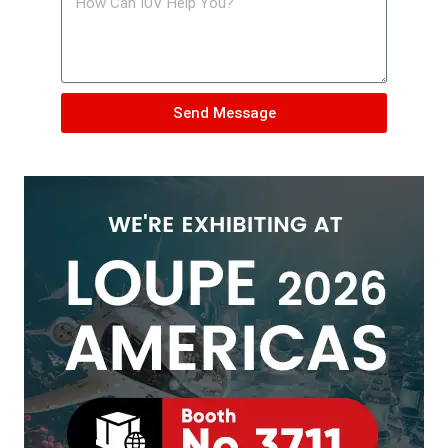
Send Message