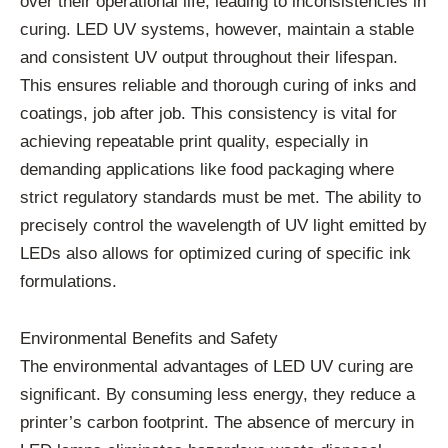
over their operational life, leading to inconsistencies in
curing. LED UV systems, however, maintain a stable
and consistent UV output throughout their lifespan.
This ensures reliable and thorough curing of inks and
coatings, job after job. This consistency is vital for
achieving repeatable print quality, especially in
demanding applications like food packaging where
strict regulatory standards must be met. The ability to
precisely control the wavelength of UV light emitted by
LEDs also allows for optimized curing of specific ink
formulations.
Environmental Benefits and Safety
The environmental advantages of LED UV curing are
significant. By consuming less energy, they reduce a
printer’s carbon footprint. The absence of mercury in