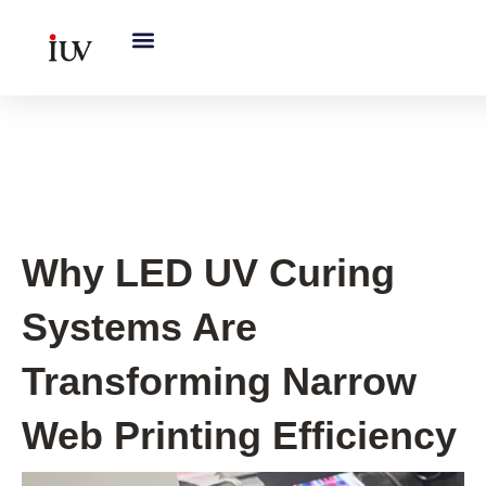
跳
至
内
容
UV Curing System Tips
Why LED UV Curing
Systems Are
Transforming Narrow
Web Printing Efficiency