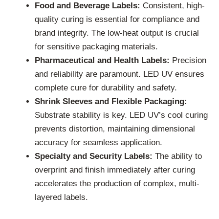
Food and Beverage Labels:
Consistent, high-
quality curing is essential for compliance and
brand integrity. The low-heat output is crucial
for sensitive packaging materials.
Pharmaceutical and Health Labels:
Precision
and reliability are paramount. LED UV ensures
complete cure for durability and safety.
Shrink Sleeves and Flexible Packaging:
Substrate stability is key. LED UV’s cool curing
prevents distortion, maintaining dimensional
accuracy for seamless application.
Specialty and Security Labels:
The ability to
overprint and finish immediately after curing
accelerates the production of complex, multi-
layered labels.