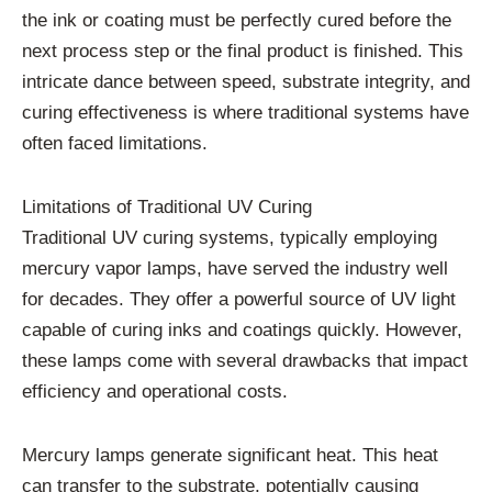
the ink or coating must be perfectly cured before the
next process step or the final product is finished. This
intricate dance between speed, substrate integrity, and
curing effectiveness is where traditional systems have
often faced limitations.
Limitations of Traditional UV Curing
Traditional UV curing systems, typically employing
mercury vapor lamps, have served the industry well
for decades. They offer a powerful source of UV light
capable of curing inks and coatings quickly. However,
these lamps come with several drawbacks that impact
efficiency and operational costs.
Mercury lamps generate significant heat. This heat
can transfer to the substrate, potentially causing