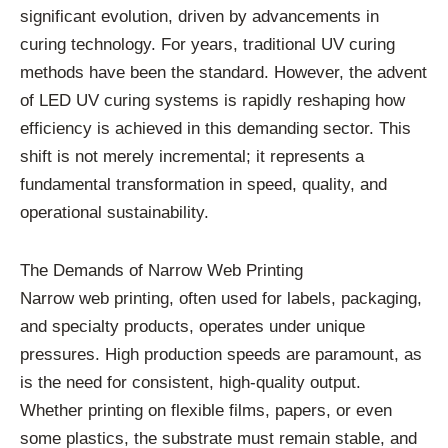
significant evolution, driven by advancements in
curing technology. For years, traditional UV curing
methods have been the standard. However, the advent
of LED UV curing systems is rapidly reshaping how
efficiency is achieved in this demanding sector. This
shift is not merely incremental; it represents a
fundamental transformation in speed, quality, and
operational sustainability.
The Demands of Narrow Web Printing
Narrow web printing, often used for labels, packaging,
and specialty products, operates under unique
pressures. High production speeds are paramount, as
is the need for consistent, high-quality output.
Whether printing on flexible films, papers, or even
some plastics, the substrate must remain stable, and