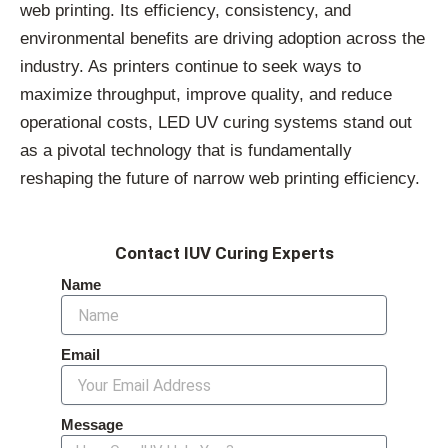
web printing. Its efficiency, consistency, and
environmental benefits are driving adoption across the
industry. As printers continue to seek ways to
maximize throughput, improve quality, and reduce
operational costs, LED UV curing systems stand out
as a pivotal technology that is fundamentally
reshaping the future of narrow web printing efficiency.
Contact IUV Curing Experts
Name
Email
Message