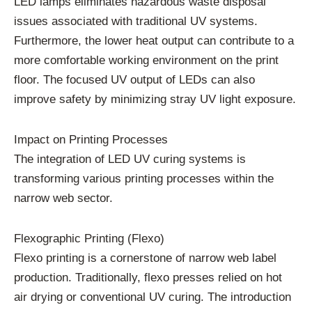
LED lamps eliminates hazardous waste disposal
issues associated with traditional UV systems.
Furthermore, the lower heat output can contribute to a
more comfortable working environment on the print
floor. The focused UV output of LEDs can also
improve safety by minimizing stray UV light exposure.
Impact on Printing Processes
The integration of LED UV curing systems is
transforming various printing processes within the
narrow web sector.
Flexographic Printing (Flexo)
Flexo printing is a cornerstone of narrow web label
production. Traditionally, flexo presses relied on hot
air drying or conventional UV curing. The introduction