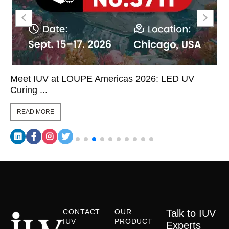
Meet IUV at LOUPE Americas 2026: LED UV
Curing ...
READ MORE
CONTACT
OUR
Talk to IUV
IUV
PRODUCT
Experts