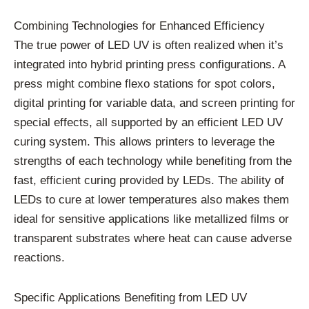
Combining Technologies for Enhanced Efficiency
The true power of LED UV is often realized when it’s
integrated into hybrid printing press configurations. A
press might combine flexo stations for spot colors,
digital printing for variable data, and screen printing for
special effects, all supported by an efficient LED UV
curing system. This allows printers to leverage the
strengths of each technology while benefiting from the
fast, efficient curing provided by LEDs. The ability of
LEDs to cure at lower temperatures also makes them
ideal for sensitive applications like metallized films or
transparent substrates where heat can cause adverse
reactions.
Specific Applications Benefiting from LED UV