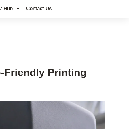
V Hub
Contact Us
Friendly Printing