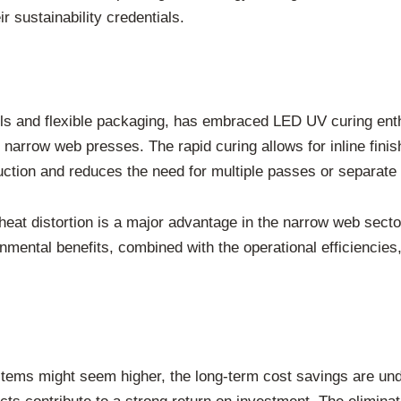
r sustainability credentials.
els and flexible packaging, has embraced LED UV curing ent
 narrow web presses. The rapid curing allows for inline finis
uction and reduces the need for multiple passes or separate 
 heat distortion is a major advantage in the narrow web secto
onmental benefits, combined with the operational efficienci
ystems might seem higher, the long-term cost savings are u