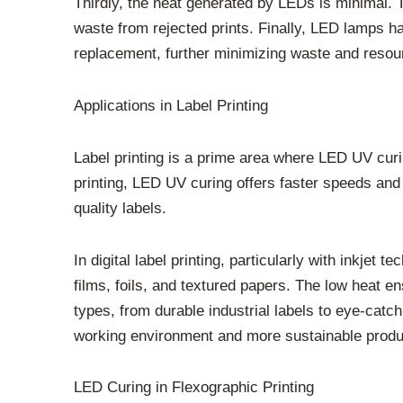
Thirdly, the heat generated by LEDs is minimal. 
waste from rejected prints. Finally, LED lamps h
replacement, further minimizing waste and resou
Applications in Label Printing
Label printing is a prime area where LED UV curin
printing, LED UV curing offers faster speeds and 
quality labels.
In digital label printing, particularly with inkjet
films, foils, and textured papers. The low heat e
types, from durable industrial labels to eye-catc
working environment and more sustainable produ
LED Curing in Flexographic Printing