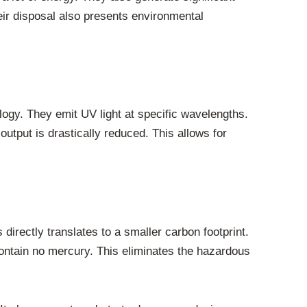
ir disposal also presents environmental
ogy. They emit UV light at specific wavelengths.
output is drastically reduced. This allows for
irectly translates to a smaller carbon footprint.
ontain no mercury. This eliminates the hazardous