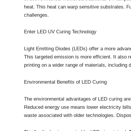
heat. This heat can warp sensitive substrates. 
challenges.
Enter LED UV Curing Technology
Light Emitting Diodes (LEDs) offer a more advan
This targeted emission is more efficient. It also 
printing on a wider range of materials, including d
Environmental Benefits of LED Curing
The environmental advantages of LED curing are su
Reduced energy use means lower electricity bills
waste associated with older technologies. Dispo