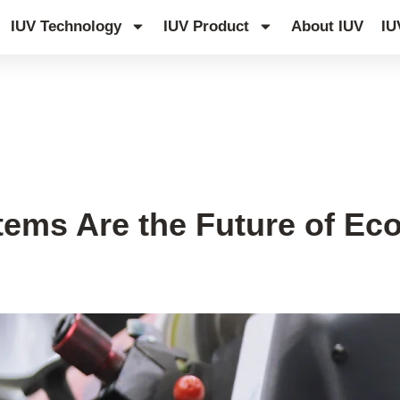
IUV Technology
IUV Product
About IUV
IU
ms Are the Future of Eco-