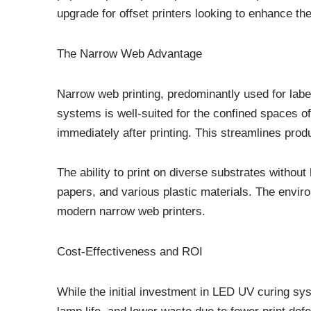
upgrade for offset printers looking to enhance thei
The Narrow Web Advantage
Narrow web printing, predominantly used for lab
systems is well-suited for the confined spaces of
immediately after printing. This streamlines prod
The ability to print on diverse substrates without
papers, and various plastic materials. The envir
modern narrow web printers.
Cost-Effectiveness and ROI
While the initial investment in LED UV curing s