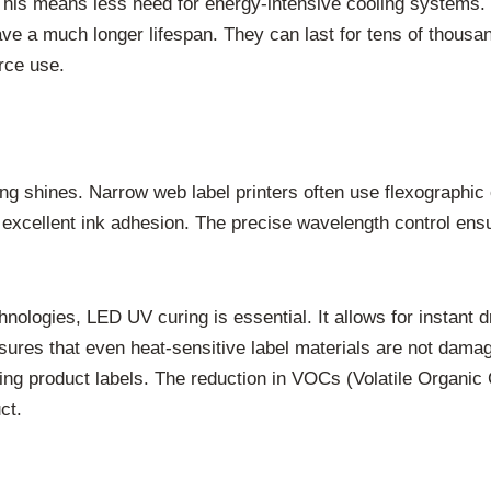
This means less need for energy-intensive cooling systems.
ave a much longer lifespan. They can last for tens of thousa
rce use.
g shines. Narrow web label printers often use flexographic o
excellent ink adhesion. The precise wavelength control ensure
 technologies, LED UV curing is essential. It allows for instant
nsures that even heat-sensitive label materials are not damag
hing product labels. The reduction in VOCs (Volatile Organic
ct.