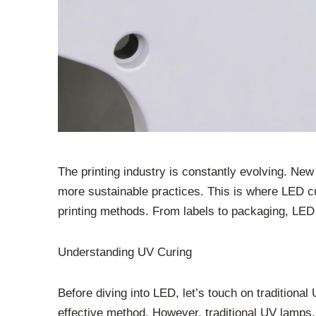
The printing industry is constantly evolving. Ne
more sustainable practices. This is where LED cur
printing methods. From labels to packaging, LED
Understanding UV Curing
Before diving into LED, let’s touch on traditional 
effective method. However, traditional UV lamps