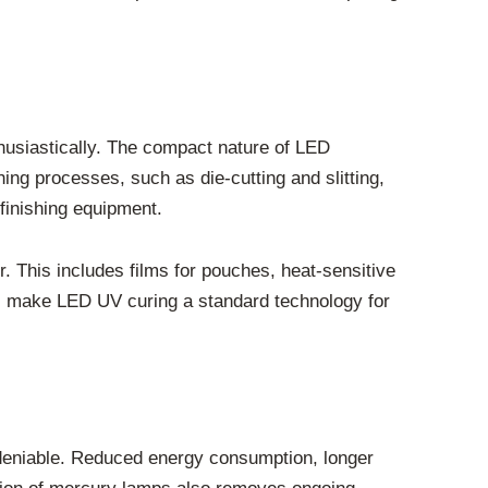
husiastically. The compact nature of LED
hing processes, such as die-cutting and slitting,
finishing equipment.
r. This includes films for pouches, heat-sensitive
es, make LED UV curing a standard technology for
ndeniable. Reduced energy consumption, longer