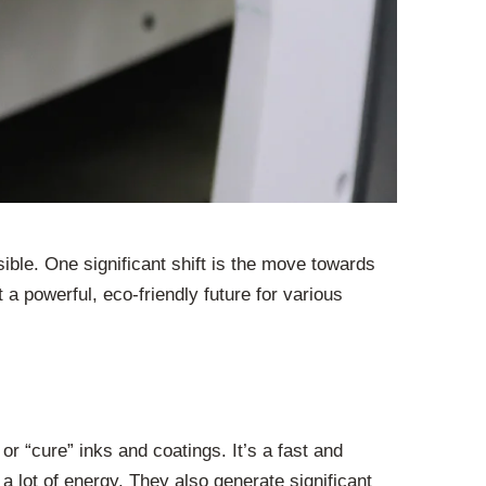
ible. One significant shift is the move towards
a powerful, eco-friendly future for various
 or “cure” inks and coatings. It’s a fast and
lot of energy. They also generate significant