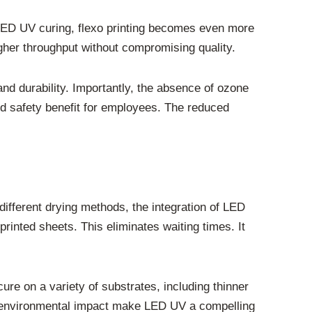
 LED UV curing, flexo printing becomes even more
igher throughput without compromising quality.
and durability. Importantly, the absence of ozone
and safety benefit for employees. The reduced
different drying methods, the integration of LED
rinted sheets. This eliminates waiting times. It
ure on a variety of substrates, including thinner
ed environmental impact make LED UV a compelling