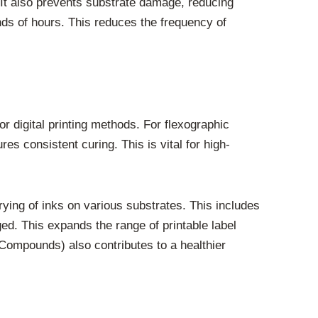
 It also prevents substrate damage, reducing
nds of hours. This reduces the frequency of
r digital printing methods. For flexographic
s consistent curing. This is vital for high-
 drying of inks on various substrates. This includes
ed. This expands the range of printable label
 Compounds) also contributes to a healthier