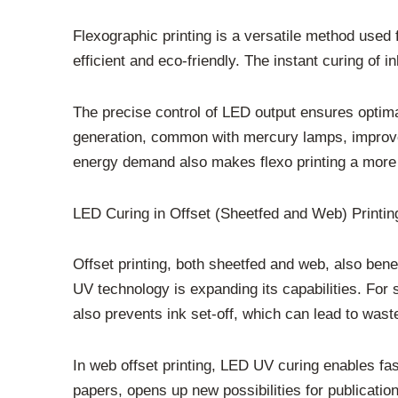
Flexographic printing is a versatile method used
efficient and eco-friendly. The instant curing of
The precise control of LED output ensures optimal 
generation, common with mercury lamps, improves 
energy demand also makes flexo printing a more 
LED Curing in Offset (Sheetfed and Web) Printin
Offset printing, both sheetfed and web, also bene
UV technology is expanding its capabilities. For 
also prevents ink set-off, which can lead to wast
In web offset printing, LED UV curing enables fas
papers, opens up new possibilities for publicat