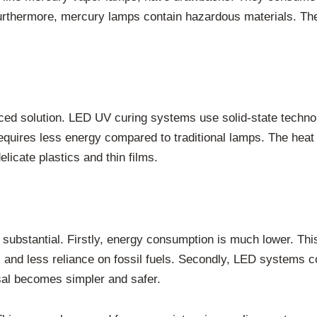
Furthermore, mercury lamps contain hazardous materials. The
ced solution. LED UV curing systems use solid-state technol
requires less energy compared to traditional lamps. The heat 
elicate plastics and thin films.
bstantial. Firstly, energy consumption is much lower. This d
 and less reliance on fossil fuels. Secondly, LED systems c
sal becomes simpler and safer.