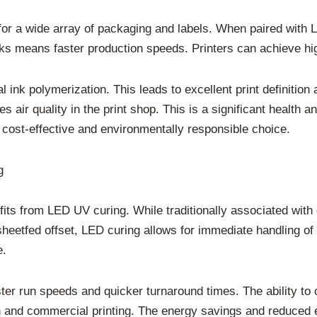
 for a wide array of packaging and labels. When paired with
 inks means faster production speeds. Printers can achieve h
ink polymerization. This leads to excellent print definition 
air quality in the print shop. This is a significant health 
cost-effective and environmentally responsible choice.
g
fits from LED UV curing. While traditionally associated with 
sheetfed offset, LED curing allows for immediate handling of p
e.
ter run speeds and quicker turnaround times. The ability to c
ion and commercial printing. The energy savings and reduc