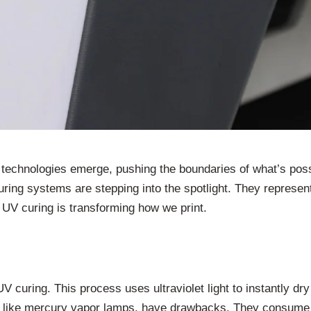
w technologies emerge, pushing the boundaries of what’s poss
ing systems are stepping into the spotlight. They represent 
 UV curing is transforming how we print.
UV curing. This process uses ultraviolet light to instantly dry
, like mercury vapor lamps, have drawbacks. They consume a 