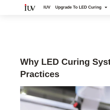
跳
IUV
Upgrade To LED Curing
至
内
容
UV Curing System Tips
Why LED Curing Syste
Practices