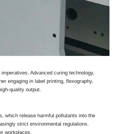
e imperatives. Advanced curing technology,
 engaging in label printing, flexography,
igh-quality output.
 which release harmful pollutants into the
singly strict environmental regulations.
fer workplaces.