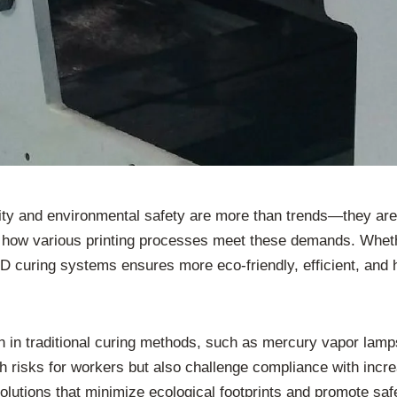
ility and environmental safety are more than trends—they ar
 how various printing processes meet these demands. Whether
D curing systems ensures more eco-friendly, efficient, and h
 traditional curing methods, such as mercury vapor lamps,
risks for workers but also challenge compliance with increa
olutions that minimize ecological footprints and promote sa