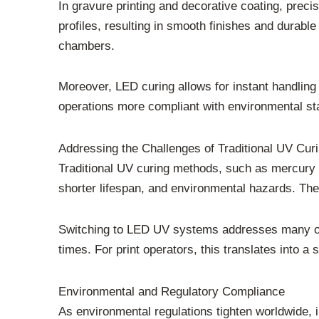
In gravure printing and decorative coating, prec
profiles, resulting in smooth finishes and durable
chambers.
Moreover, LED curing allows for instant handling
operations more compliant with environmental sta
Addressing the Challenges of Traditional UV Cur
Traditional UV curing methods, such as mercury
shorter lifespan, and environmental hazards. Th
Switching to LED UV systems addresses many of 
times. For print operators, this translates into a s
Environmental and Regulatory Compliance
As environmental regulations tighten worldwide,