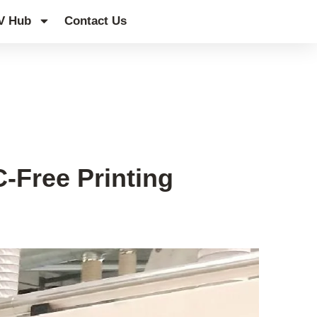
V Hub
Contact Us
-Free Printing