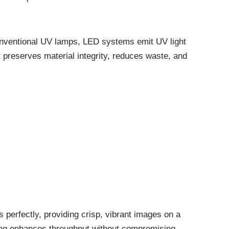
 conventional UV lamps, LED systems emit UV light
t preserves material integrity, reduces waste, and
 perfectly, providing crisp, vibrant images on a
ring enhances throughput without compromising