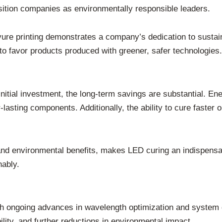
osition companies as environmentally responsible leaders.
re printing demonstrates a company’s dedication to sustainab
o favor products produced with greener, safer technologies.
itial investment, the long-term savings are substantial. En
asting components. Additionally, the ability to cure faster o
d environmental benefits, makes LED curing an indispensabl
nably.
th ongoing advances in wavelength optimization and system 
lity, and further reductions in environmental impact.