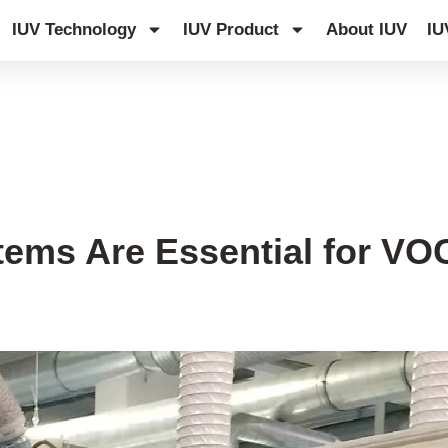
IUV Technology
IUV Product
About IUV
IU
ms Are Essential for VOC