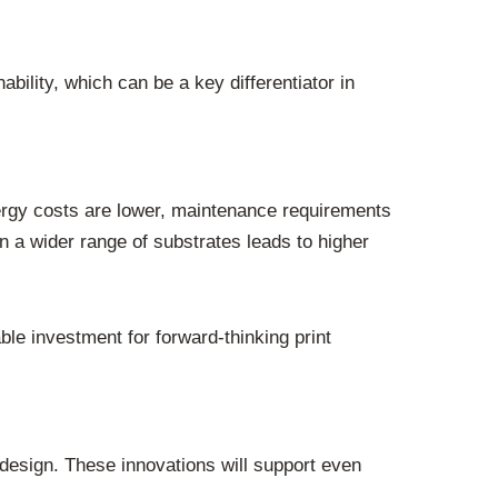
ility, which can be a key differentiator in
ergy costs are lower, maintenance requirements
n a wider range of substrates leads to higher
e investment for forward-thinking print
design. These innovations will support even