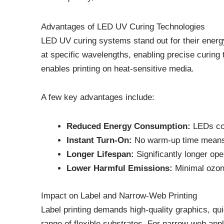
Advantages of LED UV Curing Technologies
LED UV curing systems stand out for their energy
at specific wavelengths, enabling precise curing 
enables printing on heat-sensitive media.
A few key advantages include:
Reduced Energy Consumption:
LEDs con
Instant Turn-On:
No warm-up time means i
Longer Lifespan:
Significantly longer ope
Lower Harmful Emissions:
Minimal ozon
Impact on Label and Narrow-Web Printing
Label printing demands high-quality graphics, qui
range of flexible substrates. For narrow-web ap