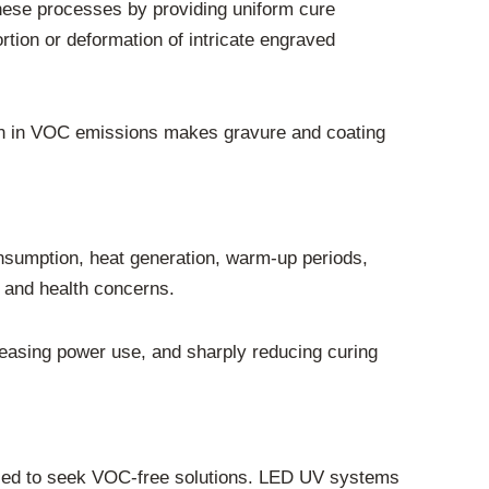
these processes by providing uniform cure
ortion or deformation of intricate engraved
tion in VOC emissions makes gravure and coating
nsumption, heat generation, warm-up periods,
 and health concerns.
easing power use, and sharply reducing curing
elled to seek VOC-free solutions. LED UV systems