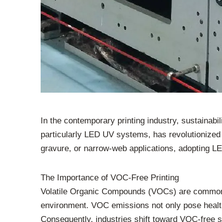
In the contemporary printing industry, sustainab
particularly LED UV systems, has revolutionized
gravure, or narrow-web applications, adopting LE
The Importance of VOC-Free Printing
Volatile Organic Compounds (VOCs) are common in
environment. VOC emissions not only pose health 
Consequently, industries shift toward VOC-free s