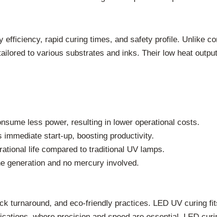
 efficiency, rapid curing times, and safety profile. Unlike
tailored to various substrates and inks. Their low heat outpu
sume less power, resulting in lower operational costs.
mmediate start-up, boosting productivity.
rational life compared to traditional UV lamps.
e generation and no mercury involved.
ck turnaround, and eco-friendly practices. LED UV curing fits
plications, where precision and speed are essential, LED cu