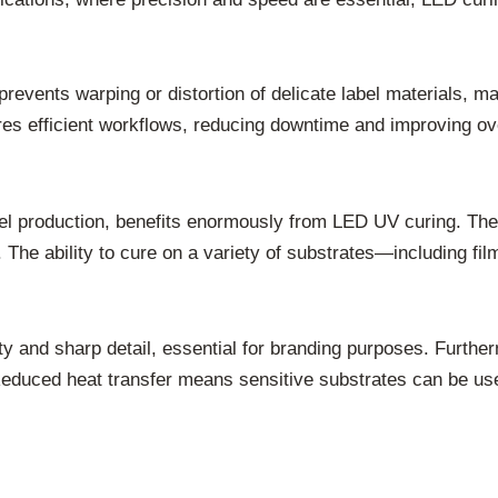
ents warping or distortion of delicate label materials, mai
ures efficient workflows, reducing downtime and improving ove
bel production, benefits enormously from LED UV curing. The 
t. The ability to cure on a variety of substrates—including f
ty and sharp detail, essential for branding purposes. Furth
. Reduced heat transfer means sensitive substrates can be us