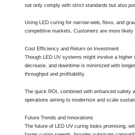
not only comply with strict standards but also p
Using LED curing for narrow-web, flexo, and gravu
competitive markets. Customers are more likely t
Cost Efficiency and Return on Investment
Though LED UV systems might involve a higher in
decrease, and downtime is minimized with longer-l
throughput and profitability.
The quick ROI, combined with enhanced safety an
operations aiming to modernize and scale sustai
Future Trends and Innovations
The future of LED UV curing looks promising, wi
faster curing speeds, broader substrate compatibi