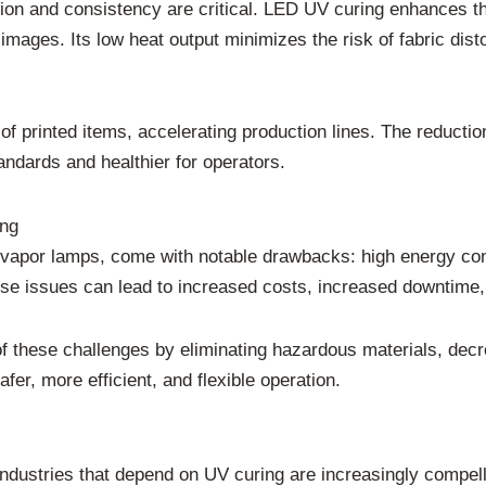
ision and consistency are critical. LED UV curing enhances 
 images. Its low heat output minimizes the risk of fabric dist
 of printed items, accelerating production lines. The reduc
ndards and healthier for operators.
ing
 vapor lamps, come with notable drawbacks: high energy co
ese issues can lead to increased costs, increased downtime,
these challenges by eliminating hazardous materials, decr
afer, more efficient, and flexible operation.
 industries that depend on UV curing are increasingly comp