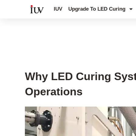
跳
IUV
Upgrade To LED Curing
至
内
容
UV Curing System Tips
Why LED Curing Syste
Operations