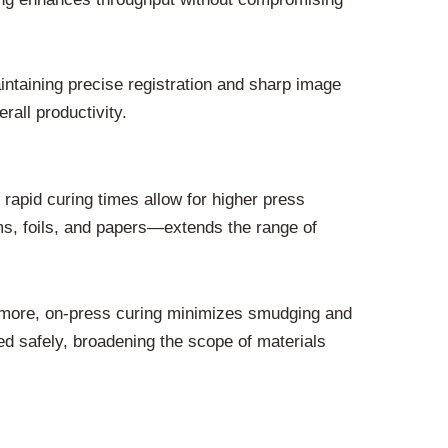
ntaining precise registration and sharp image
rall productivity.
rapid curing times allow for higher press
ilms, foils, and papers—extends the range of
ermore, on-press curing minimizes smudging and
ed safely, broadening the scope of materials