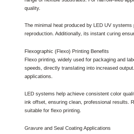
quality.
The minimal heat produced by LED UV systems prev
reproduction. Additionally, its instant curing ens
Flexographic (Flexo) Printing Benefits
Flexo printing, widely used for packaging and la
speeds, directly translating into increased outpu
applications.
LED systems help achieve consistent color quali
ink offset, ensuring clean, professional results
suitable for flexo printing.
Gravure and Seal Coating Applications