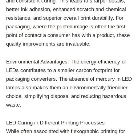
and consistent curing. This leads to sharper details,
better ink adhesion, enhanced scratch and chemical
resistance, and superior overall print durability. For
packaging, where the printed image is often the first
point of contact a consumer has with a product, these
quality improvements are invaluable.
Environmental Advantages: The energy efficiency of
LEDs contributes to a smaller carbon footprint for
packaging converters. The absence of mercury in LED
lamps also makes them an environmentally friendlier
choice, simplifying disposal and reducing hazardous
waste.
LED Curing in Different Printing Processes
While often associated with flexographic printing for