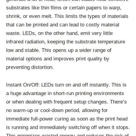
substrates like thin films or certain papers to warp,
shrink, or even melt. This limits the types of materials
that can be printed and can lead to costly material
waste. LEDs, on the other hand, emit very little
infrared radiation, keeping the substrate temperature
low and stable. This opens up a wider range of
material options and improves print quality by
preventing distortion.
Instant On/Off: LEDs turn on and off instantly. This is
a huge advantage in short-run printing environments
or when dealing with frequent setup changes. There’s
no warm-up or cool-down period, allowing for
immediate full-power curing as soon as the print head
is running and immediately switching off when it stops.
This minimizes wasted energy and reduces the risk of