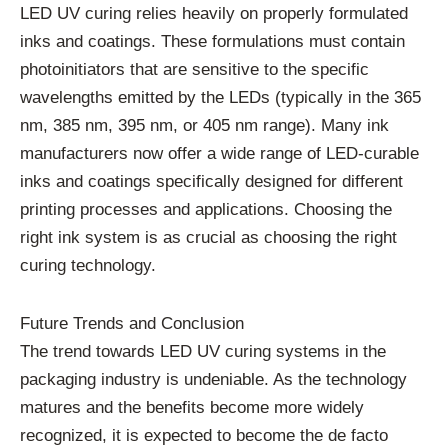
LED UV curing relies heavily on properly formulated
inks and coatings. These formulations must contain
photoinitiators that are sensitive to the specific
wavelengths emitted by the LEDs (typically in the 365
nm, 385 nm, 395 nm, or 405 nm range). Many ink
manufacturers now offer a wide range of LED-curable
inks and coatings specifically designed for different
printing processes and applications. Choosing the
right ink system is as crucial as choosing the right
curing technology.
Future Trends and Conclusion
The trend towards LED UV curing systems in the
packaging industry is undeniable. As the technology
matures and the benefits become more widely
recognized, it is expected to become the de facto