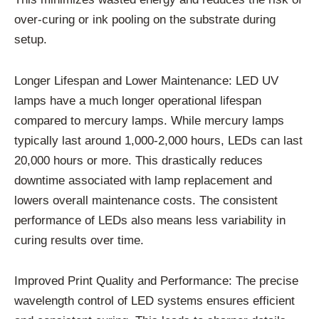
over-curing or ink pooling on the substrate during
setup.
Longer Lifespan and Lower Maintenance: LED UV
lamps have a much longer operational lifespan
compared to mercury lamps. While mercury lamps
typically last around 1,000-2,000 hours, LEDs can last
20,000 hours or more. This drastically reduces
downtime associated with lamp replacement and
lowers overall maintenance costs. The consistent
performance of LEDs also means less variability in
curing results over time.
Improved Print Quality and Performance: The precise
wavelength control of LED systems ensures efficient