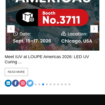
Meet IUV at LOUPE Americas 2026: LED UV
Curing ...
READ MORE