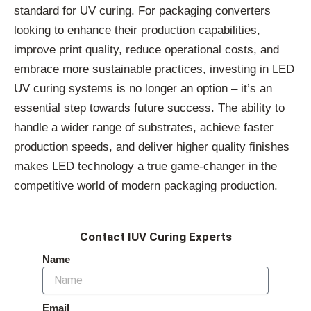
standard for UV curing. For packaging converters
looking to enhance their production capabilities,
improve print quality, reduce operational costs, and
embrace more sustainable practices, investing in LED
UV curing systems is no longer an option – it’s an
essential step towards future success. The ability to
handle a wider range of substrates, achieve faster
production speeds, and deliver higher quality finishes
makes LED technology a true game-changer in the
competitive world of modern packaging production.
Contact IUV Curing Experts
Name
Email