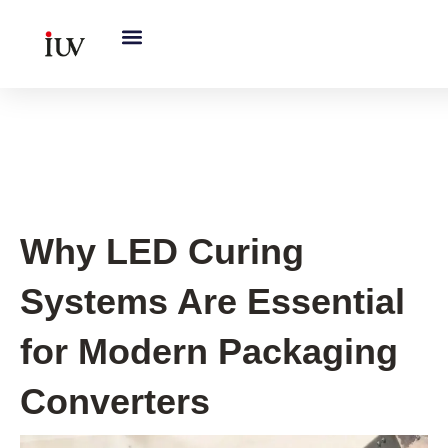
跳
至
内
容
UV Curing System Tips
Why LED Curing
Systems Are Essential
for Modern Packaging
Converters