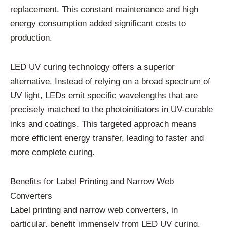
replacement. This constant maintenance and high
energy consumption added significant costs to
production.
LED UV curing technology offers a superior
alternative. Instead of relying on a broad spectrum of
UV light, LEDs emit specific wavelengths that are
precisely matched to the photoinitiators in UV-curable
inks and coatings. This targeted approach means
more efficient energy transfer, leading to faster and
more complete curing.
Benefits for Label Printing and Narrow Web
Converters
Label printing and narrow web converters, in
particular, benefit immensely from LED UV curing.