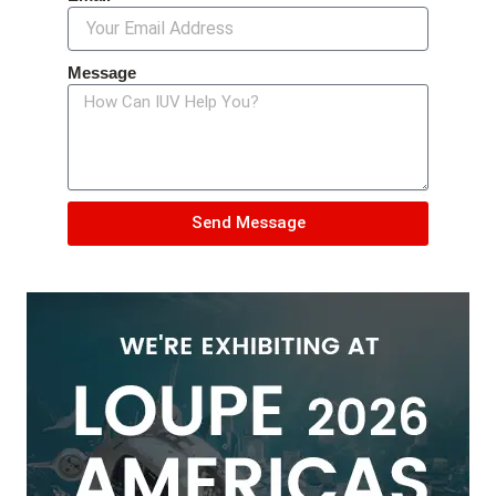
Message
Send Message