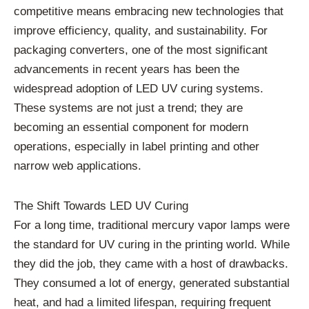
competitive means embracing new technologies that
improve efficiency, quality, and sustainability. For
packaging converters, one of the most significant
advancements in recent years has been the
widespread adoption of LED UV curing systems.
These systems are not just a trend; they are
becoming an essential component for modern
operations, especially in label printing and other
narrow web applications.
The Shift Towards LED UV Curing
For a long time, traditional mercury vapor lamps were
the standard for UV curing in the printing world. While
they did the job, they came with a host of drawbacks.
They consumed a lot of energy, generated substantial
heat, and had a limited lifespan, requiring frequent