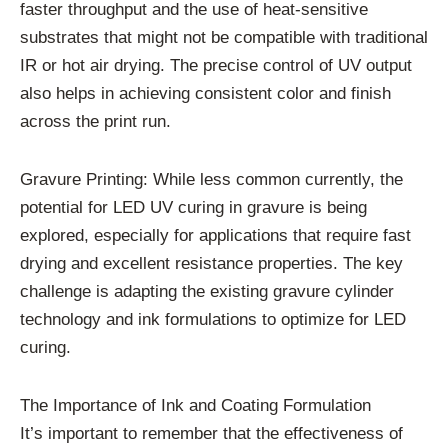
faster throughput and the use of heat-sensitive
substrates that might not be compatible with traditional
IR or hot air drying. The precise control of UV output
also helps in achieving consistent color and finish
across the print run.
Gravure Printing: While less common currently, the
potential for LED UV curing in gravure is being
explored, especially for applications that require fast
drying and excellent resistance properties. The key
challenge is adapting the existing gravure cylinder
technology and ink formulations to optimize for LED
curing.
The Importance of Ink and Coating Formulation
It’s important to remember that the effectiveness of