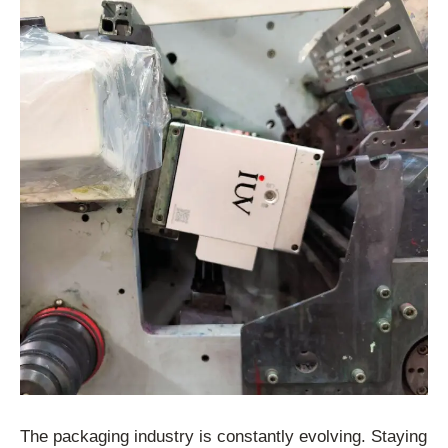
The packaging industry is constantly evolving. Staying