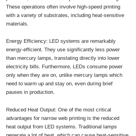
These operations often involve high-speed printing
with a variety of substrates, including heat-sensitive
materials.
Energy Efficiency: LED systems are remarkably
energy-efficient. They use significantly less power
than mercury lamps, translating directly into lower
electricity bills. Furthermore, LEDs consume power
only when they are on, unlike mercury lamps which
need to warm up and stay on, even during brief
pauses in production.
Reduced Heat Output: One of the most critical
advantages for narrow web printing is the reduced
heat output from LED systems. Traditional lamps
generate a lot of heat, which can cause heat-sensitive