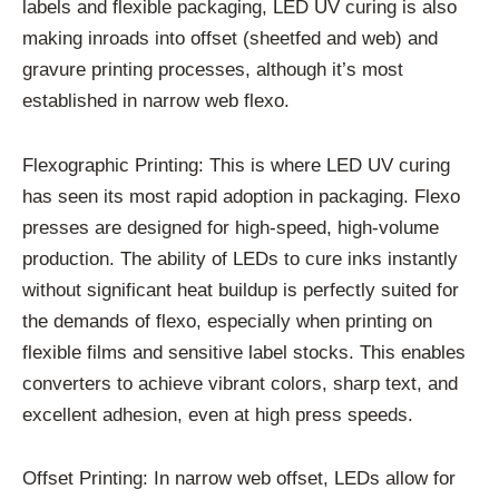
labels and flexible packaging, LED UV curing is also
making inroads into offset (sheetfed and web) and
gravure printing processes, although it’s most
established in narrow web flexo.
Flexographic Printing: This is where LED UV curing
has seen its most rapid adoption in packaging. Flexo
presses are designed for high-speed, high-volume
production. The ability of LEDs to cure inks instantly
without significant heat buildup is perfectly suited for
the demands of flexo, especially when printing on
flexible films and sensitive label stocks. This enables
converters to achieve vibrant colors, sharp text, and
excellent adhesion, even at high press speeds.
Offset Printing: In narrow web offset, LEDs allow for