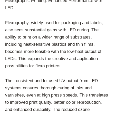
Flexographic Printing: Enhanced Performance with
LED
Flexography, widely used for packaging and labels,
also sees substantial gains with LED curing. The
ability to print on a wider range of substrates,
including heat-sensitive plastics and thin films,
becomes more feasible with the low-heat output of
LEDs. This expands the creative and application
possibilities for flexo printers.
The consistent and focused UV output from LED
systems ensures thorough curing of inks and
varnishes, even at high press speeds. This translates
to improved print quality, better color reproduction,
and enhanced durability. The reduced ozone