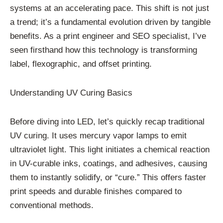
systems at an accelerating pace. This shift is not just
a trend; it’s a fundamental evolution driven by tangible
benefits. As a print engineer and SEO specialist, I’ve
seen firsthand how this technology is transforming
label, flexographic, and offset printing.
Understanding UV Curing Basics
Before diving into LED, let’s quickly recap traditional
UV curing. It uses mercury vapor lamps to emit
ultraviolet light. This light initiates a chemical reaction
in UV-curable inks, coatings, and adhesives, causing
them to instantly solidify, or “cure.” This offers faster
print speeds and durable finishes compared to
conventional methods.