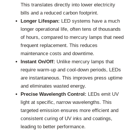
This translates directly into lower electricity
bills and a reduced carbon footprint.
Longer Lifespan:
LED systems have a much
longer operational life, often tens of thousands
of hours, compared to mercury lamps that need
frequent replacement. This reduces
maintenance costs and downtime.
Instant On/Off:
Unlike mercury lamps that
require warm-up and cool-down periods, LEDs
are instantaneous. This improves press uptime
and eliminates wasted energy.
Precise Wavelength Control:
LEDs emit UV
light at specific, narrow wavelengths. This
targeted emission ensures more efficient and
consistent curing of UV inks and coatings,
leading to better performance.