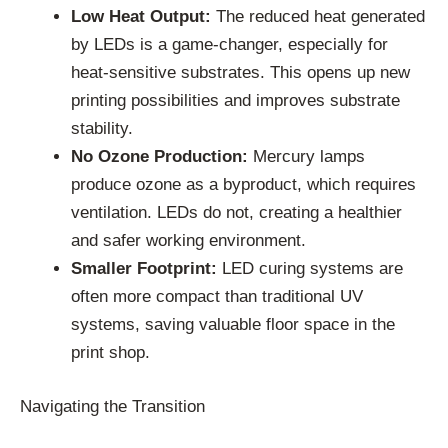
Low Heat Output:
The reduced heat generated
by LEDs is a game-changer, especially for
heat-sensitive substrates. This opens up new
printing possibilities and improves substrate
stability.
No Ozone Production:
Mercury lamps
produce ozone as a byproduct, which requires
ventilation. LEDs do not, creating a healthier
and safer working environment.
Smaller Footprint:
LED curing systems are
often more compact than traditional UV
systems, saving valuable floor space in the
print shop.
Navigating the Transition