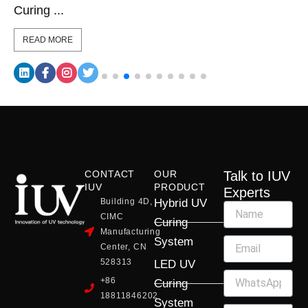
Curing ...
READ MORE
CONTACT
OUR
Talk to IUV
IUV
PRODUCT
Experts
Building 4D,
Hybrid UV
CIMC
Curing
Manufacturing
System
Center, CN
528313
LED UV
+86
Curing
18811846202
System