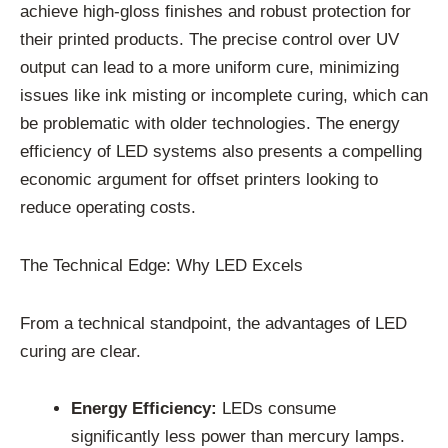
achieve high-gloss finishes and robust protection for
their printed products. The precise control over UV
output can lead to a more uniform cure, minimizing
issues like ink misting or incomplete curing, which can
be problematic with older technologies. The energy
efficiency of LED systems also presents a compelling
economic argument for offset printers looking to
reduce operating costs.
The Technical Edge: Why LED Excels
From a technical standpoint, the advantages of LED
curing are clear.
Energy Efficiency:
LEDs consume
significantly less power than mercury lamps.