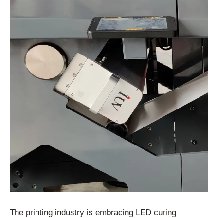
The printing industry is embracing LED curing