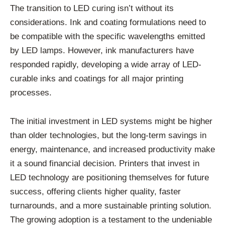
The transition to LED curing isn’t without its
considerations. Ink and coating formulations need to
be compatible with the specific wavelengths emitted
by LED lamps. However, ink manufacturers have
responded rapidly, developing a wide array of LED-
curable inks and coatings for all major printing
processes.
The initial investment in LED systems might be higher
than older technologies, but the long-term savings in
energy, maintenance, and increased productivity make
it a sound financial decision. Printers that invest in
LED technology are positioning themselves for future
success, offering clients higher quality, faster
turnarounds, and a more sustainable printing solution.
The growing adoption is a testament to the undeniable