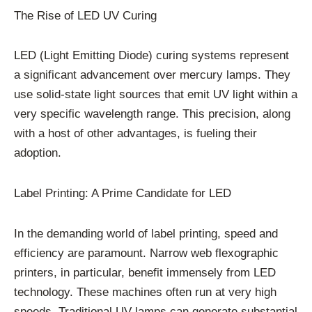
The Rise of LED UV Curing
LED (Light Emitting Diode) curing systems represent
a significant advancement over mercury lamps. They
use solid-state light sources that emit UV light within a
very specific wavelength range. This precision, along
with a host of other advantages, is fueling their
adoption.
Label Printing: A Prime Candidate for LED
In the demanding world of label printing, speed and
efficiency are paramount. Narrow web flexographic
printers, in particular, benefit immensely from LED
technology. These machines often run at very high
speeds. Traditional UV lamps can generate substantial