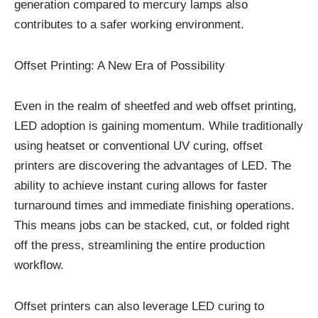
generation compared to mercury lamps also
contributes to a safer working environment.
Offset Printing: A New Era of Possibility
Even in the realm of sheetfed and web offset printing,
LED adoption is gaining momentum. While traditionally
using heatset or conventional UV curing, offset
printers are discovering the advantages of LED. The
ability to achieve instant curing allows for faster
turnaround times and immediate finishing operations.
This means jobs can be stacked, cut, or folded right
off the press, streamlining the entire production
workflow.
Offset printers can also leverage LED curing to