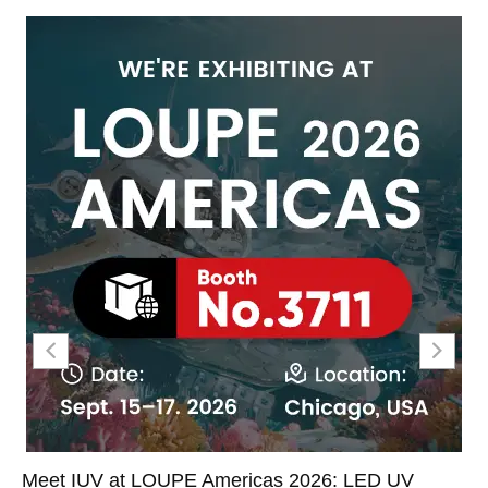
Meet IUV at LOUPE Americas 2026: LED UV