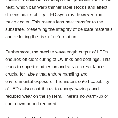
heat, which can warp thinner label stocks and affect
dimensional stability. LED systems, however, run
much cooler. This means less heat transfer to the
substrate, preserving the integrity of delicate materials
and reducing the risk of deformation.
Furthermore, the precise wavelength output of LEDs
ensures efficient curing of UV inks and coatings. This
leads to superior adhesion and scratch resistance,
crucial for labels that endure handling and
environmental exposure. The instant on/off capability
of LEDs also contributes to energy savings and
reduced wear on the system. There’s no warm-up or
cool-down period required.