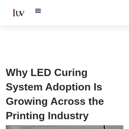
跳
至
内
容
UV Curing System Tips
Why LED Curing
System Adoption Is
Growing Across the
Printing Industry