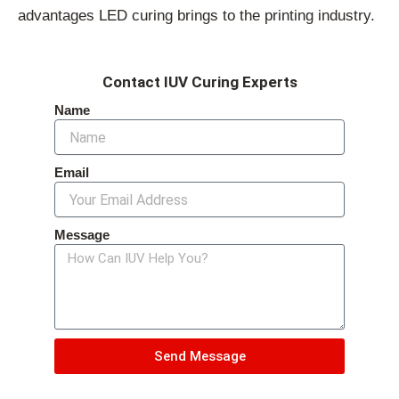
advantages LED curing brings to the printing industry.
Contact IUV Curing Experts
Name
Email
Message
Send Message