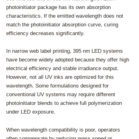
photoinitiator package has its own absorption
characteristics. If the emitted wavelength does not
match the photoinitiator absorption curve, curing
efficiency decreases significantly.
In narrow web label printing, 395 nm LED systems
have become widely adopted because they offer high
electrical efficiency and stable irradiance output.
However, not all UV inks are optimized for this
wavelength. Some formulations designed for
conventional UV systems may require different
photoinitiator blends to achieve full polymerization
under LED exposure.
When wavelength compatibility is poor, operators
often compensate by reducing press speed or