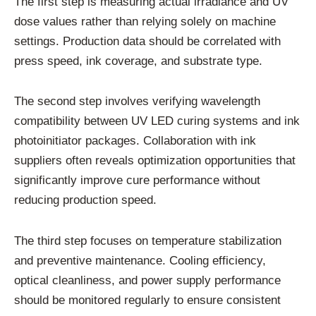
The first step is measuring actual irradiance and UV
dose values rather than relying solely on machine
settings. Production data should be correlated with
press speed, ink coverage, and substrate type.
The second step involves verifying wavelength
compatibility between UV LED curing systems and ink
photoinitiator packages. Collaboration with ink
suppliers often reveals optimization opportunities that
significantly improve cure performance without
reducing production speed.
The third step focuses on temperature stabilization
and preventive maintenance. Cooling efficiency,
optical cleanliness, and power supply performance
should be monitored regularly to ensure consistent