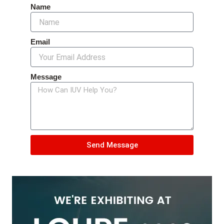
Name
Email
Message
Send Message