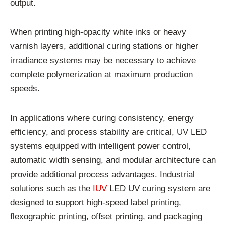
output.
When printing high-opacity white inks or heavy
varnish layers, additional curing stations or higher
irradiance systems may be necessary to achieve
complete polymerization at maximum production
speeds.
In applications where curing consistency, energy
efficiency, and process stability are critical, UV LED
systems equipped with intelligent power control,
automatic width sensing, and modular architecture can
provide additional process advantages. Industrial
solutions such as the
IUV
LED UV curing system are
designed to support high-speed label printing,
flexographic printing, offset printing, and packaging