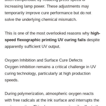
increasing lamp power. These adjustments may
temporarily improve cure performance but do not
solve the underlying chemical mismatch.
This is one of the most overlooked reasons why
high-
speed flexographic printing UV curing fails
despite
apparently sufficient UV output.
Oxygen Inhibition and Surface Cure Defects
Oxygen inhibition remains a critical challenge in UV
curing technology, particularly at high production
speeds.
During polymerization, atmospheric oxygen reacts
with free radicals at the ink surface and interrupts the