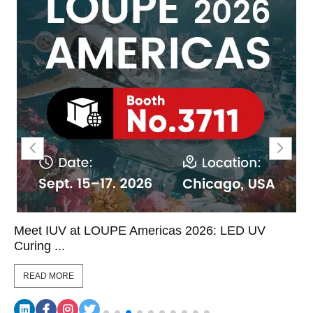
Meet IUV at LOUPE Americas 2026: LED UV
Curing ...
READ MORE