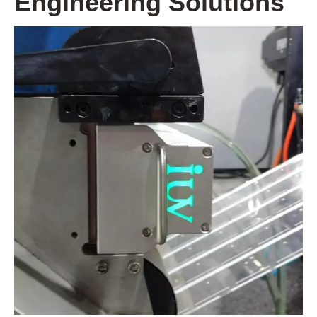
Engineering Solutions