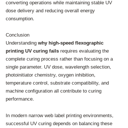
converting operations while maintaining stable UV
dose delivery and reducing overall energy
consumption.
Conclusion
Understanding
why high-speed flexographic
printing UV curing fails
requires evaluating the
complete curing process rather than focusing on a
single parameter. UV dose, wavelength selection,
photoinitiator chemistry, oxygen inhibition,
temperature control, substrate compatibility, and
machine configuration all contribute to curing
performance.
In modern narrow web label printing environments,
successful UV curing depends on balancing these