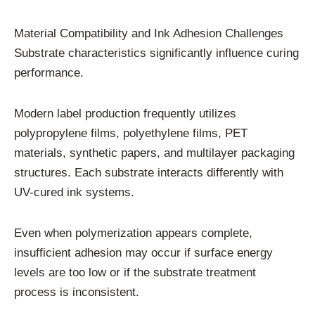
Material Compatibility and Ink Adhesion Challenges
Substrate characteristics significantly influence curing
performance.
Modern label production frequently utilizes
polypropylene films, polyethylene films, PET
materials, synthetic papers, and multilayer packaging
structures. Each substrate interacts differently with
UV-cured ink systems.
Even when polymerization appears complete,
insufficient adhesion may occur if surface energy
levels are too low or if the substrate treatment
process is inconsistent.