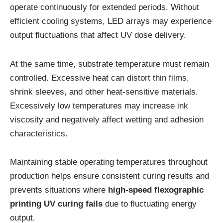
operate continuously for extended periods. Without
efficient cooling systems, LED arrays may experience
output fluctuations that affect UV dose delivery.
At the same time, substrate temperature must remain
controlled. Excessive heat can distort thin films,
shrink sleeves, and other heat-sensitive materials.
Excessively low temperatures may increase ink
viscosity and negatively affect wetting and adhesion
characteristics.
Maintaining stable operating temperatures throughout
production helps ensure consistent curing results and
prevents situations where
high-speed flexographic
printing UV curing fails
due to fluctuating energy
output.