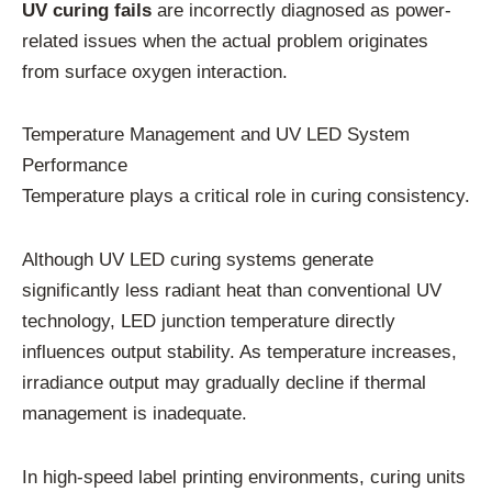
UV curing fails
are incorrectly diagnosed as power-
related issues when the actual problem originates
from surface oxygen interaction.
Temperature Management and UV LED System
Performance
Temperature plays a critical role in curing consistency.
Although UV LED curing systems generate
significantly less radiant heat than conventional UV
technology, LED junction temperature directly
influences output stability. As temperature increases,
irradiance output may gradually decline if thermal
management is inadequate.
In high-speed label printing environments, curing units