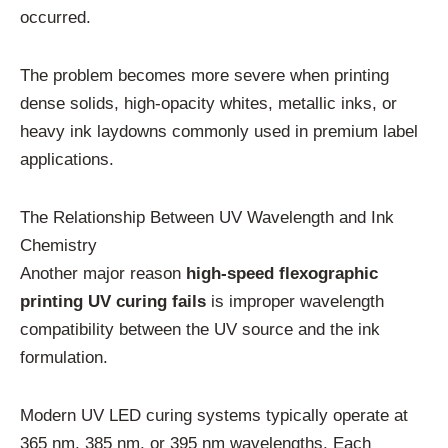
occurred.
The problem becomes more severe when printing
dense solids, high-opacity whites, metallic inks, or
heavy ink laydowns commonly used in premium label
applications.
The Relationship Between UV Wavelength and Ink
Chemistry
Another major reason
high-speed flexographic
printing UV curing fails
is improper wavelength
compatibility between the UV source and the ink
formulation.
Modern UV LED curing systems typically operate at
365 nm, 385 nm, or 395 nm wavelengths. Each