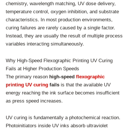
chemistry, wavelength matching, UV dose delivery,
temperature control, oxygen inhibition, and substrate
characteristics. In most production environments,
curing failures are rarely caused by a single factor.
Instead, they are usually the result of multiple process
variables interacting simultaneously.
Why High-Speed Flexographic Printing UV Curing
Fails at Higher Production Speeds
The primary reason
high-speed
flexographic
printing UV curing
fails
is that the available UV
energy reaching the ink surface becomes insufficient
as press speed increases.
UV curing is fundamentally a photochemical reaction.
Photoinitiators inside UV inks absorb ultraviolet