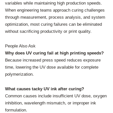
variables while maintaining high production speeds.
When engineering teams approach curing challenges
through measurement, process analysis, and system
optimization, most curing failures can be eliminated
without sacrificing productivity or print quality.
People Also Ask
Why does UV curing fail at high printing speeds?
Because increased press speed reduces exposure
time, lowering the UV dose available for complete
polymerization.
What causes tacky UV ink after curing?
Common causes include insufficient UV dose, oxygen
inhibition, wavelength mismatch, or improper ink
formulation.