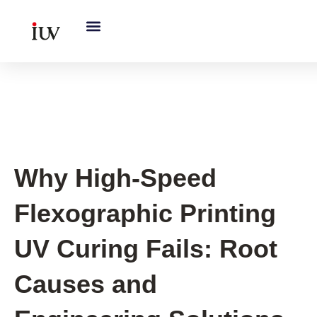
跳
至
内
容
UV Curing System Tips
Why High-Speed
Flexographic Printing
UV Curing Fails: Root
Causes and