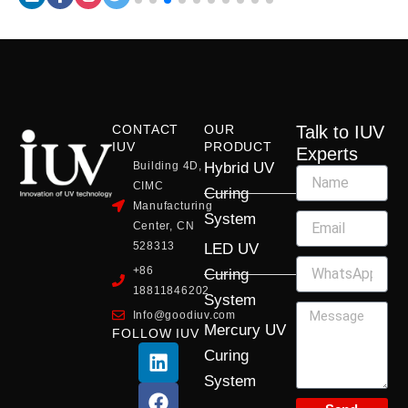
CONTACT
OUR
Talk to IUV
IUV
PRODUCT
Experts
Building 4D,
Hybrid UV
CIMC
Curing
Manufacturing
System
Center, CN
528313
LED UV
+86
Curing
18811846202
System
Info@goodiuv.com
Mercury UV
FOLLOW IUV
L
F
Y
X
I
Curing
i
a
o
-
n
System
n
c
u
t
s