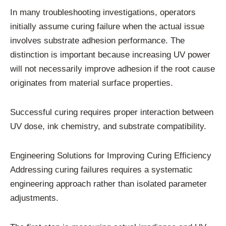
In many troubleshooting investigations, operators
initially assume curing failure when the actual issue
involves substrate adhesion performance. The
distinction is important because increasing UV power
will not necessarily improve adhesion if the root cause
originates from material surface properties.
Successful curing requires proper interaction between
UV dose, ink chemistry, and substrate compatibility.
Engineering Solutions for Improving Curing Efficiency
Addressing curing failures requires a systematic
engineering approach rather than isolated parameter
adjustments.