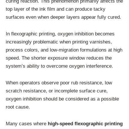
curing reaction. This phenomenon primarily affects the
top layer of the ink film and can produce tacky
surfaces even when deeper layers appear fully cured.
In flexographic printing, oxygen inhibition becomes
increasingly problematic when printing varnishes,
process colors, and low-migration formulations at high
speed. The shorter exposure window reduces the
system’s ability to overcome oxygen interference.
When operators observe poor rub resistance, low
scratch resistance, or incomplete surface cure,
oxygen inhibition should be considered as a possible
root cause.
Many cases where
high-speed flexographic printing