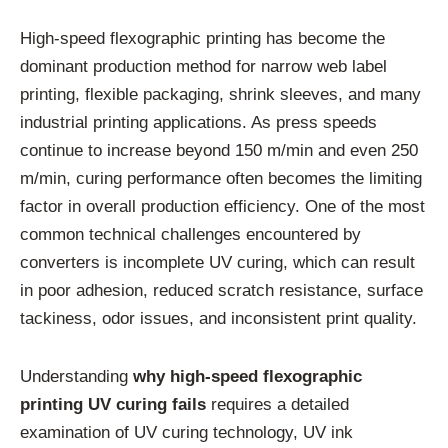
High-speed flexographic printing has become the
dominant production method for narrow web label
printing, flexible packaging, shrink sleeves, and many
industrial printing applications. As press speeds
continue to increase beyond 150 m/min and even 250
m/min, curing performance often becomes the limiting
factor in overall production efficiency. One of the most
common technical challenges encountered by
converters is incomplete UV curing, which can result
in poor adhesion, reduced scratch resistance, surface
tackiness, odor issues, and inconsistent print quality.
Understanding
why high-speed flexographic
printing UV curing fails
requires a detailed
examination of UV curing technology, UV ink