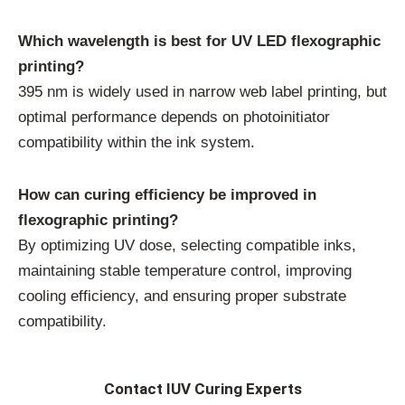
Which wavelength is best for UV LED flexographic
printing?
395 nm is widely used in narrow web label printing, but
optimal performance depends on photoinitiator
compatibility within the ink system.
How can curing efficiency be improved in
flexographic printing?
By optimizing UV dose, selecting compatible inks,
maintaining stable temperature control, improving
cooling efficiency, and ensuring proper substrate
compatibility.
Contact IUV Curing Experts