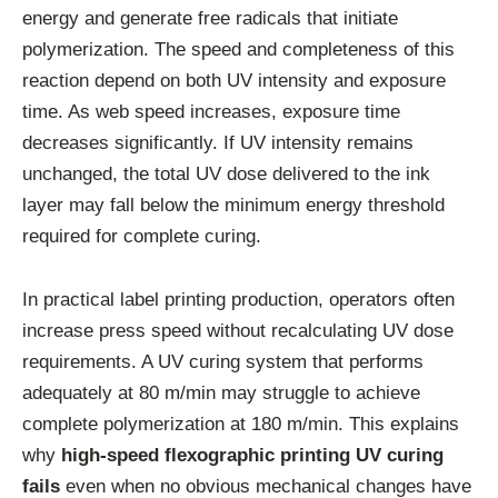
energy and generate free radicals that initiate
polymerization. The speed and completeness of this
reaction depend on both UV intensity and exposure
time. As web speed increases, exposure time
decreases significantly. If UV intensity remains
unchanged, the total UV dose delivered to the ink
layer may fall below the minimum energy threshold
required for complete curing.
In practical label printing production, operators often
increase press speed without recalculating UV dose
requirements. A UV curing system that performs
adequately at 80 m/min may struggle to achieve
complete polymerization at 180 m/min. This explains
why
high-speed flexographic printing UV curing
fails
even when no obvious mechanical changes have