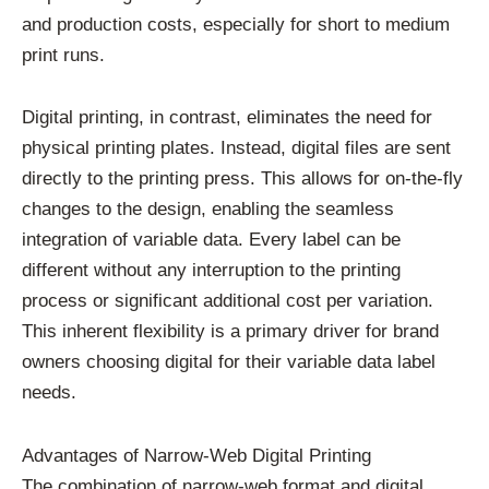
and production costs, especially for short to medium
print runs.
Digital printing, in contrast, eliminates the need for
physical printing plates. Instead, digital files are sent
directly to the printing press. This allows for on-the-fly
changes to the design, enabling the seamless
integration of variable data. Every label can be
different without any interruption to the printing
process or significant additional cost per variation.
This inherent flexibility is a primary driver for brand
owners choosing digital for their variable data label
needs.
Advantages of Narrow-Web Digital Printing
The combination of narrow-web format and digital