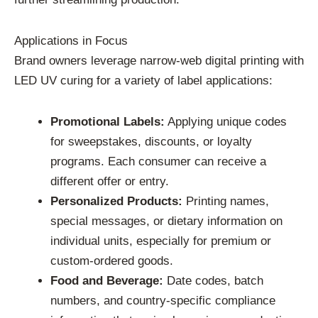
Applications in Focus
Brand owners leverage narrow-web digital printing with
LED UV curing for a variety of label applications:
Promotional Labels:
Applying unique codes
for sweepstakes, discounts, or loyalty
programs. Each consumer can receive a
different offer or entry.
Personalized Products:
Printing names,
special messages, or dietary information on
individual units, especially for premium or
custom-ordered goods.
Food and Beverage:
Date codes, batch
numbers, and country-specific compliance