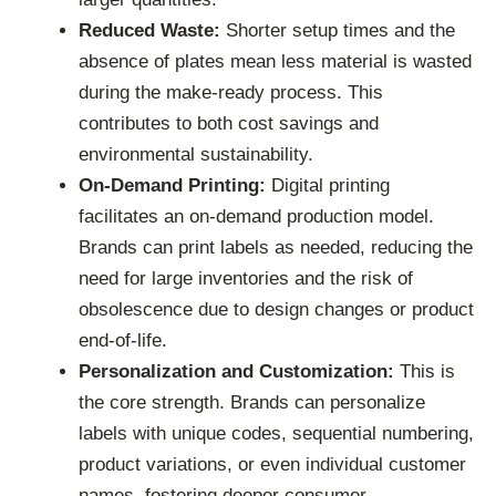
Reduced Waste:
Shorter setup times and the
absence of plates mean less material is wasted
during the make-ready process. This
contributes to both cost savings and
environmental sustainability.
On-Demand Printing:
Digital printing
facilitates an on-demand production model.
Brands can print labels as needed, reducing the
need for large inventories and the risk of
obsolescence due to design changes or product
end-of-life.
Personalization and Customization:
This is
the core strength. Brands can personalize
labels with unique codes, sequential numbering,
product variations, or even individual customer
names, fostering deeper consumer