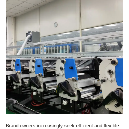
Brand owners increasingly seek efficient and flexible