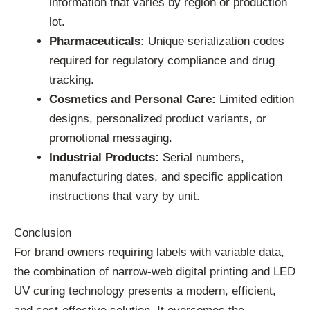
information that varies by region or production
lot.
Pharmaceuticals:
Unique serialization codes
required for regulatory compliance and drug
tracking.
Cosmetics and Personal Care:
Limited edition
designs, personalized product variants, or
promotional messaging.
Industrial Products:
Serial numbers,
manufacturing dates, and specific application
instructions that vary by unit.
Conclusion
For brand owners requiring labels with variable data,
the combination of narrow-web digital printing and LED
UV curing technology presents a modern, efficient,