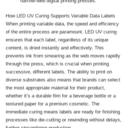
narrow-web digital printing presses.
How LED UV Curing Supports Variable Data Labels
When printing variable data, the speed and efficiency
of the entire process are paramount. LED UV curing
ensures that each label, regardless of its unique
content, is dried instantly and effectively. This
prevents ink from smearing as the web moves rapidly
through the press, which is crucial when printing
successive, different labels. The ability to print on
diverse substrates also means that brands can select
the most appropriate material for their product,
whether it’s a durable film for a beverage bottle or a
textured paper for a premium cosmetic. The
immediate curing means labels are ready for finishing
processes like die-cutting or rewinding without delays,
further streamlining production.