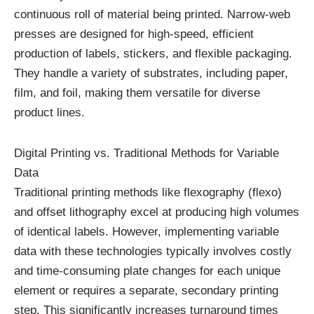
continuous roll of material being printed. Narrow-web
presses are designed for high-speed, efficient
production of labels, stickers, and flexible packaging.
They handle a variety of substrates, including paper,
film, and foil, making them versatile for diverse
product lines.
Digital Printing vs. Traditional Methods for Variable
Data
Traditional printing methods like flexography (flexo)
and offset lithography excel at producing high volumes
of identical labels. However, implementing variable
data with these technologies typically involves costly
and time-consuming plate changes for each unique
element or requires a separate, secondary printing
step. This significantly increases turnaround times