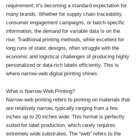
requirement; it’s becoming a standard expectation for
many brands. Whether for supply chain traceability,
consumer engagement campaigns, or batch-specific
information, the demand for variable data is on the
rise. Traditional printing methods, while excellent for
long runs of static designs, often struggle with the
economic and logistical challenges of producing highly
personalized or data-rich labels efficiently. This is
where narrow-web digital printing shines.
What is Narrow-Web Printing?
Narrow-web printing refers to printing on materials that
are relatively narrow, typically ranging from a few
inches up to 20 inches wide. This format is perfectly
suited for label production, which rarely requires
extremely wide substrates. The “web” refers to the