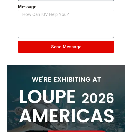
Message
Send Message