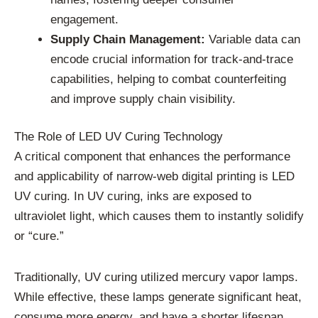
engagement.
Supply Chain Management:
Variable data can
encode crucial information for track-and-trace
capabilities, helping to combat counterfeiting
and improve supply chain visibility.
The Role of LED UV Curing Technology
A critical component that enhances the performance
and applicability of narrow-web digital printing is LED
UV curing. In UV curing, inks are exposed to
ultraviolet light, which causes them to instantly solidify
or “cure.”
Traditionally, UV curing utilized mercury vapor lamps.
While effective, these lamps generate significant heat,
consume more energy, and have a shorter lifespan.