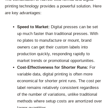
printing technology provides a powerful solution. Here
are key advantages:
Speed to Market:
Digital presses can be set
up much faster than traditional presses. With
no plates to manufacture or mount, brand
owners can get their custom labels into
production quickly, responding rapidly to
market trends or promotional opportunities.
Cost-Effectiveness for Shorter Runs:
For
variable data, digital printing is often more
economical for shorter print runs. The cost per
label remains relatively consistent regardless
of the number of variations, unlike traditional
methods where setup costs are amortized over
larger quantities.