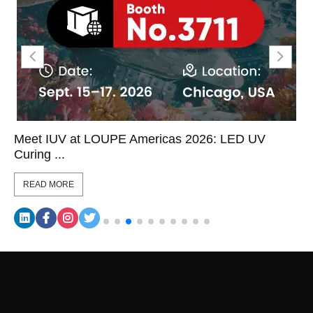
Meet IUV at LOUPE Americas 2026: LED UV
Curing ...
READ MORE