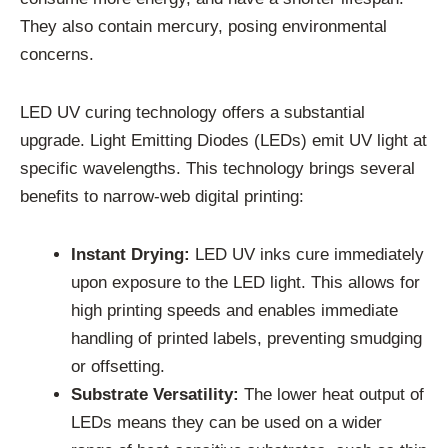
They also contain mercury, posing environmental
concerns.
LED UV curing technology offers a substantial
upgrade. Light Emitting Diodes (LEDs) emit UV light at
specific wavelengths. This technology brings several
benefits to narrow-web digital printing:
Instant Drying:
LED UV inks cure immediately
upon exposure to the LED light. This allows for
high printing speeds and enables immediate
handling of printed labels, preventing smudging
or offsetting.
Substrate Versatility:
The lower heat output of
LEDs means they can be used on a wider