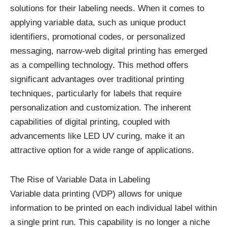
solutions for their labeling needs. When it comes to
applying variable data, such as unique product
identifiers, promotional codes, or personalized
messaging, narrow-web digital printing has emerged
as a compelling technology. This method offers
significant advantages over traditional printing
techniques, particularly for labels that require
personalization and customization. The inherent
capabilities of digital printing, coupled with
advancements like LED UV curing, make it an
attractive option for a wide range of applications.
The Rise of Variable Data in Labeling
Variable data printing (VDP) allows for unique
information to be printed on each individual label within
a single print run. This capability is no longer a niche