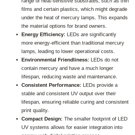
range of heat-sensitive substrates, such as thin
films and certain plastics, which might degrade
under the heat of mercury lamps. This expands
the material options for brand owners.
Energy Efficiency:
LEDs are significantly
more energy-efficient than traditional mercury
lamps, leading to lower operational costs.
Environmental Friendliness:
LEDs do not
contain mercury and have a much longer
lifespan, reducing waste and maintenance.
Consistent Performance:
LEDs provide a
stable and consistent UV output over their
lifespan, ensuring reliable curing and consistent
print quality.
Compact Design:
The smaller footprint of LED
UV systems allows for easier integration into