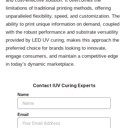
and cost-effective solution. It overcomes the
limitations of traditional printing methods, offering
unparalleled flexibility, speed, and customization. The
ability to print unique information on demand, coupled
with the robust performance and substrate versatility
provided by LED UV curing, makes this approach the
preferred choice for brands looking to innovate,
engage consumers, and maintain a competitive edge
in today’s dynamic marketplace.
Contact IUV Curing Experts
Name
Email