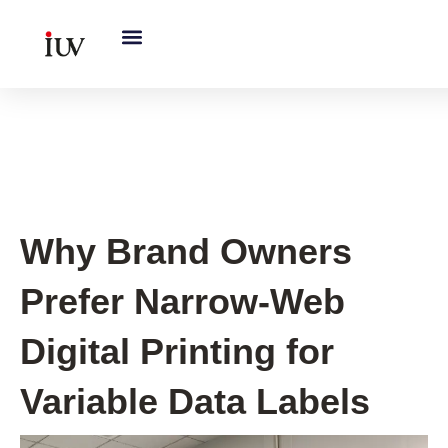
跳
至
内
容
UV Curing System Tips
Why Brand Owners
Prefer Narrow-Web
Digital Printing for
Variable Data Labels