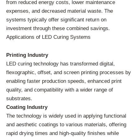
from reduced energy costs, lower maintenance
expenses, and decreased material waste. The
systems typically offer significant return on
investment through these combined savings.
Applications of LED Curing Systems
Printing Industry
LED curing technology has transformed digital,
flexographic, offset, and screen printing processes by
enabling faster production speeds, enhanced print
quality, and compatibility with a wider range of
substrates.
Coating Industry
The technology is widely used in applying functional
and aesthetic coatings to various materials, offering
rapid drying times and high-quality finishes while