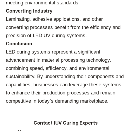
meeting environmental standards.
Converting Industry
Laminating, adhesive applications, and other
converting processes benefit from the efficiency and
precision of LED UV curing systems.
Conclusion
LED curing systems represent a significant
advancement in material processing technology,
combining speed, efficiency, and environmental
sustainability. By understanding their components and
capabilities, businesses can leverage these systems
to enhance their production processes and remain
competitive in today’s demanding marketplace.
Contact IUV Curing Experts