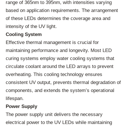
range of 365nm to 395nm, with intensities varying
based on application requirements. The arrangement
of these LEDs determines the coverage area and
intensity of the UV light.
Cooling System
Effective thermal management is crucial for
maintaining performance and longevity. Most LED
curing systems employ water cooling systems that
circulate coolant around the LED arrays to prevent
overheating. This cooling technology ensures
consistent UV output, prevents thermal degradation of
components, and extends the system’s operational
lifespan.
Power Supply
The power supply unit delivers the necessary
electrical power to the UV LEDs while maintaining