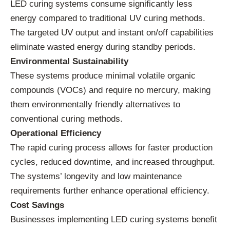
LED curing systems consume significantly less
energy compared to traditional UV curing methods.
The targeted UV output and instant on/off capabilities
eliminate wasted energy during standby periods.
Environmental Sustainability
These systems produce minimal volatile organic
compounds (VOCs) and require no mercury, making
them environmentally friendly alternatives to
conventional curing methods.
Operational Efficiency
The rapid curing process allows for faster production
cycles, reduced downtime, and increased throughput.
The systems’ longevity and low maintenance
requirements further enhance operational efficiency.
Cost Savings
Businesses implementing LED curing systems benefit