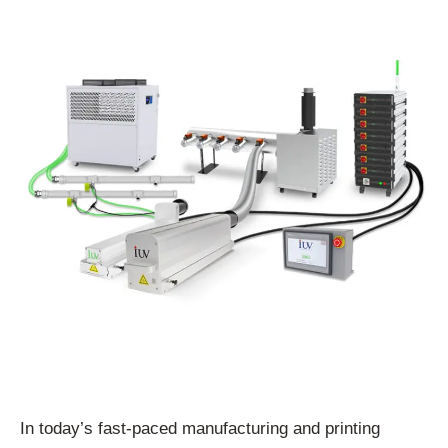
In today’s fast-paced manufacturing and printing