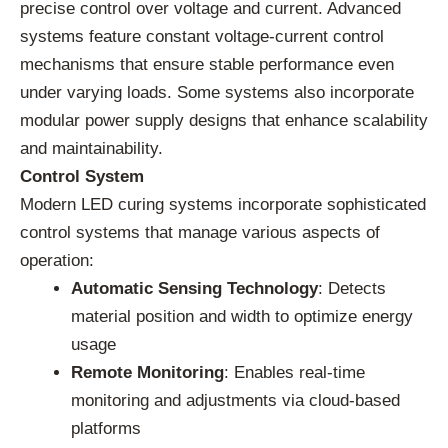
precise control over voltage and current. Advanced
systems feature constant voltage-current control
mechanisms that ensure stable performance even
under varying loads. Some systems also incorporate
modular power supply designs that enhance scalability
and maintainability.
Control System
Modern LED curing systems incorporate sophisticated
control systems that manage various aspects of
operation:
Automatic Sensing Technology
: Detects
material position and width to optimize energy
usage
Remote Monitoring
: Enables real-time
monitoring and adjustments via cloud-based
platforms