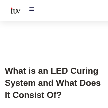
跳
至
内
容
Printing Knowledge Hub
,
UV
Knowledge Hub
What is an LED Curing
System and What Does
It Consist Of?