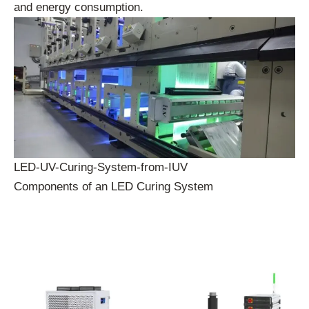
and energy consumption.
LED-UV-Curing-System-from-IUV
Components of an LED Curing System