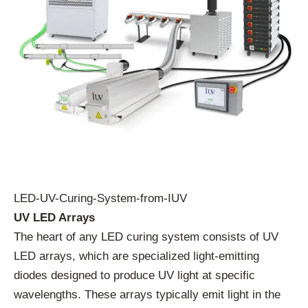
LED-UV-Curing-System-from-IUV
UV LED Arrays
The heart of any LED curing system consists of UV
LED arrays, which are specialized light-emitting
diodes designed to produce UV light at specific
wavelengths. These arrays typically emit light in the