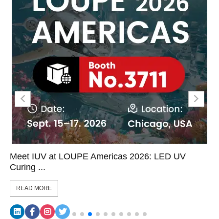
Meet IUV at LOUPE Americas 2026: LED UV
Curing ...
READ MORE