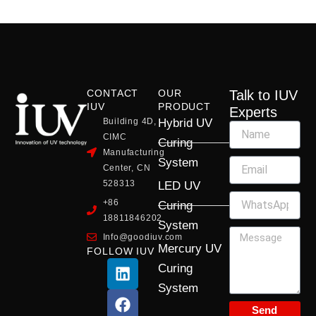
CONTACT
OUR
Talk to IUV
IUV
PRODUCT
Experts
Building 4D,
Hybrid UV
CIMC
Curing
Manufacturing
System
Center, CN
528313
LED UV
+86
Curing
18811846202
System
Info@goodiuv.com
Mercury UV
FOLLOW IUV
L
F
Y
X
I
Curing
i
a
o
-
n
System
n
c
u
t
s
k
e
t
w
t
Send