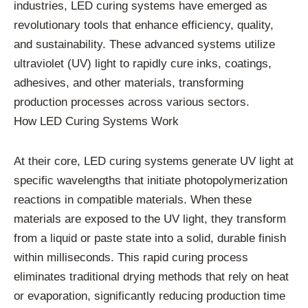
industries, LED curing systems have emerged as
revolutionary tools that enhance efficiency, quality,
and sustainability. These advanced systems utilize
ultraviolet (UV) light to rapidly cure inks, coatings,
adhesives, and other materials, transforming
production processes across various sectors.
How LED Curing Systems Work
At their core, LED curing systems generate UV light at
specific wavelengths that initiate photopolymerization
reactions in compatible materials. When these
materials are exposed to the UV light, they transform
from a liquid or paste state into a solid, durable finish
within milliseconds. This rapid curing process
eliminates traditional drying methods that rely on heat
or evaporation, significantly reducing production time