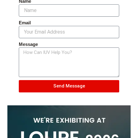
Name
Email
Message
Send Message