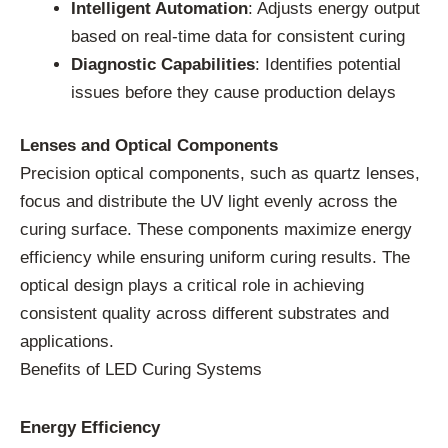
Intelligent Automation
: Adjusts energy output
based on real-time data for consistent curing
Diagnostic Capabilities
: Identifies potential
issues before they cause production delays
Lenses and Optical Components
Precision optical components, such as quartz lenses,
focus and distribute the UV light evenly across the
curing surface. These components maximize energy
efficiency while ensuring uniform curing results. The
optical design plays a critical role in achieving
consistent quality across different substrates and
applications.
Benefits of LED Curing Systems
Energy Efficiency