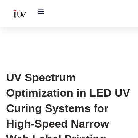
跳
至
内
容
UV Curing System Tips
UV Spectrum
Optimization in LED UV
Curing Systems for
High-Speed Narrow