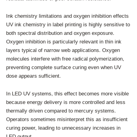
Ink chemistry limitations and oxygen inhibition effects
UV ink chemistry in label printing is highly sensitive to
both spectral distribution and oxygen exposure.
Oxygen inhibition is particularly relevant in thin ink
layers typical of narrow web applications. Oxygen
molecules interfere with free radical polymerization,
preventing complete surface curing even when UV
dose appears sufficient.
In LED UV systems, this effect becomes more visible
because energy delivery is more controlled and less
thermally driven compared to mercury systems.
Operators sometimes misinterpret this as insufficient
curing power, leading to unnecessary increases in
LED output.