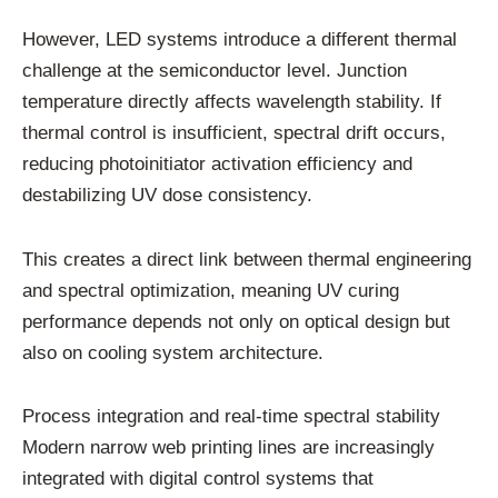
However, LED systems introduce a different thermal
challenge at the semiconductor level. Junction
temperature directly affects wavelength stability. If
thermal control is insufficient, spectral drift occurs,
reducing photoinitiator activation efficiency and
destabilizing UV dose consistency.
This creates a direct link between thermal engineering
and spectral optimization, meaning UV curing
performance depends not only on optical design but
also on cooling system architecture.
Process integration and real-time spectral stability
Modern narrow web printing lines are increasingly
integrated with digital control systems that