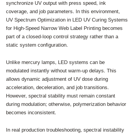
synchronize UV output with press speed, ink
coverage, and job parameters. In this environment,
UV Spectrum Optimization in LED UV Curing Systems
for High-Speed Narrow Web Label Printing becomes
part of a closed-loop control strategy rather than a
static system configuration.
Unlike mercury lamps, LED systems can be
modulated instantly without warm-up delays. This
allows dynamic adjustment of UV dose during
acceleration, deceleration, and job transitions.
However, spectral stability must remain constant
during modulation; otherwise, polymerization behavior
becomes inconsistent.
In real production troubleshooting, spectral instability