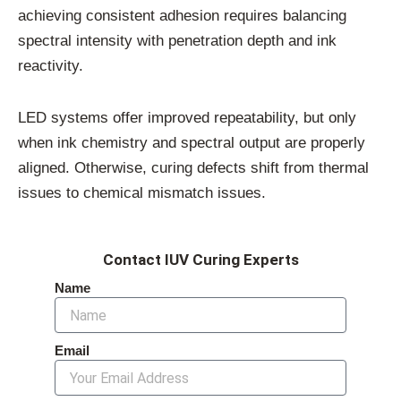
achieving consistent adhesion requires balancing
spectral intensity with penetration depth and ink
reactivity.
LED systems offer improved repeatability, but only
when ink chemistry and spectral output are properly
aligned. Otherwise, curing defects shift from thermal
issues to chemical mismatch issues.
Contact IUV Curing Experts
Name
Email