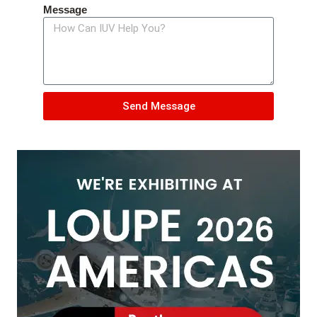
Message
Send Message