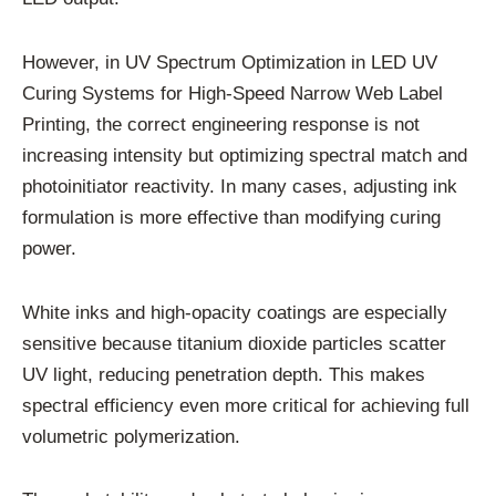
However, in UV Spectrum Optimization in LED UV
Curing Systems for High-Speed Narrow Web Label
Printing, the correct engineering response is not
increasing intensity but optimizing spectral match and
photoinitiator reactivity. In many cases, adjusting ink
formulation is more effective than modifying curing
power.
White inks and high-opacity coatings are especially
sensitive because titanium dioxide particles scatter
UV light, reducing penetration depth. This makes
spectral efficiency even more critical for achieving full
volumetric polymerization.