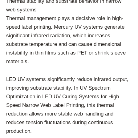
Thermal stability and substrate behavior in narrow
web systems
Thermal management plays a decisive role in high-
speed label printing. Mercury UV systems generate
significant infrared radiation, which increases
substrate temperature and can cause dimensional
instability in thin films such as PET or shrink sleeve
materials.
LED UV systems significantly reduce infrared output,
improving substrate stability. In UV Spectrum
Optimization in LED UV Curing Systems for High-
Speed Narrow Web Label Printing, this thermal
reduction allows more stable web handling and
reduces tension fluctuations during continuous
production.