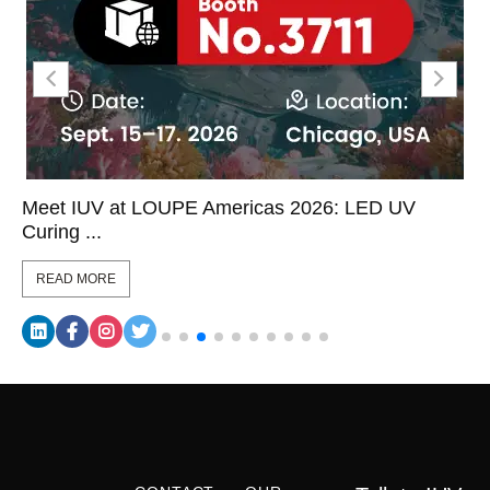
Meet IUV at LOUPE Americas 2026: LED UV
Curing ...
READ MORE