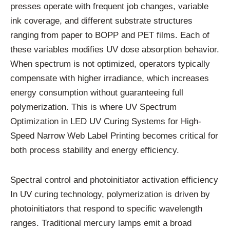
presses operate with frequent job changes, variable
ink coverage, and different substrate structures
ranging from paper to BOPP and PET films. Each of
these variables modifies UV dose absorption behavior.
When spectrum is not optimized, operators typically
compensate with higher irradiance, which increases
energy consumption without guaranteeing full
polymerization. This is where UV Spectrum
Optimization in LED UV Curing Systems for High-
Speed Narrow Web Label Printing becomes critical for
both process stability and energy efficiency.
Spectral control and photoinitiator activation efficiency
In UV curing technology, polymerization is driven by
photoinitiators that respond to specific wavelength
ranges. Traditional mercury lamps emit a broad