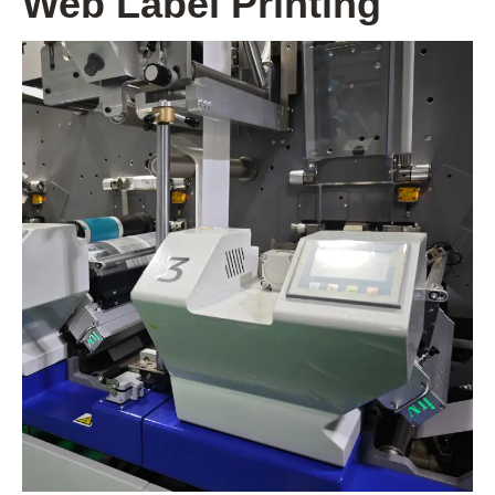
Web Label Printing