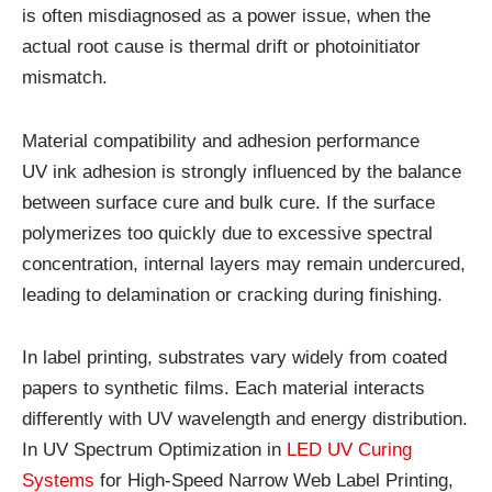
is often misdiagnosed as a power issue, when the
actual root cause is thermal drift or photoinitiator
mismatch.
Material compatibility and adhesion performance
UV ink adhesion is strongly influenced by the balance
between surface cure and bulk cure. If the surface
polymerizes too quickly due to excessive spectral
concentration, internal layers may remain undercured,
leading to delamination or cracking during finishing.
In label printing, substrates vary widely from coated
papers to synthetic films. Each material interacts
differently with UV wavelength and energy distribution.
In UV Spectrum Optimization in
LED UV Curing
Systems
for High-Speed Narrow Web Label Printing,