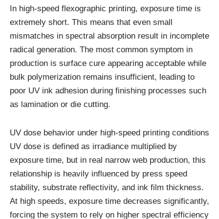
In high-speed flexographic printing, exposure time is
extremely short. This means that even small
mismatches in spectral absorption result in incomplete
radical generation. The most common symptom in
production is surface cure appearing acceptable while
bulk polymerization remains insufficient, leading to
poor UV ink adhesion during finishing processes such
as lamination or die cutting.
UV dose behavior under high-speed printing conditions
UV dose is defined as irradiance multiplied by
exposure time, but in real narrow web production, this
relationship is heavily influenced by press speed
stability, substrate reflectivity, and ink film thickness.
At high speeds, exposure time decreases significantly,
forcing the system to rely on higher spectral efficiency