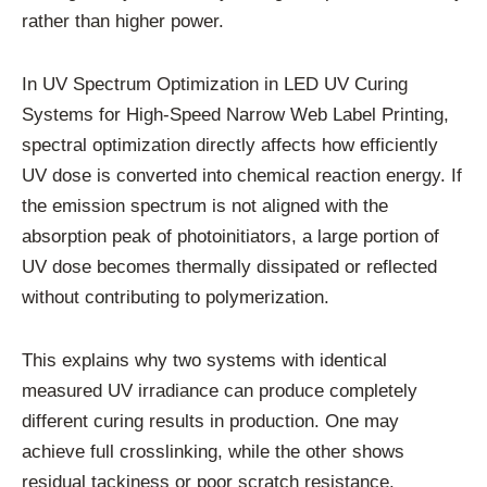
rather than higher power.
In UV Spectrum Optimization in LED UV Curing
Systems for High-Speed Narrow Web Label Printing,
spectral optimization directly affects how efficiently
UV dose is converted into chemical reaction energy. If
the emission spectrum is not aligned with the
absorption peak of photoinitiators, a large portion of
UV dose becomes thermally dissipated or reflected
without contributing to polymerization.
This explains why two systems with identical
measured UV irradiance can produce completely
different curing results in production. One may
achieve full crosslinking, while the other shows
residual tackiness or poor scratch resistance.