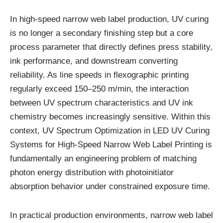
In high-speed narrow web label production, UV curing
is no longer a secondary finishing step but a core
process parameter that directly defines press stability,
ink performance, and downstream converting
reliability. As line speeds in flexographic printing
regularly exceed 150–250 m/min, the interaction
between UV spectrum characteristics and UV ink
chemistry becomes increasingly sensitive. Within this
context, UV Spectrum Optimization in LED UV Curing
Systems for High-Speed Narrow Web Label Printing is
fundamentally an engineering problem of matching
photon energy distribution with photoinitiator
absorption behavior under constrained exposure time.
In practical production environments, narrow web label