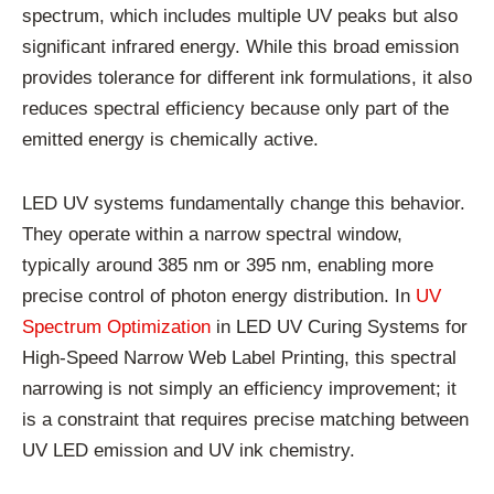
spectrum, which includes multiple UV peaks but also
significant infrared energy. While this broad emission
provides tolerance for different ink formulations, it also
reduces spectral efficiency because only part of the
emitted energy is chemically active.
LED UV systems fundamentally change this behavior.
They operate within a narrow spectral window,
typically around 385 nm or 395 nm, enabling more
precise control of photon energy distribution. In
UV
Spectrum Optimization
in LED UV Curing Systems for
High-Speed Narrow Web Label Printing, this spectral
narrowing is not simply an efficiency improvement; it
is a constraint that requires precise matching between
UV LED emission and UV ink chemistry.