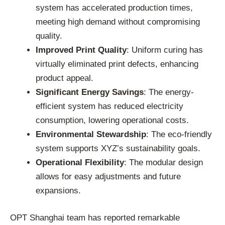
system has accelerated production times,
meeting high demand without compromising
quality.
Improved Print Quality
: Uniform curing has
virtually eliminated print defects, enhancing
product appeal.
Significant Energy Savings
: The energy-
efficient system has reduced electricity
consumption, lowering operational costs.
Environmental Stewardship
: The eco-friendly
system supports XYZ’s sustainability goals.
Operational Flexibility
: The modular design
allows for easy adjustments and future
expansions.
OPT Shanghai team has reported remarkable