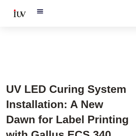
跳
至
内
容
Flexo printing
,
New Printing
Press UV System
UV LED Curing System
Installation: A New
Dawn for Label Printing
with Gallus ECS 340