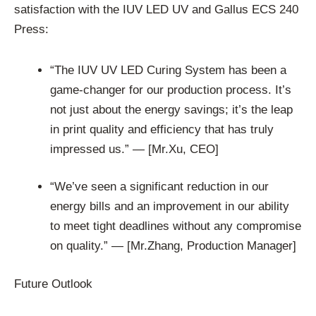
satisfaction with the IUV LED UV and Gallus ECS 240
Press:
“The IUV UV LED Curing System has been a
game-changer for our production process. It’s
not just about the energy savings; it’s the leap
in print quality and efficiency that has truly
impressed us.” — [Mr.Xu, CEO]
“We’ve seen a significant reduction in our
energy bills and an improvement in our ability
to meet tight deadlines without any compromise
on quality.” — [Mr.Zhang, Production Manager]
Future Outlook