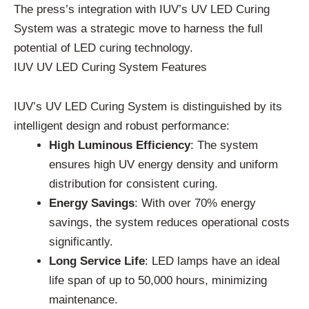
The press’s integration with IUV’s UV LED Curing
System was a strategic move to harness the full
potential of LED curing technology.
IUV UV LED Curing System Features
IUV’s UV LED Curing System is distinguished by its
intelligent design and robust performance:
High Luminous Efficiency
: The system
ensures high UV energy density and uniform
distribution for consistent curing.
Energy Savings
: With over 70% energy
savings, the system reduces operational costs
significantly.
Long Service Life
: LED lamps have an ideal
life span of up to 50,000 hours, minimizing
maintenance.