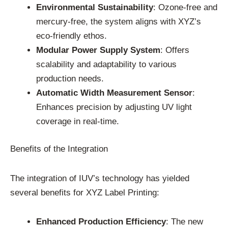
Environmental Sustainability
: Ozone-free and
mercury-free, the system aligns with XYZ’s
eco-friendly ethos.
Modular Power Supply System
: Offers
scalability and adaptability to various
production needs.
Automatic Width Measurement Sensor
:
Enhances precision by adjusting UV light
coverage in real-time.
Benefits of the Integration
The integration of IUV’s technology has yielded
several benefits for XYZ Label Printing:
Enhanced Production Efficiency
: The new