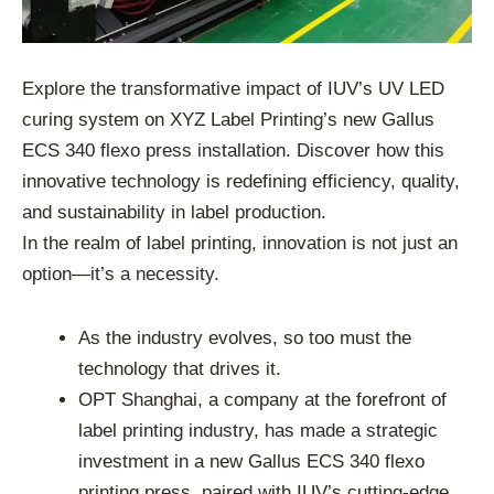
Explore the transformative impact of IUV’s UV LED
curing system on XYZ Label Printing’s new Gallus
ECS 340 flexo press installation. Discover how this
innovative technology is redefining efficiency, quality,
and sustainability in label production.
In the realm of label printing, innovation is not just an
option—it’s a necessity.
As the industry evolves, so too must the
technology that drives it.
OPT Shanghai, a company at the forefront of
label printing industry, has made a strategic
investment in a new Gallus ECS 340 flexo
printing press, paired with IUV’s cutting-edge