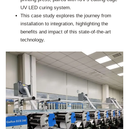
UV LED curing system.
This case study explores the journey from
installation to integration, highlighting the
benefits and impact of this state-of-the-art
technology.