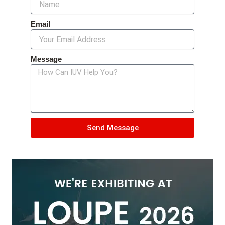
Email
Message
Send Message