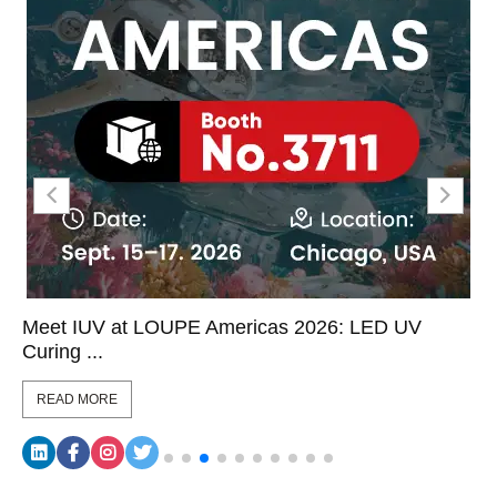
Meet IUV at LOUPE Americas 2026: LED UV
Curing ...
READ MORE