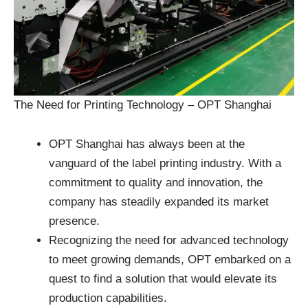
The Need for Printing Technology – OPT Shanghai
OPT Shanghai has always been at the
vanguard of the label printing industry. With a
commitment to quality and innovation, the
company has steadily expanded its market
presence.
Recognizing the need for advanced technology
to meet growing demands, OPT embarked on a
quest to find a solution that would elevate its
production capabilities.