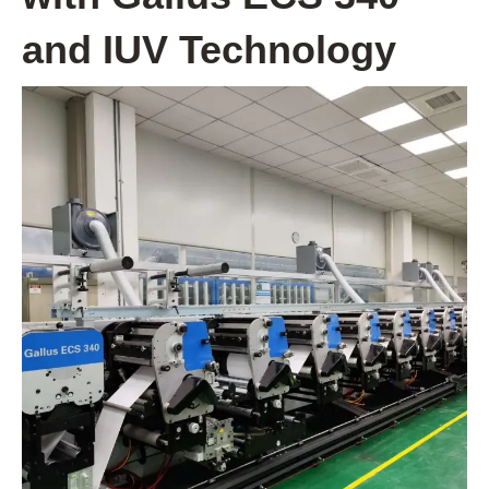
and IUV Technology