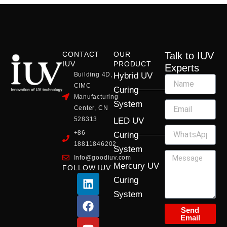
CONTACT
OUR
Talk to IUV
IUV
PRODUCT
Experts
Building 4D,
Hybrid UV
CIMC
Curing
Manufacturing
System
Center, CN
528313
LED UV
+86
Curing
18811846202
System
Info@goodiuv.com
Mercury UV
FOLLOW IUV
L
F
Y
X
I
Curing
i
a
o
-
n
System
n
c
u
t
s
k
e
t
w
t
Send
Email
e
b
u
i
a