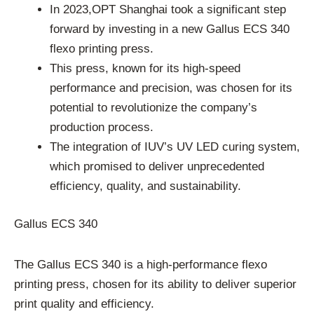
In 2023,OPT Shanghai took a significant step
forward by investing in a new Gallus ECS 340
flexo printing press.
This press, known for its high-speed
performance and precision, was chosen for its
potential to revolutionize the company’s
production process.
The integration of IUV’s UV LED curing system,
which promised to deliver unprecedented
efficiency, quality, and sustainability.
Gallus ECS 340
The Gallus ECS 340 is a high-performance flexo
printing press, chosen for its ability to deliver superior
print quality and efficiency.