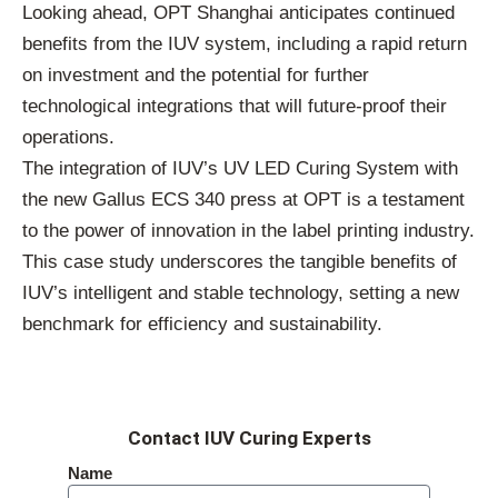
Looking ahead, OPT Shanghai anticipates continued
benefits from the IUV system, including a rapid return
on investment and the potential for further
technological integrations that will future-proof their
operations.
The integration of IUV’s UV LED Curing System with
the new Gallus ECS 340 press at OPT is a testament
to the power of innovation in the label printing industry.
This case study underscores the tangible benefits of
IUV’s intelligent and stable technology, setting a new
benchmark for efficiency and sustainability.
Contact IUV Curing Experts
Name