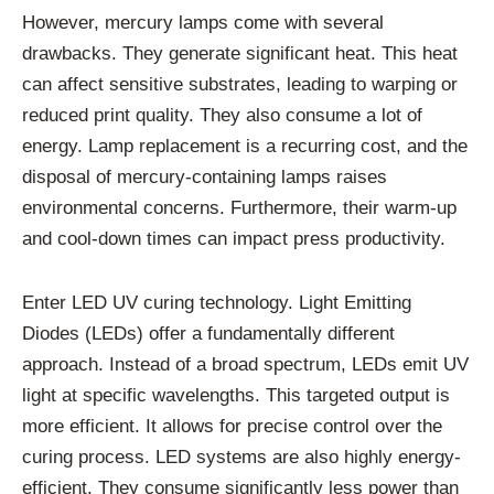
However, mercury lamps come with several
drawbacks. They generate significant heat. This heat
can affect sensitive substrates, leading to warping or
reduced print quality. They also consume a lot of
energy. Lamp replacement is a recurring cost, and the
disposal of mercury-containing lamps raises
environmental concerns. Furthermore, their warm-up
and cool-down times can impact press productivity.
Enter LED UV curing technology. Light Emitting
Diodes (LEDs) offer a fundamentally different
approach. Instead of a broad spectrum, LEDs emit UV
light at specific wavelengths. This targeted output is
more efficient. It allows for precise control over the
curing process. LED systems are also highly energy-
efficient. They consume significantly less power than