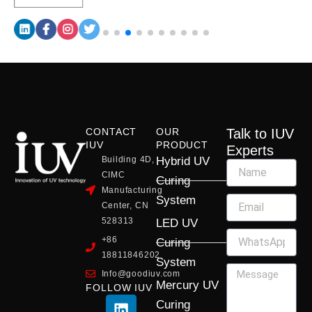
CONTACT
OUR
Talk to IUV
IUV
PRODUCT
Experts
Building 4D,
Hybrid UV
CIMC
Curing
Manufacturing
System
Center, CN
528313
LED UV
+86
Curing
18811846202
System
Info@goodiuv.com
Mercury UV
FOLLOW IUV
L
F
Y
X
I
Curing