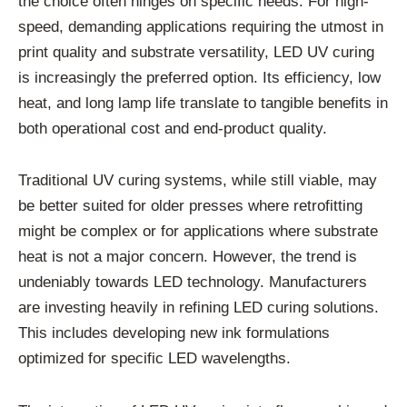
the choice often hinges on specific needs. For high-
speed, demanding applications requiring the utmost in
print quality and substrate versatility, LED UV curing
is increasingly the preferred option. Its efficiency, low
heat, and long lamp life translate to tangible benefits in
both operational cost and end-product quality.
Traditional UV curing systems, while still viable, may
be better suited for older presses where retrofitting
might be complex or for applications where substrate
heat is not a major concern. However, the trend is
undeniably towards LED technology. Manufacturers
are investing heavily in refining LED curing solutions.
This includes developing new ink formulations
optimized for specific LED wavelengths.