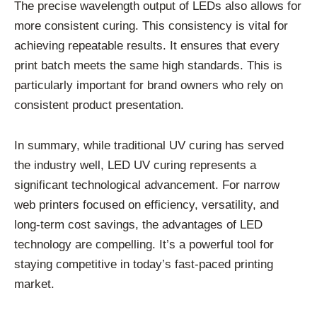
The precise wavelength output of LEDs also allows for
more consistent curing. This consistency is vital for
achieving repeatable results. It ensures that every
print batch meets the same high standards. This is
particularly important for brand owners who rely on
consistent product presentation.
In summary, while traditional UV curing has served
the industry well, LED UV curing represents a
significant technological advancement. For narrow
web printers focused on efficiency, versatility, and
long-term cost savings, the advantages of LED
technology are compelling. It’s a powerful tool for
staying competitive in today’s fast-paced printing
market.