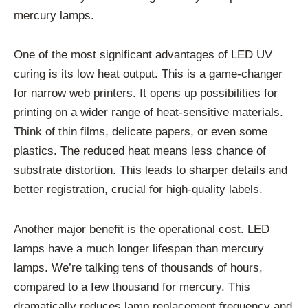
mercury lamps.
One of the most significant advantages of LED UV
curing is its low heat output. This is a game-changer
for narrow web printers. It opens up possibilities for
printing on a wider range of heat-sensitive materials.
Think of thin films, delicate papers, or even some
plastics. The reduced heat means less chance of
substrate distortion. This leads to sharper details and
better registration, crucial for high-quality labels.
Another major benefit is the operational cost. LED
lamps have a much longer lifespan than mercury
lamps. We’re talking tens of thousands of hours,
compared to a few thousand for mercury. This
dramatically reduces lamp replacement frequency and