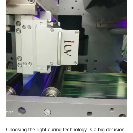
Choosing the right curing technology is a big decision