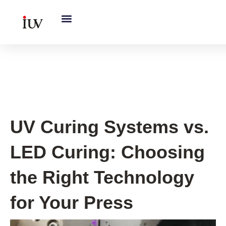
跳
至
内
容
UV Curing System Tips
UV Curing Systems vs.
LED Curing: Choosing
the Right Technology
for Your Press