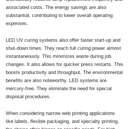
associated costs. The energy savings are also
substantial, contributing to lower overall operating
expenses.
LED UV curing systems also offer faster start-up and
shut-down times. They reach full curing power almost
instantaneously. This minimizes waste during job
changes. It also allows for quicker press restarts. This
boosts productivity and throughput. The environmental
benefits are also noteworthy. LED systems are
mercury-free. They eliminate the need for special
disposal procedures.
When considering narrow web printing applications
like labels, flexible packaging, and specialty printing,