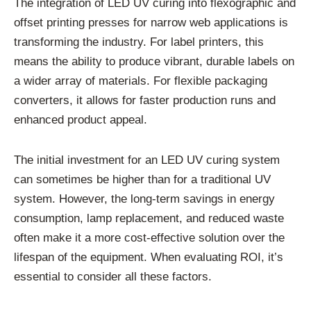
The integration of LED UV curing into flexographic and
offset printing presses for narrow web applications is
transforming the industry. For label printers, this
means the ability to produce vibrant, durable labels on
a wider array of materials. For flexible packaging
converters, it allows for faster production runs and
enhanced product appeal.
The initial investment for an LED UV curing system
can sometimes be higher than for a traditional UV
system. However, the long-term savings in energy
consumption, lamp replacement, and reduced waste
often make it a more cost-effective solution over the
lifespan of the equipment. When evaluating ROI, it’s
essential to consider all these factors.