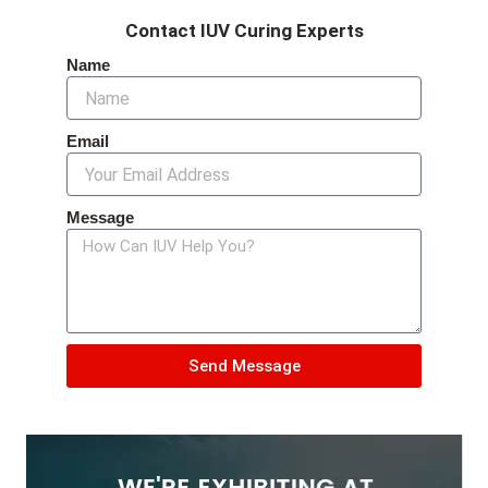
Contact IUV Curing Experts
Name
Email
Message
Send Message