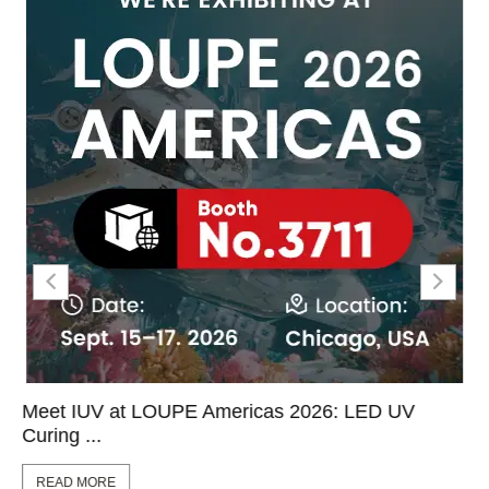
Meet IUV at LOUPE Americas 2026: LED UV
Curing ...
READ MORE