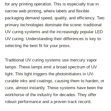
for any printing operation. This is especially true in
narrow web printing, where labels and flexible
packaging demand speed, quality, and efficiency. Two
primary technologies dominate the scene: traditional
UV curing systems and the increasingly popular LED
UV curing. Understanding their differences is key to
selecting the best fit for your press.
Traditional UV curing systems use mercury vapor
lamps. These lamps emit a broad spectrum of UV
light. This light triggers the photoinitiators in UV-
curable inks and coatings, causing them to harden, or
cure, almost instantly. These systems have been the
workhorse of the industry for decades. They offer
robust performance and a proven track record.