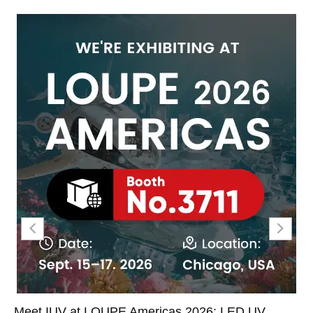
Meet IUV at LOUPE Americas 2026: LED UV