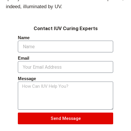
indeed, illuminated by UV.
Contact IUV Curing Experts
Name
Email
Message
Send Message