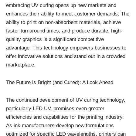
embracing UV curing opens up new markets and
enhances their ability to meet customer demands. The
ability to print on non-absorbent materials, achieve
faster turnaround times, and produce durable, high-
quality graphics is a significant competitive
advantage. This technology empowers businesses to
offer innovative solutions and stand out in a crowded
marketplace.
The Future is Bright (and Cured): A Look Ahead
The continued development of UV curing technology,
particularly LED UV, promises even greater
efficiencies and capabilities for the printing industry.
As ink manufacturers develop new formulations
optimized for specific LED wavelengths, printers can