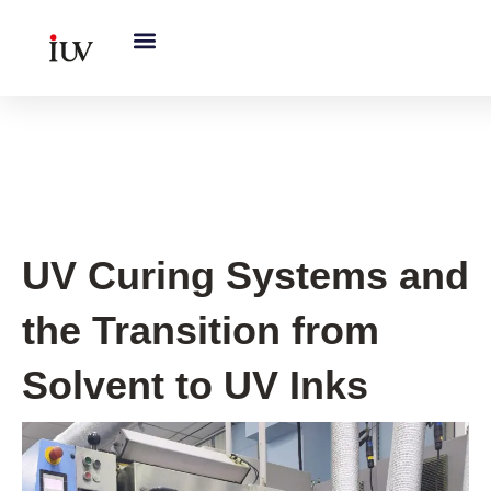
跳
至
内
容
UV Knowledge Hub
UV Curing Systems and
the Transition from
Solvent to UV Inks