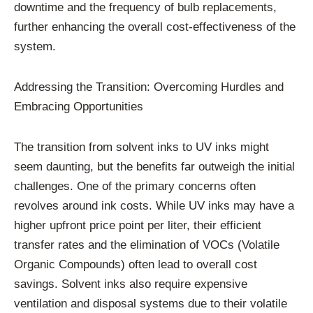
downtime and the frequency of bulb replacements,
further enhancing the overall cost-effectiveness of the
system.
Addressing the Transition: Overcoming Hurdles and
Embracing Opportunities
The transition from solvent inks to UV inks might
seem daunting, but the benefits far outweigh the initial
challenges. One of the primary concerns often
revolves around ink costs. While UV inks may have a
higher upfront price point per liter, their efficient
transfer rates and the elimination of VOCs (Volatile
Organic Compounds) often lead to overall cost
savings. Solvent inks also require expensive
ventilation and disposal systems due to their volatile