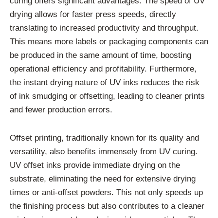
curing offers significant advantages. The speed of UV
drying allows for faster press speeds, directly
translating to increased productivity and throughput.
This means more labels or packaging components can
be produced in the same amount of time, boosting
operational efficiency and profitability. Furthermore,
the instant drying nature of UV inks reduces the risk
of ink smudging or offsetting, leading to cleaner prints
and fewer production errors.
Offset printing, traditionally known for its quality and
versatility, also benefits immensely from UV curing.
UV offset inks provide immediate drying on the
substrate, eliminating the need for extensive drying
times or anti-offset powders. This not only speeds up
the finishing process but also contributes to a cleaner