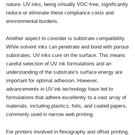
nature. UV inks, being virtually VOC-free, significantly
reduce or eliminate these compliance costs and
environmental burdens.
Another aspect to consider is substrate compatibility.
While solvent inks can penetrate and bond with porous
substrates, UV inks cure on the surface. This means
careful selection of UV ink formulations and an
understanding of the substrate’s surface energy are
important for optimal adhesion. However,
advancements in UV ink technology have led to
formulations that adhere excellently to a vast array of
materials, including plastics, foils, and coated papers,
commonly used in narrow web printing.
For printers involved in flexography and offset printing,