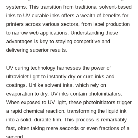
systems. This transition from traditional solvent-based
inks to UV-curable inks offers a wealth of benefits for
printers across various sectors, from label production
to narrow web applications. Understanding these
advantages is key to staying competitive and
delivering superior results.
UV curing technology harnesses the power of
ultraviolet light to instantly dry or cure inks and
coatings. Unlike solvent inks, which rely on
evaporation to dry, UV inks contain photoinitiators.
When exposed to UV light, these photoinitiators trigger
a rapid chemical reaction, transforming the liquid ink
into a solid, durable film. This process is remarkably
fast, often taking mere seconds or even fractions of a
second.