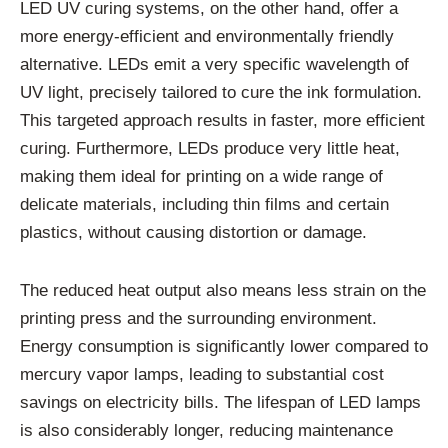
LED UV curing systems, on the other hand, offer a
more energy-efficient and environmentally friendly
alternative. LEDs emit a very specific wavelength of
UV light, precisely tailored to cure the ink formulation.
This targeted approach results in faster, more efficient
curing. Furthermore, LEDs produce very little heat,
making them ideal for printing on a wide range of
delicate materials, including thin films and certain
plastics, without causing distortion or damage.
The reduced heat output also means less strain on the
printing press and the surrounding environment.
Energy consumption is significantly lower compared to
mercury vapor lamps, leading to substantial cost
savings on electricity bills. The lifespan of LED lamps
is also considerably longer, reducing maintenance