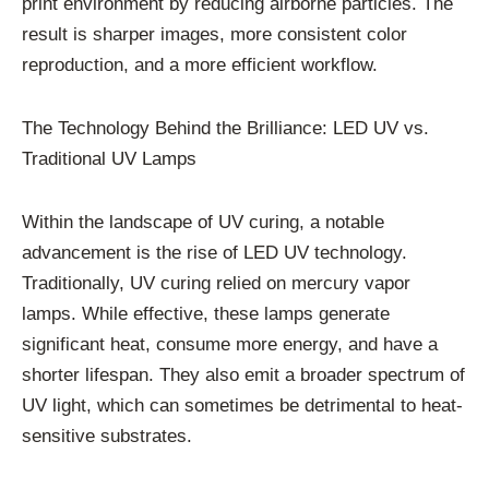
print environment by reducing airborne particles. The
result is sharper images, more consistent color
reproduction, and a more efficient workflow.
The Technology Behind the Brilliance: LED UV vs.
Traditional UV Lamps
Within the landscape of UV curing, a notable
advancement is the rise of LED UV technology.
Traditionally, UV curing relied on mercury vapor
lamps. While effective, these lamps generate
significant heat, consume more energy, and have a
shorter lifespan. They also emit a broader spectrum of
UV light, which can sometimes be detrimental to heat-
sensitive substrates.