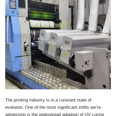
The printing industry is in a constant state of
evolution. One of the most significant shifts we’re
witnessing is the widespread adoption of UV curing