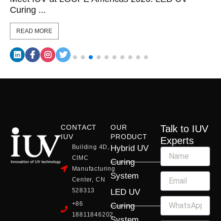
Curing ...
READ MORE
CONTACT
OUR
Talk to IUV
IUV
PRODUCT
Experts
Building 4D,
Hybrid UV
CIMC
Curing
Manufacturing
System
Center, CN
528313
LED UV
+86
Curing
18811846202
System