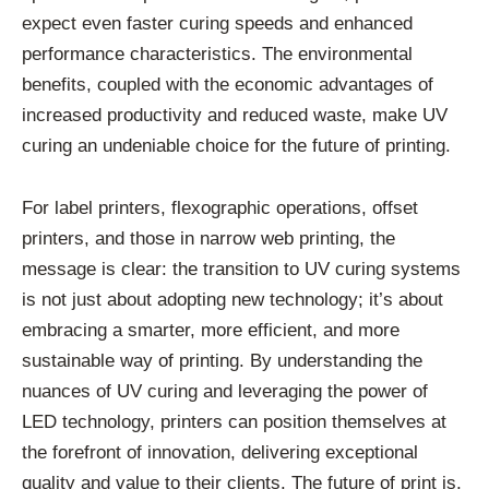
expect even faster curing speeds and enhanced
performance characteristics. The environmental
benefits, coupled with the economic advantages of
increased productivity and reduced waste, make UV
curing an undeniable choice for the future of printing.
For label printers, flexographic operations, offset
printers, and those in narrow web printing, the
message is clear: the transition to UV curing systems
is not just about adopting new technology; it’s about
embracing a smarter, more efficient, and more
sustainable way of printing. By understanding the
nuances of UV curing and leveraging the power of
LED technology, printers can position themselves at
the forefront of innovation, delivering exceptional
quality and value to their clients. The future of print is,