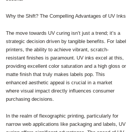
Why the Shift? The Compelling Advantages of UV Inks
The move towards UV curing isn’t just a trend; it’s a
strategic decision driven by tangible benefits. For label
printers, the ability to achieve vibrant, scratch-
resistant finishes is paramount. UV inks excel at this,
providing excellent color saturation and a high gloss or
matte finish that truly makes labels pop. This
enhanced aesthetic appeal is crucial in a market
where visual impact directly influences consumer
purchasing decisions.
In the realm of flexographic printing, particularly for
narrow web applications like packaging and labels, UV