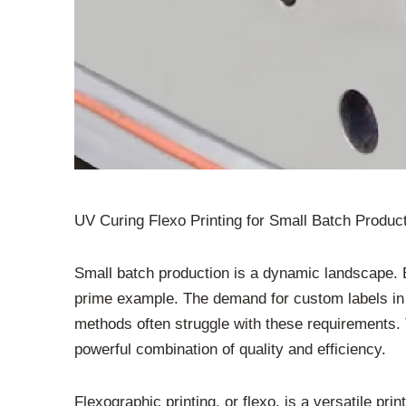
UV Curing Flexo Printing for Small Batch Product
Small batch production is a dynamic landscape. B
prime example. The demand for custom labels in sh
methods often struggle with these requirements. T
powerful combination of quality and efficiency.
Flexographic printing, or flexo, is a versatile prin