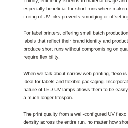
Thirdly, efficiency extends to material usage an
especially beneficial for short runs where maker
curing of UV inks prevents smudging or offsetting.
For label printers, offering small batch product
labels that reflect their brand identity and produ
produce short runs without compromising on qualit
require flexibility.
When we talk about narrow web printing, flexo is 
ideal for labels and flexible packaging. Incorpor
nature of LED UV lamps allows them to be easily 
a much longer lifespan.
The print quality from a well-configured UV flexo
density across the entire run, no matter how sho