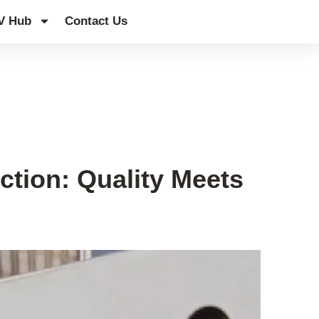
V Hub
Contact Us
ction: Quality Meets