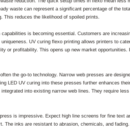
d waste reduction. The quick setup times in flexo mean less 
eady waste can represent a significant percentage of the tot
 This reduces the likelihood of spoiled prints.
ion capabilities is becoming essential. Customers are increa
ct uniqueness. UV curing flexo printing allows printers to cat
y or profitability. This opens up new market opportunities. 
often the go-to technology. Narrow web presses are designed 
ating LED UV curing into these presses further enhances thei
integrated into existing narrow web lines. They require les
 press is impressive. Expect high line screens for fine text 
rt. The inks are resistant to abrasion, chemicals, and fadin