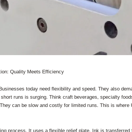
ion: Quality Meets Efficiency
usinesses today need flexibility and speed. They also deman
ort runs is surging. Think craft beverages, specialty foods,
hey can be slow and costly for limited runs. This is where UV
ting process. It uses a flexible relief plate. Ink is transferre