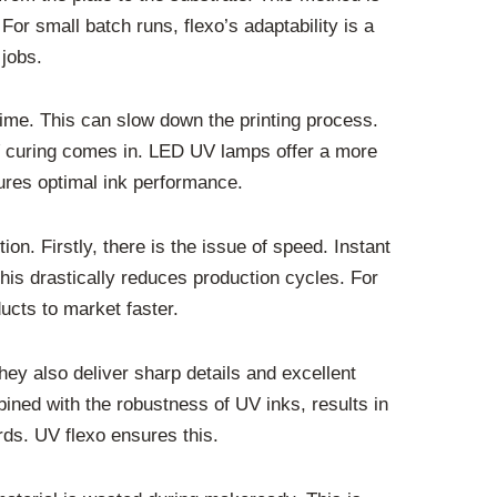
For small batch runs, flexo’s adaptability is a
 jobs.
 time. This can slow down the printing process.
UV curing comes in. LED UV lamps offer a more
sures optimal ink performance.
n. Firstly, there is the issue of speed. Instant
This drastically reduces production cycles. For
ducts to market faster.
hey also deliver sharp details and excellent
mbined with the robustness of UV inks, results in
rds. UV flexo ensures this.