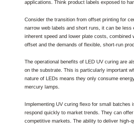
applications. Think product labels exposed to ha
Consider the transition from offset printing for c
narrow web labels and short runs, it can be less 
inherent speed and lower plate costs, combined wi
offset and the demands of flexible, short-run pro
The operational benefits of LED UV curing are a
on the substrate. This is particularly important w
nature of LEDs means they only consume energy w
mercury lamps.
Implementing UV curing flexo for small batches is
respond quickly to market trends. They can offer
competitive markets. The ability to deliver high-qu