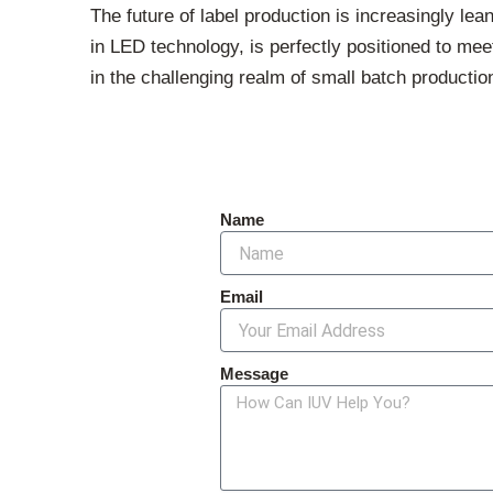
The future of label production is increasingly le
in LED technology, is perfectly positioned to mee
in the challenging realm of small batch production
Name
Email
Message