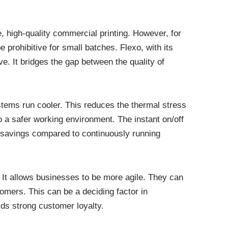
me, high-quality commercial printing. However, for
 prohibitive for small batches. Flexo, with its
ve. It bridges the gap between the quality of
tems run cooler. This reduces the thermal stress
to a safer working environment. The instant on/off
 savings compared to continuously running
. It allows businesses to be more agile. They can
omers. This can be a deciding factor in
ilds strong customer loyalty.