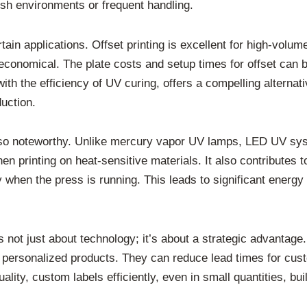
rsh environments or frequent handling.
ertain applications. Offset printing is excellent for high-volu
economical. The plate costs and setup times for offset can be
th the efficiency of UV curing, offers a compelling alternati
duction.
lso noteworthy. Unlike mercury vapor UV lamps, LED UV sys
hen printing on heat-sensitive materials. It also contributes 
hen the press is running. This leads to significant energy
 not just about technology; it’s about a strategic advantage
 personalized products. They can reduce lead times for cust
ality, custom labels efficiently, even in small quantities, bu