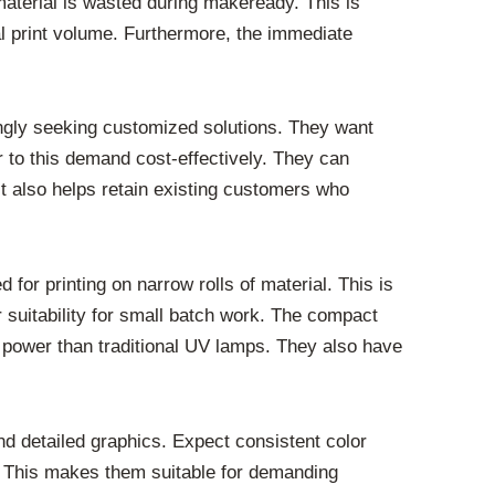
material is wasted during makeready. This is
al print volume. Furthermore, the immediate
singly seeking customized solutions. They want
er to this demand cost-effectively. They can
It also helps retain existing customers who
for printing on narrow rolls of material. This is
r suitability for small batch work. The compact
s power than traditional UV lamps. They also have
and detailed graphics. Expect consistent color
g. This makes them suitable for demanding