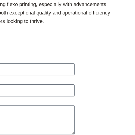
ing flexo printing, especially with advancements
oth exceptional quality and operational efficiency
rs looking to thrive.