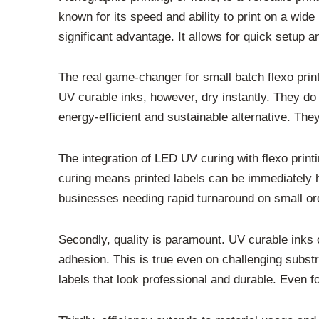
known for its speed and ability to print on a wide
significant advantage. It allows for quick setup
The real game-changer for small batch flexo print
UV curable inks, however, dry instantly. They do
energy-efficient and sustainable alternative. Th
The integration of LED UV curing with flexo print
curing means printed labels can be immediately ha
businesses needing rapid turnaround on small order
Secondly, quality is paramount. UV curable inks o
adhesion. This is true even on challenging substra
labels that look professional and durable. Even f