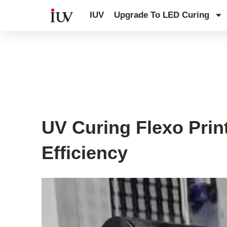
跳
IUV
Upgrade To LED Curing
至
内
容
UV Curing System Tips
UV Curing Flexo Prin
Efficiency