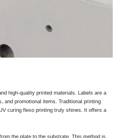
d high-quality printed materials. Labels are a
 and promotional items. Traditional printing
 curing flexo printing truly shines. It offers a
d from the plate to the substrate. This method is