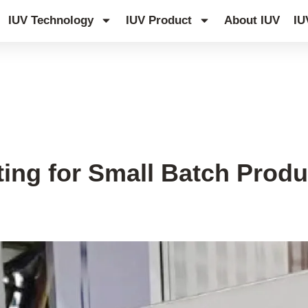
IUV Technology
IUV Product
About IUV
IU
ting for Small Batch Produ