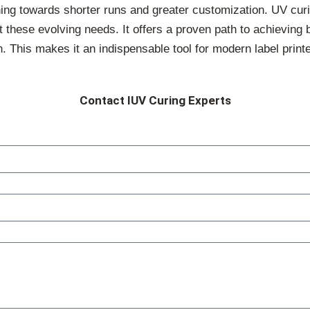
aning towards shorter runs and greater customization. UV cur
t these evolving needs. It offers a proven path to achieving b
. This makes it an indispensable tool for modern label printe
Contact IUV Curing Experts