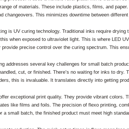
 range of materials. These include plastics, films, and paper. 
 and changeovers. This minimizes downtime between different
ing is UV curing technology. Traditional inks require drying
 this when exposed to ultraviolet light. This is where LED 
ey provide precise control over the curing spectrum. This en
ing addresses several key challenges for small batch productio
ndled, cut, or finished. There’s no waiting for inks to dry. 
s, this is invaluable. It translates directly into getting pro
ffer exceptional print quality. They provide vibrant colors. T
tes like films and foils. The precision of flexo printing, co
or a small batch, the finished product must meet high standa