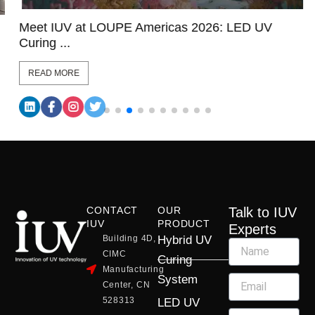
Meet IUV at LOUPE Americas 2026: LED UV
Curing ...
READ MORE
CONTACT
OUR
Talk to IUV
IUV
PRODUCT
Experts
Building 4D,
Hybrid UV
CIMC
Curing
Manufacturing
System
Center, CN
528313
LED UV