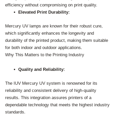
efficiency without compromising on print quality.
Elevated Print Durability:
Mercury UV lamps are known for their robust cure,
which significantly enhances the longevity and
durability of the printed product, making them suitable
for both indoor and outdoor applications.
Why This Matters to the Printing Industry
Quality and Reliability:
The IUV Mercury UV system is renowned for its
reliability and consistent delivery of high-quality
results. This integration assures printers of a
dependable technology that meets the highest industry
standards.