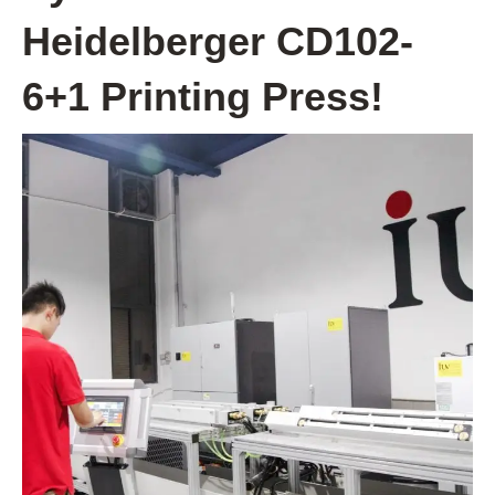
Heidelberger CD102-
6+1 Printing Press!