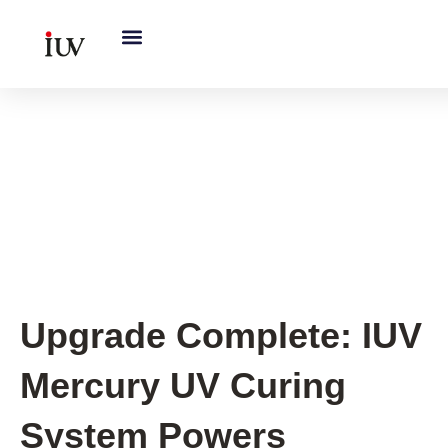
跳
至
内
容
Old Printing Press UV Curing
System Upgrade
,
Sheet-fed
Offset Printing
Upgrade Complete: IUV
Mercury UV Curing
System Powers