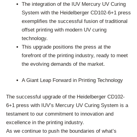
The integration of the IUV Mercury UV Curing
System with the Heidelberger CD102-6+1 press
exemplifies the successful fusion of traditional
offset printing with modern UV curing
technology.
This upgrade positions the press at the
forefront of the printing industry, ready to meet
the evolving demands of the market.
A Giant Leap Forward in Printing Technology
The successful upgrade of the Heidelberger CD102-
6+1 press with IUV’s Mercury UV Curing System is a
testament to our commitment to innovation and
excellence in the printing industry.
As we continue to push the boundaries of what’s