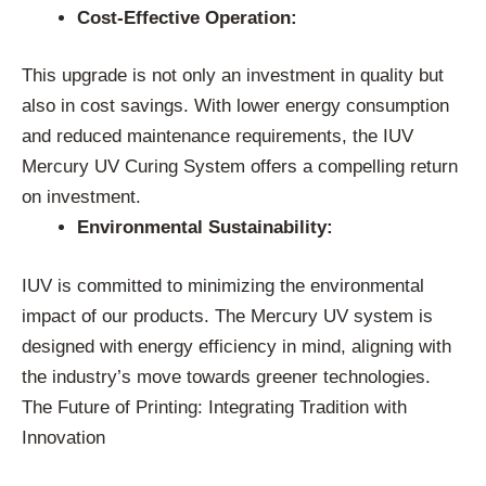
Cost-Effective Operation:
This upgrade is not only an investment in quality but
also in cost savings. With lower energy consumption
and reduced maintenance requirements, the IUV
Mercury UV Curing System offers a compelling return
on investment.
Environmental Sustainability:
IUV is committed to minimizing the environmental
impact of our products. The Mercury UV system is
designed with energy efficiency in mind, aligning with
the industry’s move towards greener technologies.
The Future of Printing: Integrating Tradition with
Innovation