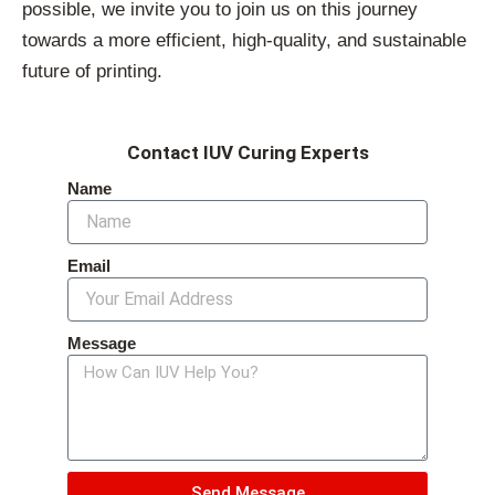
possible, we invite you to join us on this journey
towards a more efficient, high-quality, and sustainable
future of printing.
Contact IUV Curing Experts
Name
Email
Message
Send Message