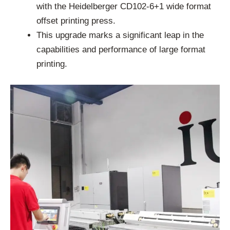
with the Heidelberger CD102-6+1 wide format
offset printing press.
This upgrade marks a significant leap in the
capabilities and performance of large format
printing.