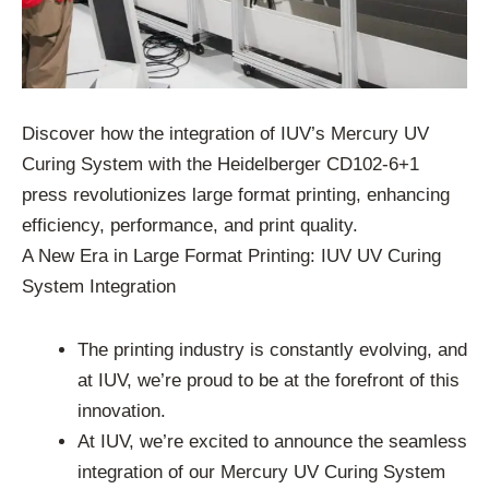
Discover how the integration of IUV’s Mercury UV
Curing System with the Heidelberger CD102-6+1
press revolutionizes large format printing, enhancing
efficiency, performance, and print quality.
A New Era in Large Format Printing: IUV UV Curing
System Integration
The printing industry is constantly evolving, and
at IUV, we’re proud to be at the forefront of this
innovation.
At IUV, we’re excited to announce the seamless
integration of our Mercury UV Curing System