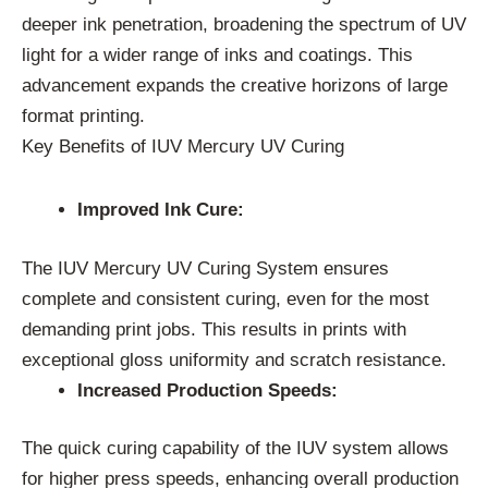
deeper ink penetration, broadening the spectrum of UV
light for a wider range of inks and coatings. This
advancement expands the creative horizons of large
format printing.
Key Benefits of IUV Mercury UV Curing
Improved Ink Cure:
The IUV Mercury UV Curing System ensures
complete and consistent curing, even for the most
demanding print jobs. This results in prints with
exceptional gloss uniformity and scratch resistance.
Increased Production Speeds:
The quick curing capability of the IUV system allows
for higher press speeds, enhancing overall production