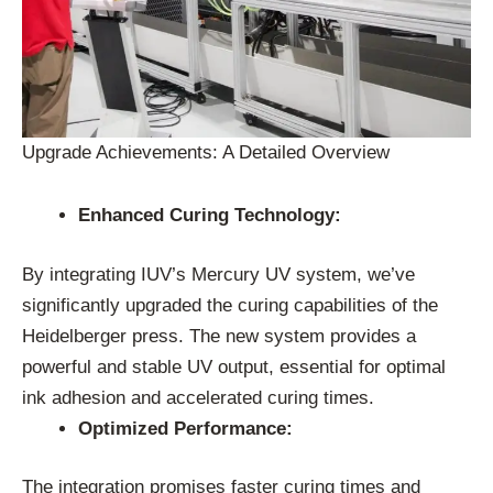
Upgrade Achievements: A Detailed Overview
Enhanced Curing Technology:
By integrating IUV’s Mercury UV system, we’ve
significantly upgraded the curing capabilities of the
Heidelberger press. The new system provides a
powerful and stable UV output, essential for optimal
ink adhesion and accelerated curing times.
Optimized Performance:
The integration promises faster curing times and