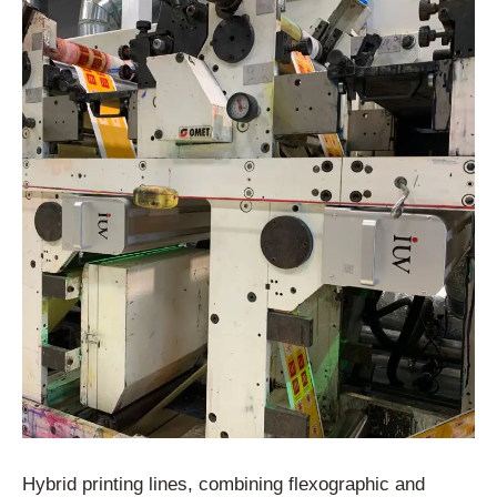
Hybrid printing lines, combining flexographic and