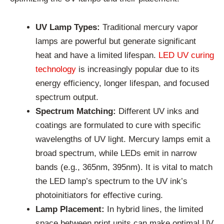
UV Lamp Types:
Traditional mercury vapor
lamps are powerful but generate significant
heat and have a limited lifespan.
LED UV curing
technology
is increasingly popular due to its
energy efficiency, longer lifespan, and focused
spectrum output.
Spectrum Matching:
Different UV inks and
coatings are formulated to cure with specific
wavelengths of UV light. Mercury lamps emit a
broad spectrum, while LEDs emit in narrow
bands (e.g., 365nm, 395nm). It is vital to match
the LED lamp’s spectrum to the UV ink’s
photoinitiators for effective curing.
Lamp Placement:
In hybrid lines, the limited
space between print units can make optimal UV