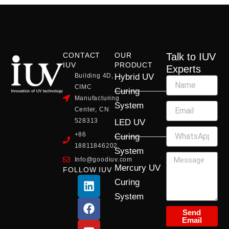
CONTACT
OUR
Talk to IUV
IUV
PRODUCT
Experts
Building 4D,
Hybrid UV
CIMC
Curing
Manufacturing
System
Center, CN
528313
LED UV
+86
Curing
18811846202
System
Info@goodiuv.com
Mercury UV
FOLLOW IUV
L
F
Y
X
I
Curing
i
a
o
-
n
System
n
c
u
t
s
k
e
t
w
t
Send
Email
e
b
u
i
a