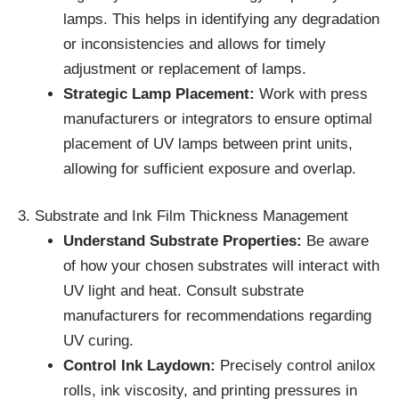
lamps. This helps in identifying any degradation
or inconsistencies and allows for timely
adjustment or replacement of lamps.
Strategic Lamp Placement:
Work with press
manufacturers or integrators to ensure optimal
placement of UV lamps between print units,
allowing for sufficient exposure and overlap.
3. Substrate and Ink Film Thickness Management
Understand Substrate Properties:
Be aware
of how your chosen substrates will interact with
UV light and heat. Consult substrate
manufacturers for recommendations regarding
UV curing.
Control Ink Laydown:
Precisely control anilox
rolls, ink viscosity, and printing pressures in