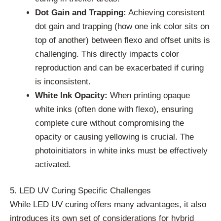
Dot Gain and Trapping:
Achieving consistent
dot gain and trapping (how one ink color sits on
top of another) between flexo and offset units is
challenging. This directly impacts color
reproduction and can be exacerbated if curing
is inconsistent.
White Ink Opacity:
When printing opaque
white inks (often done with flexo), ensuring
complete cure without compromising the
opacity or causing yellowing is crucial. The
photoinitiators in white inks must be effectively
activated.
5. LED UV Curing Specific Challenges
While LED UV curing offers many advantages, it also
introduces its own set of considerations for hybrid