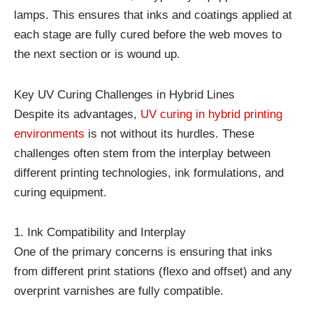
lamps. This ensures that inks and coatings applied at
each stage are fully cured before the web moves to
the next section or is wound up.
Key UV Curing Challenges in Hybrid Lines
Despite its advantages,
UV curing in hybrid printing
environments
is not without its hurdles. These
challenges often stem from the interplay between
different printing technologies, ink formulations, and
curing equipment.
1. Ink Compatibility and Interplay
One of the primary concerns is ensuring that inks
from different print stations (flexo and offset) and any
overprint varnishes are fully compatible.