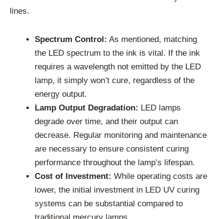
lines.
Spectrum Control:
As mentioned, matching
the LED spectrum to the ink is vital. If the ink
requires a wavelength not emitted by the LED
lamp, it simply won’t cure, regardless of the
energy output.
Lamp Output Degradation:
LED lamps
degrade over time, and their output can
decrease. Regular monitoring and maintenance
are necessary to ensure consistent curing
performance throughout the lamp’s lifespan.
Cost of Investment:
While operating costs are
lower, the initial investment in LED UV curing
systems can be substantial compared to
traditional mercury lamps.