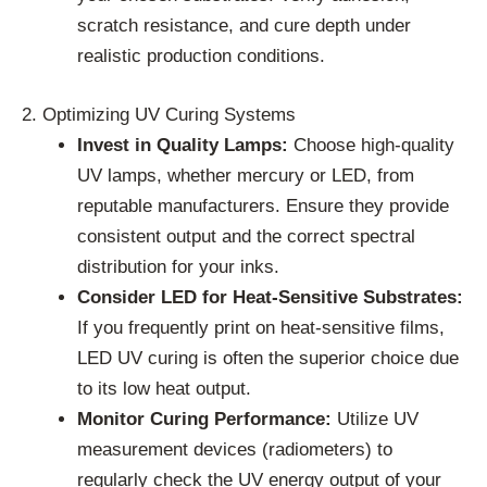
scratch resistance, and cure depth under
realistic production conditions.
2. Optimizing UV Curing Systems
Invest in Quality Lamps:
Choose high-quality
UV lamps, whether mercury or LED, from
reputable manufacturers. Ensure they provide
consistent output and the correct spectral
distribution for your inks.
Consider LED for Heat-Sensitive Substrates:
If you frequently print on heat-sensitive films,
LED UV curing is often the superior choice due
to its low heat output.
Monitor Curing Performance:
Utilize UV
measurement devices (radiometers) to
regularly check the UV energy output of your