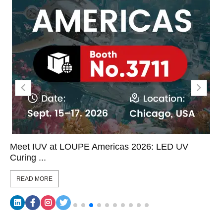
Meet IUV at LOUPE Americas 2026: LED UV
Curing ...
READ MORE