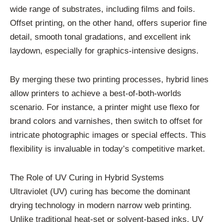
wide range of substrates, including films and foils.
Offset printing, on the other hand, offers superior fine
detail, smooth tonal gradations, and excellent ink
laydown, especially for graphics-intensive designs.
By merging these two printing processes, hybrid lines
allow printers to achieve a best-of-both-worlds
scenario. For instance, a printer might use flexo for
brand colors and varnishes, then switch to offset for
intricate photographic images or special effects. This
flexibility is invaluable in today’s competitive market.
The Role of UV Curing in Hybrid Systems
Ultraviolet (UV) curing has become the dominant
drying technology in modern narrow web printing.
Unlike traditional heat-set or solvent-based inks, UV