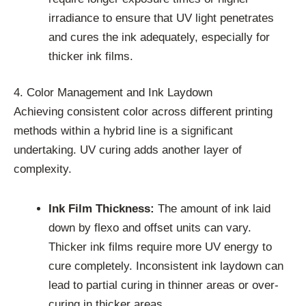
irradiance to ensure that UV light penetrates
and cures the ink adequately, especially for
thicker ink films.
4. Color Management and Ink Laydown
Achieving consistent color across different printing
methods within a hybrid line is a significant
undertaking. UV curing adds another layer of
complexity.
Ink Film Thickness:
The amount of ink laid
down by flexo and offset units can vary.
Thicker ink films require more UV energy to
cure completely. Inconsistent ink laydown can
lead to partial curing in thinner areas or over-
curing in thicker areas.