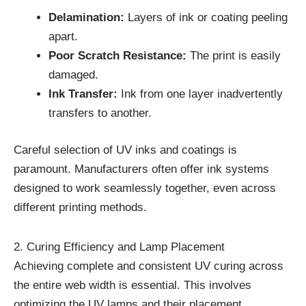
Delamination:
Layers of ink or coating peeling
apart.
Poor Scratch Resistance:
The print is easily
damaged.
Ink Transfer:
Ink from one layer inadvertently
transfers to another.
Careful selection of UV inks and coatings is
paramount. Manufacturers often offer ink systems
designed to work seamlessly together, even across
different printing methods.
2. Curing Efficiency and Lamp Placement
Achieving complete and consistent UV curing across
the entire web width is essential. This involves
optimizing the UV lamps and their placement.