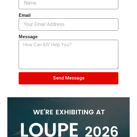
Email
Message
Send Message