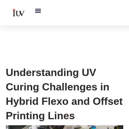
跳
至
内
容
UV Curing System Tips
Understanding UV
Curing Challenges in
Hybrid Flexo and Offset
Printing Lines