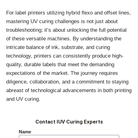
For label printers utilizing hybrid flexo and offset lines,
mastering UV curing challenges is not just about
troubleshooting; it’s about unlocking the full potential
of these versatile machines. By understanding the
intricate balance of ink, substrate, and curing
technology, printers can consistently produce high-
quality, durable labels that meet the demanding
expectations of the market. The journey requires
diligence, collaboration, and a commitment to staying
abreast of technological advancements in both printing
and UV curing.
Contact IUV Curing Experts
Name