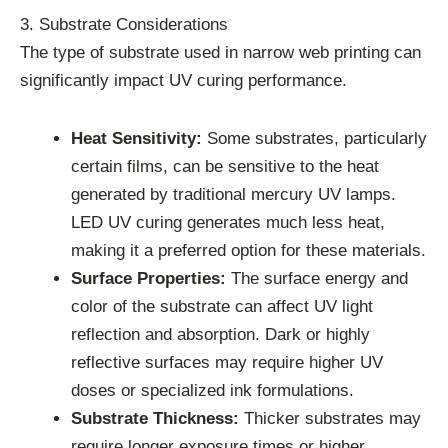
3. Substrate Considerations
The type of substrate used in narrow web printing can
significantly impact UV curing performance.
Heat Sensitivity:
Some substrates, particularly
certain films, can be sensitive to the heat
generated by traditional mercury UV lamps.
LED UV curing generates much less heat,
making it a preferred option for these materials.
Surface Properties:
The surface energy and
color of the substrate can affect UV light
reflection and absorption. Dark or highly
reflective surfaces may require higher UV
doses or specialized ink formulations.
Substrate Thickness:
Thicker substrates may
require longer exposure times or higher