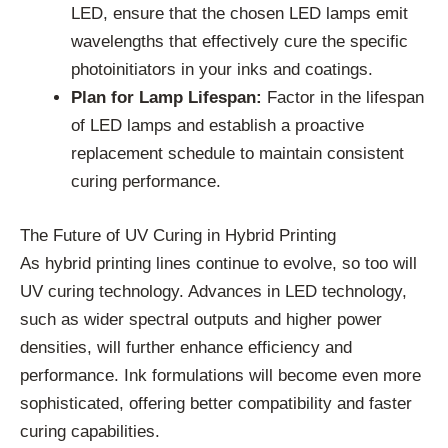
LED, ensure that the chosen LED lamps emit
wavelengths that effectively cure the specific
photoinitiators in your inks and coatings.
Plan for Lamp Lifespan:
Factor in the lifespan
of LED lamps and establish a proactive
replacement schedule to maintain consistent
curing performance.
The Future of UV Curing in Hybrid Printing
As hybrid printing lines continue to evolve, so too will
UV curing technology. Advances in LED technology,
such as wider spectral outputs and higher power
densities, will further enhance efficiency and
performance. Ink formulations will become even more
sophisticated, offering better compatibility and faster
curing capabilities.