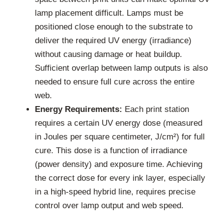
lamp placement difficult. Lamps must be
positioned close enough to the substrate to
deliver the required UV energy (irradiance)
without causing damage or heat buildup.
Sufficient overlap between lamp outputs is also
needed to ensure full cure across the entire
web.
Energy Requirements:
Each print station
requires a certain UV energy dose (measured
in Joules per square centimeter, J/cm²) for full
cure. This dose is a function of irradiance
(power density) and exposure time. Achieving
the correct dose for every ink layer, especially
in a high-speed hybrid line, requires precise
control over lamp output and web speed.