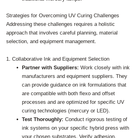
Strategies for Overcoming UV Curing Challenges
Addressing these challenges requires a holistic
approach that involves careful planning, material
selection, and equipment management.
1. Collaborative Ink and Equipment Selection
Partner with Suppliers:
Work closely with ink
manufacturers and equipment suppliers. They
can provide guidance on ink formulations that
are compatible with both flexo and offset
processes and are optimized for specific UV
curing technologies (mercury or LED).
Test Thoroughly:
Conduct rigorous testing of
ink systems on your specific hybrid press with
your chosen substrates. Verify adhesion,