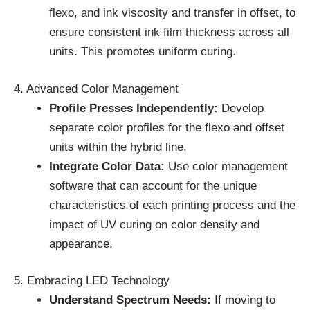
flexo, and ink viscosity and transfer in offset, to
ensure consistent ink film thickness across all
units. This promotes uniform curing.
4. Advanced Color Management
Profile Presses Independently:
Develop
separate color profiles for the flexo and offset
units within the hybrid line.
Integrate Color Data:
Use color management
software that can account for the unique
characteristics of each printing process and the
impact of UV curing on color density and
appearance.
5. Embracing LED Technology
Understand Spectrum Needs:
If moving to