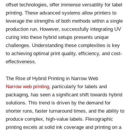
offset technologies, offer immense versatility for label
printing. These advanced systems allow printers to
leverage the strengths of both methods within a single
production run. However, successfully integrating UV
curing into these hybrid setups presents unique
challenges. Understanding these complexities is key
to achieving optimal print quality, efficiency, and cost-
effectiveness.
The Rise of Hybrid Printing in Narrow Web
Narrow web printing
, particularly for labels and
packaging, has seen a significant shift towards hybrid
solutions. This trend is driven by the demand for
shorter runs, faster turnaround times, and the ability to
produce complex, high-value labels. Flexographic
printing excels at solid ink coverage and printing on a