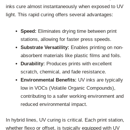
inks cure almost instantaneously when exposed to UV
light. This rapid curing offers several advantages:
Speed:
Eliminates drying time between print
stations, allowing for faster press speeds.
Substrate Versatility:
Enables printing on non-
absorbent materials like plastic films and foils.
Durability:
Produces prints with excellent
scratch, chemical, and fade resistance.
Environmental Benefits:
UV inks are typically
low in VOCs (Volatile Organic Compounds),
contributing to a safer working environment and
reduced environmental impact.
In hybrid lines, UV curing is critical. Each print station,
whether flexo or offset, is typically equipped with UV