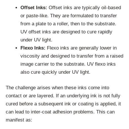
Offset Inks:
Offset inks are typically oil-based
or paste-like. They are formulated to transfer
from a plate to a roller, then to the substrate.
UV offset inks are designed to cure rapidly
under UV light.
Flexo Inks:
Flexo inks are generally lower in
viscosity and designed to transfer from a raised
image carrier to the substrate. UV flexo inks
also cure quickly under UV light.
The challenge arises when these inks come into
contact or are layered. If an underlying ink is not fully
cured before a subsequent ink or coating is applied, it
can lead to inter-coat adhesion problems. This can
manifest as: