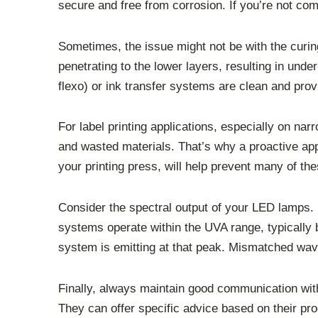
secure and free from corrosion. If you’re not comfo
Sometimes, the issue might not be with the curing s
penetrating to the lower layers, resulting in under
flexo) or ink transfer systems are clean and provid
For label printing applications, especially on na
and wasted materials. That’s why a proactive ap
your printing press, will help prevent many of th
Consider the spectral output of your LED lamps. 
systems operate within the UVA range, typically 
system is emitting at that peak. Mismatched wave
Finally, always maintain good communication wit
They can offer specific advice based on their pr