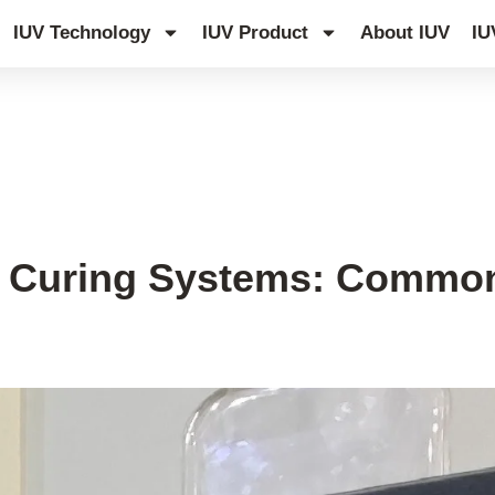
IUV Technology
IUV Product
About IUV
IU
 Curing Systems: Common