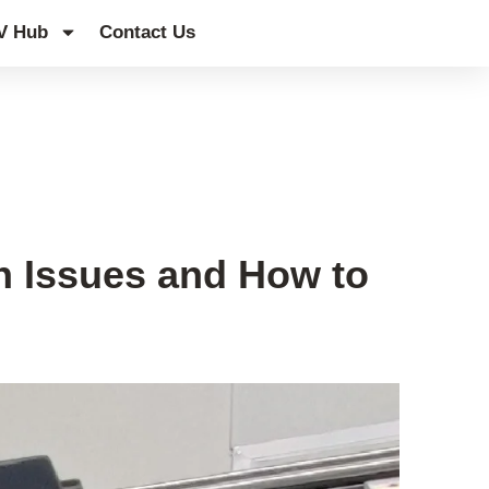
V Hub
Contact Us
 Issues and How to