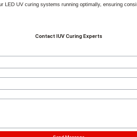
 LED UV curing systems running optimally, ensuring consis
Contact IUV Curing Experts