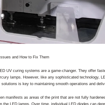
Issues and How to Fix Them
, LED UV curing systems are a game-changer. They offer fast
mercury lamps. However, like any sophisticated technology, 
lutions is key to maintaining smooth operations and deliver
en manifests as areas of the print that are not fully harden
 the LED lamps. Over time, individual LED diodes can degra