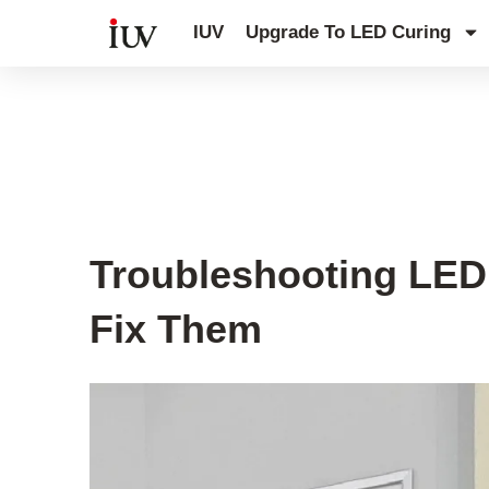
跳
IUV
Upgrade To LED Curing
至
内
容
UV Curing System Tips
Troubleshooting LED
Fix Them