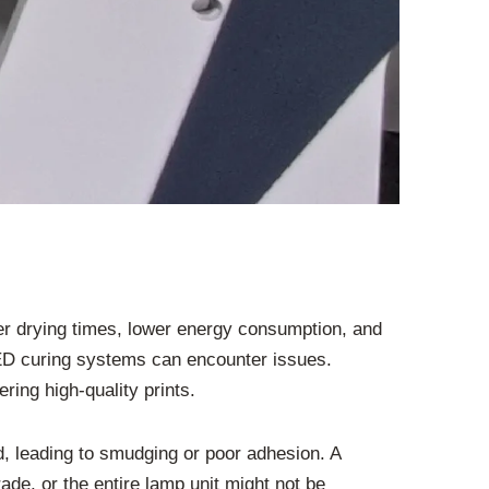
er drying times, lower energy consumption, and
LED curing systems can encounter issues.
ing high-quality prints.
ed, leading to smudging or poor adhesion. A
de, or the entire lamp unit might not be