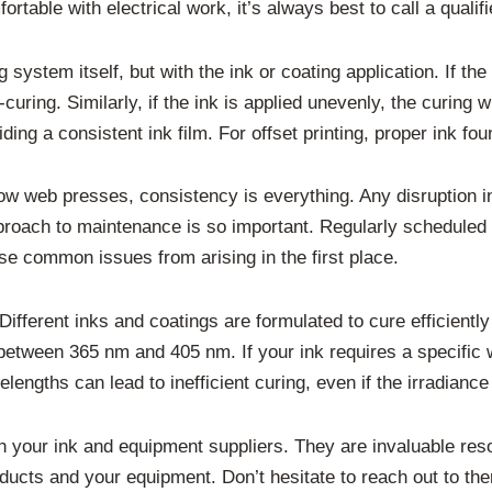
rtable with electrical work, it’s always best to call a qualif
ystem itself, but with the ink or coating application. If the 
-curing. Similarly, if the ink is applied unevenly, the curing 
ing a consistent ink film. For offset printing, proper ink fou
rrow web presses, consistency is everything. Any disruption i
proach to maintenance is so important. Regularly scheduled
ese common issues from arising in the first place.
Different inks and coatings are formulated to cure efficient
between 365 nm and 405 nm. If your ink requires a specific 
lengths can lead to inefficient curing, even if the irradian
h your ink and equipment suppliers. They are invaluable re
oducts and your equipment. Don’t hesitate to reach out to t