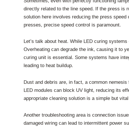
Sometimes, even with perfectly functioning lamps,
directly related to the line speed. If the press 
solution here involves reducing the press speed 
presses, precise speed control is paramount.
Let’s talk about heat. While LED curing systems 
Overheating can degrade the ink, causing it to y
curing unit is essential. Some systems have int
leading to heat buildup.
Dust and debris are, in fact, a common nemesis 
LED modules can block UV light, reducing its effe
appropriate cleaning solution is a simple but vi
Another troubleshooting area is connection issue
damaged wiring can lead to intermittent power sup