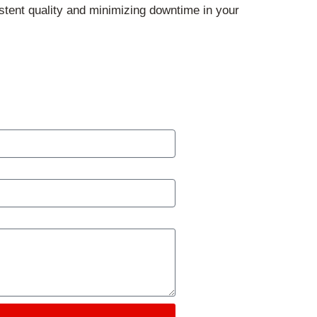
tent quality and minimizing downtime in your