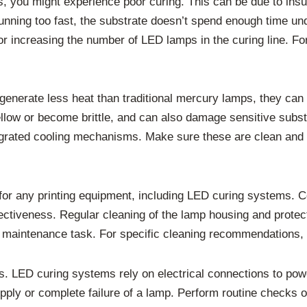
 you might experience poor curing. This can be due to insuffi
is running too fast, the substrate doesn’t spend enough time 
or increasing the number of LED lamps in the curing line. Fo
generate less heat than traditional mercury lamps, they can 
ellow or become brittle, and can also damage sensitive subst
egrated cooling mechanisms. Make sure these are clean and f
for any printing equipment, including LED curing systems. C
ctiveness. Regular cleaning of the lamp housing and protecti
tal maintenance task. For specific cleaning recommendations
s. LED curing systems rely on electrical connections to powe
ply or complete failure of a lamp. Perform routine checks of