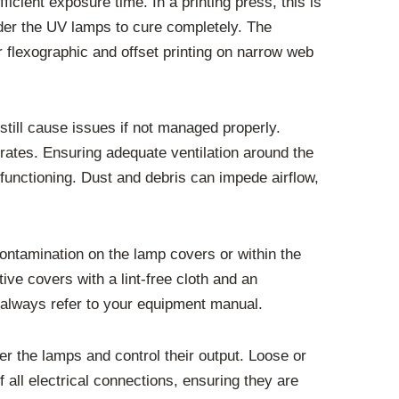
cient exposure time. In a printing press, this is
under the UV lamps to cure completely. The
r flexographic and offset printing on narrow web
still cause issues if not managed properly.
rates. Ensuring adequate ventilation around the
unctioning. Dust and debris can impede airflow,
ontamination on the lamp covers or within the
ve covers with a lint-free cloth and an
, always refer to your equipment manual.
r the lamps and control their output. Loose or
 all electrical connections, ensuring they are