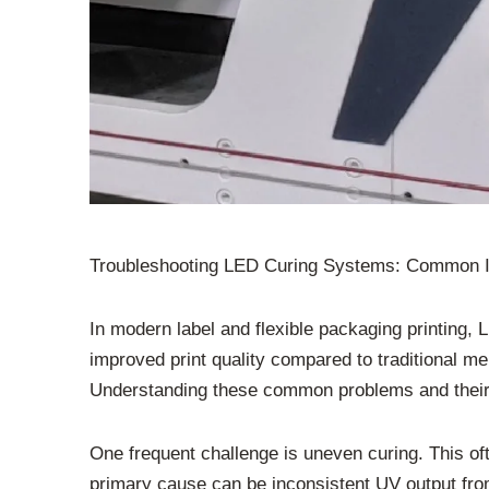
Troubleshooting LED Curing Systems: Common 
In modern label and flexible packaging printing
improved print quality compared to traditional 
Understanding these common problems and their so
One frequent challenge is uneven curing. This oft
primary cause can be inconsistent UV output from