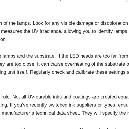
ion of the lamps. Look for any visible damage or discolorati
ol measures the UV irradiance, allowing you to identify lamps
ion.
he lamps and the substrate. If the LED heads are too far from
they are too close, it can cause overheating of the substrate 
ring unit itself. Regularly check and calibrate these setting
nt role. Not all UV-curable inks and coatings are created equa
uring. If you’ve recently switched ink suppliers or types, en
 manufacturer’s technical data sheet. They will specify the 