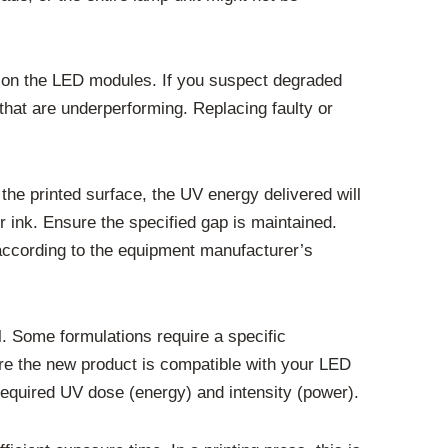
on on the LED modules. If you suspect degraded
 that are underperforming. Replacing faulty or
 the printed surface, the UV energy delivered will
or ink. Ensure the specified gap is maintained.
s according to the equipment manufacturer’s
l. Some formulations require a specific
sure the new product is compatible with your LED
required UV dose (energy) and intensity (power).