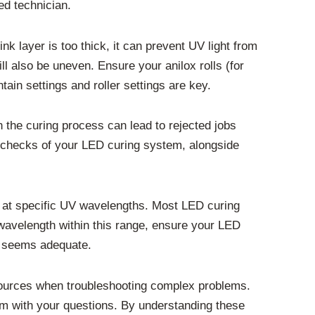
ied technician.
ink layer is too thick, it can prevent UV light from
will also be uneven. Ensure your anilox rolls (for
ntain settings and roller settings are key.
n the curing process can lead to rejected jobs
 checks of your LED curing system, alongside
ly at specific UV wavelengths. Most LED curing
wavelength within this range, ensure your LED
ce seems adequate.
sources when troubleshooting complex problems.
hem with your questions. By understanding these