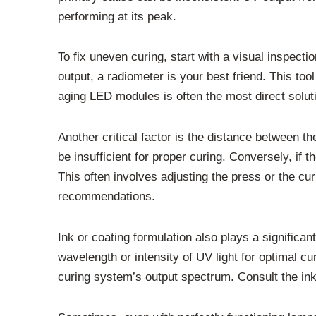
performing at its peak.
To fix uneven curing, start with a visual inspect
output, a radiometer is your best friend. This to
aging LED modules is often the most direct solut
Another critical factor is the distance between t
be insufficient for proper curing. Conversely, if 
This often involves adjusting the press or the cu
recommendations.
Ink or coating formulation also plays a significa
wavelength or intensity of UV light for optimal c
curing system’s output spectrum. Consult the ink