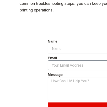
common troubleshooting steps, you can keep your
printing operations.
Name
Email
Message