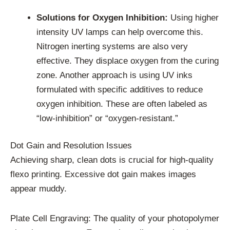
Solutions for Oxygen Inhibition:
Using higher
intensity UV lamps can help overcome this.
Nitrogen inerting systems are also very
effective. They displace oxygen from the curing
zone. Another approach is using UV inks
formulated with specific additives to reduce
oxygen inhibition. These are often labeled as
“low-inhibition” or “oxygen-resistant.”
Dot Gain and Resolution Issues
Achieving sharp, clean dots is crucial for high-quality
flexo printing. Excessive dot gain makes images
appear muddy.
Plate Cell Engraving: The quality of your photopolymer