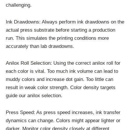
challenging.
Ink Drawdowns: Always perform ink drawdowns on the
actual press substrate before starting a production
run. This simulates the printing conditions more
accurately than lab drawdowns.
Anilox Roll Selection: Using the correct anilox roll for
each color is vital. Too much ink volume can lead to
muddy colors and increase dot gain. Too little can
result in weak color strength. Color density targets
guide our anilox selection.
Press Speed: As press speed increases, ink transfer
dynamics can change. Colors might appear lighter or
darker. Monitor color density closely at different