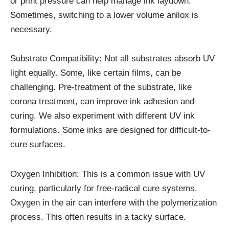
or print pressure can help manage ink laydown.
Sometimes, switching to a lower volume anilox is
necessary.
Substrate Compatibility: Not all substrates absorb UV
light equally. Some, like certain films, can be
challenging. Pre-treatment of the substrate, like
corona treatment, can improve ink adhesion and
curing. We also experiment with different UV ink
formulations. Some inks are designed for difficult-to-
cure surfaces.
Oxygen Inhibition: This is a common issue with UV
curing, particularly for free-radical cure systems.
Oxygen in the air can interfere with the polymerization
process. This often results in a tacky surface.