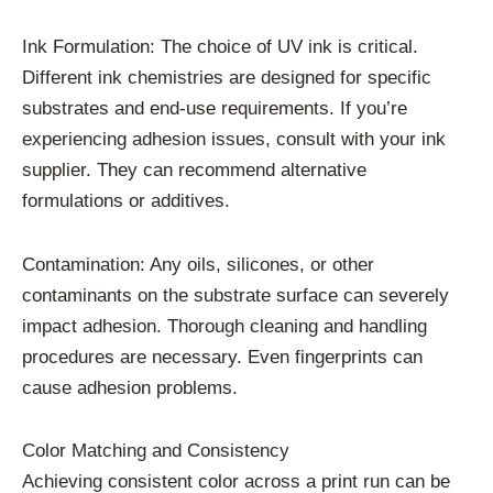
Ink Formulation: The choice of UV ink is critical.
Different ink chemistries are designed for specific
substrates and end-use requirements. If you’re
experiencing adhesion issues, consult with your ink
supplier. They can recommend alternative
formulations or additives.
Contamination: Any oils, silicones, or other
contaminants on the substrate surface can severely
impact adhesion. Thorough cleaning and handling
procedures are necessary. Even fingerprints can
cause adhesion problems.
Color Matching and Consistency
Achieving consistent color across a print run can be