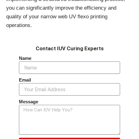
you can significantly improve the efficiency and
quality of your narrow web UV flexo printing
operations.
Contact IUV Curing Experts
Name
Email
Message