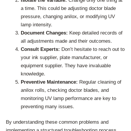
Isolate the Variable:
Change only one thing at
a time. This could be adjusting doctor blade
pressure, changing anilox, or modifying UV
lamp intensity.
Document Changes:
Keep detailed records of
all adjustments made and their outcomes.
Consult Experts:
Don’t hesitate to reach out to
your ink supplier, plate manufacturer, or
equipment supplier. They have invaluable
knowledge.
Preventive Maintenance:
Regular cleaning of
anilox rolls, checking doctor blades, and
monitoring UV lamp performance are key to
preventing many issues.
By understanding these common problems and
implementing a structured troubleshooting process,