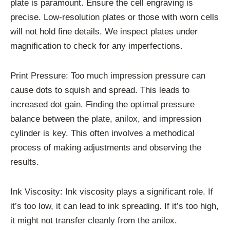
plate is paramount. Ensure the cell engraving is
precise. Low-resolution plates or those with worn cells
will not hold fine details. We inspect plates under
magnification to check for any imperfections.
Print Pressure: Too much impression pressure can
cause dots to squish and spread. This leads to
increased dot gain. Finding the optimal pressure
balance between the plate, anilox, and impression
cylinder is key. This often involves a methodical
process of making adjustments and observing the
results.
Ink Viscosity: Ink viscosity plays a significant role. If
it’s too low, it can lead to ink spreading. If it’s too high,
it might not transfer cleanly from the anilox.