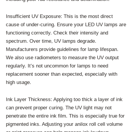
Insufficient UV Exposure: This is the most direct
cause of under-curing. Ensure your LED UV lamps are
functioning correctly. Check their intensity and
spectrum. Over time, UV lamps degrade.
Manufacturers provide guidelines for lamp lifespan.
We also use radiometers to measure the UV output
regularly. It’s not uncommon for lamps to need
replacement sooner than expected, especially with
high usage.
Ink Layer Thickness: Applying too thick a layer of ink
can prevent proper curing. The UV light may not
penetrate the entire ink film. This is especially true for
pigmented inks. Adjusting your anilox roll cell volume