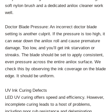
soft nylon brush and a dedicated anilox cleaner work
well.
Doctor Blade Pressure: An incorrect doctor blade
setting is another culprit. If the pressure is too high, it
can wear down the anilox roll and cause premature
damage. Too low, and you’ll get ink starvation or
streaks. The blade should be set to apply consistent,
even pressure across the entire anilox surface. We
check this by observing the ink coverage on the blade
edge. It should be uniform.
UV Ink Curing Defects
LED UV curing offers speed and efficiency. However,
incomplete curing leads to a host of problems,
including poor rub resistance and delamination.