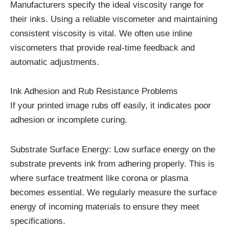
Manufacturers specify the ideal viscosity range for
their inks. Using a reliable viscometer and maintaining
consistent viscosity is vital. We often use inline
viscometers that provide real-time feedback and
automatic adjustments.
Ink Adhesion and Rub Resistance Problems
If your printed image rubs off easily, it indicates poor
adhesion or incomplete curing.
Substrate Surface Energy: Low surface energy on the
substrate prevents ink from adhering properly. This is
where surface treatment like corona or plasma
becomes essential. We regularly measure the surface
energy of incoming materials to ensure they meet
specifications.