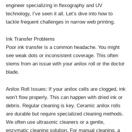
engineer specializing in flexography and UV
technology, I’ve seen it all. Let’s dive into how to
tackle frequent challenges in narrow web printing.
Ink Transfer Problems
Poor ink transfer is a common headache. You might
see weak dots or inconsistent coverage. This often
stems from an issue with your anilox roll or the doctor
blade.
Anilox Roll Issues: If your anilox cells are clogged, ink
won’t flow properly. This can happen with dried ink or
debris. Regular cleaning is key. Ceramic anilox rolls
are durable but require specialized cleaning methods.
We often use ultrasonic cleaners or a gentle,
enzymatic cleaning solution. For manual cleaning, a