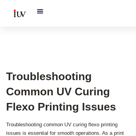
跳
至
内
容
UV Curing System Tips
Troubleshooting
Common UV Curing
Flexo Printing Issues
Troubleshooting common UV curing flexo printing
issues is essential for smooth operations. As a print