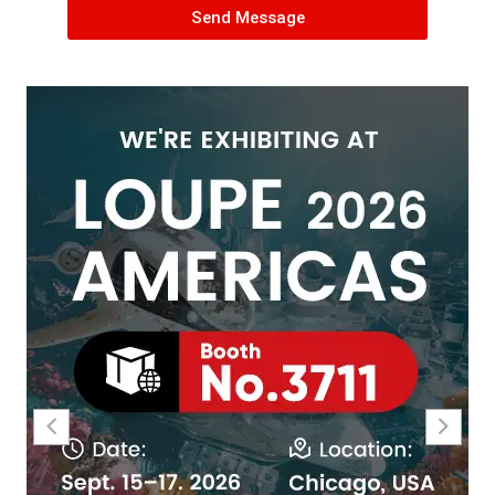
Send Message