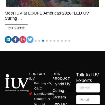
Meet IUV at LOUPE Americas 2026: LED UV
Curing ...
READ MORE
CONTACT
OUR
Talk to IUV
IUV
PRODUCT
Experts
Building 4D,
Hybrid UV
CIMC
Curing
Manufacturing
System
Center, CN
528313
LED UV