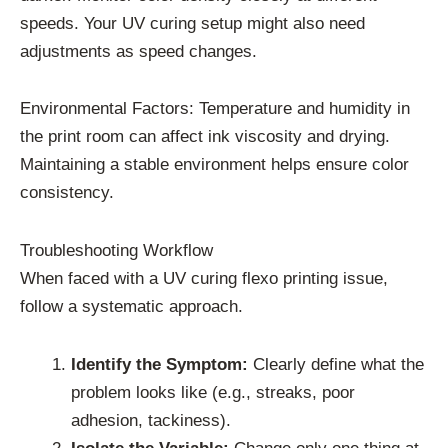
speeds. Your UV curing setup might also need
adjustments as speed changes.
Environmental Factors: Temperature and humidity in
the print room can affect ink viscosity and drying.
Maintaining a stable environment helps ensure color
consistency.
Troubleshooting Workflow
When faced with a UV curing flexo printing issue,
follow a systematic approach.
Identify the Symptom:
Clearly define what the
problem looks like (e.g., streaks, poor
adhesion, tackiness).