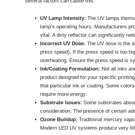
Several factors can cause this.
UV Lamp Intensity:
The UV lamps themselv
lamp’s operating hours. Manufacturers pro
vital. A dirty reflector can significantly r
Incorrect UV Dose:
The UV dose is the am
press speed). If the press speed is too hig
overheating. Ensure the press speed is sy
Ink/Coating Formulation:
Not all inks an
product designed for your specific printi
that particular ink or coating. Some color
require more energy.
Substrate Issues:
Some substrates absorb
consideration. The presence of certain addi
Ozone Buildup:
Traditional mercury vapo
Modern LED UV systems produce very little