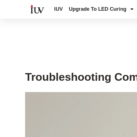
跳
IUV
Upgrade To LED Curing
至
内
容
UV Curing System Tips
Troubleshooting Com