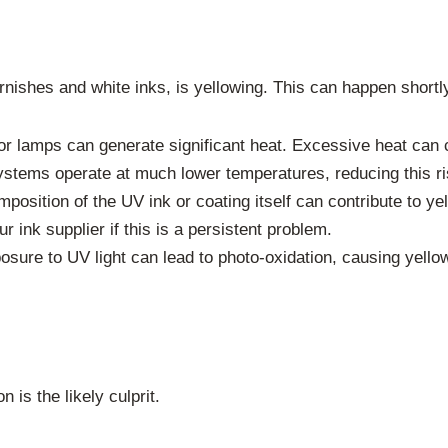
nishes and white inks, is yellowing. This can happen shortly
 lamps can generate significant heat. Excessive heat can cau
ystems operate at much lower temperatures, reducing this ri
osition of the UV ink or coating itself can contribute to ye
r ink supplier if this is a persistent problem.
sure to UV light can lead to photo-oxidation, causing yello
n is the likely culprit.