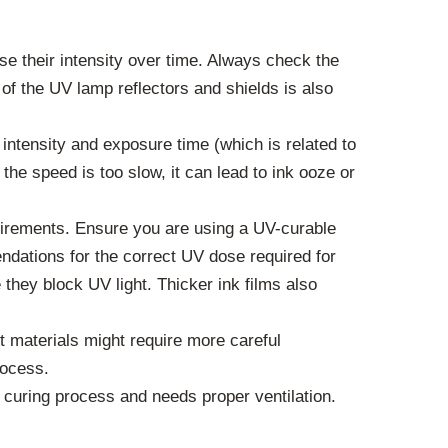
 their intensity over time. Always check the
f the UV lamp reflectors and shields is also
intensity and exposure time (which is related to
 the speed is too slow, it can lead to ink ooze or
quirements. Ensure you are using a UV-curable
ndations for the correct UV dose required for
 they block UV light. Thicker ink films also
 materials might require more careful
rocess.
curing process and needs proper ventilation.