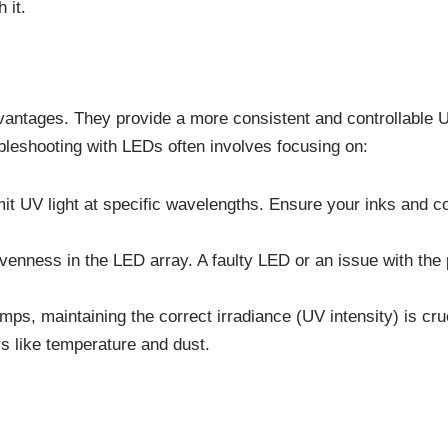
 it.
antages. They provide a more consistent and controllable U
bleshooting with LEDs often involves focusing on:
 UV light at specific wavelengths. Ensure your inks and coa
enness in the LED array. A faulty LED or an issue with the 
lamps, maintaining the correct irradiance (UV intensity) is cr
rs like temperature and dust.