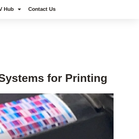
V Hub
Contact Us
ystems for Printing