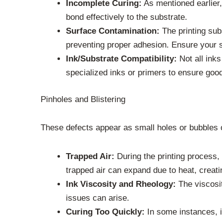
Incomplete Curing:
As mentioned earlier, 
bond effectively to the substrate.
Surface Contamination:
The printing sub
preventing proper adhesion. Ensure your 
Ink/Substrate Compatibility:
Not all inks
specialized inks or primers to ensure good
Pinholes and Blistering
These defects appear as small holes or bubbles o
Trapped Air:
During the printing process,
trapped air can expand due to heat, creati
Ink Viscosity and Rheology:
The viscosity
issues can arise.
Curing Too Quickly:
In some instances, if