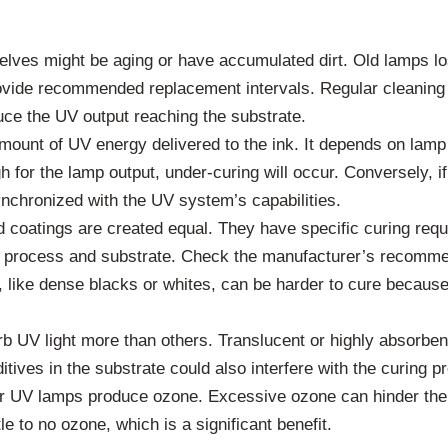
es might be aging or have accumulated dirt. Old lamps lose
vide recommended replacement intervals. Regular cleaning o
educe the UV output reaching the substrate.
ount of UV energy delivered to the ink. It depends on lamp 
h for the lamp output, under-curing will occur. Conversely, if
nchronized with the UV system’s capabilities.
d coatings are created equal. They have specific curing re
ng process and substrate. Check the manufacturer’s recomme
s, like dense blacks or whites, can be harder to cure because
 UV light more than others. Translucent or highly absorbent
tives in the substrate could also interfere with the curing p
r UV lamps produce ozone. Excessive ozone can hinder the 
 to no ozone, which is a significant benefit.