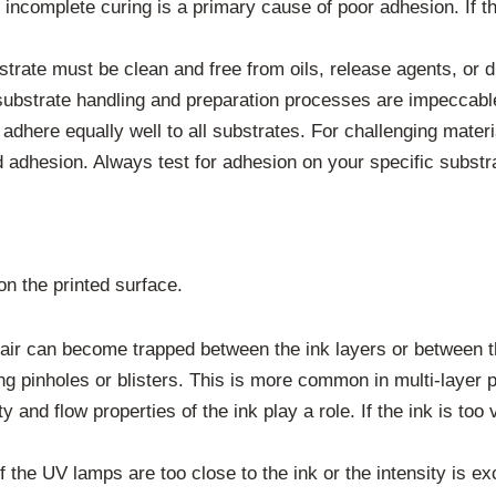
incomplete curing is a primary cause of poor adhesion. If the 
strate must be clean and free from oils, release agents, or 
substrate handling and preparation processes are impeccabl
 adhere equally well to all substrates. For challenging materia
 adhesion. Always test for adhesion on your specific substr
n the printed surface.
 air can become trapped between the ink layers or between th
ng pinholes or blisters. This is more common in multi-layer p
 and flow properties of the ink play a role. If the ink is too
 the UV lamps are too close to the ink or the intensity is ex