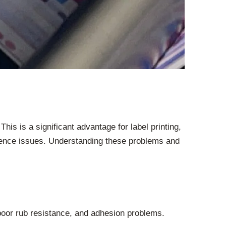
This is a significant advantage for label printing,
erience issues. Understanding these problems and
 poor rub resistance, and adhesion problems.