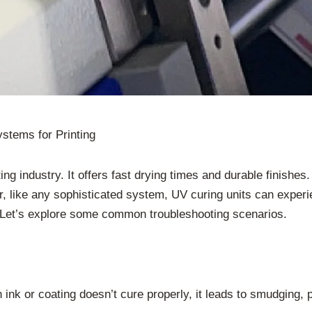
stems for Printing
g industry. It offers fast drying times and durable finishes. 
ver, like any sophisticated system, UV curing units can exp
ty. Let’s explore some common troubleshooting scenarios.
ink or coating doesn’t cure properly, it leads to smudging,