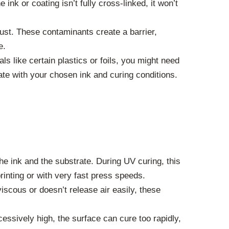
ink or coating isn’t fully cross-linked, it won’t
dust. These contaminants create a barrier,
e.
ls like certain plastics or foils, you might need
ate with your chosen ink and curing conditions.
e ink and the substrate. During UV curing, this
rinting or with very fast press speeds.
 viscous or doesn’t release air easily, these
cessively high, the surface can cure too rapidly,