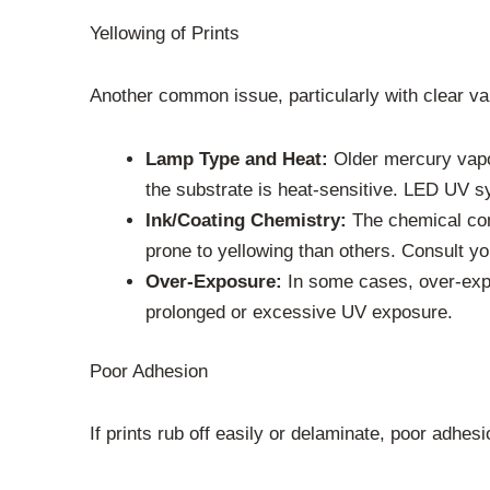
Yellowing of Prints
Another common issue, particularly with clear var
Lamp Type and Heat:
Older mercury vapor
the substrate is heat-sensitive. LED UV s
Ink/Coating Chemistry:
The chemical comp
prone to yellowing than others. Consult you
Over-Exposure:
In some cases, over-expo
prolonged or excessive UV exposure.
Poor Adhesion
If prints rub off easily or delaminate, poor adhesio