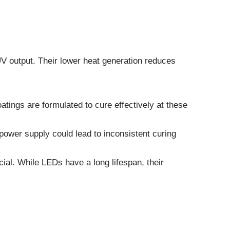
V output. Their lower heat generation reduces
tings are formulated to cure effectively at these
power supply could lead to inconsistent curing
ucial. While LEDs have a long lifespan, their