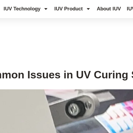
IUV Technology
IUV Product
About IUV
IU
mon Issues in UV Curing S