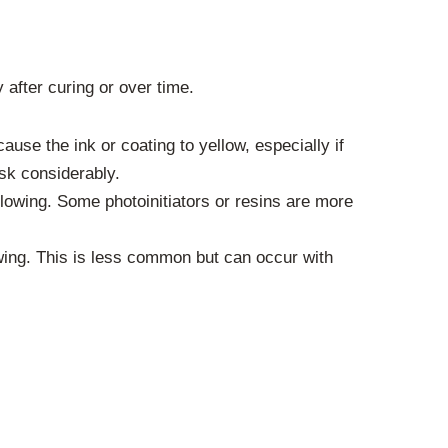
 after curing or over time.
se the ink or coating to yellow, especially if
sk considerably.
llowing. Some photoinitiators or resins are more
wing. This is less common but can occur with