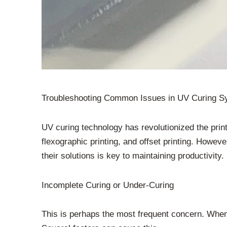
Troubleshooting Common Issues in UV Curing Sy
UV curing technology has revolutionized the printin
flexographic printing, and offset printing. Howe
their solutions is key to maintaining productivi
Incomplete Curing or Under-Curing
This is perhaps the most frequent concern. When 