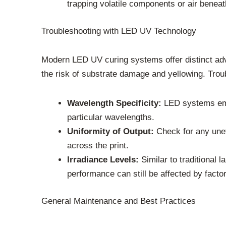
trapping volatile components or air beneath
Troubleshooting with LED UV Technology
Modern LED UV curing systems offer distinct adv
the risk of substrate damage and yellowing. Trou
Wavelength Specificity:
LED systems emit
particular wavelengths.
Uniformity of Output:
Check for any unev
across the print.
Irradiance Levels:
Similar to traditional 
performance can still be affected by facto
General Maintenance and Best Practices