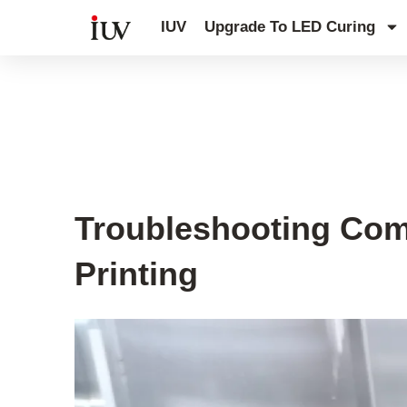
跳
IUV
Upgrade To LED Curing
至
内
容
UV Curing System Tips
Troubleshooting Com
Printing