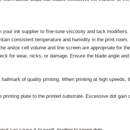
your ink supplier to fine-tune viscosity and tack modifiers.
tain consistent temperature and humidity in the print room.
he anilox cell volume and line screen are appropriate for the
ck for wear, nicks, or damage. Ensure the blade angle and 
 a hallmark of quality printing. When printing at high speed
e printing plate to the printed substrate. Excessive dot gain
rial can cause it to swell, leading to larger dots.