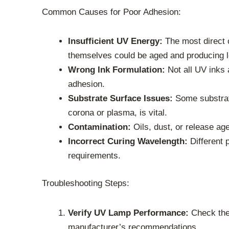
Common Causes for Poor Adhesion:
Insufficient UV Energy:
The most direct c
themselves could be aged and producing l
Wrong Ink Formulation:
Not all UV inks 
adhesion.
Substrate Surface Issues:
Some substrate
corona or plasma, is vital.
Contamination:
Oils, dust, or release ag
Incorrect Curing Wavelength:
Different 
requirements.
Troubleshooting Steps:
Verify UV Lamp Performance:
Check the 
manufacturer’s recommendations.