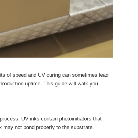
imits of speed and UV curing can sometimes lead
 production uptime. This guide will walk you
process. UV inks contain photoinitiators that
ink may not bond properly to the substrate.