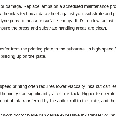
 or damage. Replace lamps on a scheduled maintenance progr
the ink’s technical data sheet against your substrate and pr
yne pens to measure surface energy. If it’s too low, adjust 
sure the press and substrate handling areas are clean.
ransfer from the printing plate to the substrate. In high-speed
building up on the plate.
peed printing often requires lower viscosity inks but can lea
humidity can significantly affect ink tack. Higher temperatu
nt of ink transferred by the anilox roll to the plate, and th
r worn doctor blade can cause excessive ink transfer or ink s