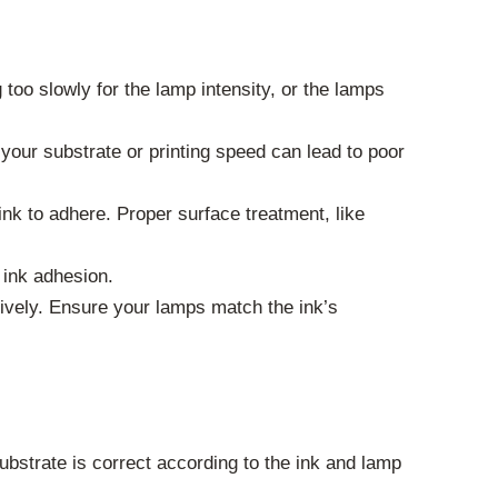
too slowly for the lamp intensity, or the lamps
 your substrate or printing speed can lead to poor
ink to adhere. Proper surface treatment, like
 ink adhesion.
tively. Ensure your lamps match the ink’s
bstrate is correct according to the ink and lamp