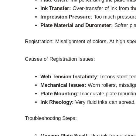
Ink Transfer:
Over-transfer of ink from the
Impression Pressure:
Too much pressure 
Plate Material and Durometer:
Softer pla
Registration: Misalignment of colors. At high spe
Causes of Registration Issues:
Web Tension Instability:
Inconsistent ten
Mechanical Issues:
Worn rollers, misalign
Plate Mounting:
Inaccurate plate mountin
Ink Rheology:
Very fluid inks can spread,
Troubleshooting Steps:
Manage Plate Swell:
Use ink formulations