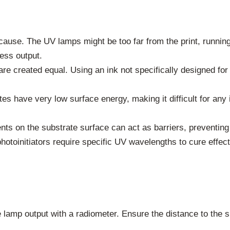
ause. The UV lamps might be too far from the print, running 
ess output.
are created equal. Using an ink not specifically designed for
s have very low surface energy, making it difficult for any 
ents on the substrate surface can act as barriers, preventing
photoinitiators require specific UV wavelengths to cure effec
lamp output with a radiometer. Ensure the distance to the su