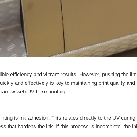
dible efficiency and vibrant results. However, pushing the l
ickly and effectively is key to maintaining print quality and
narrow web UV flexo printing.
nting is ink adhesion. This relates directly to the UV curing 
cess that hardens the ink. If this process is incomplete, the 