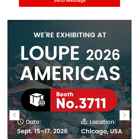
Send Message