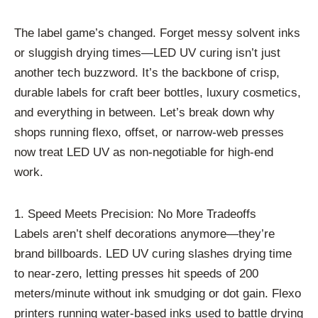
The label game’s changed. Forget messy solvent inks
or sluggish drying times—LED UV curing isn’t just
another tech buzzword. It’s the backbone of crisp,
durable labels for craft beer bottles, luxury cosmetics,
and everything in between. Let’s break down why
shops running flexo, offset, or narrow-web presses
now treat LED UV as non-negotiable for high-end
work.
1. Speed Meets Precision: No More Tradeoffs
Labels aren’t shelf decorations anymore—they’re
brand billboards. LED UV curing slashes drying time
to near-zero, letting presses hit speeds of 200
meters/minute without ink smudging or dot gain. Flexo
printers running water-based inks used to battle drying