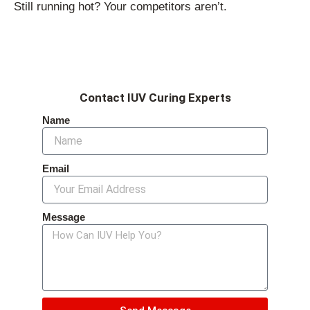
Still running hot? Your competitors aren’t.
Contact IUV Curing Experts
Name
Email
Message