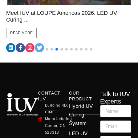
Meet IUV at LOUPE Americas 2026: LED UV
Curing ...
READ MORE
CONTACT
OUR
Talk to IUV
IUV
PRODUCT
Experts
Building 4D,
Hybrid UV
CIMC
Curing
Manufacturing
System
Center, CN
528313
LED UV