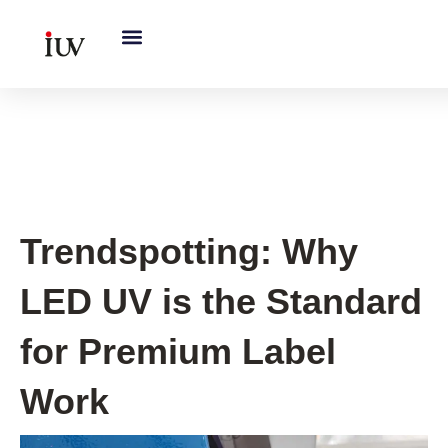
跳
至
内
容
Printing Knowledge Hub
Trendspotting: Why
LED UV is the Standard
for Premium Label
Work