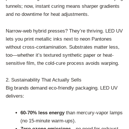
tunnels; now, instant curing means sharper gradients
and no downtime for heat adjustments.
Narrow-web hybrid presses? They’re thriving. LED UV
lets you print metallic inks next to neon Pantones
without cross-contamination. Substrates matter less,
too—whether it’s textured synthetic paper or heat-
sensitive film, the cold-cure process avoids warping.
2. Sustainability That Actually Sells
Big brands demand eco-friendly packaging. LED UV
delivers:
60-70% less energy
than mercury-vapor lamps
(no 15-minute warm-ups).
Zero ozone emissions
—no need for exhaust