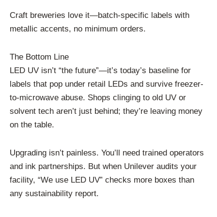
Craft breweries love it—batch-specific labels with
metallic accents, no minimum orders.
The Bottom Line
LED UV isn’t “the future”—it’s today’s baseline for
labels that pop under retail LEDs and survive freezer-
to-microwave abuse. Shops clinging to old UV or
solvent tech aren’t just behind; they’re leaving money
on the table.
Upgrading isn’t painless. You’ll need trained operators
and ink partnerships. But when Unilever audits your
facility, “We use LED UV” checks more boxes than
any sustainability report.