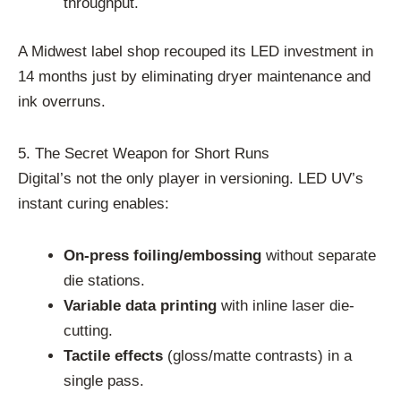
throughput.
A Midwest label shop recouped its LED investment in
14 months just by eliminating dryer maintenance and
ink overruns.
5. The Secret Weapon for Short Runs
Digital’s not the only player in versioning. LED UV’s
instant curing enables:
On-press foiling/embossing
without separate
die stations.
Variable data printing
with inline laser die-
cutting.
Tactile effects
(gloss/matte contrasts) in a
single pass.