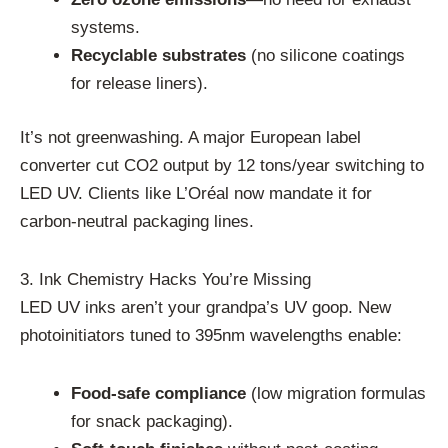
systems.
Recyclable substrates
(no silicone coatings
for release liners).
It’s not greenwashing. A major European label
converter cut CO2 output by 12 tons/year switching to
LED UV. Clients like L’Oréal now mandate it for
carbon-neutral packaging lines.
3. Ink Chemistry Hacks You’re Missing
LED UV inks aren’t your grandpa’s UV goop. New
photoinitiators tuned to 395nm wavelengths enable:
Food-safe compliance
(low migration formulas
for snack packaging).