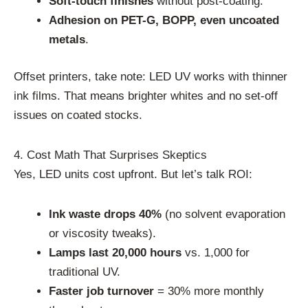
Soft-touch finishes
without post-coating.
Adhesion on PET-G, BOPP, even uncoated
metals
.
Offset printers, take note: LED UV works with thinner
ink films. That means brighter whites and no set-off
issues on coated stocks.
4. Cost Math That Surprises Skeptics
Yes, LED units cost upfront. But let’s talk ROI:
Ink waste drops 40%
(no solvent evaporation
or viscosity tweaks).
Lamps last 20,000 hours
vs. 1,000 for
traditional UV.
Faster job turnover
= 30% more monthly