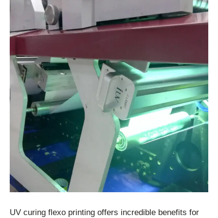
UV curing flexo printing offers incredible benefits for