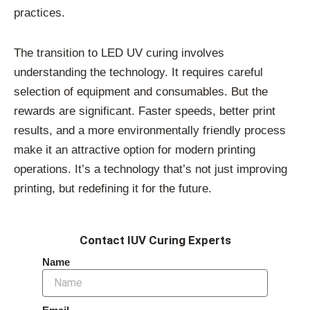
practices.
The transition to LED UV curing involves
understanding the technology. It requires careful
selection of equipment and consumables. But the
rewards are significant. Faster speeds, better print
results, and a more environmentally friendly process
make it an attractive option for modern printing
operations. It’s a technology that’s not just improving
printing, but redefining it for the future.
Contact IUV Curing Experts
Name