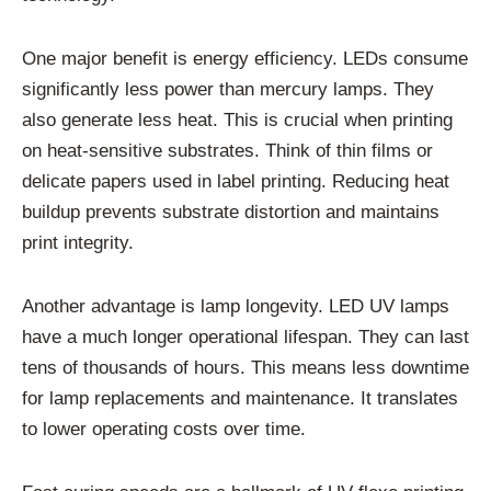
One major benefit is energy efficiency. LEDs consume
significantly less power than mercury lamps. They
also generate less heat. This is crucial when printing
on heat-sensitive substrates. Think of thin films or
delicate papers used in label printing. Reducing heat
buildup prevents substrate distortion and maintains
print integrity.
Another advantage is lamp longevity. LED UV lamps
have a much longer operational lifespan. They can last
tens of thousands of hours. This means less downtime
for lamp replacements and maintenance. It translates
to lower operating costs over time.