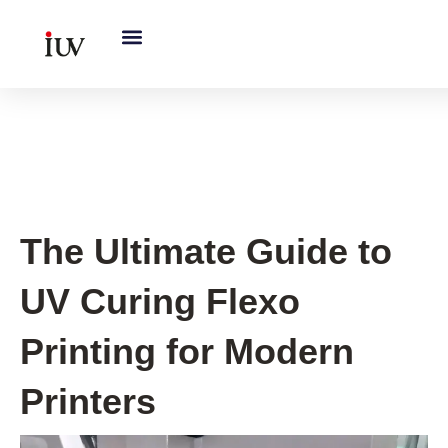
跳
至
内
容
UV Curing System Tips
The Ultimate Guide to
UV Curing Flexo
Printing for Modern
Printers