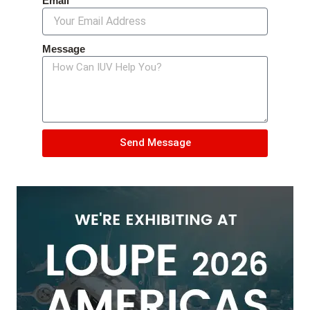
Email
Message
Send Message