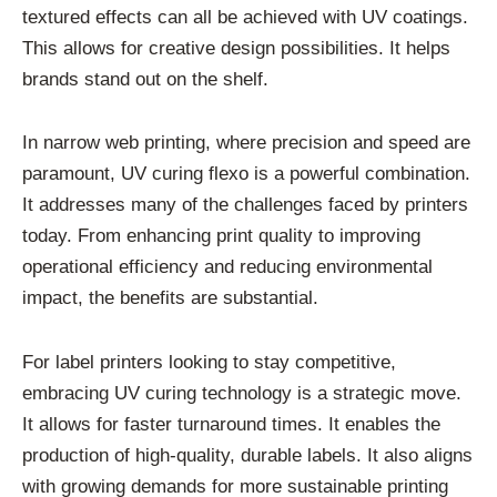
textured effects can all be achieved with UV coatings.
This allows for creative design possibilities. It helps
brands stand out on the shelf.
In narrow web printing, where precision and speed are
paramount, UV curing flexo is a powerful combination.
It addresses many of the challenges faced by printers
today. From enhancing print quality to improving
operational efficiency and reducing environmental
impact, the benefits are substantial.
For label printers looking to stay competitive,
embracing UV curing technology is a strategic move.
It allows for faster turnaround times. It enables the
production of high-quality, durable labels. It also aligns
with growing demands for more sustainable printing