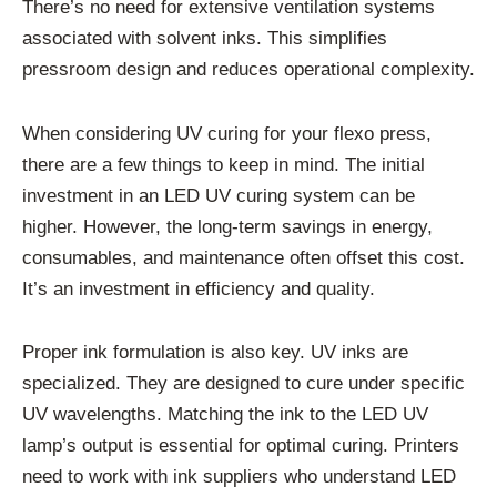
There’s no need for extensive ventilation systems
associated with solvent inks. This simplifies
pressroom design and reduces operational complexity.
When considering UV curing for your flexo press,
there are a few things to keep in mind. The initial
investment in an LED UV curing system can be
higher. However, the long-term savings in energy,
consumables, and maintenance often offset this cost.
It’s an investment in efficiency and quality.
Proper ink formulation is also key. UV inks are
specialized. They are designed to cure under specific
UV wavelengths. Matching the ink to the LED UV
lamp’s output is essential for optimal curing. Printers
need to work with ink suppliers who understand LED