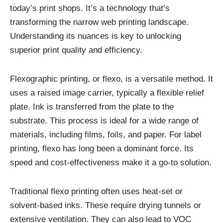
today’s print shops. It’s a technology that’s
transforming the narrow web printing landscape.
Understanding its nuances is key to unlocking
superior print quality and efficiency.
Flexographic printing, or flexo, is a versatile method. It
uses a raised image carrier, typically a flexible relief
plate. Ink is transferred from the plate to the
substrate. This process is ideal for a wide range of
materials, including films, foils, and paper. For label
printing, flexo has long been a dominant force. Its
speed and cost-effectiveness make it a go-to solution.
Traditional flexo printing often uses heat-set or
solvent-based inks. These require drying tunnels or
extensive ventilation. They can also lead to VOC