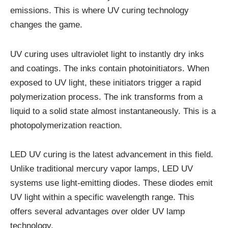
emissions. This is where UV curing technology
changes the game.
UV curing uses ultraviolet light to instantly dry inks
and coatings. The inks contain photoinitiators. When
exposed to UV light, these initiators trigger a rapid
polymerization process. The ink transforms from a
liquid to a solid state almost instantaneously. This is a
photopolymerization reaction.
LED UV curing is the latest advancement in this field.
Unlike traditional mercury vapor lamps, LED UV
systems use light-emitting diodes. These diodes emit
UV light within a specific wavelength range. This
offers several advantages over older UV lamp
technology.