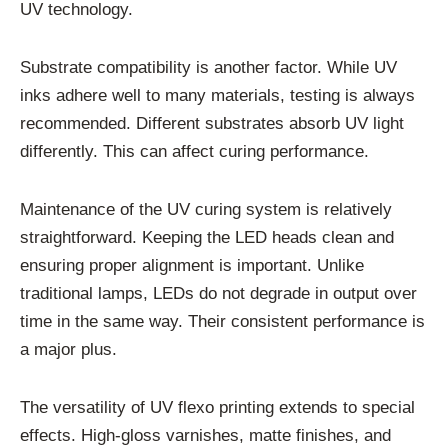
UV technology.
Substrate compatibility is another factor. While UV
inks adhere well to many materials, testing is always
recommended. Different substrates absorb UV light
differently. This can affect curing performance.
Maintenance of the UV curing system is relatively
straightforward. Keeping the LED heads clean and
ensuring proper alignment is important. Unlike
traditional lamps, LEDs do not degrade in output over
time in the same way. Their consistent performance is
a major plus.
The versatility of UV flexo printing extends to special
effects. High-gloss varnishes, matte finishes, and