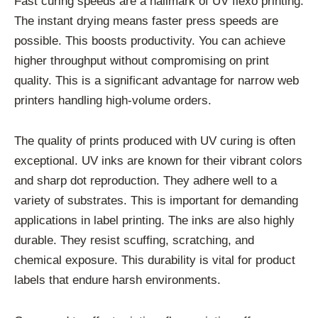
Fast curing speeds are a hallmark of UV flexo printing.
The instant drying means faster press speeds are
possible. This boosts productivity. You can achieve
higher throughput without compromising on print
quality. This is a significant advantage for narrow web
printers handling high-volume orders.
The quality of prints produced with UV curing is often
exceptional. UV inks are known for their vibrant colors
and sharp dot reproduction. They adhere well to a
variety of substrates. This is important for demanding
applications in label printing. The inks are also highly
durable. They resist scuffing, scratching, and
chemical exposure. This durability is vital for product
labels that endure harsh environments.