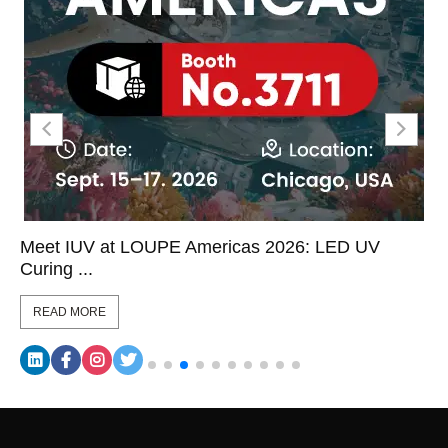
Meet IUV at LOUPE Americas 2026: LED UV
Curing ...
READ MORE