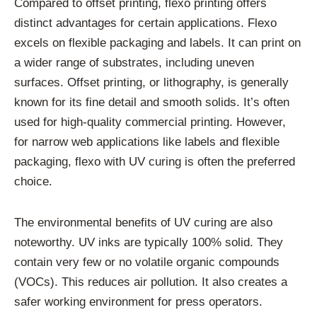
Compared to offset printing, flexo printing offers
distinct advantages for certain applications. Flexo
excels on flexible packaging and labels. It can print on
a wider range of substrates, including uneven
surfaces. Offset printing, or lithography, is generally
known for its fine detail and smooth solids. It’s often
used for high-quality commercial printing. However,
for narrow web applications like labels and flexible
packaging, flexo with UV curing is often the preferred
choice.
The environmental benefits of UV curing are also
noteworthy. UV inks are typically 100% solid. They
contain very few or no volatile organic compounds
(VOCs). This reduces air pollution. It also creates a
safer working environment for press operators.