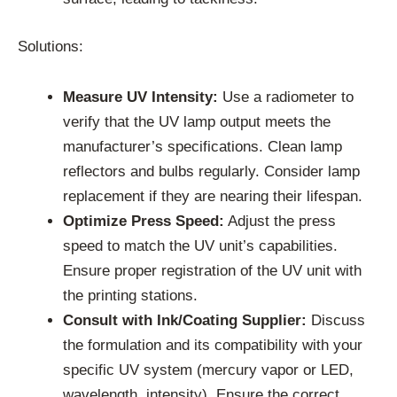
Solutions:
Measure UV Intensity:
Use a radiometer to
verify that the UV lamp output meets the
manufacturer’s specifications. Clean lamp
reflectors and bulbs regularly. Consider lamp
replacement if they are nearing their lifespan.
Optimize Press Speed:
Adjust the press
speed to match the UV unit’s capabilities.
Ensure proper registration of the UV unit with
the printing stations.
Consult with Ink/Coating Supplier:
Discuss
the formulation and its compatibility with your
specific UV system (mercury vapor or LED,
wavelength, intensity). Ensure the correct