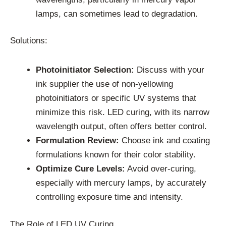
lamps, can sometimes lead to degradation.
Solutions:
Photoinitiator Selection:
Discuss with your
ink supplier the use of non-yellowing
photoinitiators or specific UV systems that
minimize this risk. LED curing, with its narrow
wavelength output, often offers better control.
Formulation Review:
Choose ink and coating
formulations known for their color stability.
Optimize Cure Levels:
Avoid over-curing,
especially with mercury lamps, by accurately
controlling exposure time and intensity.
The Role of LED UV Curing