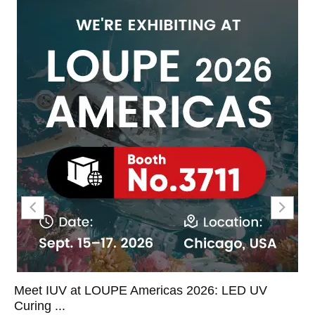
 2026: LED UV
LED UV Curing on Label Convert
Coor...