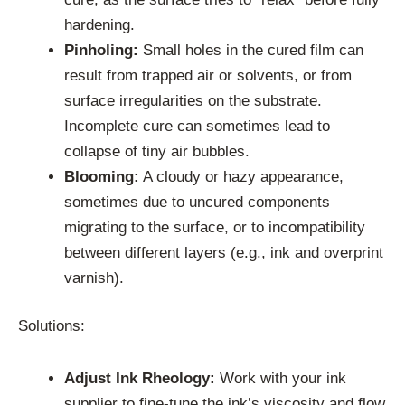
hardening.
Pinholing:
Small holes in the cured film can
result from trapped air or solvents, or from
surface irregularities on the substrate.
Incomplete cure can sometimes lead to
collapse of tiny air bubbles.
Blooming:
A cloudy or hazy appearance,
sometimes due to uncured components
migrating to the surface, or to incompatibility
between different layers (e.g., ink and overprint
varnish).
Solutions:
Adjust Ink Rheology:
Work with your ink
supplier to fine-tune the ink’s viscosity and flow