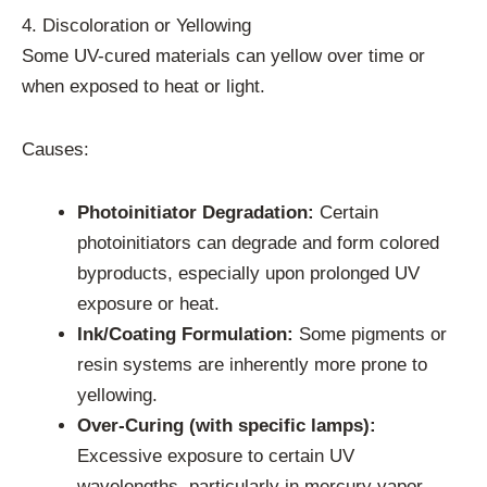
4. Discoloration or Yellowing
Some UV-cured materials can yellow over time or
when exposed to heat or light.
Causes:
Photoinitiator Degradation:
Certain
photoinitiators can degrade and form colored
byproducts, especially upon prolonged UV
exposure or heat.
Ink/Coating Formulation:
Some pigments or
resin systems are inherently more prone to
yellowing.
Over-Curing (with specific lamps):
Excessive exposure to certain UV
wavelengths, particularly in mercury vapor