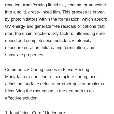
reaction, transforming liquid ink, coating, or adhesive
into a solid, cross-linked film. This process is driven
by photoinitiators within the formulation, which absorb
UV energy and generate free radicals or cations that
start the chain reaction. Key factors influencing cure
speed and completeness include UV intensity,
exposure duration, ink/coating formulation, and
substrate properties.
Common UV Curing Issues in Flexo Printing
Many factors can lead to incomplete curing, poor
adhesion, surface defects, or other quality problems.
Identifying the root cause is the first step to an
effective solution.
1. Insufficient Cure / Undercure