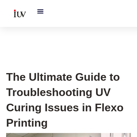
跳
至
内
容
UV Curing System Tips
The Ultimate Guide to
Troubleshooting UV
Curing Issues in Flexo
Printing