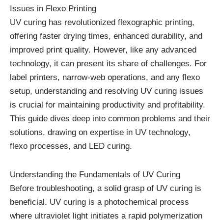
Issues in Flexo Printing
UV curing has revolutionized flexographic printing,
offering faster drying times, enhanced durability, and
improved print quality. However, like any advanced
technology, it can present its share of challenges. For
label printers, narrow-web operations, and any flexo
setup, understanding and resolving UV curing issues
is crucial for maintaining productivity and profitability.
This guide dives deep into common problems and their
solutions, drawing on expertise in UV technology,
flexo processes, and LED curing.
Understanding the Fundamentals of UV Curing
Before troubleshooting, a solid grasp of UV curing is
beneficial. UV curing is a photochemical process
where ultraviolet light initiates a rapid polymerization