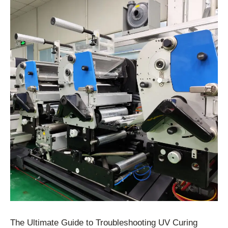
The Ultimate Guide to Troubleshooting UV Curing