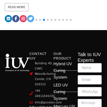
READ MORE
CONTACT
OUR
Talk to IUV
IUV
PRODUCT
Experts
Building 4D,
Hybrid UV
CIMC
Curing
Manufacturing
System
Center, CN
528313
LED UV
+86
Curing
18811846202
System
Info@goodiuv.com
Mercury UV