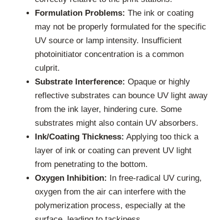
Formulation Problems:
The ink or coating
may not be properly formulated for the specific
UV source or lamp intensity. Insufficient
photoinitiator concentration is a common
culprit.
Substrate Interference:
Opaque or highly
reflective substrates can bounce UV light away
from the ink layer, hindering cure. Some
substrates might also contain UV absorbers.
Ink/Coating Thickness:
Applying too thick a
layer of ink or coating can prevent UV light
from penetrating to the bottom.
Oxygen Inhibition:
In free-radical UV curing,
oxygen from the air can interfere with the
polymerization process, especially at the
surface, leading to tackiness.