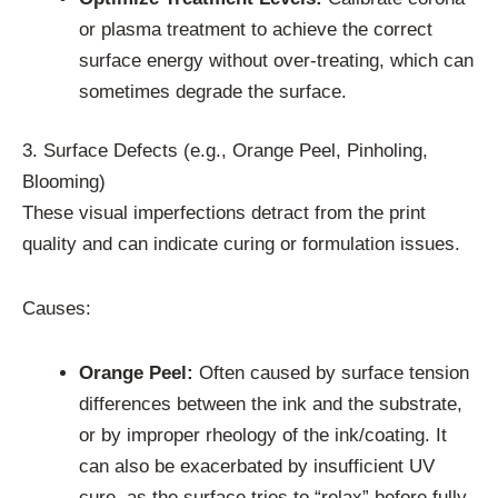
or plasma treatment to achieve the correct
surface energy without over-treating, which can
sometimes degrade the surface.
3. Surface Defects (e.g., Orange Peel, Pinholing,
Blooming)
These visual imperfections detract from the print
quality and can indicate curing or formulation issues.
Causes:
Orange Peel:
Often caused by surface tension
differences between the ink and the substrate,
or by improper rheology of the ink/coating. It
can also be exacerbated by insufficient UV
cure, as the surface tries to “relax” before fully