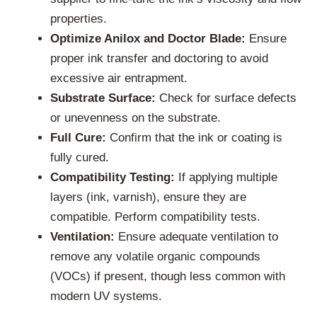
properties.
Optimize Anilox and Doctor Blade:
Ensure
proper ink transfer and doctoring to avoid
excessive air entrapment.
Substrate Surface:
Check for surface defects
or unevenness on the substrate.
Full Cure:
Confirm that the ink or coating is
fully cured.
Compatibility Testing:
If applying multiple
layers (ink, varnish), ensure they are
compatible. Perform compatibility tests.
Ventilation:
Ensure adequate ventilation to
remove any volatile organic compounds
(VOCs) if present, though less common with
modern UV systems.