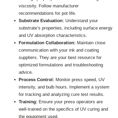
viscosity. Follow manufacturer
recommendations for pot life.
Substrate Evaluation:
Understand your
substrate’s properties, including surface energy
and UV absorption characteristics.
Formulation Collaboration:
Maintain close
communication with your ink and coating
suppliers. They are your best resource for
optimized formulations and troubleshooting
advice.
Process Control:
Monitor press speed, UV
intensity, and bulb hours. Implement a system
for tracking and analyzing cure test results.
Training:
Ensure your press operators are
well-trained on the specifics of UV curing and
the equipment used.