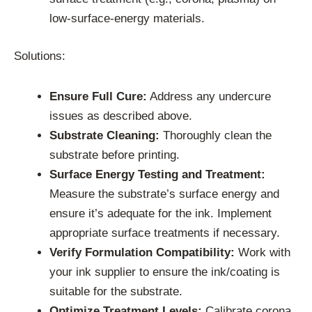
low-surface-energy materials.
Solutions:
Ensure Full Cure:
Address any undercure
issues as described above.
Substrate Cleaning:
Thoroughly clean the
substrate before printing.
Surface Energy Testing and Treatment:
Measure the substrate’s surface energy and
ensure it’s adequate for the ink. Implement
appropriate surface treatments if necessary.
Verify Formulation Compatibility:
Work with
your ink supplier to ensure the ink/coating is
suitable for the substrate.
Optimize Treatment Levels:
Calibrate corona