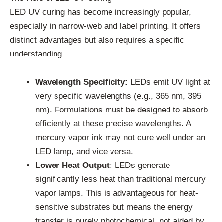
LED UV curing has become increasingly popular,
especially in narrow-web and label printing. It offers
distinct advantages but also requires a specific
understanding.
Wavelength Specificity:
LEDs emit UV light at
very specific wavelengths (e.g., 365 nm, 395
nm). Formulations must be designed to absorb
efficiently at these precise wavelengths. A
mercury vapor ink may not cure well under an
LED lamp, and vice versa.
Lower Heat Output:
LEDs generate
significantly less heat than traditional mercury
vapor lamps. This is advantageous for heat-
sensitive substrates but means the energy
transfer is purely photochemical, not aided by