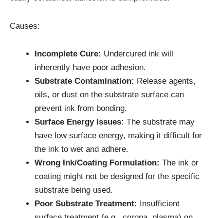
Causes:
Incomplete Cure:
Undercured ink will
inherently have poor adhesion.
Substrate Contamination:
Release agents,
oils, or dust on the substrate surface can
prevent ink from bonding.
Surface Energy Issues:
The substrate may
have low surface energy, making it difficult for
the ink to wet and adhere.
Wrong Ink/Coating Formulation:
The ink or
coating might not be designed for the specific
substrate being used.
Poor Substrate Treatment:
Insufficient
surface treatment (e.g., corona, plasma) on