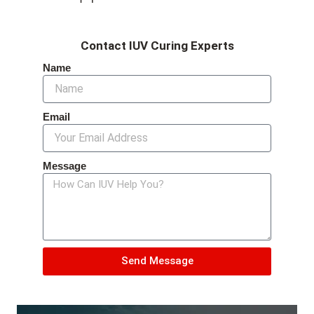
Contact IUV Curing Experts
Name
Email
Message
Send Message