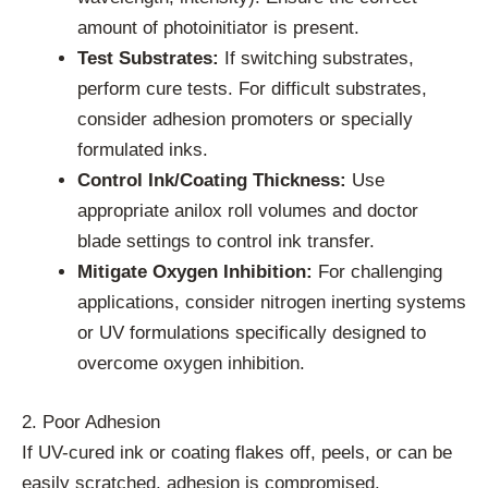
amount of photoinitiator is present.
Test Substrates:
If switching substrates,
perform cure tests. For difficult substrates,
consider adhesion promoters or specially
formulated inks.
Control Ink/Coating Thickness:
Use
appropriate anilox roll volumes and doctor
blade settings to control ink transfer.
Mitigate Oxygen Inhibition:
For challenging
applications, consider nitrogen inerting systems
or UV formulations specifically designed to
overcome oxygen inhibition.
2. Poor Adhesion
If UV-cured ink or coating flakes off, peels, or can be
easily scratched, adhesion is compromised.