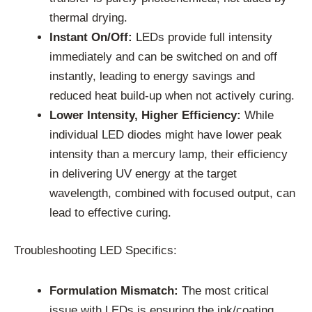
thermal drying.
Instant On/Off:
LEDs provide full intensity
immediately and can be switched on and off
instantly, leading to energy savings and
reduced heat build-up when not actively curing.
Lower Intensity, Higher Efficiency:
While
individual LED diodes might have lower peak
intensity than a mercury lamp, their efficiency
in delivering UV energy at the target
wavelength, combined with focused output, can
lead to effective curing.
Troubleshooting LED Specifics:
Formulation Mismatch:
The most critical
issue with LEDs is ensuring the ink/coating