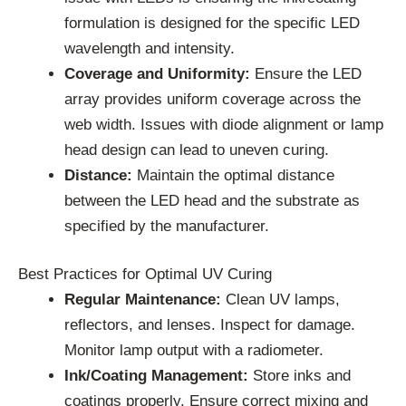
formulation is designed for the specific LED
wavelength and intensity.
Coverage and Uniformity:
Ensure the LED
array provides uniform coverage across the
web width. Issues with diode alignment or lamp
head design can lead to uneven curing.
Distance:
Maintain the optimal distance
between the LED head and the substrate as
specified by the manufacturer.
Best Practices for Optimal UV Curing
Regular Maintenance:
Clean UV lamps,
reflectors, and lenses. Inspect for damage.
Monitor lamp output with a radiometer.
Ink/Coating Management:
Store inks and
coatings properly. Ensure correct mixing and