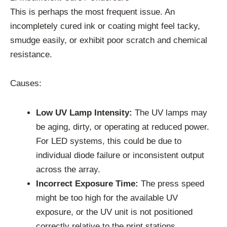
This is perhaps the most frequent issue. An
incompletely cured ink or coating might feel tacky,
smudge easily, or exhibit poor scratch and chemical
resistance.
Causes:
Low UV Lamp Intensity:
The UV lamps may
be aging, dirty, or operating at reduced power.
For LED systems, this could be due to
individual diode failure or inconsistent output
across the array.
Incorrect Exposure Time:
The press speed
might be too high for the available UV
exposure, or the UV unit is not positioned
correctly relative to the print stations.