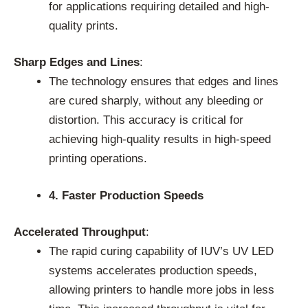
for applications requiring detailed and high-
quality prints.
Sharp Edges and Lines
:
The technology ensures that edges and lines
are cured sharply, without any bleeding or
distortion. This accuracy is critical for
achieving high-quality results in high-speed
printing operations.
4. Faster Production Speeds
Accelerated Throughput
:
The rapid curing capability of IUV’s UV LED
systems accelerates production speeds,
allowing printers to handle more jobs in less