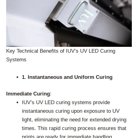
Key Technical Benefits of IUV’s UV LED Curing
Systems
1. Instantaneous and Uniform Curing
Immediate Curing
:
IUV’s UV LED curing systems provide
instantaneous curing upon exposure to UV
light, eliminating the need for extended drying
times. This rapid curing process ensures that
prints are ready for immediate handling,