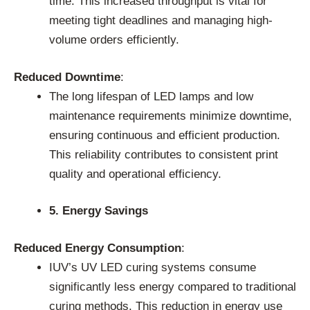
time. This increased throughput is vital for
meeting tight deadlines and managing high-
volume orders efficiently.
Reduced Downtime
:
The long lifespan of LED lamps and low
maintenance requirements minimize downtime,
ensuring continuous and efficient production.
This reliability contributes to consistent print
quality and operational efficiency.
5. Energy Savings
Reduced Energy Consumption
:
IUV’s UV LED curing systems consume
significantly less energy compared to traditional
curing methods. This reduction in energy use