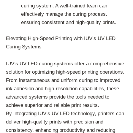
curing system. A well-trained team can
effectively manage the curing process,
ensuring consistent and high-quality prints.
Elevating High-Speed Printing with IUV’s UV LED
Curing Systems
IUV’s UV LED curing systems offer a comprehensive
solution for optimizing high-speed printing operations.
From instantaneous and uniform curing to improved
ink adhesion and high-resolution capabilities, these
advanced systems provide the tools needed to
achieve superior and reliable print results.
By integrating IUV’s UV LED technology, printers can
deliver high-quality prints with precision and
consistency, enhancing productivity and reducing