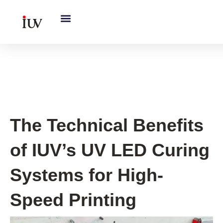
跳
至
内
容
Printing Knowledge Hub
The Technical Benefits
of IUV’s UV LED Curing
Systems for High-
Speed Printing