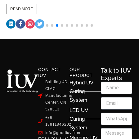
READ MORE
CONTACT
OUR
Talk to IUV
IUV
PRODUCT
Experts
Building 4D,
Hybrid UV
CIMC
Curing
Manufacturing
System
Center, CN
528313
LED UV
+86
Curing
18811846202
System
Info@goodiuv.com
Mercury UV
FOLLOW IUV