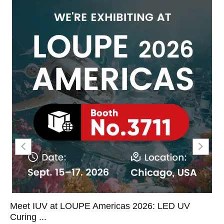
Meet IUV at LOUPE Americas 2026: LED UV
Curing ...