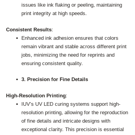
issues like ink flaking or peeling, maintaining
print integrity at high speeds.
Consistent Results
:
Enhanced ink adhesion ensures that colors
remain vibrant and stable across different print
jobs, minimizing the need for reprints and
ensuring consistent quality.
3. Precision for Fine Details
High-Resolution Printing
:
IUV’s UV LED curing systems support high-
resolution printing, allowing for the reproduction
of fine details and intricate designs with
exceptional clarity. This precision is essential