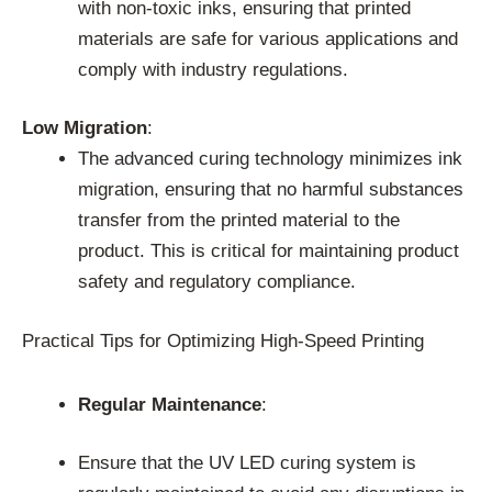
with non-toxic inks, ensuring that printed
materials are safe for various applications and
comply with industry regulations.
Low Migration
:
The advanced curing technology minimizes ink
migration, ensuring that no harmful substances
transfer from the printed material to the
product. This is critical for maintaining product
safety and regulatory compliance.
Practical Tips for Optimizing High-Speed Printing
Regular Maintenance
:
Ensure that the UV LED curing system is