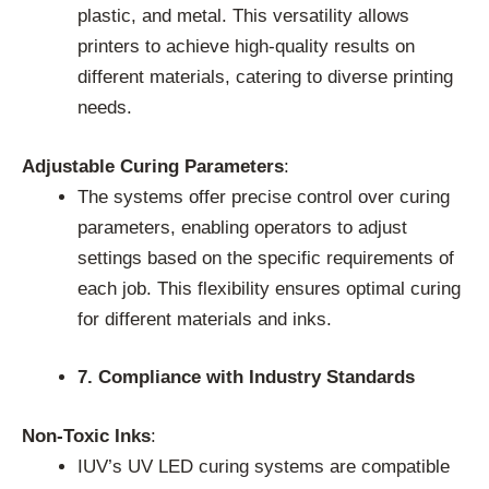
plastic, and metal. This versatility allows
printers to achieve high-quality results on
different materials, catering to diverse printing
needs.
Adjustable Curing Parameters
:
The systems offer precise control over curing
parameters, enabling operators to adjust
settings based on the specific requirements of
each job. This flexibility ensures optimal curing
for different materials and inks.
7. Compliance with Industry Standards
Non-Toxic Inks
:
IUV’s UV LED curing systems are compatible