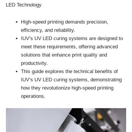
LED Technology
High-speed printing demands precision,
efficiency, and reliability.
IUV’s UV LED curing systems are designed to
meet these requirements, offering advanced
solutions that enhance print quality and
productivity.
This guide explores the technical benefits of
IUV’s UV LED curing systems, demonstrating
how they revolutionize high-speed printing
operations.