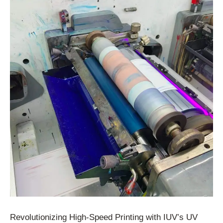
Revolutionizing High-Speed Printing with IUV’s UV