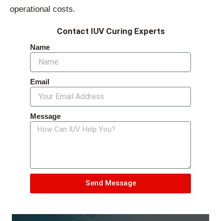
operational costs.
Contact IUV Curing Experts
Name
Email
Message
Send Message