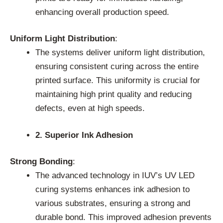
enhancing overall production speed.
Uniform Light Distribution
:
The systems deliver uniform light distribution,
ensuring consistent curing across the entire
printed surface. This uniformity is crucial for
maintaining high print quality and reducing
defects, even at high speeds.
2. Superior Ink Adhesion
Strong Bonding
:
The advanced technology in IUV’s UV LED
curing systems enhances ink adhesion to
various substrates, ensuring a strong and
durable bond. This improved adhesion prevents