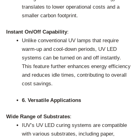
translates to lower operational costs and a
smaller carbon footprint.
Instant On/Off Capability
:
Unlike conventional UV lamps that require
warm-up and cool-down periods, UV LED
systems can be turned on and off instantly.
This feature further enhances energy efficiency
and reduces idle times, contributing to overall
cost savings.
6. Versatile Applications
Wide Range of Substrates
:
IUV’s UV LED curing systems are compatible
with various substrates, including paper,