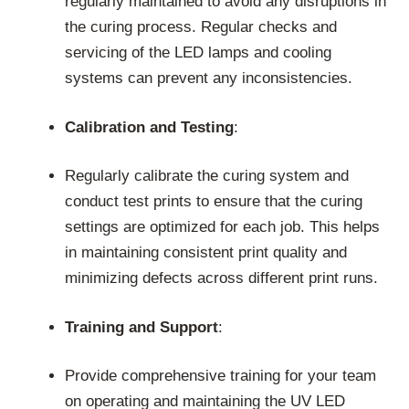
regularly maintained to avoid any disruptions in
the curing process. Regular checks and
servicing of the LED lamps and cooling
systems can prevent any inconsistencies.
Calibration and Testing
:
Regularly calibrate the curing system and
conduct test prints to ensure that the curing
settings are optimized for each job. This helps
in maintaining consistent print quality and
minimizing defects across different print runs.
Training and Support
:
Provide comprehensive training for your team
on operating and maintaining the UV LED