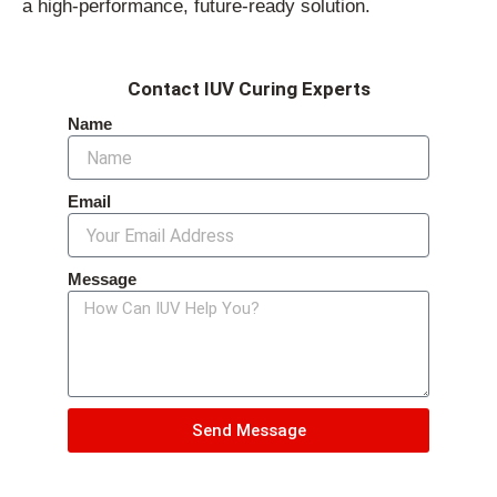
a high-performance, future-ready solution.
Contact IUV Curing Experts
Name
Email
Message
Send Message