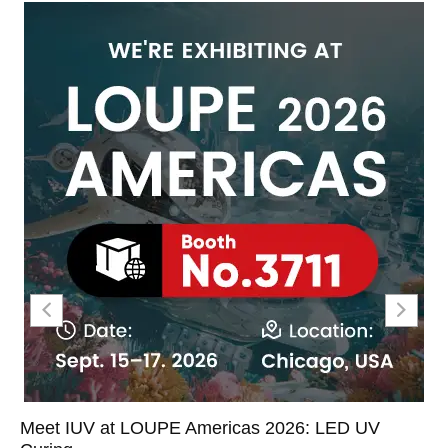
Meet IUV at LOUPE Americas 2026: LED UV