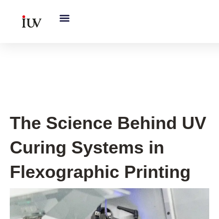
跳
至
内
容
UV Knowledge Hub
The Science Behind UV
Curing Systems in
Flexographic Printing