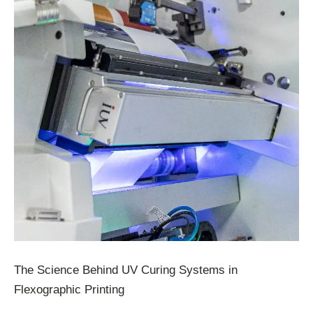
The Science Behind UV Curing Systems in
Flexographic Printing