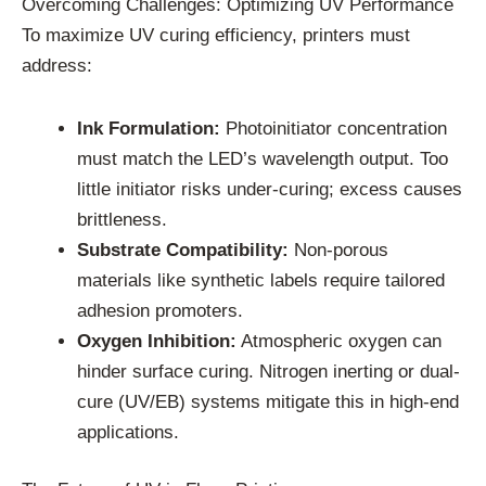
Overcoming Challenges: Optimizing UV Performance
To maximize UV curing efficiency, printers must
address:
Ink Formulation:
Photoinitiator concentration
must match the LED’s wavelength output. Too
little initiator risks under-curing; excess causes
brittleness.
Substrate Compatibility:
Non-porous
materials like synthetic labels require tailored
adhesion promoters.
Oxygen Inhibition:
Atmospheric oxygen can
hinder surface curing. Nitrogen inerting or dual-
cure (UV/EB) systems mitigate this in high-end
applications.