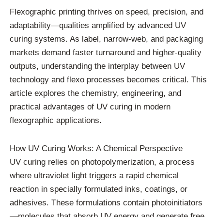
Flexographic printing thrives on speed, precision, and
adaptability—qualities amplified by advanced UV
curing systems. As label, narrow-web, and packaging
markets demand faster turnaround and higher-quality
outputs, understanding the interplay between UV
technology and flexo processes becomes critical. This
article explores the chemistry, engineering, and
practical advantages of UV curing in modern
flexographic applications.
How UV Curing Works: A Chemical Perspective
UV curing relies on photopolymerization, a process
where ultraviolet light triggers a rapid chemical
reaction in specially formulated inks, coatings, or
adhesives. These formulations contain photoinitiators
—molecules that absorb UV energy and generate free