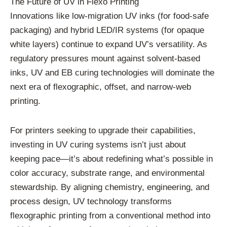
The Future of UV in Flexo Printing
Innovations like low-migration UV inks (for food-safe
packaging) and hybrid LED/IR systems (for opaque
white layers) continue to expand UV’s versatility. As
regulatory pressures mount against solvent-based
inks, UV and EB curing technologies will dominate the
next era of flexographic, offset, and narrow-web
printing.
For printers seeking to upgrade their capabilities,
investing in UV curing systems isn’t just about
keeping pace—it’s about redefining what’s possible in
color accuracy, substrate range, and environmental
stewardship. By aligning chemistry, engineering, and
process design, UV technology transforms
flexographic printing from a conventional method into