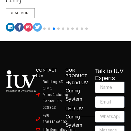
Curing ...
READ MORE
CONTACT
OUR
Talk to IUV
IUV
PRODUCT
Experts
Building 4D,
Hybrid UV
CIMC
Curing
Manufacturing
System
Center, CN
528313
LED UV
+86
Curing
18811846202
System
Info@goodiuv.com