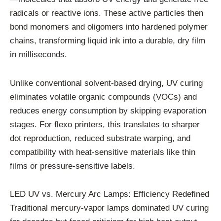
radicals or reactive ions. These active particles then
bond monomers and oligomers into hardened polymer
chains, transforming liquid ink into a durable, dry film
in milliseconds.
Unlike conventional solvent-based drying, UV curing
eliminates volatile organic compounds (VOCs) and
reduces energy consumption by skipping evaporation
stages. For flexo printers, this translates to sharper
dot reproduction, reduced substrate warping, and
compatibility with heat-sensitive materials like thin
films or pressure-sensitive labels.
LED UV vs. Mercury Arc Lamps: Efficiency Redefined
Traditional mercury-vapor lamps dominated UV curing