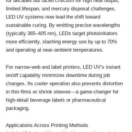
for decades but faced criticism for high heat output,
limited lifespan, and mercury disposal challenges.
LED UV systems now lead the shift toward
sustainable curing. By emitting precise wavelengths
(typically 365–405 nm), LEDs target photoinitiators
more efficiently, slashing energy use by up to 70%
and operating at near-ambient temperatures.
For narrow-web and label printers, LED UV’s instant
on/off capability minimizes downtime during job
changes. Its cooler operation also prevents distortion
in thin films or shrink sleeves—a game-changer for
high-detail beverage labels or pharmaceutical
packaging.
Applications Across Printing Methods