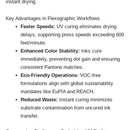
instant drying.
Key Advantages in Flexographic Workflows
Faster Speeds:
UV curing eliminates drying
delays, supporting press speeds exceeding 600
feet/minute.
Enhanced Color Stability:
Inks cure
immediately, preventing dot gain and ensuring
consistent Pantone matches.
Eco-Friendly Operations:
VOC-free
formulations align with global sustainability
mandates like EuPIA and REACH.
Reduced Waste:
Instant curing minimizes
substrate contamination from uncured ink
transfer.