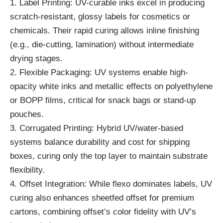
1. Label Printing: UV-curable inks excel in producing
scratch-resistant, glossy labels for cosmetics or
chemicals. Their rapid curing allows inline finishing
(e.g., die-cutting, lamination) without intermediate
drying stages.
2. Flexible Packaging: UV systems enable high-
opacity white inks and metallic effects on polyethylene
or BOPP films, critical for snack bags or stand-up
pouches.
3. Corrugated Printing: Hybrid UV/water-based
systems balance durability and cost for shipping
boxes, curing only the top layer to maintain substrate
flexibility.
4. Offset Integration: While flexo dominates labels, UV
curing also enhances sheetfed offset for premium
cartons, combining offset’s color fidelity with UV’s