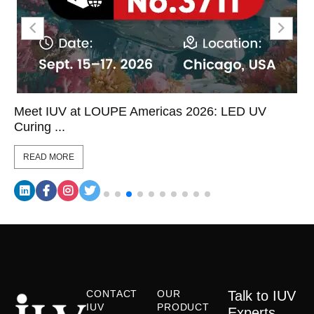
Meet IUV at LOUPE Americas 2026: LED UV
Curing ...
READ MORE
CONTACT
OUR
Talk to IUV
IUV
PRODUCT
Experts