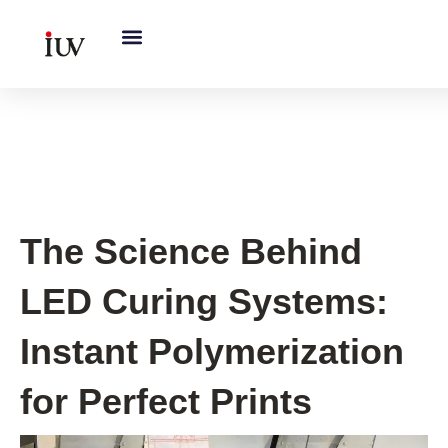
跳
至
内
容
UV Curing System Tips
The Science Behind
LED Curing Systems:
Instant Polymerization
for Perfect Prints