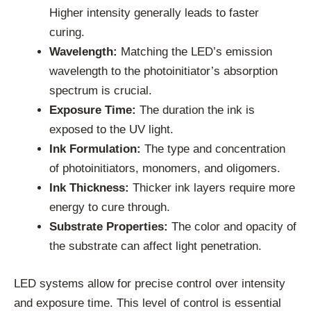
Higher intensity generally leads to faster
curing.
Wavelength:
Matching the LED’s emission
wavelength to the photoinitiator’s absorption
spectrum is crucial.
Exposure Time:
The duration the ink is
exposed to the UV light.
Ink Formulation:
The type and concentration
of photoinitiators, monomers, and oligomers.
Ink Thickness:
Thicker ink layers require more
energy to cure through.
Substrate Properties:
The color and opacity of
the substrate can affect light penetration.
LED systems allow for precise control over intensity
and exposure time. This level of control is essential