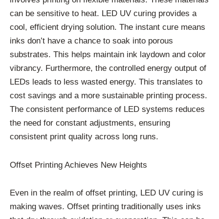
can be sensitive to heat. LED UV curing provides a
cool, efficient drying solution. The instant cure means
inks don’t have a chance to soak into porous
substrates. This helps maintain ink laydown and color
vibrancy. Furthermore, the controlled energy output of
LEDs leads to less wasted energy. This translates to
cost savings and a more sustainable printing process.
The consistent performance of LED systems reduces
the need for constant adjustments, ensuring
consistent print quality across long runs.
Offset Printing Achieves New Heights
Even in the realm of offset printing, LED UV curing is
making waves. Offset printing traditionally uses inks