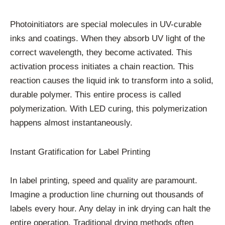
Photoinitiators are special molecules in UV-curable
inks and coatings. When they absorb UV light of the
correct wavelength, they become activated. This
activation process initiates a chain reaction. This
reaction causes the liquid ink to transform into a solid,
durable polymer. This entire process is called
polymerization. With LED curing, this polymerization
happens almost instantaneously.
Instant Gratification for Label Printing
In label printing, speed and quality are paramount.
Imagine a production line churning out thousands of
labels every hour. Any delay in ink drying can halt the
entire operation. Traditional drying methods often