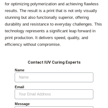
for optimizing polymerization and achieving flawless
results. The result is a print that is not only visually
stunning but also functionally superior, offering
durability and resistance to everyday challenges. This
technology represents a significant leap forward in
print production. It delivers speed, quality, and
efficiency without compromise.
Contact IUV Curing Experts
Name
Email
Message