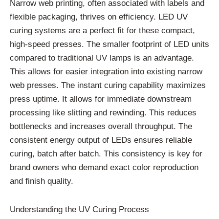
Narrow web printing, often associated with labels and
flexible packaging, thrives on efficiency. LED UV
curing systems are a perfect fit for these compact,
high-speed presses. The smaller footprint of LED units
compared to traditional UV lamps is an advantage.
This allows for easier integration into existing narrow
web presses. The instant curing capability maximizes
press uptime. It allows for immediate downstream
processing like slitting and rewinding. This reduces
bottlenecks and increases overall throughput. The
consistent energy output of LEDs ensures reliable
curing, batch after batch. This consistency is key for
brand owners who demand exact color reproduction
and finish quality.
Understanding the UV Curing Process