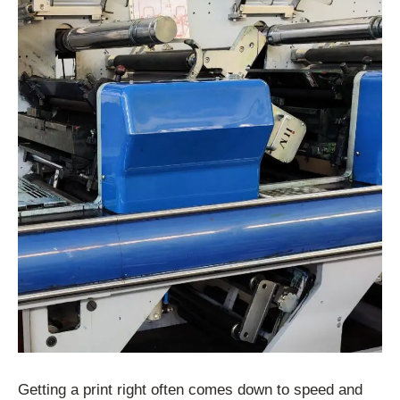
Getting a print right often comes down to speed and