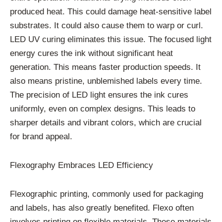
produced heat. This could damage heat-sensitive label
substrates. It could also cause them to warp or curl.
LED UV curing eliminates this issue. The focused light
energy cures the ink without significant heat
generation. This means faster production speeds. It
also means pristine, unblemished labels every time.
The precision of LED light ensures the ink cures
uniformly, even on complex designs. This leads to
sharper details and vibrant colors, which are crucial
for brand appeal.
Flexography Embraces LED Efficiency
Flexographic printing, commonly used for packaging
and labels, has also greatly benefited. Flexo often
involves printing on flexible materials. These materials