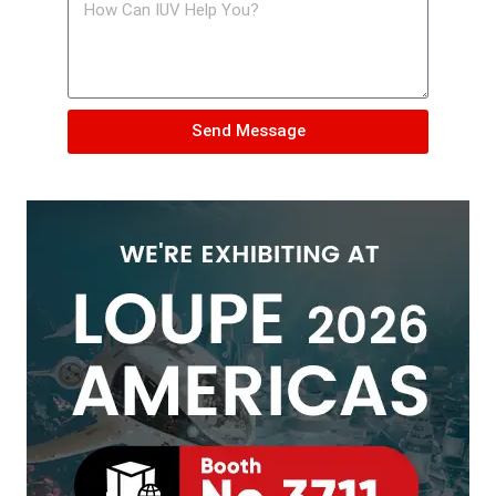
Send Message