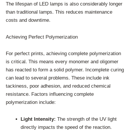
The lifespan of LED lamps is also considerably longer
than traditional lamps. This reduces maintenance
costs and downtime.
Achieving Perfect Polymerization
For perfect prints, achieving complete polymerization
is critical. This means every monomer and oligomer
has reacted to form a solid polymer. Incomplete curing
can lead to several problems. These include ink
tackiness, poor adhesion, and reduced chemical
resistance. Factors influencing complete
polymerization include:
Light Intensity:
The strength of the UV light
directly impacts the speed of the reaction.