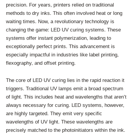
precision. For years, printers relied on traditional
methods to dry inks. This often involved heat or long
waiting times. Now, a revolutionary technology is
changing the game: LED UV curing systems. These
systems offer instant polymerization, leading to
exceptionally perfect prints. This advancement is
especially impactful in industries like label printing,
flexography, and offset printing.
The core of LED UV curing lies in the rapid reaction it
triggers. Traditional UV lamps emit a broad spectrum
of light. This includes heat and wavelengths that aren’t
always necessary for curing. LED systems, however,
are highly targeted. They emit very specific
wavelengths of UV light. These wavelengths are
precisely matched to the photoinitiators within the ink.