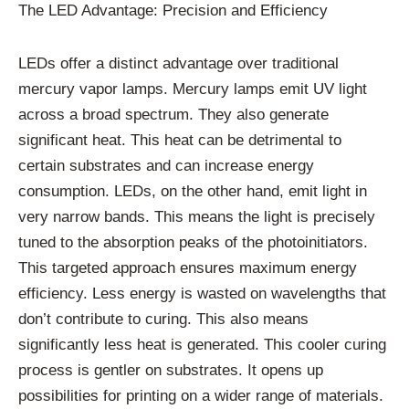
The LED Advantage: Precision and Efficiency
LEDs offer a distinct advantage over traditional
mercury vapor lamps. Mercury lamps emit UV light
across a broad spectrum. They also generate
significant heat. This heat can be detrimental to
certain substrates and can increase energy
consumption. LEDs, on the other hand, emit light in
very narrow bands. This means the light is precisely
tuned to the absorption peaks of the photoinitiators.
This targeted approach ensures maximum energy
efficiency. Less energy is wasted on wavelengths that
don’t contribute to curing. This also means
significantly less heat is generated. This cooler curing
process is gentler on substrates. It opens up
possibilities for printing on a wider range of materials.