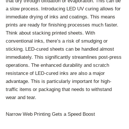
that dry through oxidation or evaporation. This can be
a slow process. Introducing LED UV curing allows for
immediate drying of inks and coatings. This means
prints are ready for finishing processes much faster.
Think about stacking printed sheets. With
conventional inks, there’s a risk of smudging or
sticking. LED-cured sheets can be handled almost
immediately. This significantly streamlines post-press
operations. The enhanced durability and scratch
resistance of LED-cured inks are also a major
advantage. This is particularly important for high-
traffic items or packaging that needs to withstand
wear and tear.
Narrow Web Printing Gets a Speed Boost