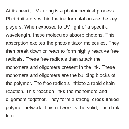
At its heart, UV curing is a photochemical process.
Photoinitiators within the ink formulation are the key
players. When exposed to UV light of a specific
wavelength, these molecules absorb photons. This
absorption excites the photoinitiator molecules. They
then break down or react to form highly reactive free
radicals. These free radicals then attack the
monomers and oligomers present in the ink. These
monomers and oligomers are the building blocks of
the polymer. The free radicals initiate a rapid chain
reaction. This reaction links the monomers and
oligomers together. They form a strong, cross-linked
polymer network. This network is the solid, cured ink
film.